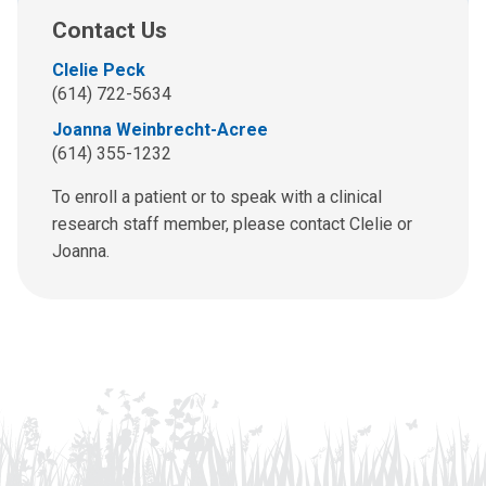
Contact Us
Clelie Peck
(614) 722-5634
Joanna Weinbrecht-Acree
(614) 355-1232
To enroll a patient or to speak with a clinical
research staff member, please contact Clelie or
Joanna.