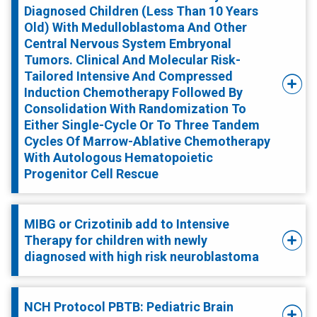
Diagnosed Children (Less Than 10 Years
Old) With Medulloblastoma And Other
Central Nervous System Embryonal
Tumors. Clinical And Molecular Risk-
Tailored Intensive And Compressed
Induction Chemotherapy Followed By
Consolidation With Randomization To
Either Single-Cycle Or To Three Tandem
Cycles Of Marrow-Ablative Chemotherapy
With Autologous Hematopoietic
Progenitor Cell Rescue
MIBG or Crizotinib add to Intensive
Therapy for children with newly
diagnosed with high risk neuroblastoma
NCH Protocol PBTB: Pediatric Brain