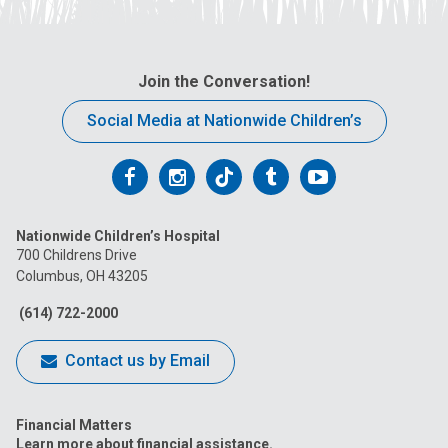
Join the Conversation!
Social Media at Nationwide Children’s
Follow
Follow
Follow
Follow
Follow
us
us
us
us
us
Nationwide Children’s Hospital
on
on
on
on
on
700 Childrens Drive
Columbus, OH 43205
Facebook
Instagram
Tiktok
Tumblr
YouTube
(614) 722-2000
Contact us by Email
Financial Matters
Learn more about financial assistance.