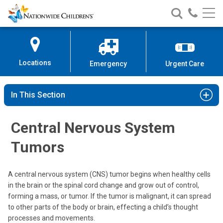
Nationwide
Search
Call
Skip
Nationwide
Nationw
Children’s
to
Children’s
Children
Hospital
Content
Locations
Emergency
Urgent Care
In This Section
Central Nervous System
Tumors
A central nervous system (CNS) tumor begins when healthy cells
in the brain or the spinal cord change and grow out of control,
forming a mass, or tumor. If the tumor is malignant, it can spread
to other parts of the body or brain, effecting a child’s thought
processes and movements.