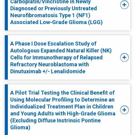
Carboplatin/Vincristine in Newly
Diagnosed or Previously Untreated
Neurofibromatosis Type 1 (NF1)
Associated Low-Grade Glioma (LGG)
A Phase I Dose Escalation Study of
Autologous Expanded Natural Killer (NK)
Cells for Immunotherapy of Relapsed
Refractory Neuroblastoma with
Dinutuximab +/- Lenalidomide
A Pilot Trial Testing the Clinical Benefit of
Using Molecular Profiling to Determine an
Individualized Treatment Plan in Children
and Young Adults with High-Grade Glioma
(Excluding Diffuse Instrinsic Pontine
Glioma)