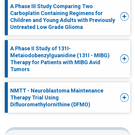
A Phase III Study Comparing Two
Carboplatin Containing Regimens for
Children and Young Adults with Previously
Untreated Low Grade Glioma
A Phase II Study of 131I-
Metaiodobenzylguanidine (131I - MIBG)
Therapy for Patients with MIBG Avid
Tumors
NMTT - Neuroblastoma Maintenance
Therapy Trial Using
Difluoromethylornithine (DFMO)