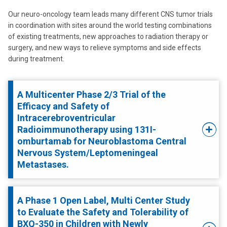
Our neuro-oncology team leads many different CNS tumor trials
in coordination with sites around the world testing combinations
of existing treatments, new approaches to radiation therapy or
surgery, and new ways to relieve symptoms and side effects
during treatment.
A Multicenter Phase 2/3 Trial of the
Efficacy and Safety of
Intracerebroventricular
Radioimmunotherapy using 131I-
omburtamab for Neuroblastoma Central
Nervous System/Leptomeningeal
Metastases.
A Phase 1 Open Label, Multi Center Study
to Evaluate the Safety and Tolerability of
BXQ-350 in Children with Newly