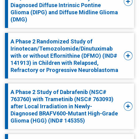
Diagnosed Diffuse Intrinsic Pontine
Glioma (DIPG) and Diffuse Midline Glioma
(DMG)
A Phase 2 Randomized Study of
Irinotecan/Temozolomide/Dinutuximab
with or without Eflornithine (DFMO) (IND#
141913) in Children with Relapsed,
Refractory or Progressive Neuroblastoma
A Phase 2 Study of Dabrafenib (NSC#
763760) with Trametinib (NSC# 763093)
after Local Irradiation in Newly-
Diagnosed BRAFV600-Mutant High-Grade
Glioma (HGG) (IND# 145355)