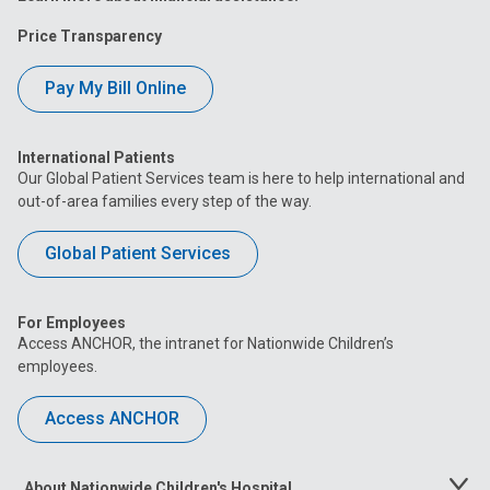
Price Transparency
Pay My Bill Online
International Patients
Our Global Patient Services team is here to help international and
out-of-area families every step of the way.
Global Patient Services
For Employees
Access ANCHOR, the intranet for Nationwide Children’s
employees.
Access ANCHOR
About Nationwide Children's Hospital
Toggle