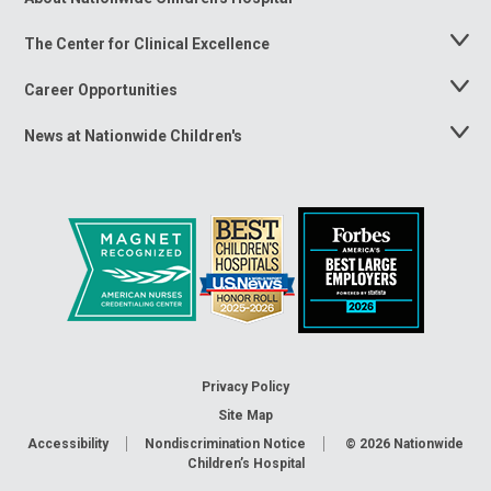
Menu
The Center for Clinical Excellence
Toggle
Menu
Career Opportunities
Toggle
Menu
News at Nationwide Children's
Toggle
Menu
Privacy Policy
Site Map
Accessibility
Nondiscrimination Notice
© 2026
Nationwide
Children’s Hospital