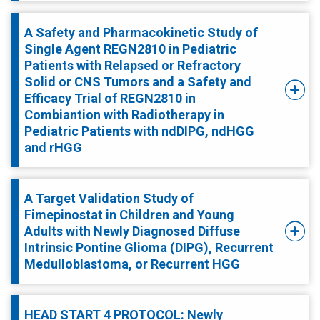
A Safety and Pharmacokinetic Study of
Single Agent REGN2810 in Pediatric
Patients with Relapsed or Refractory
Solid or CNS Tumors and a Safety and
Efficacy Trial of REGN2810 in
Combiantion with Radiotherapy in
Pediatric Patients with ndDIPG, ndHGG
and rHGG
A Target Validation Study of
Fimepinostat in Children and Young
Adults with Newly Diagnosed Diffuse
Intrinsic Pontine Glioma (DIPG), Recurrent
Medulloblastoma, or Recurrent HGG
HEAD START 4 PROTOCOL: Newly