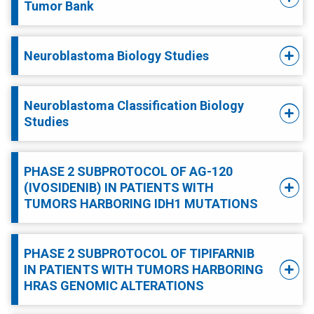
Tumor Bank
Neuroblastoma Biology Studies
Neuroblastoma Classification Biology
Studies
PHASE 2 SUBPROTOCOL OF AG-120
(IVOSIDENIB) IN PATIENTS WITH
TUMORS HARBORING IDH1 MUTATIONS
PHASE 2 SUBPROTOCOL OF TIPIFARNIB
IN PATIENTS WITH TUMORS HARBORING
HRAS GENOMIC ALTERATIONS