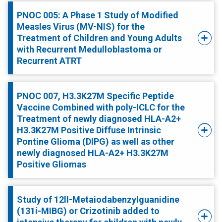
PNOC 005: A Phase 1 Study of Modified
Measles Virus (MV-NIS) for the
Treatment of Children and Young Adults
with Recurrent Medulloblastoma or
Recurrent ATRT
PNOC 007, H3.3K27M Specific Peptide
Vaccine Combined with poly-ICLC for the
Treatment of newly diagnosed HLA-A2+
H3.3K27M Positive Diffuse Intrinsic
Pontine Glioma (DIPG) as well as other
newly diagnosed HLA-A2+ H3.3K27M
Positive Gliomas
Study of 12Il-Metaiodabenzylguanidine
(131i-MIBG) or Crizotinib added to