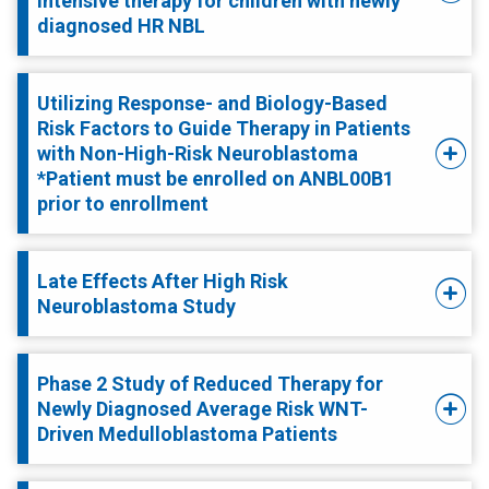
intensive therapy for children with newly
diagnosed HR NBL
Utilizing Response- and Biology-Based
Risk Factors to Guide Therapy in Patients
with Non-High-Risk Neuroblastoma
*Patient must be enrolled on ANBL00B1
prior to enrollment
Late Effects After High Risk
Neuroblastoma Study
Phase 2 Study of Reduced Therapy for
Newly Diagnosed Average Risk WNT-
Driven Medulloblastoma Patients