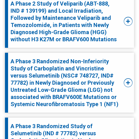
A Phase 2 Study of Veliparib (ABT-888,
IND # 139199) and Local Irradiation,
Followed by Maintenance Veliparib and
Temozolomide, in Patients with Newly
Diagnosed High-Grade Glioma (HGG)
without H3 K27M or BRAFV600 Mutations
A Phase 3 Randomized Non-Inferiority
Study of Carboplatin and Vincristine
versus Selumetinib (NSC# 748727, IND#
77782) in Newly Diagnosed or Previously
Untreated Low-Grade Glioma (LGG) not
associated with BRAFV600E Mutations or
Systemic Neurofibromatosis Type 1 (NF1)
A Phase 3 Randomized Study of
Selumetinib (IND # 77782) versus