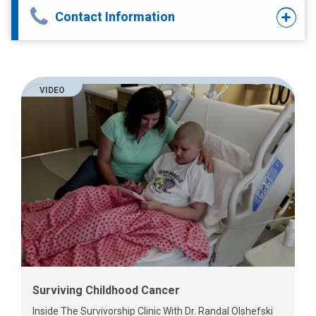
Contact Information
VIDEO
Surviving Childhood Cancer
Inside The Survivorship Clinic With Dr. Randal Olshefski