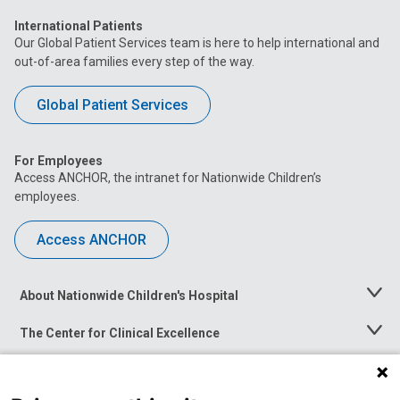
International Patients
Our Global Patient Services team is here to help international and
out-of-area families every step of the way.
Global Patient Services
For Employees
Access ANCHOR, the intranet for Nationwide Children’s
employees.
Access ANCHOR
About Nationwide Children's Hospital
Toggle
Menu
The Center for Clinical Excellence
Toggle
Menu
Career Opportunities
Toggle
Menu