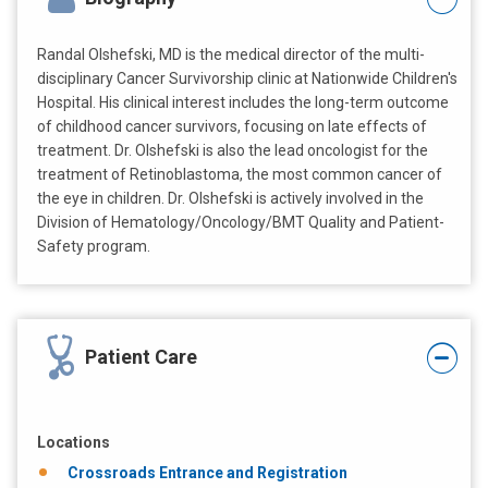
Randal Olshefski, MD is the medical director of the multi-
disciplinary Cancer Survivorship clinic at Nationwide Children's
Hospital. His clinical interest includes the long-term outcome
of childhood cancer survivors, focusing on late effects of
treatment. Dr. Olshefski is also the lead oncologist for the
treatment of Retinoblastoma, the most common cancer of
the eye in children. Dr. Olshefski is actively involved in the
Division of Hematology/Oncology/BMT Quality and Patient-
Safety program.
Patient Care
Locations
Crossroads Entrance and Registration