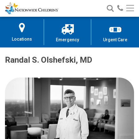
Nationwide
Search
Call
Skip
Nationwide
Nationw
Children’s
to
Children’s
Children
Hospital
Content
Locations
Emergency
Urgent Care
Randal S. Olshefski, MD