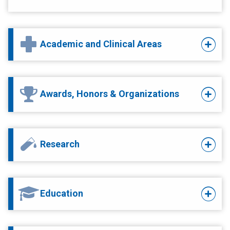
Academic and Clinical Areas
Awards, Honors & Organizations
Research
Education