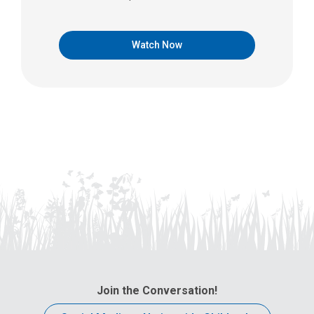
Watch Now
Join the Conversation!