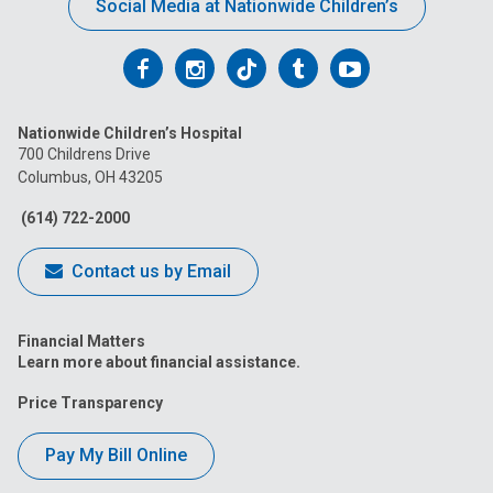
Social Media at Nationwide Children’s
Follow
Follow
Follow
Follow
Follow
us
us
us
us
us
Nationwide Children’s Hospital
on
on
on
on
on
700 Childrens Drive
Columbus, OH 43205
Facebook
Instagram
Tiktok
Tumblr
YouTube
(614) 722-2000
Contact us by Email
Financial Matters
Learn more about financial assistance.
Price Transparency
Pay My Bill Online