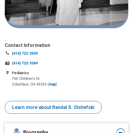
Contact Information
Call
(614) 722-3550
us
Fax
(614) 722-3369
at:
us
Pediatrics
at:
700 Children's Dr
Columbus, OH 43205
(
map
)
Learn more about Randal S. Olshefski
Biography