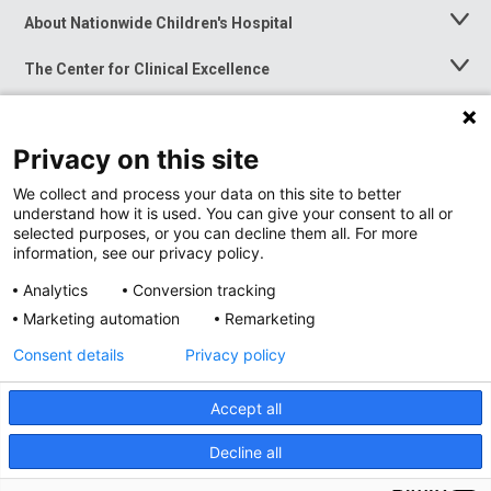
About Nationwide Children's Hospital
Toggle
Menu
The Center for Clinical Excellence
Toggle
Menu
Career Opportunities
Toggle
Menu
Privacy on this site
News at Nationwide Children's
Toggle
Menu
We collect and process your data on this site to better
understand how it is used. You can give your consent to all or
selected purposes, or you can decline them all. For more
information, see our privacy policy.
Analytics
Conversion tracking
Marketing automation
Remarketing
Consent details
Privacy policy
Accept all
Privacy Policy
Site Map
Decline all
Accessibility
Nondiscrimination Notice
© 2026
Nationwide
Children’s Hospital