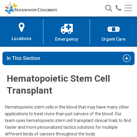
Nationwide
Search
Call
Skip
Nationwide
Nationw
Children’s
to
Children’s
Children
Hospital
Content
Locations
Emergency
Urgent Care
In This Section
Hematopoietic Stem Cell
Transplant
Hematopoietic stem cells in the blood that may have many other
applications to treat more than just cancers of the blood. Our
team uses hematopoietic stem cell transplant clinical trials to find
faster and more personalized tactics solutions for multiple
different kinds of cancers throughout the body.