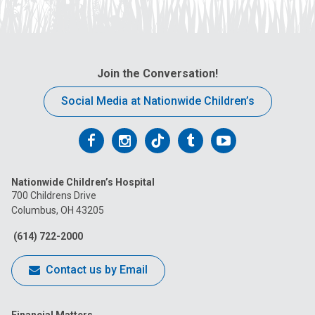
Join the Conversation!
Social Media at Nationwide Children’s
Follow
Follow
Follow
Follow
Follow
us
us
us
us
us
Nationwide Children’s Hospital
on
on
on
on
on
700 Childrens Drive
Columbus, OH 43205
Facebook
Instagram
Tiktok
Tumblr
YouTube
(614) 722-2000
Contact us by Email
Financial Matters