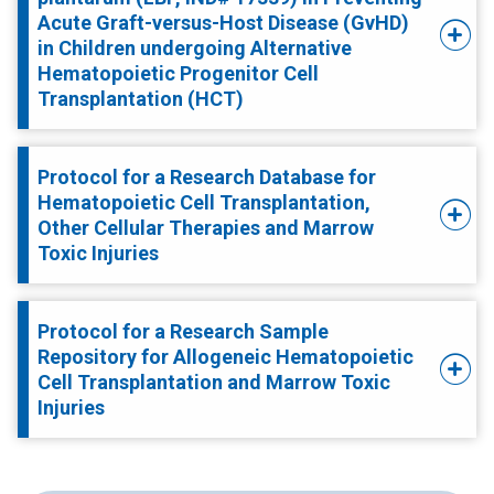
Acute Graft-versus-Host Disease (GvHD)
in Children undergoing Alternative
Hematopoietic Progenitor Cell
Transplantation (HCT)
Protocol for a Research Database for
Hematopoietic Cell Transplantation,
Other Cellular Therapies and Marrow
Toxic Injuries
Protocol for a Research Sample
Repository for Allogeneic Hematopoietic
Cell Transplantation and Marrow Toxic
Injuries