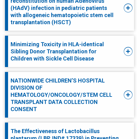
reconstitution on human Adenovirus
(HAdV) infection in pediatric patients
with allogeneic hematopoietic stem cell
transplantation (HSCT)
Minimizing Toxicity in HLA-identical
Sibling Donor Transplantation for
Children with Sickle Cell Disease
NATIONWIDE CHILDREN’S HOSPITAL
DIVISION OF
HEMATOLOGY/ONCOLOGY/STEM CELL
TRANSPLANT DATA COLLECTION
CONSENT
The Effectiveness of Lactobacillus
plantarum (LBP, IND# 17339) in Preventing