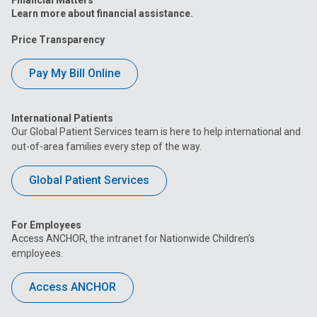
Learn more about financial assistance.
Price Transparency
Pay My Bill Online
International Patients
Our Global Patient Services team is here to help international and
out-of-area families every step of the way.
Global Patient Services
For Employees
Access ANCHOR, the intranet for Nationwide Children’s
employees.
Access ANCHOR