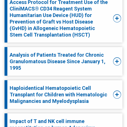
Access Protocol for Treatment Use of the
CliniMACS® CD34 Reagent System
Humanitarian Use Device (HUD) for
Prevention of Graft vs Host Disease
(GvHD) in Allogeneic Hematopoietic
Stem Cell Transplantation (HSCT)
Analysis of Patients Treated for Chronic
Granulomatous Disease Since January 1,
1995
Haploidentical Hematopoietic Cell
Transplant for Children with Hematologic
Malignancies and Myelodysplasia
Impact of T and NK cell immune