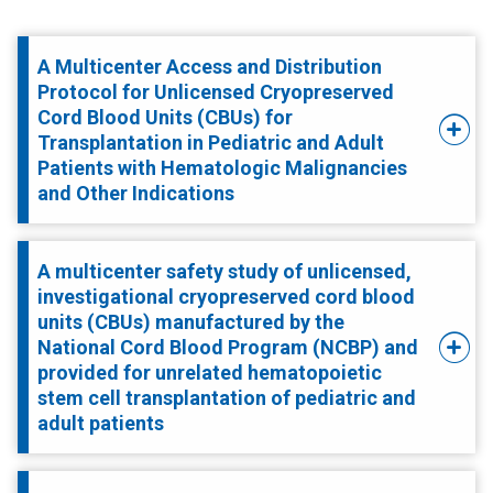
A Multicenter Access and Distribution
Protocol for Unlicensed Cryopreserved
Cord Blood Units (CBUs) for
Transplantation in Pediatric and Adult
Patients with Hematologic Malignancies
and Other Indications
A multicenter safety study of unlicensed,
investigational cryopreserved cord blood
units (CBUs) manufactured by the
National Cord Blood Program (NCBP) and
provided for unrelated hematopoietic
stem cell transplantation of pediatric and
adult patients