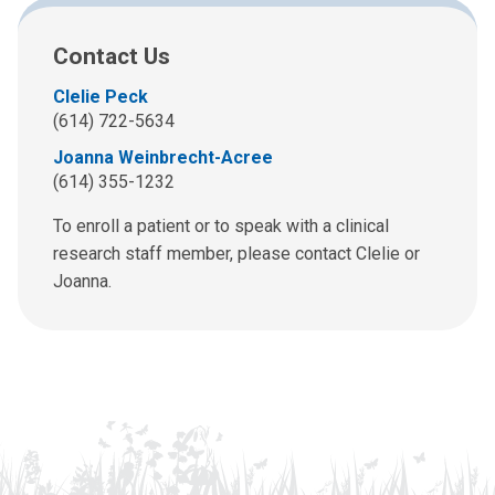
Contact Us
Clelie Peck
(614) 722-5634
Joanna Weinbrecht-Acree
(614) 355-1232
To enroll a patient or to speak with a clinical
research staff member, please contact Clelie or
Joanna.