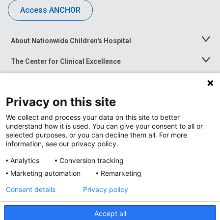
Access ANCHOR
About Nationwide Children's Hospital
Toggle
Menu
The Center for Clinical Excellence
Toggle
Menu
Career Opportunities
Toggle
Menu
Privacy on this site
News at Nationwide Children's
Toggle
Menu
We collect and process your data on this site to better
understand how it is used. You can give your consent to all or
selected purposes, or you can decline them all. For more
information, see our privacy policy.
Analytics
Conversion tracking
Marketing automation
Remarketing
Consent details
Privacy policy
Accept all
Privacy Policy