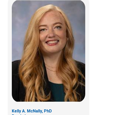
Jonathan A. Pindrik, MD
Pediatric Neurosurgery
700 Children's Dr
Columbus, OH 43205
(614) 722-2010
Kelly A. McNally, PhD