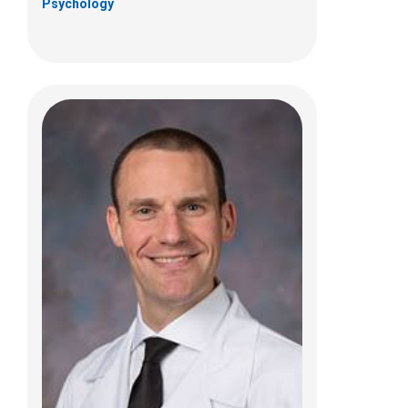
Psychology
Ammar M Shaikhouni, MD
Pediatric Neurosurgery
700 Children's Dr
Columbus, OH 43205
(614) 722-2010