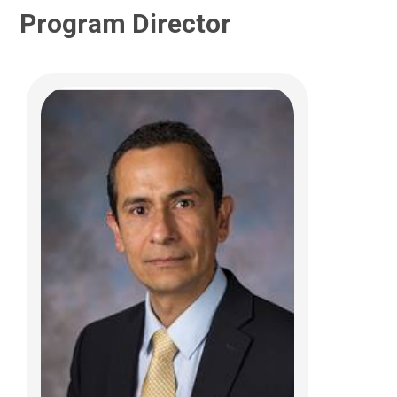
Program Director
Christopher W. Beatty, MD
Neurology