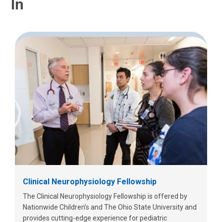
In
Clinical Neurophysiology Fellowship
The Clinical Neurophysiology Fellowship is offered by
Nationwide Children’s and The Ohio State University and
provides cutting-edge experience for pediatric