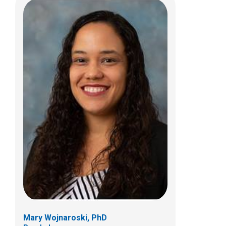
Sally J. Smith, DO
Body Radiology
700 Children's Dr
E4A
Columbus, OH 43205
Mary Wojnaroski, PhD