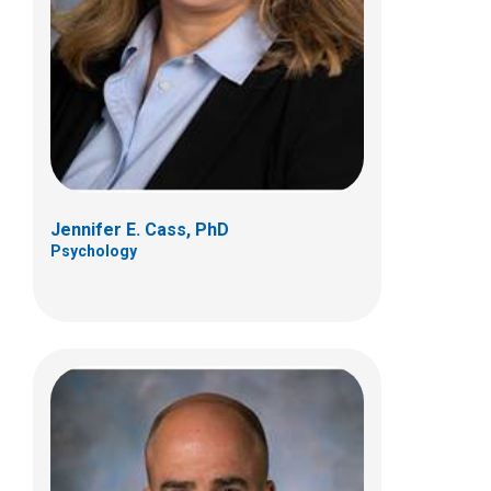
Pediatric Neurosurgery
700 Children's Dr
Columbus, OH 43205
(614) 722-2010
Jennifer E. Cass, PhD
Psychology