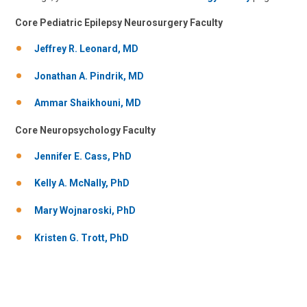
Core Pediatric Epilepsy Neurosurgery Faculty
Jeffrey R. Leonard, MD
Jonathan A. Pindrik, MD
Ammar Shaikhouni, MD
Core Neuropsychology Faculty
Jorge A. Vidaurre, MD
Neurology
Jennifer E. Cass, PhD
700 Children's Dr
Kelly A. McNally, PhD
Columbus, OH 43205
Mary Wojnaroski, PhD
(614) 722-4625
Kristen G. Trott, PhD