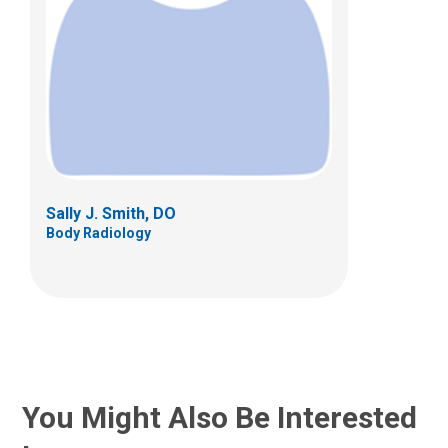
Sally J. Smith, DO
Body Radiology
You Might Also Be Interested