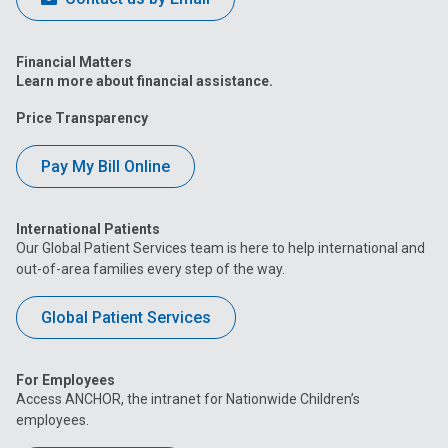
Financial Matters
Learn more about financial assistance.
Price Transparency
Pay My Bill Online
International Patients
Our Global Patient Services team is here to help international and
out-of-area families every step of the way.
Global Patient Services
For Employees
Access ANCHOR, the intranet for Nationwide Children’s
employees.