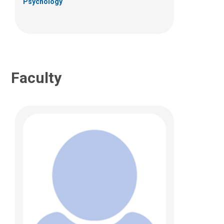
Psychology
(614) 722-2423
Faculty