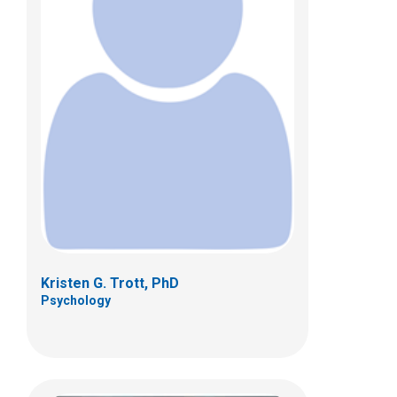
Mary Wojnaroski, PhD
Psychology
700 Children's Dr
Columbus, OH 43205
(614) 722-4700
Kristen G. Trott, PhD
Psychology