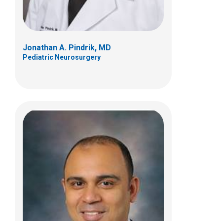
Jonathan A. Pindrik, MD
Pediatric Neurosurgery
Kristen G. Trott, PhD