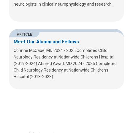
neurologists in clinical neurophysiology and research.
ARTICLE
Meet Our Alumni and Fellows
Corinne McCabe, MD 2024 - 2025 Completed Child
Neurology Residency at Nationwide Children’s Hospital
(2019-2024) Ahmed Awad, MD 2024 - 2025 Completed
Child Neurology Residency at Nationwide Children’s
Hospital (2018-2023)