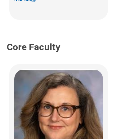
Core Faculty
Jeffrey R. Leonard, MD