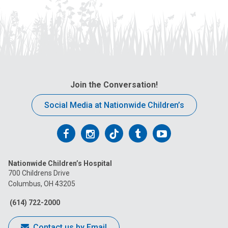
Join the Conversation!
Social Media at Nationwide Children’s
Follow
Follow
Follow
Follow
Follow
us
us
us
us
us
Nationwide Children’s Hospital
on
on
on
on
on
700 Childrens Drive
Columbus, OH 43205
Facebook
Instagram
Tiktok
Tumblr
YouTube
(614) 722-2000
Contact us by Email