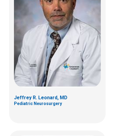
Kelly A. McNally, PhD
Psychology
700 Children's Dr
Columbus, OH 43205
(614) 722-4700
Jeffrey R. Leonard, MD
Pediatric Neurosurgery