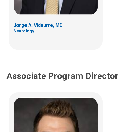
700 Children's Dr
Columbus, OH 43205
Jorge A. Vidaurre, MD
(614) 722-4625
Neurology
Associate Program Director