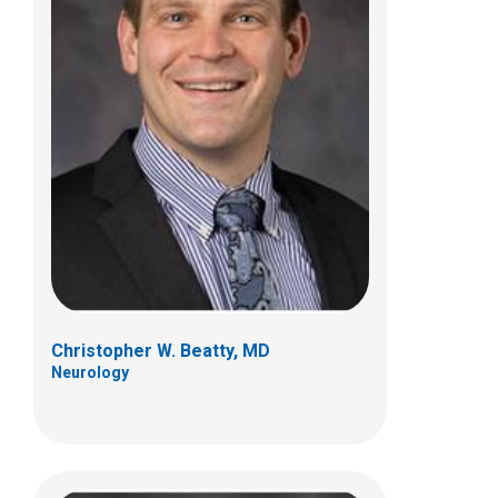
John R. Mytinger, MD
Neurology
700 Children's Dr
Columbus, OH 43205
(614) 722-4625
Christopher W. Beatty, MD
Neurology