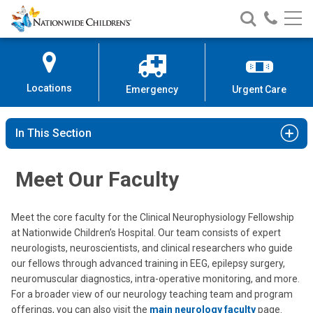
Nationwide
Search
Call
Skip
Nationwide
Nationw
Children’s
to
Children’s
Children
Hospital
Content
Locations
Emergency
Urgent Care
In This Section
Meet Our Faculty
Meet the core faculty for the Clinical Neurophysiology Fellowship
at Nationwide Children’s Hospital. Our team consists of expert
neurologists, neuroscientists, and clinical researchers who guide
our fellows through advanced training in EEG, epilepsy surgery,
neuromuscular diagnostics, intra-operative monitoring, and more.
For a broader view of our neurology teaching team and program
offerings, you can also visit the
main neurology faculty
page.