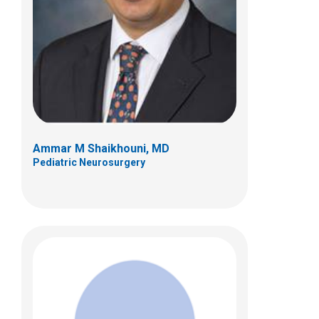
Psychology
700 Children's Dr
Columbus, OH 43205
(614) 722-4700
Ammar M Shaikhouni, MD
Pediatric Neurosurgery