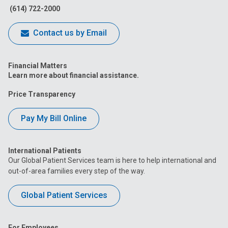
(614) 722-2000
Contact us by Email
Financial Matters
Learn more about financial assistance.
Price Transparency
Pay My Bill Online
International Patients
Our Global Patient Services team is here to help international and
out-of-area families every step of the way.
Global Patient Services
For Employees