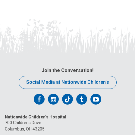
Join the Conversation!
Social Media at Nationwide Children’s
Follow
Follow
Follow
Follow
Follow
us
us
us
us
us
Nationwide Children’s Hospital
on
on
on
on
on
700 Childrens Drive
Columbus, OH 43205
Facebook
Instagram
Tiktok
Tumblr
YouTube