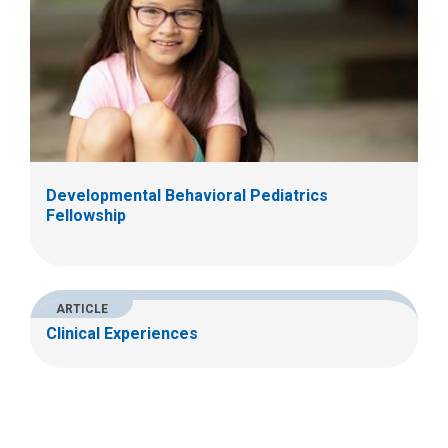
Developmental Behavioral Pediatrics
Fellowship
ARTICLE
Clinical Experiences