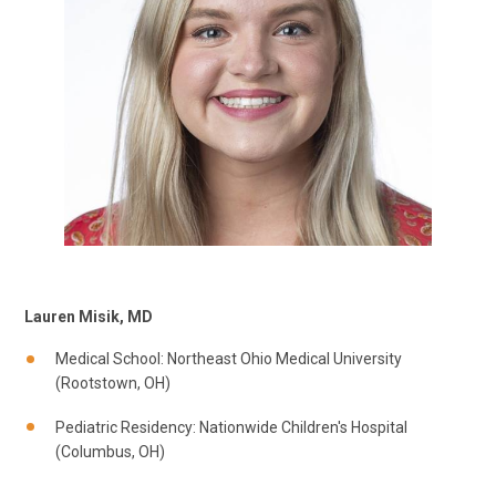
Lauren Misik, MD
Medical School: Northeast Ohio Medical University
(Rootstown, OH)
Pediatric Residency: Nationwide Children's Hospital
(Columbus, OH)