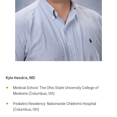
Kyle Hendrix, MD
Medical School: The Ohio State University College of
Medicine (Columbus, OH)
Pediatric Residency: Nationwide Children's Hospital
(Columbus, OH)