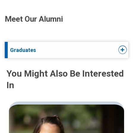
Meet Our Alumni
Graduates
You Might Also Be Interested
In