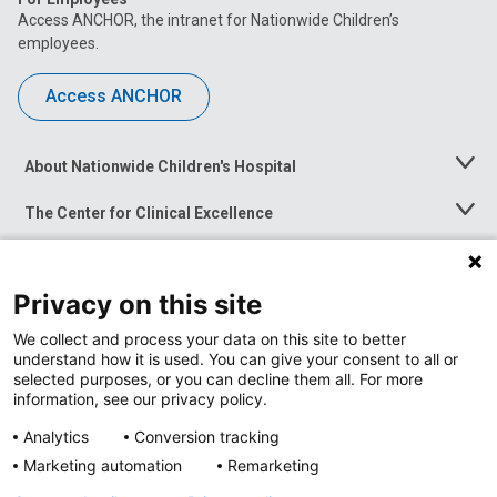
Access ANCHOR, the intranet for Nationwide Children’s
employees.
Access ANCHOR
About Nationwide Children's Hospital
Toggle
Menu
The Center for Clinical Excellence
Toggle
Menu
Career Opportunities
Toggle
Menu
Privacy on this site
News at Nationwide Children's
Toggle
Menu
We collect and process your data on this site to better
understand how it is used. You can give your consent to all or
selected purposes, or you can decline them all. For more
information, see our privacy policy.
Analytics
Conversion tracking
Marketing automation
Remarketing