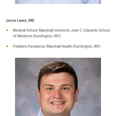
Jesse Lewis, MD
Medical School: Marshall University Joan C. Edwards School
of Medicine (Huntington, WV)
Pediatric Residency: Marshall Health (Huntington, WV)