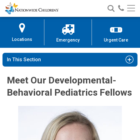
Nationwide
Search
Call
Skip
Nationwide
Nationw
Children’s
to
Children’s
Children
Hospital
Content
Locations
Emergency
Urgent Care
In This Section
Meet Our Developmental-
Behavioral Pediatrics Fellows