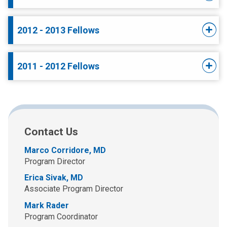
2012 - 2013 Fellows
2011 - 2012 Fellows
Contact Us
Marco Corridore, MD
Program Director
Erica Sivak, MD
Associate Program Director
Mark Rader
Program Coordinator