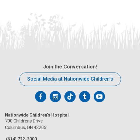
Join the Conversation!
Social Media at Nationwide Children’s
Follow
Follow
Follow
Follow
Follow
us
us
us
us
us
Nationwide Children’s Hospital
on
on
on
on
on
700 Childrens Drive
Columbus, OH 43205
Facebook
Instagram
Tiktok
Tumblr
YouTube
(614) 722-2000