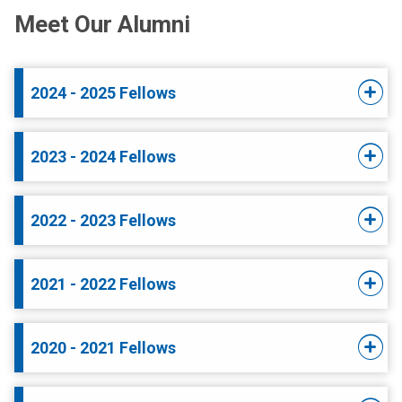
Meet Our Alumni
2024 - 2025 Fellows
2023 - 2024 Fellows
2022 - 2023 Fellows
2021 - 2022 Fellows
2020 - 2021 Fellows