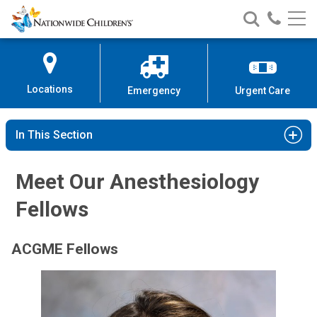
Nationwide
Search
Call
Skip
Nationwide
Nationw
Children’s
to
Children’s
Children
Hospital
Content
Locations
Emergency
Urgent Care
In This Section
Meet Our Anesthesiology
Fellows
ACGME Fellows