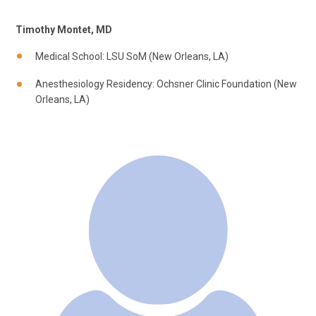
Timothy Montet, MD
Medical School: LSU SoM (New Orleans, LA)
Anesthesiology Residency: Ochsner Clinic Foundation (New
Orleans, LA)