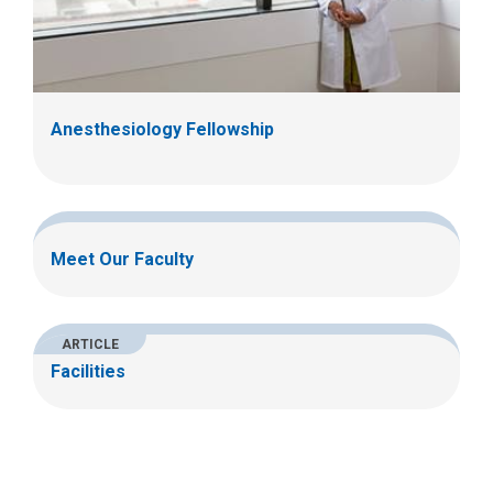
Anesthesiology Fellowship
Meet Our Faculty
ARTICLE
Facilities