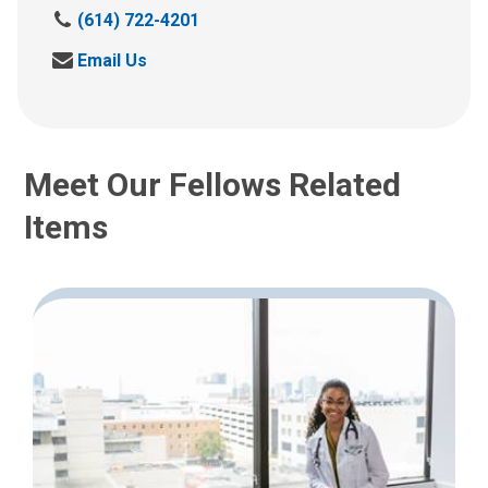
C
(614) 722-4201
a
S
Email Us
l
e
l
n
u
d
s
u
a
Meet Our Fellows Related
s
t
a
:
Items
n
e
m
a
i
l
a
t
: