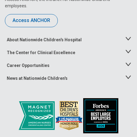
employees.
Access ANCHOR
About Nationwide Children's Hospital
Toggle
Menu
The Center for Clinical Excellence
Toggle
Menu
Career Opportunities
Toggle
Menu
News at Nationwide Children's
Toggle
Menu