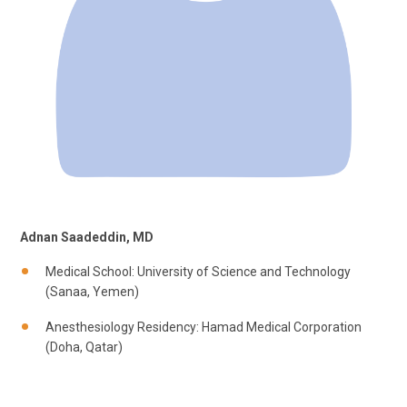
Adnan Saadeddin, MD
Medical School: University of Science and Technology
(Sanaa, Yemen)
Anesthesiology Residency: Hamad Medical Corporation
(Doha, Qatar)