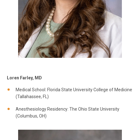
Loren Farley, MD
Medical School: Florida State University College of Medicine
(Tallahassee, FL)
Anesthesiology Residency: The Ohio State University
(Columbus, OH)