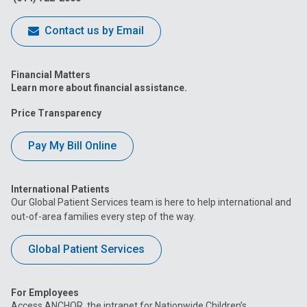
Contact us by Email
Financial Matters
Learn more about financial assistance.
Price Transparency
Pay My Bill Online
International Patients
Our Global Patient Services team is here to help international and
out-of-area families every step of the way.
Global Patient Services
For Employees
Access ANCHOR, the intranet for Nationwide Children’s