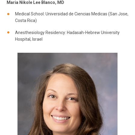
Maria Nikole Lee Blanco, MD
Medical School: Universidad de Ciencias Medicas (San Jose,
Costa Rica)
Anesthesiology Residency: Hadasah-Hebrew University
Hospital, Israel