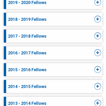
2019 - 2020 Fellows
2018 - 2019 Fellows
2017 - 2018 Fellows
2016 - 2017 Fellows
2015 - 2016 Fellows
2014 - 2015 Fellows
2013 - 2014 Fellows