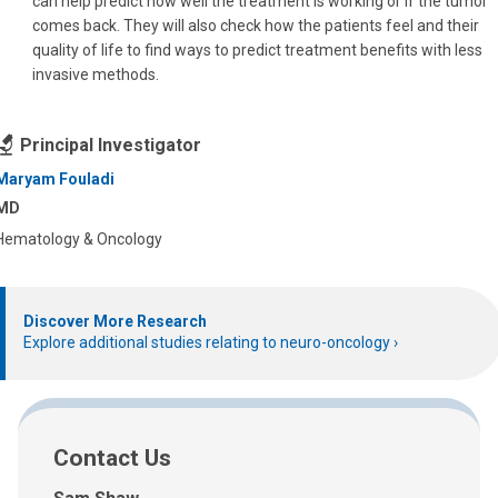
can help predict how well the treatment is working or if the tumor
comes back. They will also check how the patients feel and their
quality of life to find ways to predict treatment benefits with less
invasive methods.
Principal Investigator
Maryam Fouladi
MD
Hematology & Oncology
Discover More Research
Explore additional studies relating to neuro-oncology
Contact Us