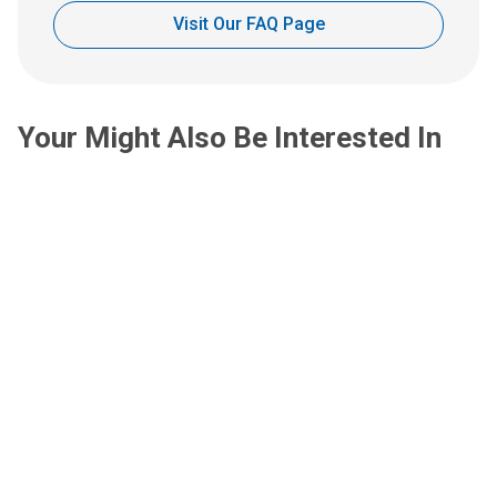
Visit Our FAQ Page
Your Might Also Be Interested In