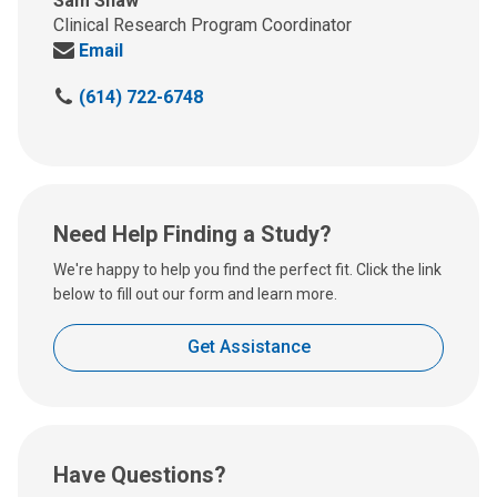
Sam Shaw
Clinical Research Program Coordinator
Send
Email
us
C
(614) 722-6748
an
a
email
l
at:
l
u
s
Need Help Finding a Study?
a
t
We're happy to help you find the perfect fit. Click the link
:
below to fill out our form and learn more.
Get Assistance
Have Questions?