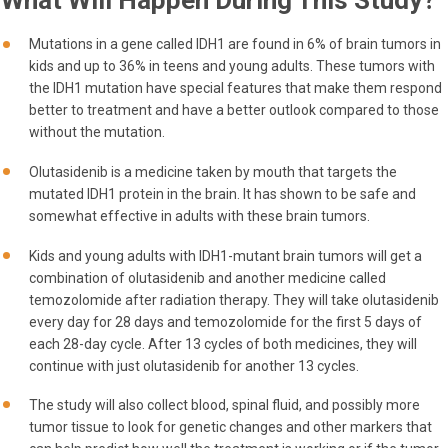
What Will Happen During This Study?
Mutations in a gene called IDH1 are found in 6% of brain tumors in
kids and up to 36% in teens and young adults. These tumors with
the IDH1 mutation have special features that make them respond
better to treatment and have a better outlook compared to those
without the mutation.
Olutasidenib is a medicine taken by mouth that targets the
mutated IDH1 protein in the brain. It has shown to be safe and
somewhat effective in adults with these brain tumors.
Kids and young adults with IDH1-mutant brain tumors will get a
combination of olutasidenib and another medicine called
temozolomide after radiation therapy. They will take olutasidenib
every day for 28 days and temozolomide for the first 5 days of
each 28-day cycle. After 13 cycles of both medicines, they will
continue with just olutasidenib for another 13 cycles.
The study will also collect blood, spinal fluid, and possibly more
tumor tissue to look for genetic changes and other markers that