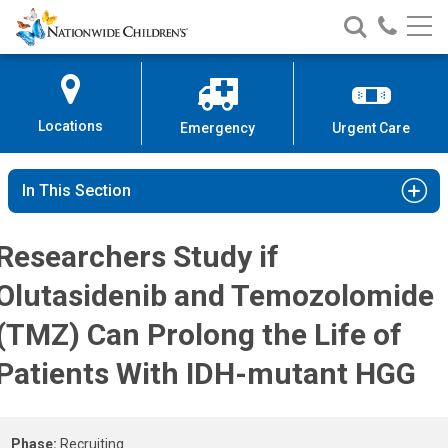
Patients With IDH-mutant HGG St
Nationwide
Search
Call
Skip
Nationwide
Nationw
Children’s
to
Children’s
Children
Hospital
Content
Locations
Emergency
Urgent Care
In This Section
Researchers Study if
Olutasidenib and Temozolomide
(TMZ) Can Prolong the Life of
Patients With IDH-mutant HGG
Phase:
Recruiting