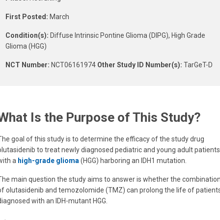
First Posted:
March
Condition(s):
Diffuse Intrinsic Pontine Glioma (DIPG), High Grade
Glioma (HGG)
NCT Number:
NCT06161974
Other Study ID Number(s):
TarGeT-D
What Is the Purpose of This Study?
The goal of this study is to determine the efficacy of the study drug
olutasidenib to treat newly diagnosed pediatric and young adult patients
with a
high-grade glioma
(HGG) harboring an IDH1 mutation.
The main question the study aims to answer is whether the combinatio
of olutasidenib and temozolomide (TMZ) can prolong the life of patient
diagnosed with an IDH-mutant HGG.