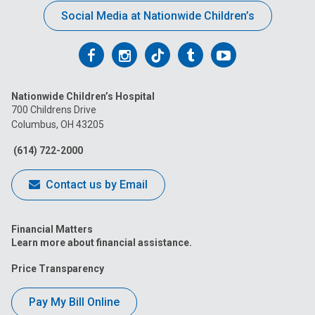
Social Media at Nationwide Children’s
Follow
Follow
Follow
Follow
Follow
us
us
us
us
us
Nationwide Children’s Hospital
on
on
on
on
on
700 Childrens Drive
Columbus, OH 43205
Facebook
Instagram
Tiktok
Tumblr
YouTube
(614) 722-2000
Contact us by Email
Financial Matters
Learn more about financial assistance.
Price Transparency
Pay My Bill Online