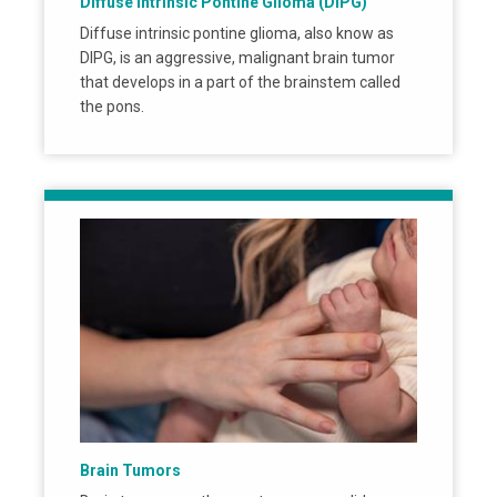
Diffuse Intrinsic Pontine Glioma (DIPG)
Diffuse intrinsic pontine glioma, also know as
DIPG, is an aggressive, malignant brain tumor
that develops in a part of the brainstem called
the pons.
Brain Tumors