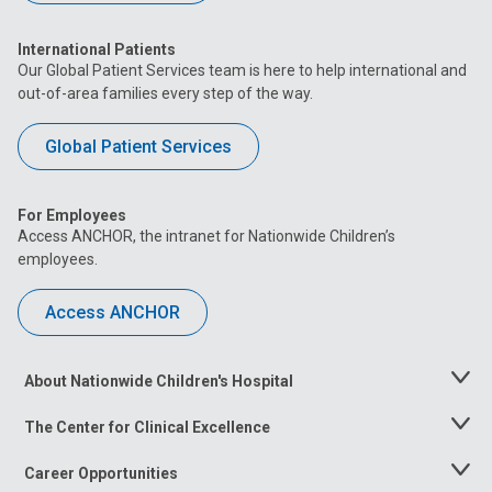
International Patients
Our Global Patient Services team is here to help international and
out-of-area families every step of the way.
Global Patient Services
For Employees
Access ANCHOR, the intranet for Nationwide Children’s
employees.
Access ANCHOR
About Nationwide Children's Hospital
Toggle
Menu
The Center for Clinical Excellence
Toggle
Menu
Career Opportunities
Toggle