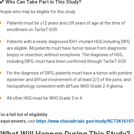
Who Can Take Part in This Study?
People who may be eligible for this study:
Patients must be ≥12 years and ≤39 years of age at the time of
enrollment on TarGeT-SCR
Patients with a newly-diagnosed IDH1-mutant HGG including DIPG
are eligible. All patients must have tumor tissue from diagnostic
biopsy or resection, without exceptions. The diagnosis of HGG,
including DIPG, must have been confirmed through TarGeT-SCR.
For the diagnosis of DIPG, patients must have a tumor with pontine
epicenter and diffuse involvement of at least 2/3 of the pons, and
histopathology consistent with diffuse WHO Grade 2-4 glioma.
All other HGG must be WHO Grade 3 or 4.
For a full list of eligibility
requirements,
visit
https://www.clinicaltrials.gov/study/NCT0616197