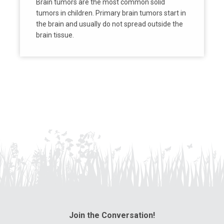
Brain tumors are the most common solid
tumors in children. Primary brain tumors start in
the brain and usually do not spread outside the
brain tissue.
Join the Conversation!