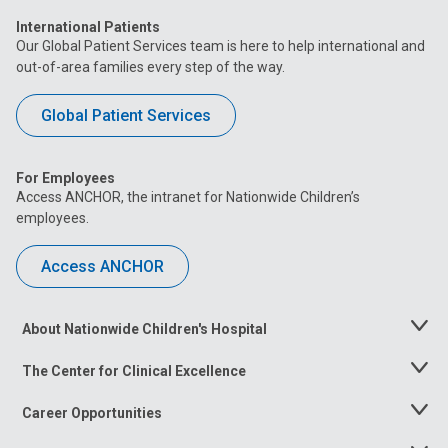
International Patients
Our Global Patient Services team is here to help international and
out-of-area families every step of the way.
Global Patient Services
For Employees
Access ANCHOR, the intranet for Nationwide Children’s
employees.
Access ANCHOR
About Nationwide Children's Hospital
Toggle
Menu
The Center for Clinical Excellence
Toggle
Menu
Career Opportunities
Toggle
Menu