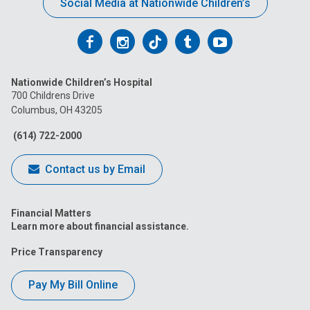
Social Media at Nationwide Children’s
Follow
Follow
Follow
Follow
Follow
us
us
us
us
us
Nationwide Children’s Hospital
on
on
on
on
on
700 Childrens Drive
Columbus, OH 43205
Facebook
Instagram
Tiktok
Tumblr
YouTube
(614) 722-2000
Contact us by Email
Financial Matters
Learn more about financial assistance.
Price Transparency
Pay My Bill Online