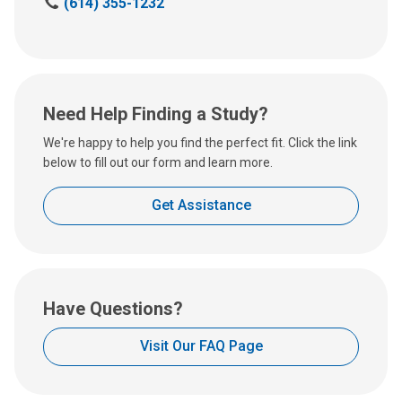
C
(614) 355-1232
a
l
l
u
s
Need Help Finding a Study?
a
t
We're happy to help you find the perfect fit. Click the link
:
below to fill out our form and learn more.
Get Assistance
Have Questions?
Visit Our FAQ Page