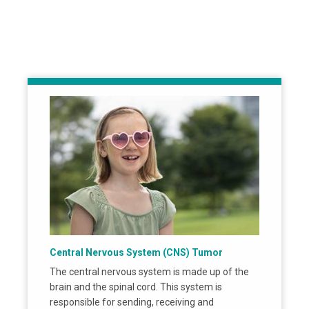
Central Nervous System (CNS) Tumor
The central nervous system is made up of the
brain and the spinal cord. This system is
responsible for sending, receiving and