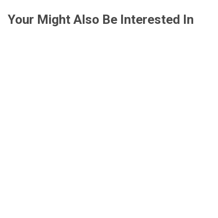
Your Might Also Be Interested In