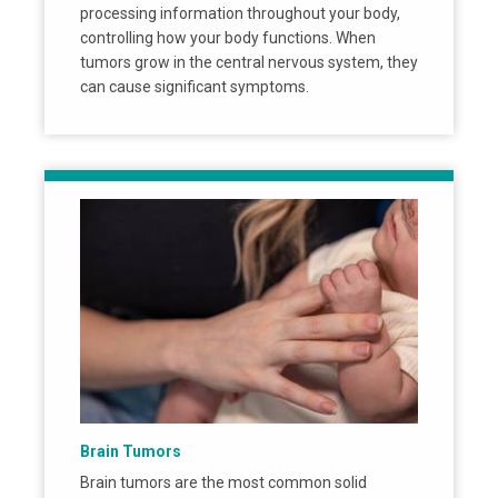
processing information throughout your body,
controlling how your body functions. When
tumors grow in the central nervous system, they
can cause significant symptoms.
Brain Tumors
Brain tumors are the most common solid