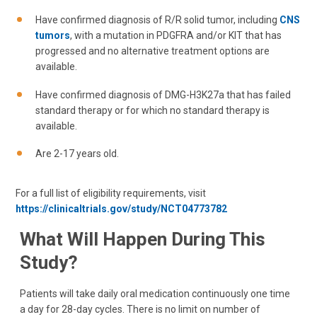
Have confirmed diagnosis of R/R solid tumor, including
CNS
tumors
, with a mutation in PDGFRA and/or KIT that has
progressed and no alternative treatment options are
available.
Have confirmed diagnosis of DMG-H3K27a that has failed
standard therapy or for which no standard therapy is
available.
Are 2-17 years old.
For a full list of eligibility requirements, visit
https://clinicaltrials.gov/study/NCT04773782
What Will Happen During This
Study?
Patients will take daily oral medication continuously one time
a day for 28-day cycles. There is no limit on number of