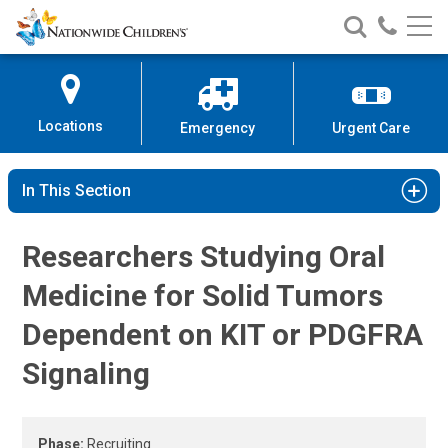
High-Grade Glioma Clinical Study
Nationwide
Search
Call
Skip
Nationwide
Nationw
Children’s
to
Children’s
Children
Hospital
Content
Locations
Emergency
Urgent Care
In This Section
Researchers Studying Oral
Medicine for Solid Tumors
Dependent on KIT or PDGFRA
Signaling
Phase:
Recruiting