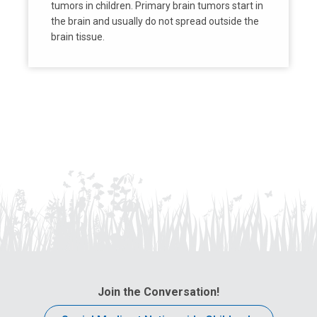
tumors in children. Primary brain tumors start in
the brain and usually do not spread outside the
brain tissue.
Join the Conversation!