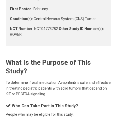
First Posted:
February
Condition(s):
Central Nervous System (CNS) Tumor
NCT Number:
NCT04773782
Other Study ID Number(s):
ROVER
What Is the Purpose of This
Study?
To determine if oral medication Avapritinib is safe and effective
in treating pediatric patients with solid tumors that depend on
KIT or PDGFRA signaling.
Who Can Take Part in This Study?
People who may be eligible for this study: