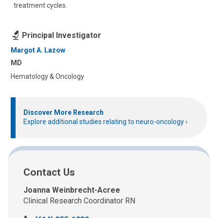
treatment cycles.
Principal Investigator
Margot A. Lazow
MD
Hematology & Oncology
Discover More Research
Explore additional studies relating to neuro-oncology
Contact Us
Joanna Weinbrecht-Acree
Clinical Research Coordinator RN