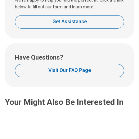
:
below to fill out our form and learn more.
Get Assistance
Have Questions?
Visit Our FAQ Page
Your Might Also Be Interested In