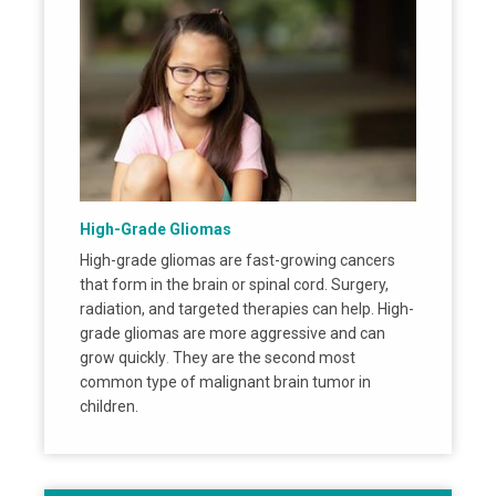
High-Grade Gliomas
High-grade gliomas are fast-growing cancers
that form in the brain or spinal cord. Surgery,
radiation, and targeted therapies can help. High-
grade gliomas are more aggressive and can
grow quickly
They are the second most
.
common type of malignant brain tumor in
children.