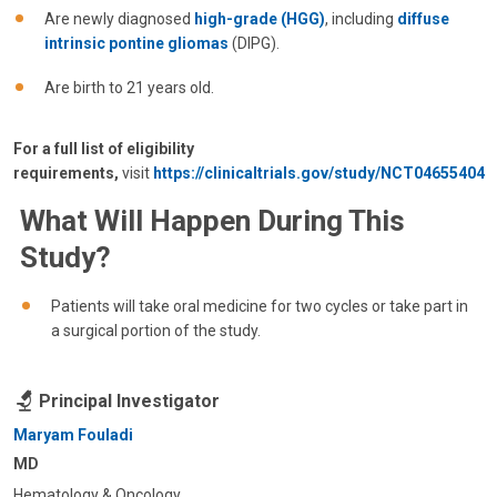
Are newly diagnosed
high-grade (HGG)
, including
diffuse
intrinsic pontine gliomas
(DIPG).
Are birth to 21 years old.
For a full list of eligibility
requirements,
visit
https://clinicaltrials.gov/study/NCT04655404
What Will Happen During This
Study?
Patients will take oral medicine for two cycles or take part in
a surgical portion of the study.
Principal Investigator
Maryam Fouladi
MD
Hematology & Oncology