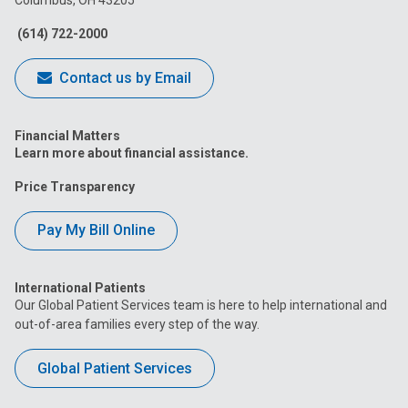
Columbus, OH 43205
Facebook
Instagram
Tiktok
Tumblr
YouTube
(614) 722-2000
Contact us by Email
Financial Matters
Learn more about financial assistance.
Price Transparency
Pay My Bill Online
International Patients
Our Global Patient Services team is here to help international and
out-of-area families every step of the way.
Global Patient Services