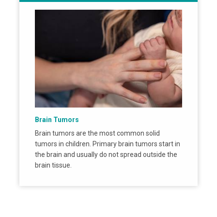
Brain Tumors
Brain tumors are the most common solid
tumors in children. Primary brain tumors start in
the brain and usually do not spread outside the
brain tissue.