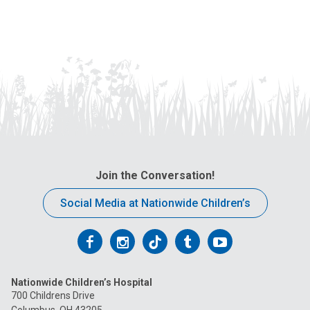
Join the Conversation!
Social Media at Nationwide Children’s
Follow
Follow
Follow
Follow
Follow
us
us
us
us
us
Nationwide Children’s Hospital
on
on
on
on
on
700 Childrens Drive