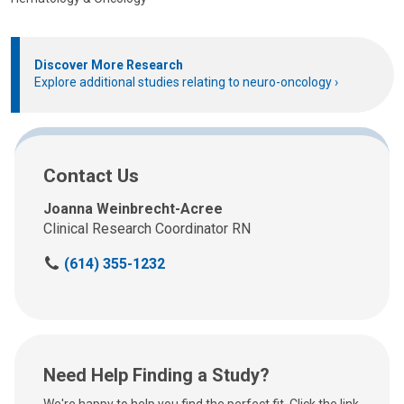
Discover More Research
Explore additional studies relating to neuro-oncology
Contact Us
Joanna Weinbrecht-Acree
Clinical Research Coordinator RN
C
(614) 355-1232
a
l
l
u
s
Need Help Finding a Study?
a
t
We're happy to help you find the perfect fit. Click the link