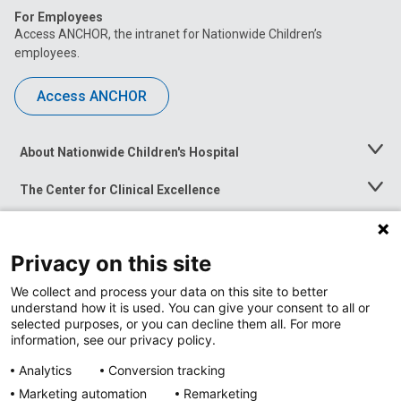
For Employees
Access ANCHOR, the intranet for Nationwide Children’s
employees.
Access ANCHOR
About Nationwide Children's Hospital
Toggle
Menu
The Center for Clinical Excellence
Toggle
Menu
Career Opportunities
Toggle
Menu
Privacy on this site
News at Nationwide Children's
Toggle
Menu
We collect and process your data on this site to better
understand how it is used. You can give your consent to all or
selected purposes, or you can decline them all. For more
information, see our privacy policy.
Analytics
Conversion tracking
Marketing automation
Remarketing