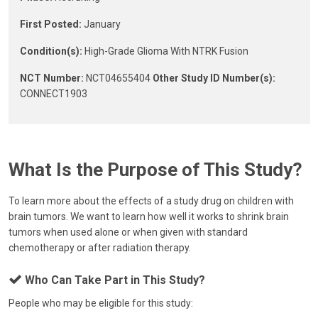
First Posted:
January
Condition(s):
High-Grade Glioma With NTRK Fusion
NCT Number:
NCT04655404
Other Study ID Number(s):
CONNECT1903
What Is the Purpose of This Study?
To learn more about the effects of a study drug on children with
brain tumors. We want to learn how well it works to shrink brain
tumors when used alone or when given with standard
chemotherapy or after radiation therapy.
Who Can Take Part in This Study?
People who may be eligible for this study: