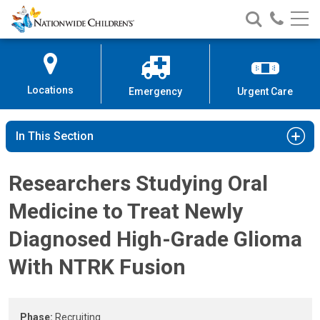
High-Grade Glioma Clinical Study
Nationwide
Search
Call
Skip
Nationwide
Nationw
Children’s
to
Children’s
Children
Hospital
Content
Locations
Emergency
Urgent Care
In This Section
Researchers Studying Oral
Medicine to Treat Newly
Diagnosed High-Grade Glioma
With NTRK Fusion
Phase:
Recruiting