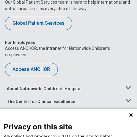
Our Global Patient Services team is here to help international and
out-of-area families every step of the way.
Global Patient Services
For Employees
Access ANCHOR, the intranet for Nationwide Children’s
employees.
Access ANCHOR
About Nationwide Children's Hospital
Toggle
Menu
The Center for Clinical Excellence
Toggle
Menu
Career Opportunities
Toggle
Menu
Privacy on this site
News at Nationwide Children's
Toggle
Menu
We collect and process your data on this site to better