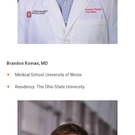
Brandon Roman, MD
Medical School: University of Illinois
Residency: The Ohio State University