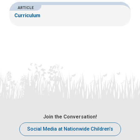
ARTICLE
Curriculum
Join the Conversation!
Social Media at Nationwide Children’s