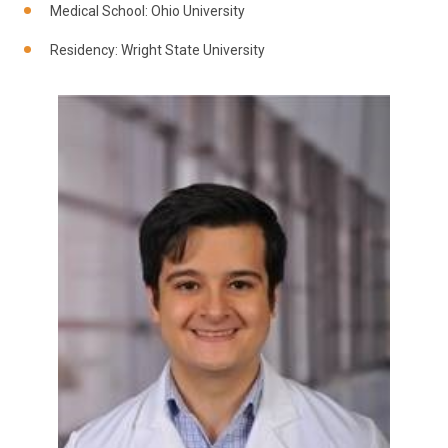
Medical School: Ohio University
Residency: Wright State University