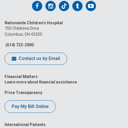
Follow
Follow
Follow
Follow
Follow
us
us
us
us
us
Nationwide Children’s Hospital
on
on
on
on
on
700 Childrens Drive
Columbus, OH 43205
Facebook
Instagram
Tiktok
Tumblr
YouTube
(614) 722-2000
Contact us by Email
Financial Matters
Learn more about financial assistance.
Price Transparency
Pay My Bill Online
International Patients