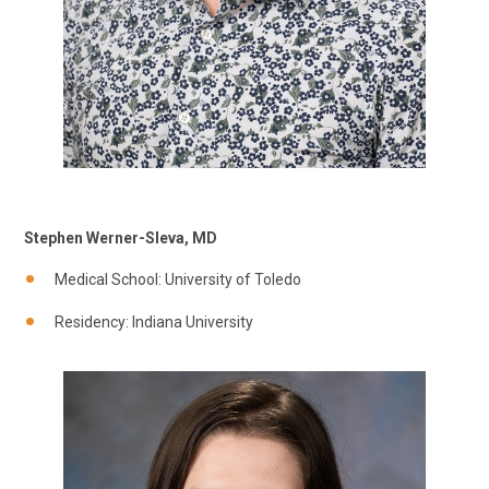
Stephen Werner-Sleva, MD
Medical School: University of Toledo
Residency: Indiana University