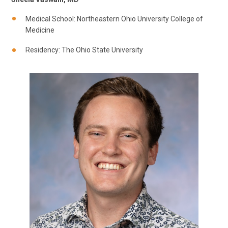
Medical School: Northeastern Ohio University College of
Medicine
Residency: The Ohio State University