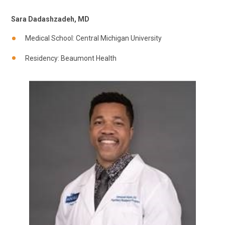
Sara Dadashzadeh, MD
Medical School: Central Michigan University
Residency: Beaumont Health