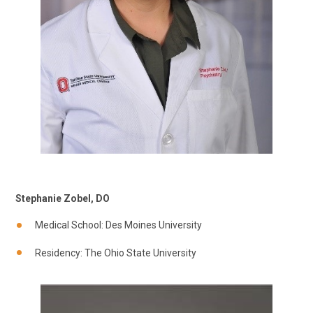
Stephanie Zobel, DO
Medical School: Des Moines University
Residency: The Ohio State University