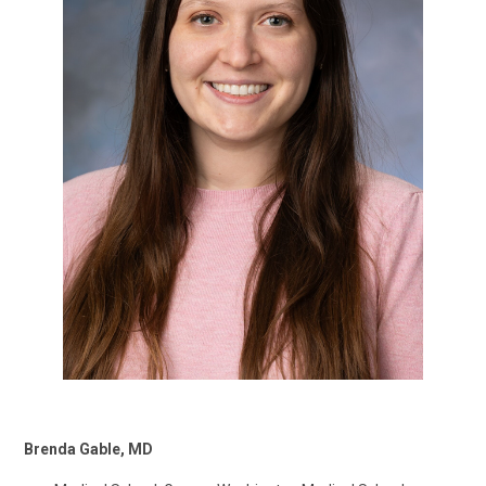
Brenda Gable, MD