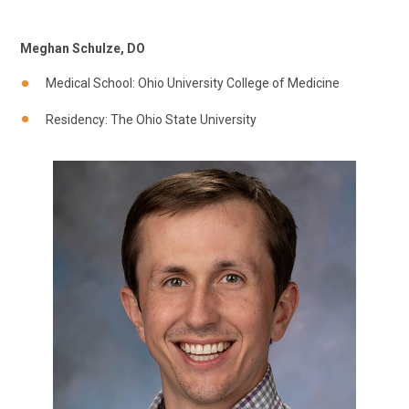
Meghan Schulze, DO
Medical School: Ohio University College of Medicine
Residency: The Ohio State University