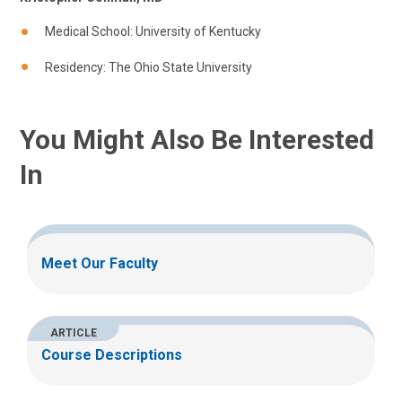
Medical School: University of Kentucky
Residency: The Ohio State University
You Might Also Be Interested
In
Meet Our Faculty
ARTICLE
Course Descriptions