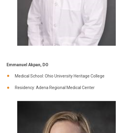
Emmanuel Akpan, DO
Medical School: Ohio University Heritage College
Residency: Adena Regional Medical Center