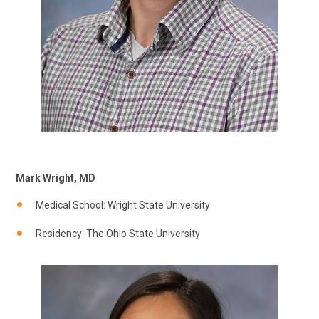
Mark Wright, MD
Medical School: Wright State University
Residency: The Ohio State University