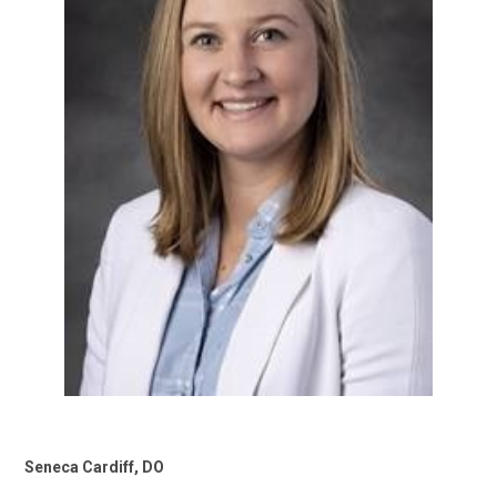
Seneca Cardiff, DO