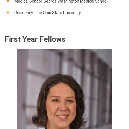
Medical School: George Washington Medical School
Residency: The Ohio State University
First Year Fellows