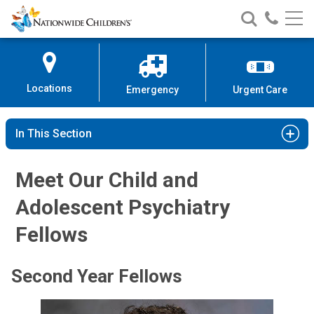
Nationwide
Search
Call
Skip
Nationwide
Nationw
Children’s
to
Children’s
Children
Hospital
Content
Locations
Emergency
Urgent Care
In This Section
Meet Our Child and
Adolescent Psychiatry
Fellows
Second Year Fellows