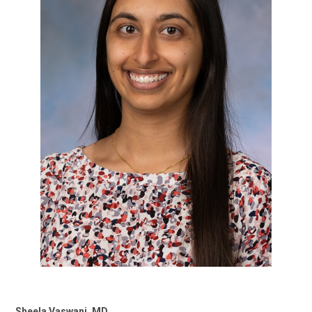
Sheela Vaswani, MD