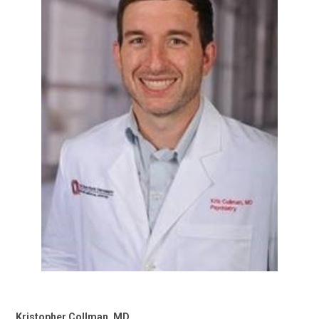
Kristopher Collman, MD