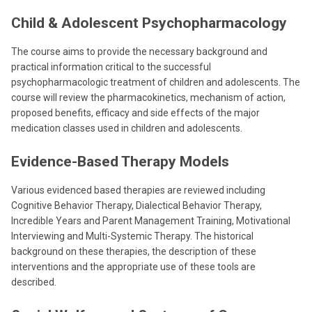
Child & Adolescent Psychopharmacology
The course aims to provide the necessary background and
practical information critical to the successful
psychopharmacologic treatment of children and adolescents. The
course will review the pharmacokinetics, mechanism of action,
proposed benefits, efficacy and side effects of the major
medication classes used in children and adolescents.
Evidence-Based Therapy Models
Various evidenced based therapies are reviewed including
Cognitive Behavior Therapy, Dialectical Behavior Therapy,
Incredible Years and Parent Management Training, Motivational
Interviewing and Multi-Systemic Therapy. The historical
background on these therapies, the description of these
interventions and the appropriate use of these tools are
described.