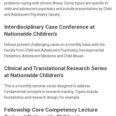
problems coping with chronic illness. Some topics are specific to
child and adolescent psychiatry and include presentations by Child
and Adolescent Psychiatry faculty.
Interdisciplinary Case Conference at
Nationwide Children’s
Fellows present challenging cases on a monthly basis with the
faculty from Child and Adolescent Psychiatry, Developmental
Pediatrics, Adolescent Medicine and Child Abuse.
Clinical and Translational Research Series
at Nationwide Children’s
This is a monthly seminar series designed to address
fundamental concepts in research training. Topics include
biostatistics and research design, for example.
Fellowship Core Competency Lecture