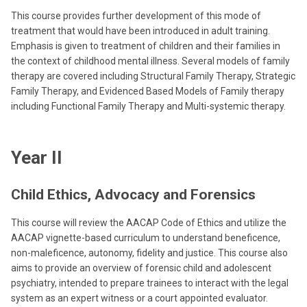
This course provides further development of this mode of
treatment that would have been introduced in adult training.
Emphasis is given to treatment of children and their families in
the context of childhood mental illness. Several models of family
therapy are covered including Structural Family Therapy, Strategic
Family Therapy, and Evidenced Based Models of Family therapy
including Functional Family Therapy and Multi-systemic therapy.
Year II
Child Ethics, Advocacy and Forensics
This course will review the AACAP Code of Ethics and utilize the
AACAP vignette-based curriculum to understand beneficence,
non-maleficence, autonomy, fidelity and justice. This course also
aims to provide an overview of forensic child and adolescent
psychiatry, intended to prepare trainees to interact with the legal
system as an expert witness or a court appointed evaluator.