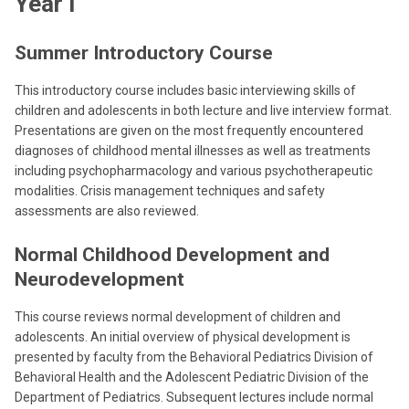
Year I
Summer Introductory Course
This introductory course includes basic interviewing skills of
children and adolescents in both lecture and live interview format.
Presentations are given on the most frequently encountered
diagnoses of childhood mental illnesses as well as treatments
including psychopharmacology and various psychotherapeutic
modalities. Crisis management techniques and safety
assessments are also reviewed.
Normal Childhood Development and
Neurodevelopment
This course reviews normal development of children and
adolescents. An initial overview of physical development is
presented by faculty from the Behavioral Pediatrics Division of
Behavioral Health and the Adolescent Pediatric Division of the
Department of Pediatrics. Subsequent lectures include normal