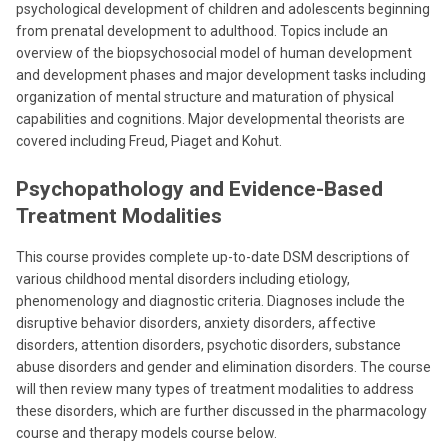
psychological development of children and adolescents beginning
from prenatal development to adulthood. Topics include an
overview of the biopsychosocial model of human development
and development phases and major development tasks including
organization of mental structure and maturation of physical
capabilities and cognitions. Major developmental theorists are
covered including Freud, Piaget and Kohut.
Psychopathology and Evidence-Based
Treatment Modalities
This course provides complete up-to-date DSM descriptions of
various childhood mental disorders including etiology,
phenomenology and diagnostic criteria. Diagnoses include the
disruptive behavior disorders, anxiety disorders, affective
disorders, attention disorders, psychotic disorders, substance
abuse disorders and gender and elimination disorders. The course
will then review many types of treatment modalities to address
these disorders, which are further discussed in the pharmacology
course and therapy models course below.