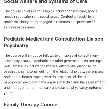
Social Welfare and Systems of Care
The course covers various topics including foster care, special
needs in education and social issues. Content is taught by a
multidisciplinary team engaged in research and provision of
services in this area.
Pediatric Medical and Consultation-Liaison
Psychiatry
The course will introduce fellows to principles of consultation-
liaison psychiatry in pediatric and other general medical settings.
Relevant issues include the medical differential diagnosis of
psychiatric symptoms, delirium, the relationship between physical
and mental health, coping with chronic physical illness,
psychopharmacology in the physically ill child and the assessment
and management of medically unexplained physical symptoms in
youth.
Family Therapy Course