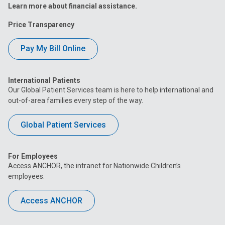
Learn more about financial assistance.
Price Transparency
Pay My Bill Online
International Patients
Our Global Patient Services team is here to help international and
out-of-area families every step of the way.
Global Patient Services
For Employees
Access ANCHOR, the intranet for Nationwide Children’s
employees.
Access ANCHOR