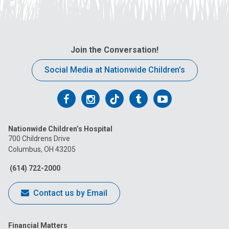
Join the Conversation!
Social Media at Nationwide Children’s
Follow
Follow
Follow
Follow
Follow
us
us
us
us
us
Nationwide Children’s Hospital
on
on
on
on
on
700 Childrens Drive
Columbus, OH 43205
Facebook
Instagram
Tiktok
Tumblr
YouTube
(614) 722-2000
Contact us by Email
Financial Matters