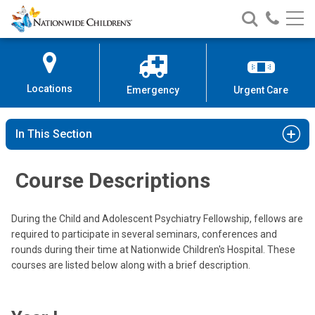
Nationwide
Search
Call
Skip
Nationwide
Nationw
Children’s
to
Children’s
Children
Hospital
Content
Locations
Emergency
Urgent Care
In This Section
Course Descriptions
During the Child and Adolescent Psychiatry Fellowship, fellows are
required to participate in several seminars, conferences and
rounds during their time at Nationwide Children's Hospital. These
courses are listed below along with a brief description.