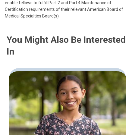
enable fellows to fulfill Part 2 and Part 4 Maintenance of
Certification requirements of their relevant American Board of
Medical Specialties Board(s).
You Might Also Be Interested
In