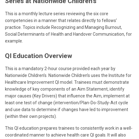
Series at Nationwide Children’s
This is a monthly lecture series reviewing the six core
competencies in a manner that relates directly to fellows’
practice. Topics include Recognizing and Managing Burnout,
Social Determinants of Health and Handover Communication, for
example.
QI Education Overview
This is a mandatory 2-hour course provided each year by
Nationwide Children’s. Nationwide Children’s uses the Institute for
Healthcare Improvement QI model. Trainees must demonstrate
knowledge of key components of an Aim Statement, identify
major causes (Key Drivers) that influence the Aim, implement at
least one test of change (intervention/Plan-Do-Study-Act cycle
and use data to determine if changes have led to improvement
(within their own projects).
This QI education prepares trainees to consistently work in a well-
coordinated manner to achieve health care QI goals. It will also