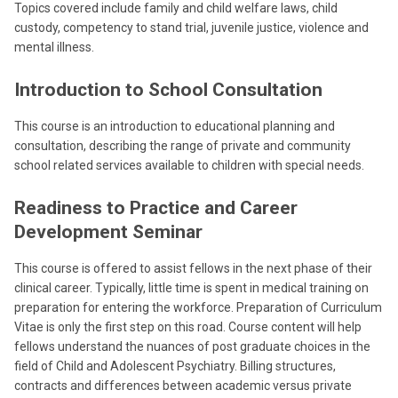
Topics covered include family and child welfare laws, child
custody, competency to stand trial, juvenile justice, violence and
mental illness.
Introduction to School Consultation
This course is an introduction to educational planning and
consultation, describing the range of private and community
school related services available to children with special needs.
Readiness to Practice and Career
Development Seminar
This course is offered to assist fellows in the next phase of their
clinical career. Typically, little time is spent in medical training on
preparation for entering the workforce. Preparation of Curriculum
Vitae is only the first step on this road. Course content will help
fellows understand the nuances of post graduate choices in the
field of Child and Adolescent Psychiatry. Billing structures,
contracts and differences between academic versus private