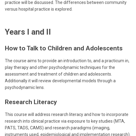
practice will be discussed. The differences between community
versus hospital practice is explored.
Years I and II
How to Talk to Children and Adolescents
The course aims to provide an introduction to, and a practicum in,
play therapy and other psychodynamic techniques for the
assessment and treatment of children and adolescents.
Additionally it will review developmental models through a
psychodynamic lens.
Research Literacy
This course will address research literacy and how to incorporate
research into clinical practice via exposure to key studies (MTA,
PATS, TADS, CAMS) and research paradigms (imaging,
instruments used, epidemiological and implementation research).