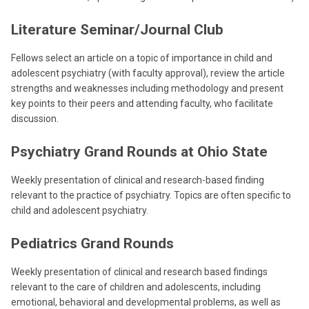
Literature Seminar/Journal Club
Fellows select an article on a topic of importance in child and
adolescent psychiatry (with faculty approval), review the article
strengths and weaknesses including methodology and present
key points to their peers and attending faculty, who facilitate
discussion.
Psychiatry Grand Rounds at Ohio State
Weekly presentation of clinical and research-based finding
relevant to the practice of psychiatry. Topics are often specific to
child and adolescent psychiatry.
Pediatrics Grand Rounds
Weekly presentation of clinical and research based findings
relevant to the care of children and adolescents, including
emotional, behavioral and developmental problems, as well as