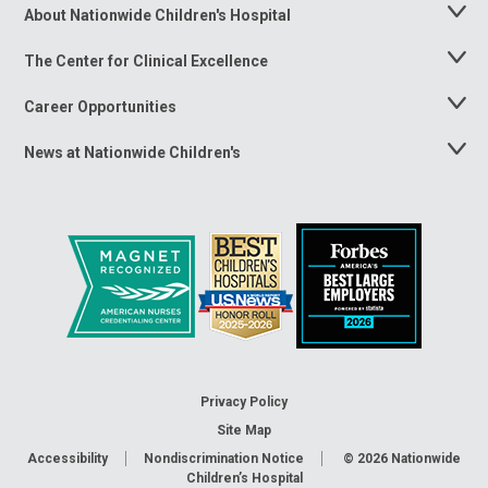
About Nationwide Children's Hospital
Toggle
Menu
The Center for Clinical Excellence
Toggle
Menu
Career Opportunities
Toggle
Menu
News at Nationwide Children's
Toggle
Menu
Privacy Policy
Site Map
Accessibility
Nondiscrimination Notice
© 2026
Nationwide
Children’s Hospital