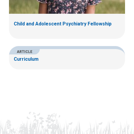
Child and Adolescent Psychiatry Fellowship
ARTICLE
Curriculum