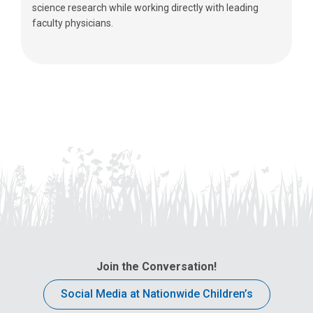
science research while working directly with leading
faculty physicians.
Join the Conversation!
Social Media at Nationwide Children’s