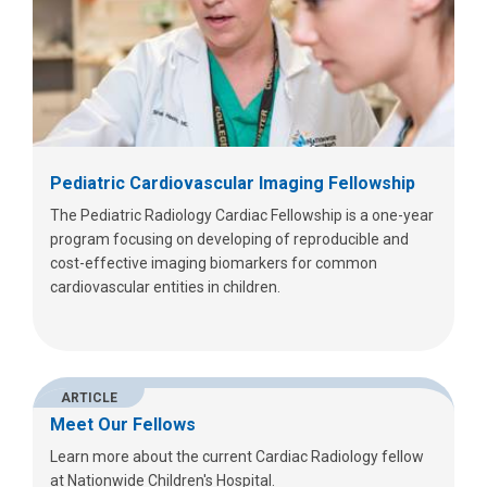
Pediatric Cardiovascular Imaging Fellowship
The Pediatric Radiology Cardiac Fellowship is a one-year
program focusing on developing of reproducible and
cost-effective imaging biomarkers for common
cardiovascular entities in children.
ARTICLE
Meet Our Fellows
Learn more about the current Cardiac Radiology fellow
at Nationwide Children's Hospital.