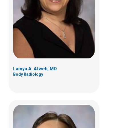
Kan N. Hor, MD
Cardiology
700 Children's Dr
Columbus, OH 43205
(614) 722-2530
Lamya A. Atweh, MD
Body Radiology