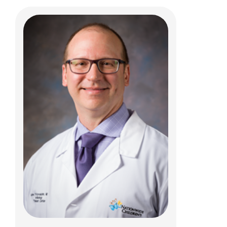
Rajesh Krishnamurthy, MD
Body Radiology
700 Children's Dr
Columbus, OH 43205
(614) 722-2363