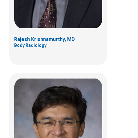
(614) 722-2530
Rajesh Krishnamurthy, MD
Body Radiology