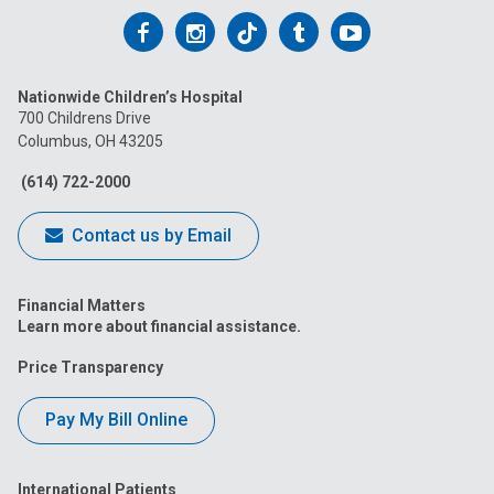
Follow
Follow
Follow
Follow
Follow
us
us
us
us
us
Nationwide Children’s Hospital
on
on
on
on
on
700 Childrens Drive
Columbus, OH 43205
Facebook
Instagram
Tiktok
Tumblr
YouTube
(614) 722-2000
Contact us by Email
Financial Matters
Learn more about financial assistance.
Price Transparency
Pay My Bill Online
International Patients