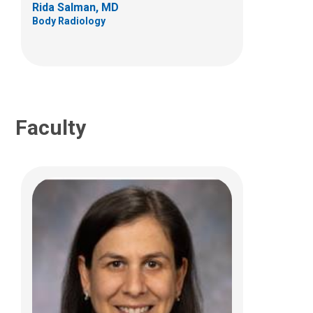
Rida Salman, MD
Body Radiology
(614) 722-2423
Faculty