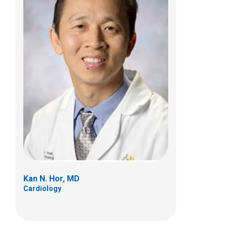
John P. Kovalchin, MD
Cardiology
700 Children's Dr
Columbus, OH 43205
(614) 722-2530
Kan N. Hor, MD
Cardiology