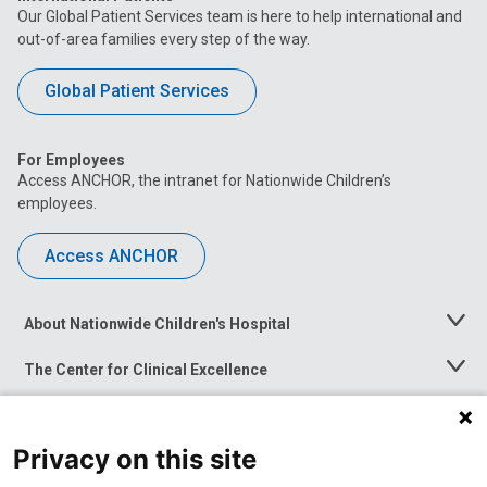
Our Global Patient Services team is here to help international and
out-of-area families every step of the way.
Global Patient Services
For Employees
Access ANCHOR, the intranet for Nationwide Children’s
employees.
Access ANCHOR
About Nationwide Children's Hospital
Toggle
Menu
The Center for Clinical Excellence
Toggle
Menu
Career Opportunities
Toggle
Menu
Privacy on this site
News at Nationwide Children's
Toggle
Menu