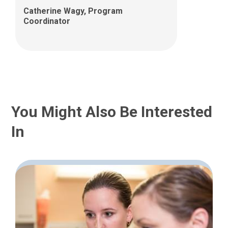
Catherine Wagy, Program
Coordinator
You Might Also Be Interested
In