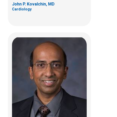
John P. Kovalchin, MD
Cardiology
Marc V. Lee, MD
Cardiology
700 Children's Dr
Columbus, OH 43205