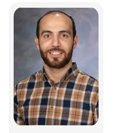
Lamya A. Atweh, MD
Body Radiology
700 Children's Dr
E4A
Columbus, OH 43205