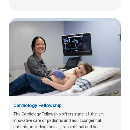
Cardiology Fellowship
The Cardiology Fellowship offers state-of-the-art,
innovative care of pediatric and adult congenital
patients, including clinical, translational and basic