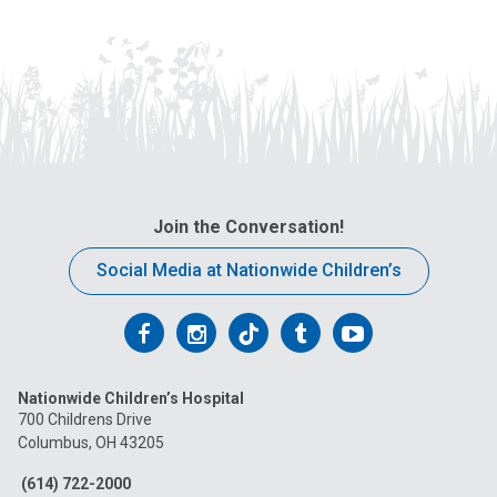
Join the Conversation!
Social Media at Nationwide Children’s
Follow
Follow
Follow
Follow
Follow
us
us
us
us
us
Nationwide Children’s Hospital
on
on
on
on
on
700 Childrens Drive
Columbus, OH 43205
Facebook
Instagram
Tiktok
Tumblr
YouTube
(614) 722-2000