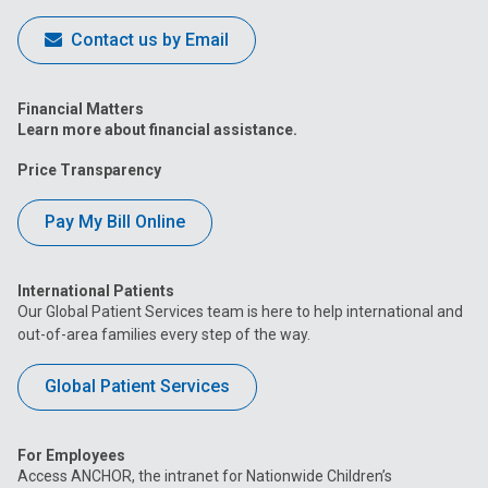
Contact us by Email
Financial Matters
Learn more about financial assistance.
Price Transparency
Pay My Bill Online
International Patients
Our Global Patient Services team is here to help international and
out-of-area families every step of the way.
Global Patient Services
For Employees
Access ANCHOR, the intranet for Nationwide Children’s