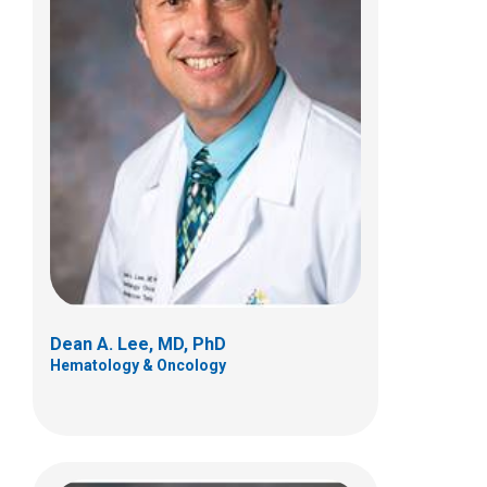
Hemalatha Geetharani Rangarajan,
MD
Hematology & Oncology
700 Children's Dr
Columbus, OH 43205
(614) 722-3550
Dean A. Lee, MD, PhD
Hematology & Oncology