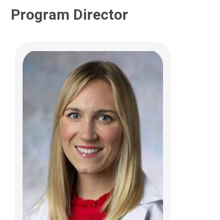
Program Director
Rolla F. Abu-Arja, MD
Hematology & Oncology