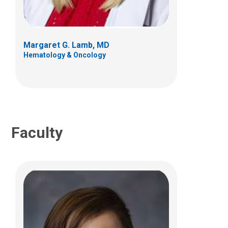
700 Children's Dr
Columbus, OH 43205
Margaret G. Lamb, MD
(614) 722-3550
Hematology & Oncology
Faculty