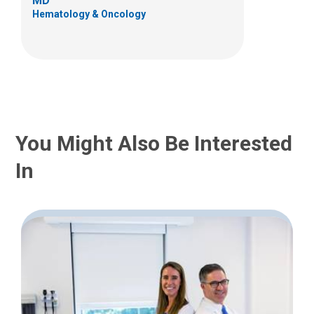
MD
Hematology & Oncology
You Might Also Be Interested
In