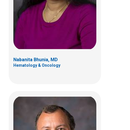
700 Children's Dr
Columbus, OH 43205
(614) 722-3550
Nabanita Bhunia, MD
Hematology & Oncology