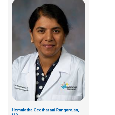
Hemalatha Geetharani Rangarajan,