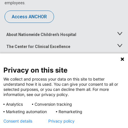
employees.
Access ANCHOR
About Nationwide Children's Hospital
Toggle
Menu
The Center for Clinical Excellence
Toggle
Menu
Career Opportunities
Toggle
Menu
Privacy on this site
News at Nationwide Children's
Toggle
Menu
We collect and process your data on this site to better
understand how it is used. You can give your consent to all or
selected purposes, or you can decline them all. For more
information, see our privacy policy.
Analytics
Conversion tracking
Marketing automation
Remarketing
Consent details
Privacy policy