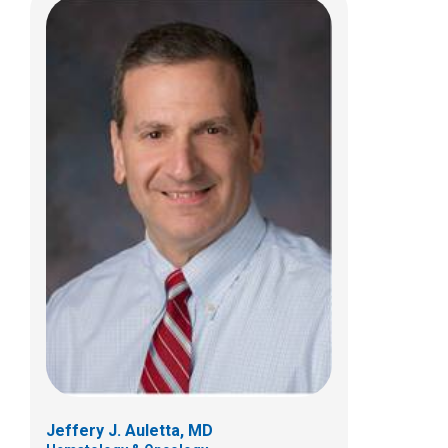
Rajinder P.S. Bajwa, MD
Hematology & Oncology
700 Children's Dr
Columbus, OH 43205
(614) 722-3550
Jeffery J. Auletta, MD