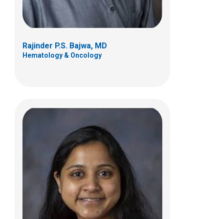
Rajinder P.S. Bajwa, MD
Hematology & Oncology
Dean A. Lee, MD, PhD
Hematology & Oncology