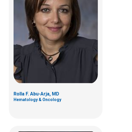
Jeffery J. Auletta, MD
Hematology & Oncology
700 Children's Dr
Columbus, OH 43205
(614) 722-3550
Rolla F. Abu-Arja, MD
Hematology & Oncology