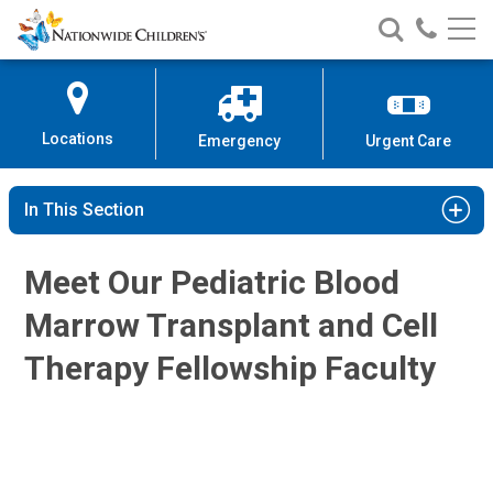
Nationwide
Search
Call
Skip
Nationwide
Nationw
Children’s
to
Children’s
Children
Hospital
Content
Locations
Emergency
Urgent Care
In This Section
Margaret G. Lamb, MD
Hematology & Oncology
Meet Our Pediatric Blood
700 Children's Dr
Columbus, OH 43205
Marrow Transplant and Cell
(614) 722-3550
Therapy Fellowship Faculty