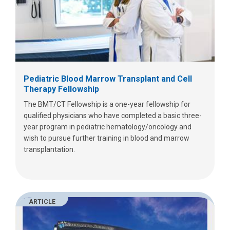
Pediatric Blood Marrow Transplant and Cell
Therapy Fellowship
The BMT/CT Fellowship is a one-year fellowship for
qualified physicians who have completed a basic three-
year program in pediatric hematology/oncology and
wish to pursue further training in blood and marrow
transplantation.
ARTICLE