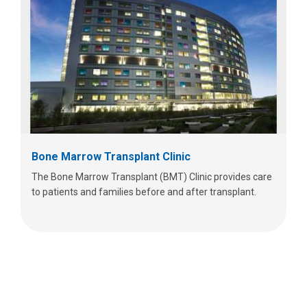
Bone Marrow Transplant Clinic
The Bone Marrow Transplant (BMT) Clinic provides care
to patients and families before and after transplant.