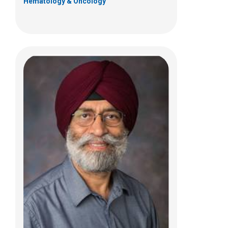
Hematology & Oncology
Nabanita Bhunia, MD
Hematology & Oncology
700 Children's Dr
Columbus, OH 43205
(614) 722-3250