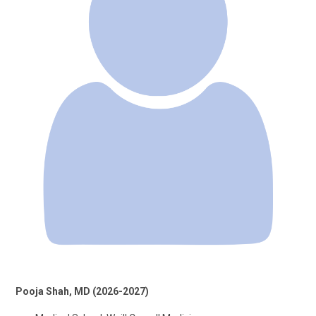
Pooja Shah, MD (2026-2027)