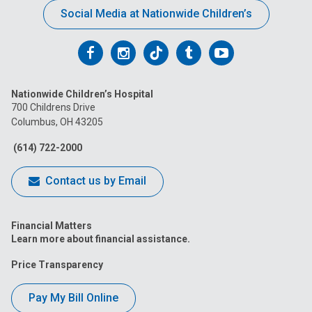
Social Media at Nationwide Children’s
Follow
Follow
Follow
Follow
Follow
us
us
us
us
us
Nationwide Children’s Hospital
on
on
on
on
on
700 Childrens Drive
Columbus, OH 43205
Facebook
Instagram
Tiktok
Tumblr
YouTube
(614) 722-2000
Contact us by Email
Financial Matters
Learn more about financial assistance.
Price Transparency
Pay My Bill Online