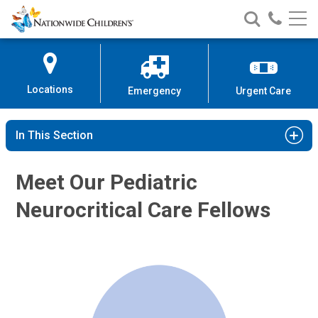
Nationwide
Search
Call
Skip
Nationwide
Nationw
Children’s
to
Children’s
Children
Hospital
Content
Locations
Emergency
Urgent Care
In This Section
Meet Our Pediatric
Neurocritical Care Fellows