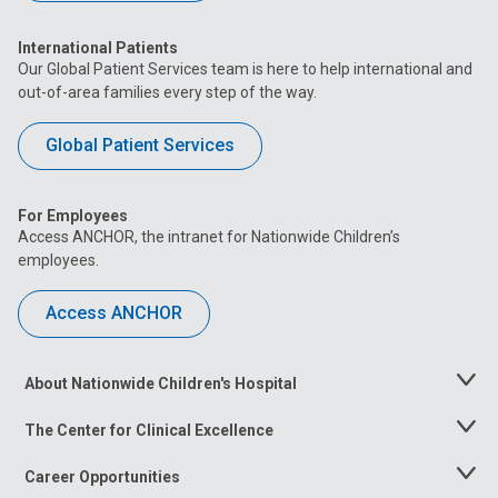
International Patients
Our Global Patient Services team is here to help international and
out-of-area families every step of the way.
Global Patient Services
For Employees
Access ANCHOR, the intranet for Nationwide Children’s
employees.
Access ANCHOR
About Nationwide Children's Hospital
Toggle
Menu
The Center for Clinical Excellence
Toggle
Menu
Career Opportunities
Toggle