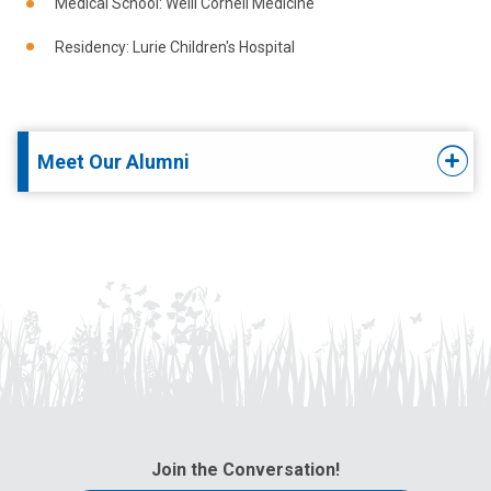
Medical School: Weill Cornell Medicine
Residency: Lurie Children's Hospital
Meet Our Alumni
Join the Conversation!