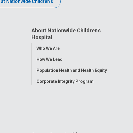
 at Nationwide Children’s
About Nationwide Children's
Hospital
Toggle
Who We Are
Menu
How We Lead
Population Health and Health Equity
Corporate Integrity Program