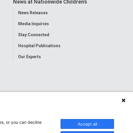
News at Nationwide Children's
Toggle
News Releases
Menu
Media Inquiries
Stay Connected
Hospital Publications
Our Experts
es, or you can decline
Accept all