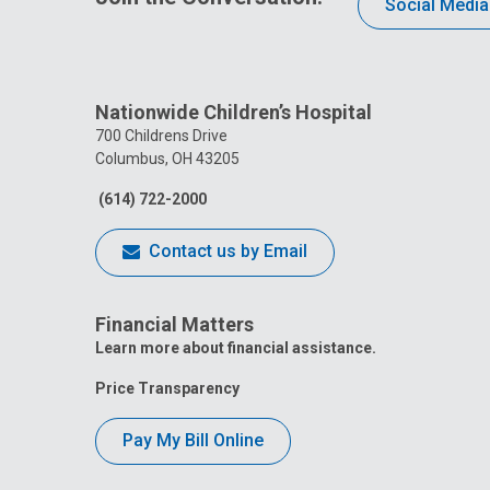
Social Media
Nationwide Children’s Hospital
700 Childrens Drive
Columbus, OH 43205
(614) 722-2000
Contact us by Email
Financial Matters
Learn more about financial assistance.
Price Transparency
Pay My Bill Online