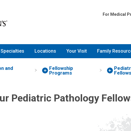
For Medical P
Specialties
Locations
Your Visit
Family Resourc
on and
Fellowship
Pediatr
Programs
Fellows
ur Pediatric Pathology Fellow