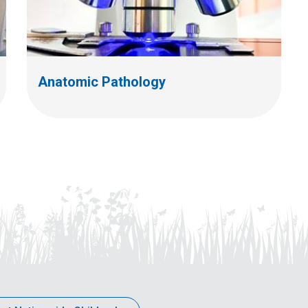
Anatomic Pathology