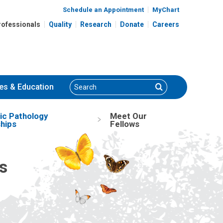
Schedule an Appointment
MyChart
rofessionals
Quality
Research
Donate
Careers
Search
Search
es
& Education
ic Pathology
Meet Our
hips
Fellows
s