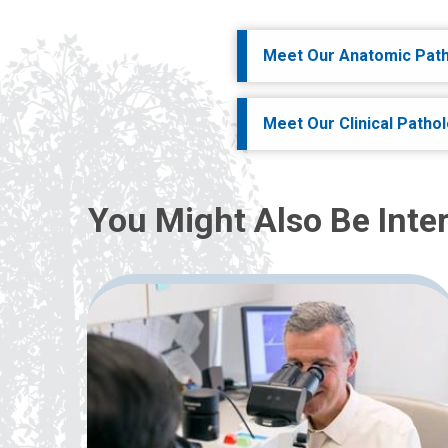
Meet Our Anatomic Path
Meet Our Clinical Patho
You Might Also Be Inter