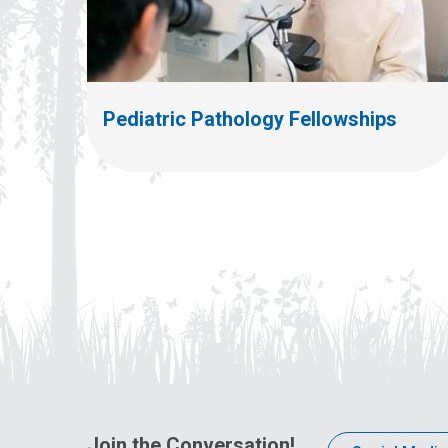
Pediatric Pathology Fellowships
Join the Conversation!