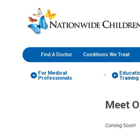
Skip
Nationwide
to
Children’s
Content
Hospital
Find A Doctor
Conditions We Treat
For Medical
Educati
Professionals
Training
Meet O
Coming Soon!