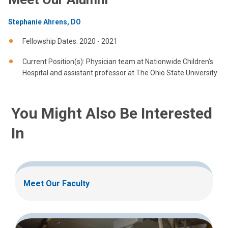
Stephanie Ahrens, DO
Fellowship Dates: 2020 - 2021
Current Position(s): Physician team at Nationwide Children's
Hospital and assistant professor at The Ohio State University
You Might Also Be Interested
In
Meet Our Faculty