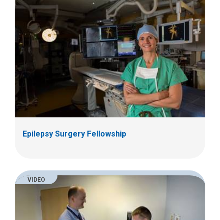
Epilepsy Surgery Fellowship
VIDEO