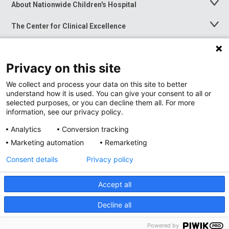
About Nationwide Children's Hospital
Toggle
Menu
The Center for Clinical Excellence
Toggle
Menu
Career Opportunities
Toggle
Menu
Privacy on this site
News at Nationwide Children's
Toggle
Menu
We collect and process your data on this site to better
understand how it is used. You can give your consent to all or
selected purposes, or you can decline them all. For more
information, see our privacy policy.
Analytics
Conversion tracking
Marketing automation
Remarketing
Consent details
Privacy policy
Accept all
Privacy Policy
Site Map
Decline all
Accessibility
Nondiscrimination Notice
© 2026
Nationwide
Children’s Hospital
Powered by