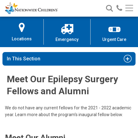
Nationwide
Search
Call
Skip
Nationwide
Nationw
Children’s
to
Children’s
Children
Hospital
Content
Locations
Emergency
Urgent Care
In This Section
Meet Our Epilepsy Surgery
Fellows and Alumni
We do not have any current fellows for the 2021 - 2022 academic
year. Learn more about the program's inaugural fellow below.
Meet Our Alumni