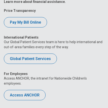
Learn more about financial assistance.
Price Transparency
Pay My Bill Online
International Patients
Our Global Patient Services team is here to help international and
out-of-area families every step of the way.
Global Patient Services
For Employees
Access ANCHOR, the intranet for Nationwide Children’s
employees.
Access ANCHOR