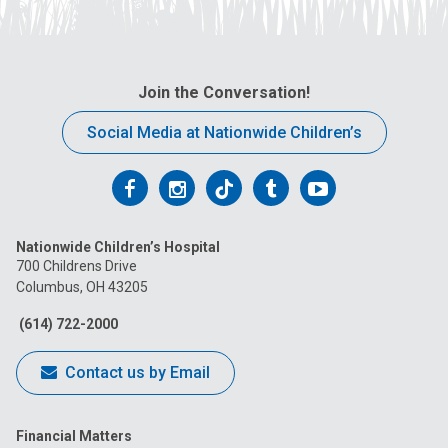
Join the Conversation!
Social Media at Nationwide Children’s
Follow
Follow
Follow
Follow
Follow
us
us
us
us
us
Nationwide Children’s Hospital
on
on
on
on
on
700 Childrens Drive
Columbus, OH 43205
Facebook
Instagram
Tiktok
Tumblr
YouTube
(614) 722-2000
Contact us by Email
Financial Matters