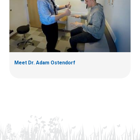
Meet Dr. Adam Ostendorf