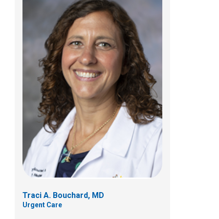
Karla R. Hauersperger, MD
Urgent Care
700 Children's Dr
Columbus, OH 43205
(614) 722-5850
Traci A. Bouchard, MD
Urgent Care