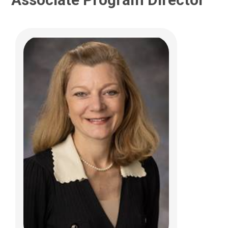
Hayat Al Tabosh, MD
Urgent Care