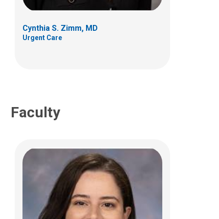
700 Children's Dr
Columbus, OH 43205
Cynthia S. Zimm, MD
(614) 722-5850
Urgent Care
Faculty