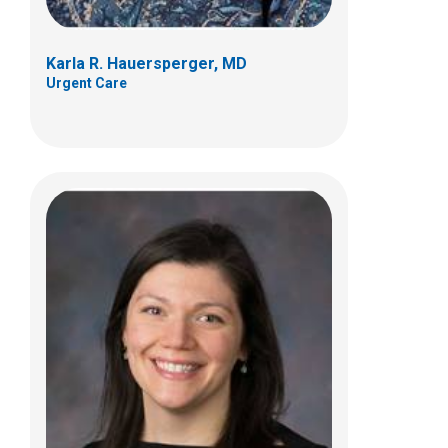
Karla R. Hauersperger, MD
Urgent Care
Marc S. Leder, MD
Urgent Care