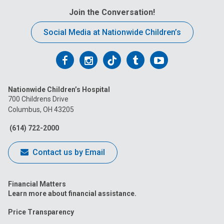
Join the Conversation!
Social Media at Nationwide Children’s
Follow
Follow
Follow
Follow
Follow
us
us
us
us
us
Nationwide Children’s Hospital
on
on
on
on
on
700 Childrens Drive
Columbus, OH 43205
Facebook
Instagram
Tiktok
Tumblr
YouTube
(614) 722-2000
Contact us by Email
Financial Matters
Learn more about financial assistance.
Price Transparency