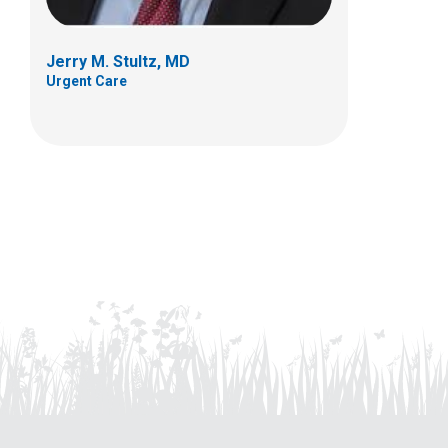
Jerry M. Stultz, MD
Urgent Care