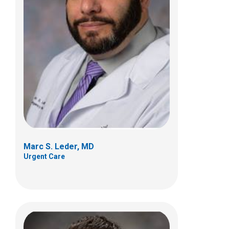
Aaron J. Maki, MD, PhD
Urgent Care
700 Children's Dr
Columbus, OH 43205
(614) 722-5850
Marc S. Leder, MD
Urgent Care