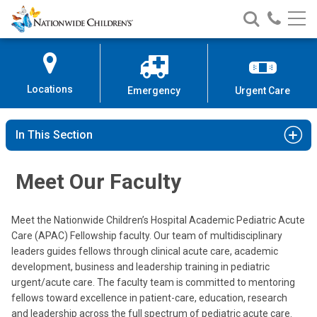
Nationwide
Search
Call
Skip
Nationwide
Nationw
Children’s
to
Children’s
Children
Hospital
Content
Locations
Emergency
Urgent Care
In This Section
Meet Our Faculty
Meet the Nationwide Children’s Hospital Academic Pediatric Acute
Care (APAC) Fellowship faculty. Our team of multidisciplinary
leaders guides fellows through clinical acute care, academic
development, business and leadership training in pediatric
Luciana E. Berg, MD
urgent/acute care. The faculty team is committed to mentoring
Urgent Care
fellows toward excellence in patient-care, education, research
and leadership across the full spectrum of pediatric acute care.