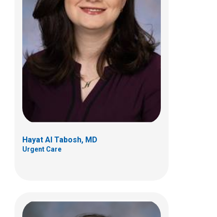
Traci A. Bouchard, MD
Urgent Care
700 Children's Dr
Columbus, OH 43205
(614) 722-5850
Hayat Al Tabosh, MD
Urgent Care