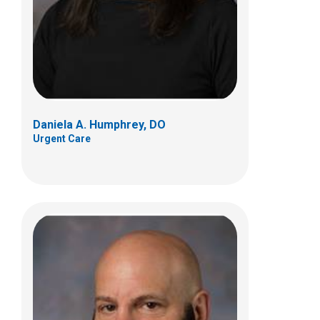
700 Children's Dr
Columbus, OH 43205
(614) 722-5850
Daniela A. Humphrey, DO
Urgent Care