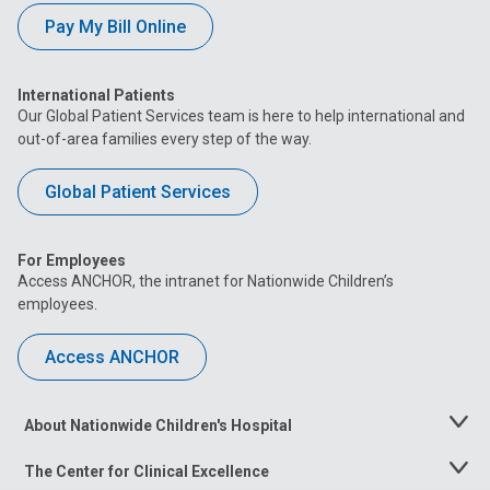
Pay My Bill Online
International Patients
Our Global Patient Services team is here to help international and
out-of-area families every step of the way.
Global Patient Services
For Employees
Access ANCHOR, the intranet for Nationwide Children’s
employees.
Access ANCHOR
About Nationwide Children's Hospital
Toggle
Menu
The Center for Clinical Excellence
Toggle