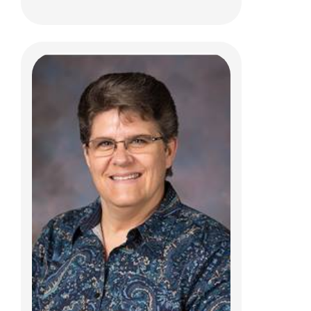
Daniela A. Humphrey, DO
Urgent Care
700 Children's Dr
Columbus, OH 43205
(614) 722-5850