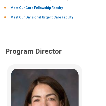
700 Children's Dr
Columbus, OH 43205
Meet Our Core Fellowship Faculty
(614) 722-5850
Meet Our Divisional Urgent Care Faculty
Program Director