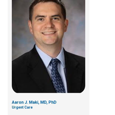
Jerry M. Stultz, MD
Urgent Care
700 Children's Dr
Columbus, OH 43205
(614) 722-5850
Aaron J. Maki, MD, PhD
Urgent Care