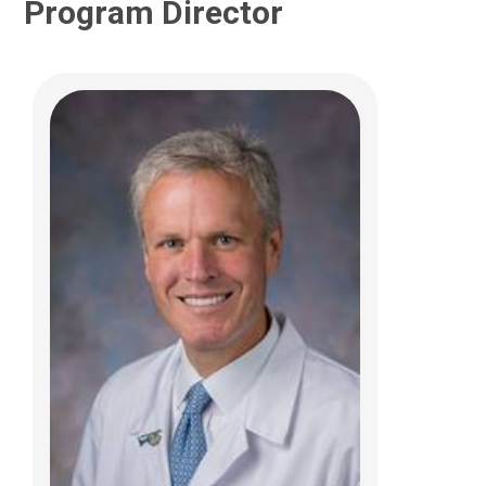
Program Director
George T. El-Ferzli, MD
Neonatology