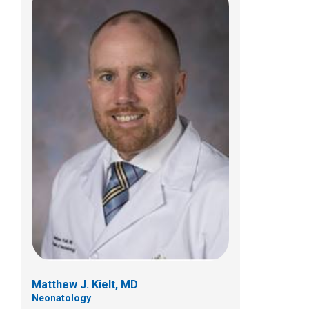
Audrey N. Miller, MD
Neonatology
700 Children's Dr
Columbus, OH 43205
(614) 722-4559
Matthew J. Kielt, MD
Neonatology