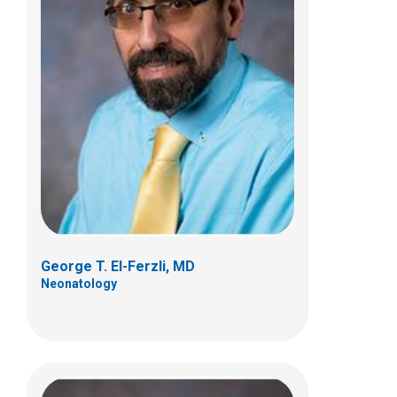
Matthew J. Kielt, MD
Neonatology
700 Children's Dr
Columbus, OH 43205
(614) 722-4530
George T. El-Ferzli, MD
Neonatology