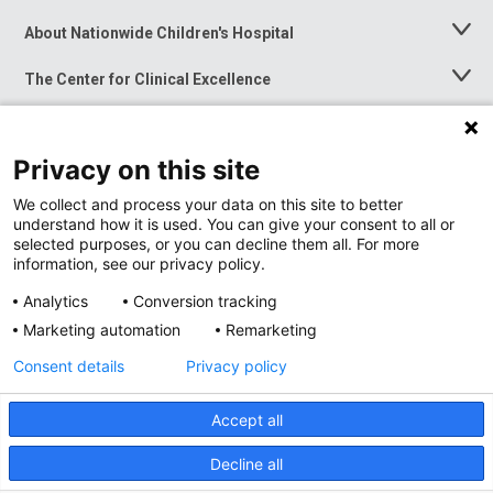
About Nationwide Children's Hospital
Toggle
Menu
The Center for Clinical Excellence
Toggle
Menu
Career Opportunities
Toggle
Menu
Privacy on this site
News at Nationwide Children's
Toggle
Menu
We collect and process your data on this site to better
understand how it is used. You can give your consent to all or
selected purposes, or you can decline them all. For more
information, see our privacy policy.
Analytics
Conversion tracking
Marketing automation
Remarketing
Consent details
Privacy policy
Accept all
Privacy Policy
Site Map
Decline all
Accessibility
Nondiscrimination Notice
© 2026
Nationwide