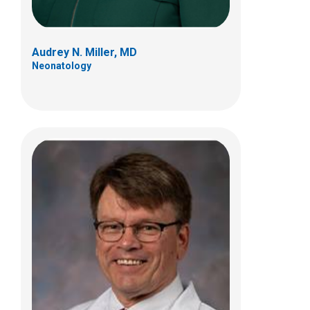
Audrey N. Miller, MD
Neonatology