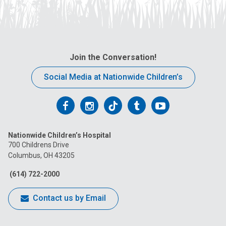
Join the Conversation!
Social Media at Nationwide Children’s
Follow
Follow
Follow
Follow
Follow
us
us
us
us
us
Nationwide Children’s Hospital
on
on
on
on
on
700 Childrens Drive
Columbus, OH 43205
Facebook
Instagram
Tiktok
Tumblr
YouTube
(614) 722-2000
Contact us by Email