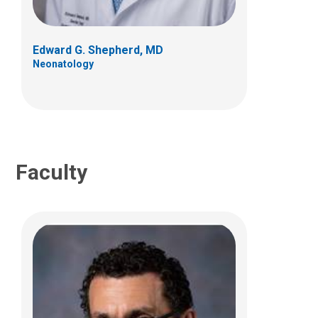
700 Children's Dr
Columbus, OH 43205
Edward G. Shepherd, MD
(614) 722-3624
Neonatology
Faculty