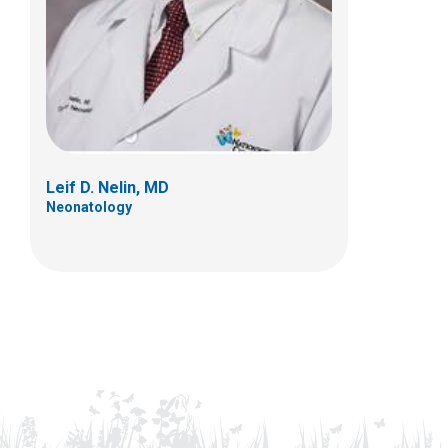
Leif D. Nelin, MD
Neonatology