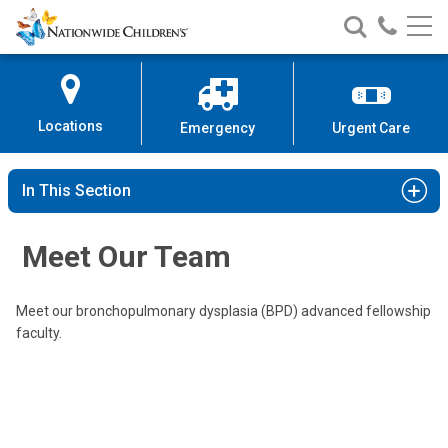
Nationwide
Search
Call
Skip
Nationwide
Nationw
Children’s
to
Children’s
Children
Hospital
Content
Locations
Emergency
Urgent Care
Edward G. Shepherd, MD
In This Section
Neonatology
700 Children's Drive
Meet Our Team
Columbus, OH 43205
(614) 722-3117
Meet our bronchopulmonary dysplasia (BPD) advanced fellowship
faculty.