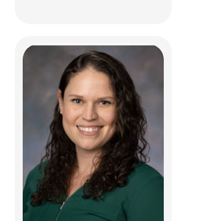
Leif D. Nelin, MD
Neonatology
700 Children's Dr
Columbus, OH 43205
(614) 722-4559