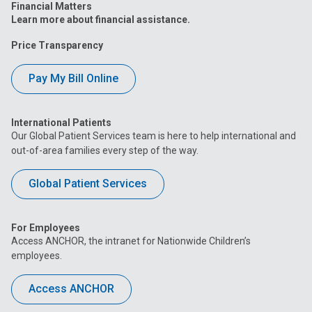
Financial Matters
Learn more about financial assistance.
Price Transparency
Pay My Bill Online
International Patients
Our Global Patient Services team is here to help international and
out-of-area families every step of the way.
Global Patient Services
For Employees
Access ANCHOR, the intranet for Nationwide Children’s
employees.
Access ANCHOR