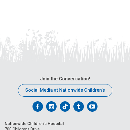
Join the Conversation!
Social Media at Nationwide Children’s
Follow
Follow
Follow
Follow
Follow
us
us
us
us
us
Nationwide Children’s Hospital
on
on
on
on
on
700 Childrens Drive