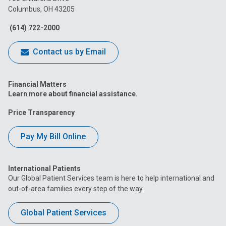
Columbus, OH 43205
Facebook
Instagram
Tiktok
Tumblr
YouTube
(614) 722-2000
Contact us by Email
Financial Matters
Learn more about financial assistance.
Price Transparency
Pay My Bill Online
International Patients
Our Global Patient Services team is here to help international and
out-of-area families every step of the way.
Global Patient Services