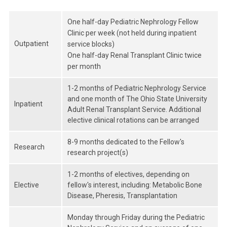
One half-day Pediatric Nephrology Fellow
Clinic per week (not held during inpatient
Outpatient
service blocks)
One half-day Renal Transplant Clinic twice
per month
1-2 months of Pediatric Nephrology Service
and one month of The Ohio State University
Inpatient
Adult Renal Transplant Service. Additional
elective clinical rotations can be arranged
8-9 months dedicated to the Fellow's
Research
research project(s)
1-2 months of electives, depending on
Elective
fellow's interest, including: Metabolic Bone
Disease, Pheresis, Transplantation
Monday through Friday during the Pediatric