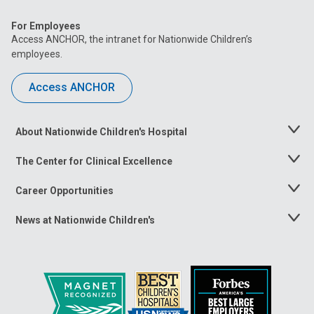
For Employees
Access ANCHOR, the intranet for Nationwide Children’s
employees.
Access ANCHOR
About Nationwide Children's Hospital
Toggle
Menu
The Center for Clinical Excellence
Toggle
Menu
Career Opportunities
Toggle
Menu
News at Nationwide Children's
Toggle
Menu