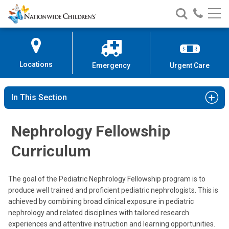
Nationwide
Search
Call
Skip
Nationwide
Nationw
Children’s
to
Children’s
Children
Hospital
Content
Locations
Emergency
Urgent Care
In This Section
Nephrology Fellowship
Curriculum
The goal of the Pediatric Nephrology Fellowship program is to
produce well trained and proficient pediatric nephrologists. This is
achieved by combining broad clinical exposure in pediatric
nephrology and related disciplines with tailored research
experiences and attentive instruction and learning opportunities.