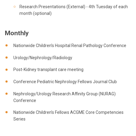
Research Presentations (External) - 4th Tuesday of each
month (optional)
Monthly
Nationwide Children’s Hospital Renal Pathology Conference
Urology/Nephrology/Radiology
Post-Kidney transplant care meeting
Conference Pediatric Nephrology Fellows Journal Club
Nephrology/Urology Research Affinity Group (NURAG)
Conference
Nationwide Children’s Fellows ACGME Core Competencies
Series