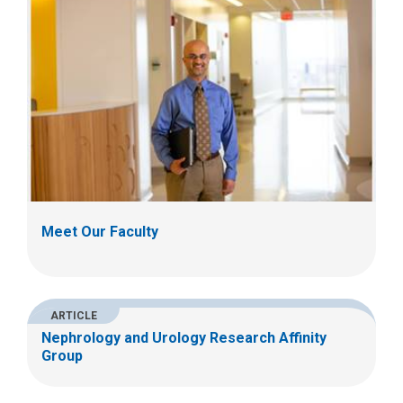
Meet Our Faculty
ARTICLE
Nephrology and Urology Research Affinity
Group