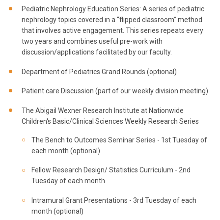
Pediatric Nephrology Education Series: A series of pediatric
nephrology topics covered in a “flipped classroom” method
that involves active engagement. This series repeats every
two years and combines useful pre-work with
discussion/applications facilitated by our faculty.
Department of Pediatrics Grand Rounds (optional)
Patient care Discussion (part of our weekly division meeting)
The Abigail Wexner Research Institute at Nationwide
Children's Basic/Clinical Sciences Weekly Research Series
The Bench to Outcomes Seminar Series - 1st Tuesday of
each month (optional)
Fellow Research Design/ Statistics Curriculum - 2nd
Tuesday of each month
Intramural Grant Presentations - 3rd Tuesday of each
month (optional)