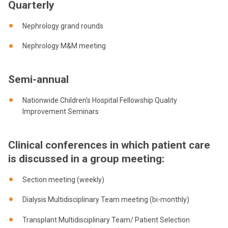
Quarterly
Nephrology grand rounds
Nephrology M&M meeting
Semi-annual
Nationwide Children's Hospital Fellowship Quality
Improvement Seminars
Clinical conferences in which patient care
is discussed in a group meeting:
Section meeting (weekly)
Dialysis Multidisciplinary Team meeting (bi-monthly)
Transplant Multidisciplinary Team/ Patient Selection