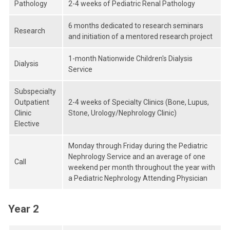
Pathology
2-4 weeks of Pediatric Renal Pathology
6 months dedicated to research seminars
Research
and initiation of a mentored research project
1-month Nationwide Children's Dialysis
Dialysis
Service
Subspecialty
Outpatient
2-4 weeks of Specialty Clinics (Bone, Lupus,
Clinic
Stone, Urology/Nephrology Clinic)
Elective
Monday through Friday during the Pediatric
Nephrology Service and an average of one
Call
weekend per month throughout the year with
a Pediatric Nephrology Attending Physician
Year 2