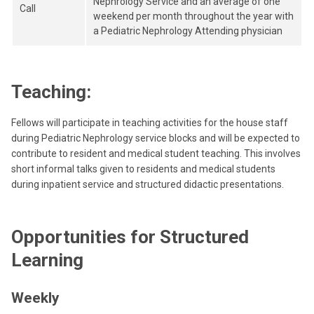
Nephrology Service and an average of one
Call
weekend per month throughout the year with
a Pediatric Nephrology Attending physician
Teaching:
Fellows will participate in teaching activities for the house staff
during Pediatric Nephrology service blocks and will be expected to
contribute to resident and medical student teaching. This involves
short informal talks given to residents and medical students
during inpatient service and structured didactic presentations.
Opportunities for Structured
Learning
Weekly