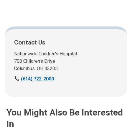
Contact Us
Nationwide Children's Hospital
700 Children's Drive
Columbus, OH 43205
(
(614) 722-2000
6
1
4
)
You Might Also Be Interested
7
2
In
2
-