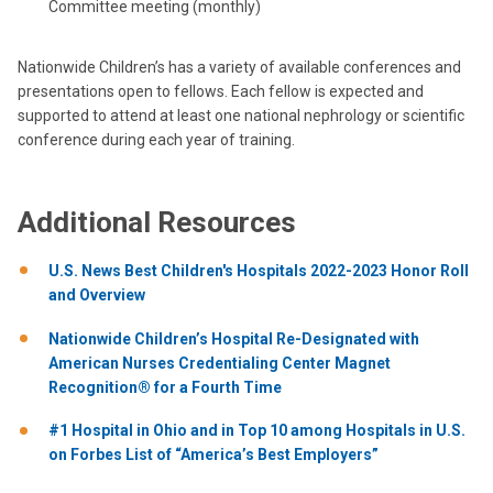
Committee meeting (monthly)
Nationwide Children’s has a variety of available conferences and
presentations open to fellows. Each fellow is expected and
supported to attend at least one national nephrology or scientific
conference during each year of training.
Additional Resources
U.S. News Best Children's Hospitals 2022-2023 Honor Roll
and Overview
Nationwide Children’s Hospital Re-Designated with
American Nurses Credentialing Center Magnet
Recognition® for a Fourth Time
#1 Hospital in Ohio and in Top 10 among Hospitals in U.S.
on Forbes List of “America’s Best Employers”