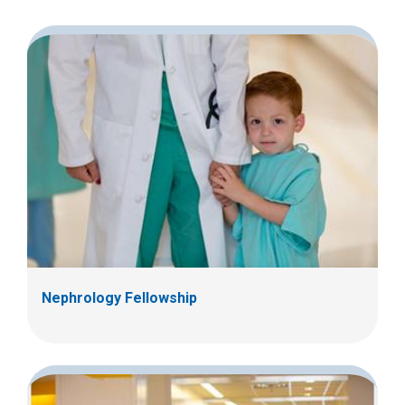
2
0
0
0
Nephrology Fellowship