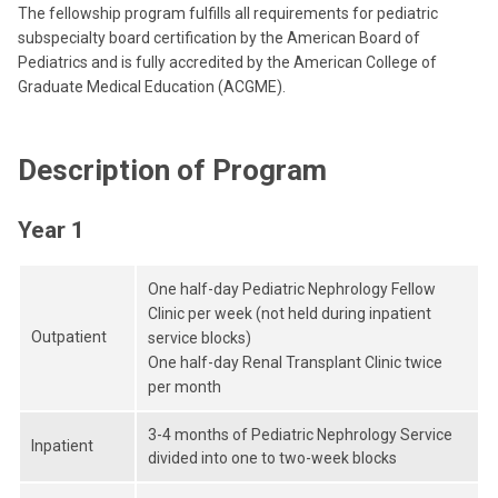
The fellowship program fulfills all requirements for pediatric
subspecialty board certification by the American Board of
Pediatrics and is fully accredited by the American College of
Graduate Medical Education (ACGME).
Description of Program
Year 1
One half-day Pediatric Nephrology Fellow
Clinic per week (not held during inpatient
Outpatient
service blocks)
One half-day Renal Transplant Clinic twice
per month
3-4 months of Pediatric Nephrology Service
Inpatient
divided into one to two-week blocks