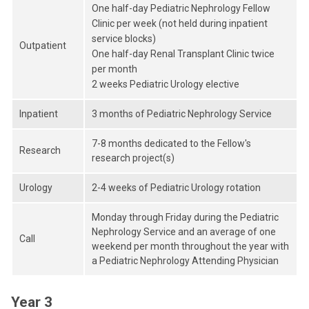
One half-day Pediatric Nephrology Fellow
Clinic per week (not held during inpatient
service blocks)
Outpatient
One half-day Renal Transplant Clinic twice
per month
2 weeks Pediatric Urology elective
Inpatient
3 months of Pediatric Nephrology Service
7-8 months dedicated to the Fellow's
Research
research project(s)
Urology
2-4 weeks of Pediatric Urology rotation
Monday through Friday during the Pediatric
Nephrology Service and an average of one
Call
weekend per month throughout the year with
a Pediatric Nephrology Attending Physician
Year 3