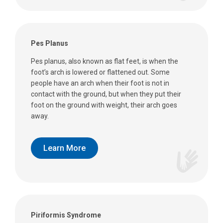
Pes Planus
Pes planus, also known as flat feet, is when the
foot’s arch is lowered or flattened out. Some
people have an arch when their foot is not in
contact with the ground, but when they put their
foot on the ground with weight, their arch goes
away.
Learn More
Piriformis Syndrome