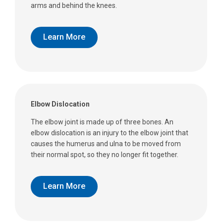
arms and behind the knees.
Learn More
Elbow Dislocation
The elbow joint is made up of three bones. An
elbow dislocation is an injury to the elbow joint that
causes the humerus and ulna to be moved from
their normal spot, so they no longer fit together.
Learn More