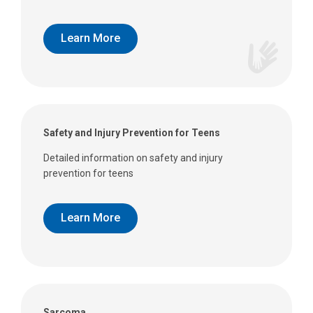
Learn More
Safety and Injury Prevention for Teens
Detailed information on safety and injury
prevention for teens
Learn More
Sarcoma