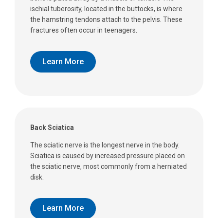
ischial tuberosity, located in the buttocks, is where
the hamstring tendons attach to the pelvis. These
fractures often occur in teenagers.
Learn More
Back Sciatica
The sciatic nerve is the longest nerve in the body.
Sciatica is caused by increased pressure placed on
the sciatic nerve, most commonly from a herniated
disk.
Learn More