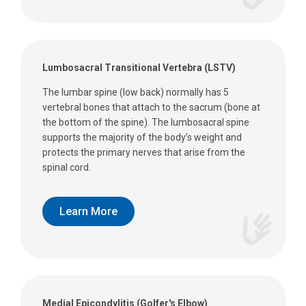
Lumbosacral Transitional Vertebra (LSTV)
The lumbar spine (low back) normally has 5
vertebral bones that attach to the sacrum (bone at
the bottom of the spine). The lumbosacral spine
supports the majority of the body’s weight and
protects the primary nerves that arise from the
spinal cord.
Learn More
Medial Epicondylitis (Golfer's Elbow)