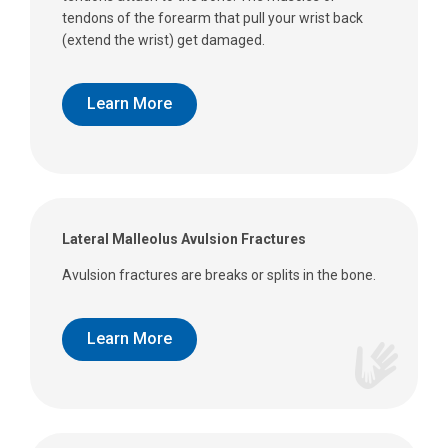
tendons of the forearm that pull your wrist back
(extend the wrist) get damaged.
Learn More
Lateral Malleolus Avulsion Fractures
Avulsion fractures are breaks or splits in the bone.
Learn More