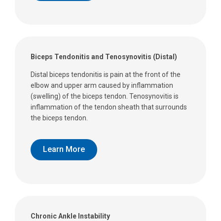
Biceps Tendonitis and Tenosynovitis (Distal)
Distal biceps tendonitis is pain at the front of the
elbow and upper arm caused by inflammation
(swelling) of the biceps tendon. Tenosynovitis is
inflammation of the tendon sheath that surrounds
the biceps tendon.
Learn More
Chronic Ankle Instability