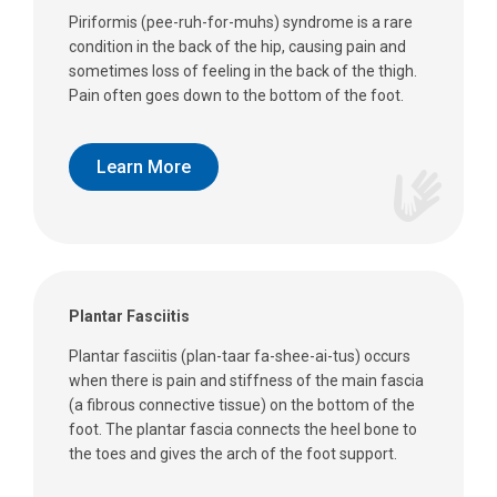
Piriformis (pee-ruh-for-muhs) syndrome is a rare
condition in the back of the hip, causing pain and
sometimes loss of feeling in the back of the thigh.
Pain often goes down to the bottom of the foot.
Learn More
Plantar Fasciitis
Plantar fasciitis (plan-taar fa-shee-ai-tus) occurs
when there is pain and stiffness of the main fascia
(a fibrous connective tissue) on the bottom of the
foot. The plantar fascia connects the heel bone to
the toes and gives the arch of the foot support.