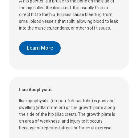
A hip pointer is a bruise to the bone on the side of
the hip called the iliac crest. It is usually from a
direct hit to the hip. Bruises cause bleeding from
small blood vessels that split, allowing blood to leak
into the muscles, tendons, or other soft tissues.
Learn More
Iliac Apophysitis
Iliac apophysitis (uh-paa-fuh-sai-tuhs) is pain and
swelling (inflammation) of the growth plate along
the side of the hip (iliac crest). The growth plate is
an area of weakness, and injury to it occurs
because of repeated stress or forceful exercise.