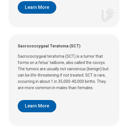
Learn More
Sacrococcygeal Teratoma (SCT)
Sacrococcygeal teratoma (SCT) is a tumor that
forms on a fetus’ tailbone, also called the coccyx.
The tumors are usually not cancerous (benign) but
can be life-threatening if not treated. SCT is rare,
occurring in about 1 in 35,000-40,000 births. They
are more common in males than females.
Learn More