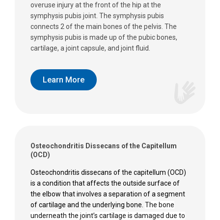
overuse injury at the front of the hip at the
symphysis pubis joint. The symphysis pubis
connects 2 of the main bones of the pelvis. The
symphysis pubis is made up of the pubic bones,
cartilage, a joint capsule, and joint fluid.
Learn More
Osteochondritis Dissecans of the Capitellum
(OCD)
Osteochondritis dissecans
of the capitellum (OCD)
is a condition that affects the outside surface of
the elbow that involves a separation of a segment
of cartilage and the underlying bone.
The bone
underneath the joint’s cartilage is damaged due to