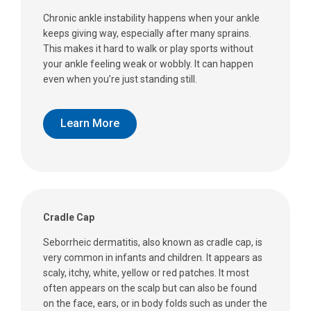
Chronic ankle instability happens when your ankle
keeps giving way, especially after many sprains.
This makes it hard to walk or play sports without
your ankle feeling weak or wobbly. It can happen
even when you’re just standing still.
Learn More
Cradle Cap
Seborrheic dermatitis, also known as cradle cap, is
very common in infants and children. It appears as
scaly, itchy, white, yellow or red patches. It most
often appears on the scalp but can also be found
on the face, ears, or in body folds such as under the