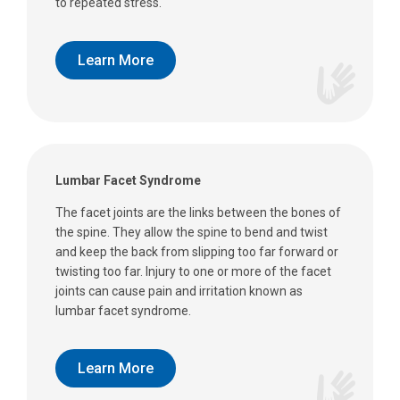
to repeated stress.
Learn More
Lumbar Facet Syndrome
The facet joints are the links between the bones of
the spine. They allow the spine to bend and twist
and keep the back from slipping too far forward or
twisting too far. Injury to one or more of the facet
joints can cause pain and irritation known as
lumbar facet syndrome.
Learn More