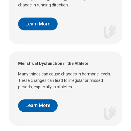
change in running direction.
Learn More
Menstrual Dysfunction in the Athlete
Many things can cause changes in hormone levels.
These changes can lead to irregular or missed
periods, especially in athletes.
Learn More