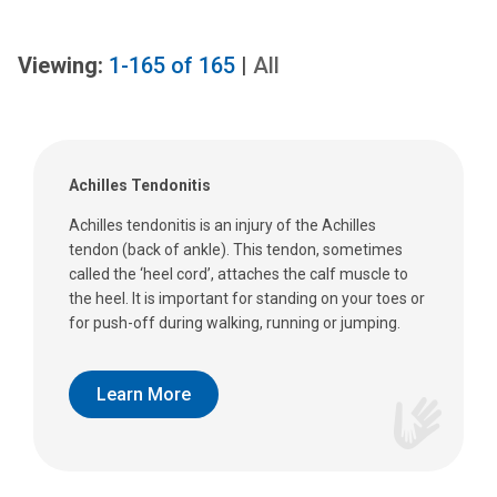
Viewing:
1-165
of
165
|
All
Achilles Tendonitis
Achilles tendonitis is an injury of the Achilles
tendon (back of ankle). This tendon, sometimes
called the ‘heel cord’, attaches the calf muscle to
the heel. It is important for standing on your toes or
for push-off during walking, running or jumping.
Learn More