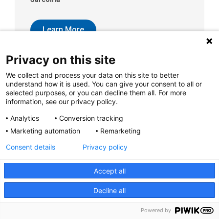
Learn More
Privacy on this site
We collect and process your data on this site to better
understand how it is used. You can give your consent to all or
selected purposes, or you can decline them all. For more
Sarcomas of Bone
information, see our privacy policy.
Analytics
Conversion tracking
Learn More
Marketing automation
Remarketing
Consent details
Privacy policy
Accept all
Decline all
Scabies
Scabies is a skin condition caused by a mite.
Powered by