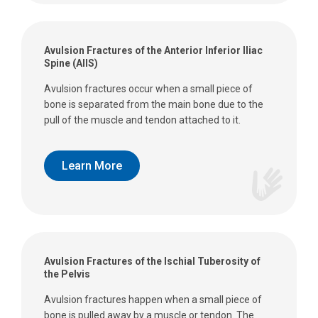
Avulsion Fractures of the Anterior Inferior Iliac
Spine (AIIS)
Avulsion fractures occur when a small piece of
bone is separated from the main bone due to the
pull of the muscle and tendon attached to it.
Learn More
Avulsion Fractures of the Ischial Tuberosity of
the Pelvis
Avulsion fractures happen when a small piece of
bone is pulled away by a muscle or tendon. The