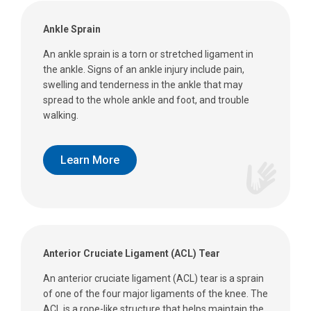
Ankle Sprain
An ankle sprain is a torn or stretched ligament in
the ankle. Signs of an ankle injury include pain,
swelling and tenderness in the ankle that may
spread to the whole ankle and foot, and trouble
walking.
Learn More
Anterior Cruciate Ligament (ACL) Tear
An anterior cruciate ligament (ACL) tear is a sprain
of one of the four major ligaments of the knee. The
ACL is a rope-like structure that helps maintain the