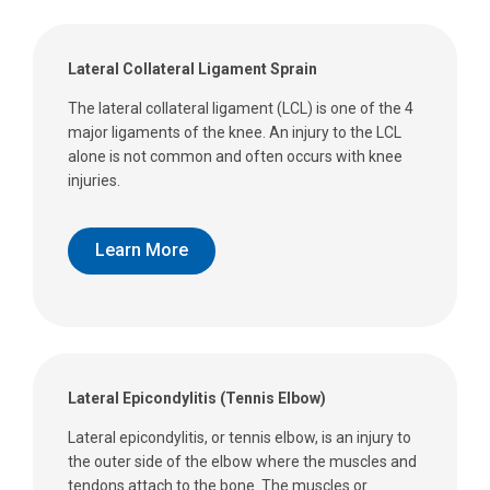
Lateral Collateral Ligament Sprain
The lateral collateral ligament (LCL) is one of the 4
major ligaments of the knee. An injury to the LCL
alone is not common and often occurs with knee
injuries.
Learn More
Lateral Epicondylitis (Tennis Elbow)
Lateral epicondylitis, or tennis elbow, is an injury to
the outer side of the elbow where the muscles and
tendons attach to the bone. The muscles or