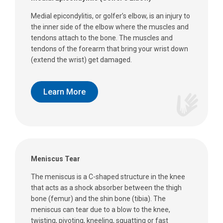
Medial epicondylitis, or golfer’s elbow, is an injury to
the inner side of the elbow where the muscles and
tendons attach to the bone. The muscles and
tendons of the forearm that bring your wrist down
(extend the wrist) get damaged.
Learn More
Meniscus Tear
The meniscus is a C-shaped structure in the knee
that acts as a shock absorber between the thigh
bone (femur) and the shin bone (tibia). The
meniscus can tear due to a blow to the knee,
twisting, pivoting, kneeling, squatting or fast