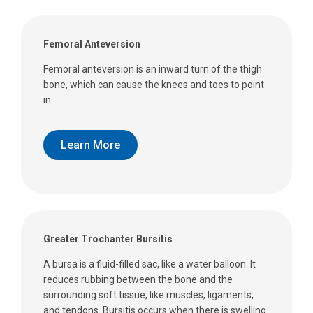
Femoral Anteversion
Femoral anteversion is an inward turn of the thigh
bone, which can cause the knees and toes to point
in.
Learn More
Greater Trochanter Bursitis
A bursa is a fluid-filled sac, like a water balloon. It
reduces rubbing between the bone and the
surrounding soft tissue, like muscles, ligaments,
and tendons. Bursitis occurs when there is swelling