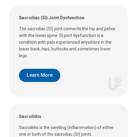
Sacroiliac (SI) Joint Dysfunction
The sacroiliac (SI) joint connects the hip and pelvis
with the lower spine. SI joint dysfunction is a
condition with pain experienced anywhere in the
lower back, hips, buttocks and sometimes lower
legs.
Learn More
Sacroiliitis
Sacroiliitis is the swelling (inflammation) of either
one or both of the sacroiliac (SI) joints.