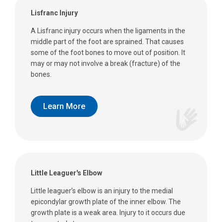
Lisfranc Injury
A Lisfranc injury occurs when the ligaments in the
middle part of the foot are sprained. That causes
some of the foot bones to move out of position. It
may or may not involve a break (fracture) of the
bones.
Learn More
Little Leaguer's Elbow
Little leaguer’s elbow is an injury to the medial
epicondylar growth plate of the inner elbow. The
growth plate is a weak area. Injury to it occurs due