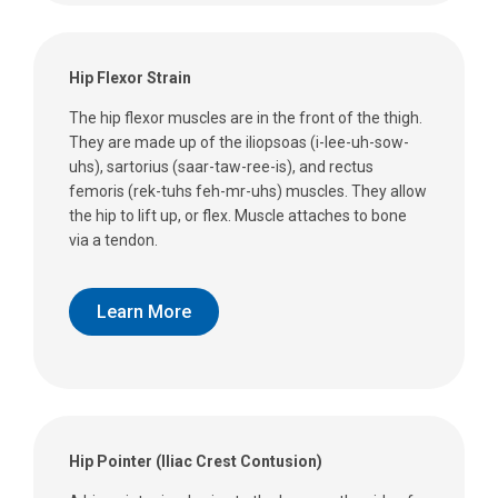
Hip Flexor Strain
The hip flexor muscles are in the front of the thigh.
They are made up of the iliopsoas (i-lee-uh-sow-
uhs), sartorius (saar-taw-ree-is), and rectus
femoris (rek-tuhs feh-mr-uhs) muscles. They allow
the hip to lift up, or flex. Muscle attaches to bone
via a tendon.
Learn More
Hip Pointer (Iliac Crest Contusion)