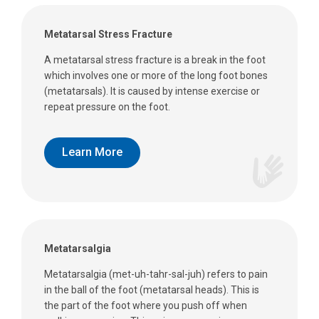
Metatarsal Stress Fracture
A metatarsal stress fracture is a break in the foot
which involves one or more of the long foot bones
(metatarsals). It is caused by intense exercise or
repeat pressure on the foot.
Learn More
Metatarsalgia
Metatarsalgia (met-uh-tahr-sal-juh) refers to pain
in the ball of the foot (metatarsal heads). This is
the part of the foot where you push off when