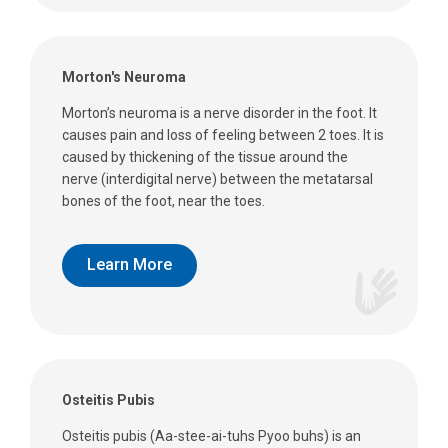
Morton's Neuroma
Morton’s neuroma is a nerve disorder in the foot. It
causes pain and loss of feeling between 2 toes. It is
caused by thickening of the tissue around the
nerve (interdigital nerve) between the metatarsal
bones of the foot, near the toes.
Learn More
Osteitis Pubis
Osteitis pubis (Aa-stee-ai-tuhs Pyoo buhs) is an