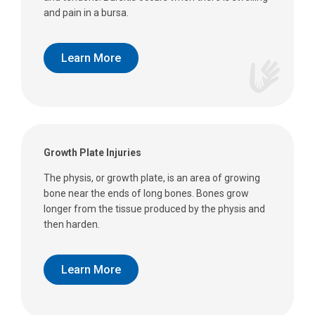
and pain in a bursa.
Learn More
Growth Plate Injuries
The physis, or growth plate, is an area of growing
bone near the ends of long bones. Bones grow
longer from the tissue produced by the physis and
then harden.
Learn More