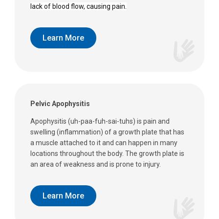
lack of blood flow, causing pain.
Learn More
Pelvic Apophysitis
Apophysitis (uh-paa-fuh-sai-tuhs) is pain and
swelling (inflammation) of a growth plate that has
a muscle attached to it and can happen in many
locations throughout the body. The growth plate is
an area of weakness and is prone to injury.
Learn More