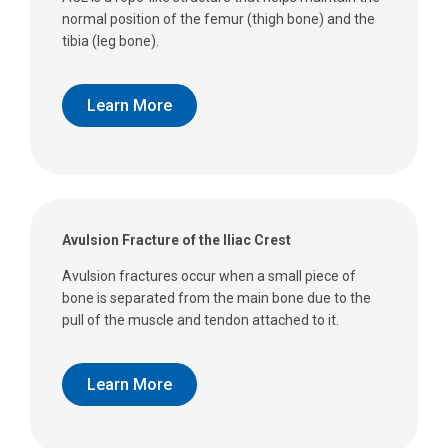
normal position of the femur (thigh bone) and the
tibia (leg bone).
Learn More
Avulsion Fracture of the Iliac Crest
Avulsion fractures occur when a small piece of
bone is separated from the main bone due to the
pull of the muscle and tendon attached to it.
Learn More