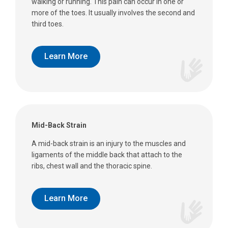
walking or running. This pain can occur in one or
more of the toes. It usually involves the second and
third toes.
Learn More
Mid-Back Strain
A mid-back strain is an injury to the muscles and
ligaments of the middle back that attach to the
ribs, chest wall and the thoracic spine.
Learn More