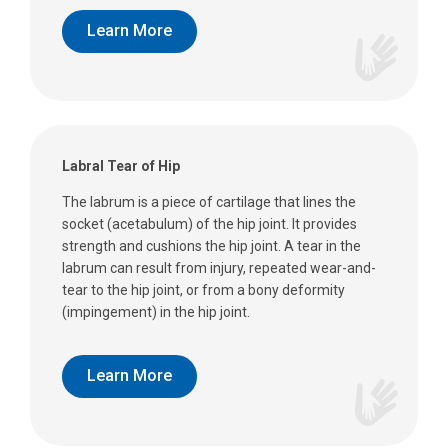
Learn More
Labral Tear of Hip
The labrum is a piece of cartilage that lines the
socket (acetabulum) of the hip joint. It provides
strength and cushions the hip joint. A tear in the
labrum can result from injury, repeated wear-and-
tear to the hip joint, or from a bony deformity
(impingement) in the hip joint.
Learn More