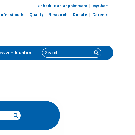
Schedule an Appointment
MyChart
rofessionals
Quality
Research
Donate
Careers
Search
Search
es
& Education
Search