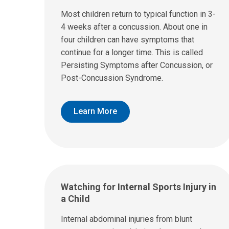
Most children return to typical function in 3-
4 weeks after a concussion. About one in
four children can have symptoms that
continue for a longer time. This is called
Persisting Symptoms after Concussion, or
Post-Concussion Syndrome.
Learn More
Watching for Internal Sports Injury in
a Child
Internal abdominal injuries from blunt