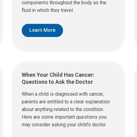
components throughout the body as the
fluid in which they travel.
Learn More
When Your Child Has Cancer:
Questions to Ask the Doctor
When a child is diagnosed with cancer,
parents are entitled to a clear explanation
about anything related to the condition.
Here are some important questions you
may consider asking your child's doctor.