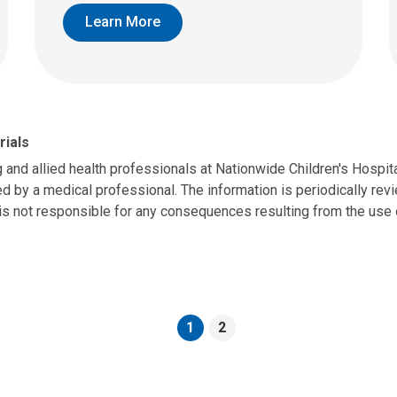
Learn More
rials
g and allied health professionals at Nationwide Children's Hospit
d by a medical professional. The information is periodically revie
is not responsible for any consequences resulting from the use o
1
2