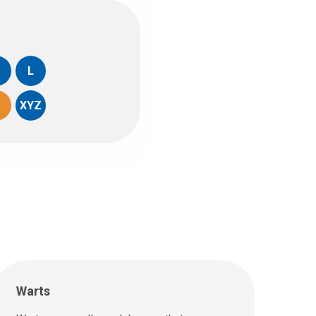
L
W
XYZ
Warts