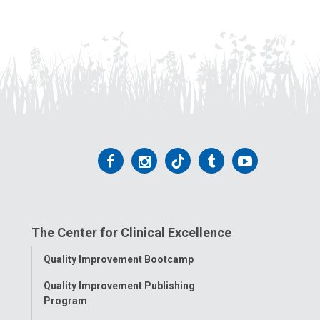
Follow
Follow
Follow
Follow
Follow
us
us
us
us
us
on
on
on
on
on
The Center for Clinical Excellence
Facebook
Instagram
Tiktok
Tumblr
YouTube
Toggle
Quality Improvement Bootcamp
Menu
Quality Improvement Publishing
Program