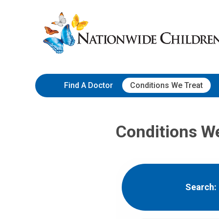
Skip
Nationwide
to
Children’s
Content
Hospital
Find A Doctor
Conditions We Treat
Conditions W
Search: