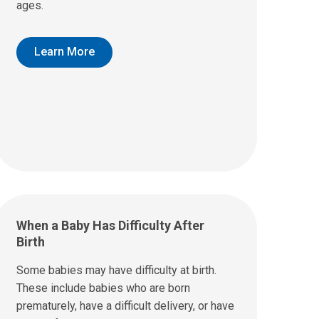
ages.
Learn More
When a Baby Has Difficulty After
Birth
Some babies may have difficulty at birth.
These include babies who are born
prematurely, have a difficult delivery, or have