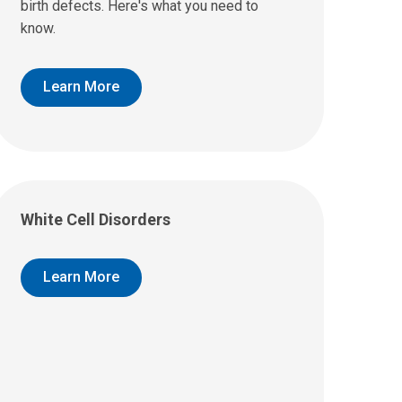
birth defects. Here's what you need to
know.
Learn More
White Cell Disorders
Learn More