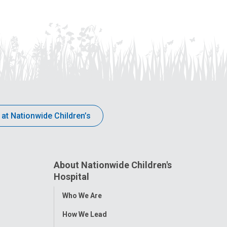
 at Nationwide Children’s
About Nationwide Children's
Hospital
Toggle
Who We Are
Menu
How We Lead