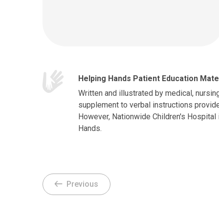
Helping Hands Patient Education Mate
Written and illustrated by medical, nursin
supplement to verbal instructions provide
However, Nationwide Children's Hospital 
Hands.
Previous