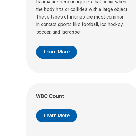
trauma are serious injuries that occur when
the body hits or collides with a large object.
These types of injuries are most common
in contact sports like football, ice hockey,
soccer, and lacrosse.
Learn More
WBC Count
Learn More