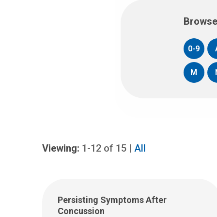
Browse
0-9
M
Viewing:
1-12
of
15
|
All
Persisting Symptoms After
Concussion