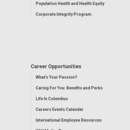
Population Health and Health Equity
Corporate Integrity Program
Career Opportunities
Toggle
What's Your Passion?
Menu
Caring For You: Benefits and Perks
Life In Columbus
Careers Events Calendar
International Employee Resources