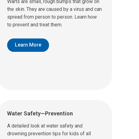
Warts are small, rough bumps that grow on
the skin. They are caused by a virus and can
spread from person to person. Learn how
to prevent and treat them.
Learn More
Water Safety—Prevention
A detailed look at water safety and
drowning prevention tips for kids of all