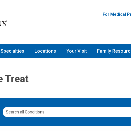
For Medical P
Specialties
Locations
Your Visit
Family Resourc
e Treat
Search
all
Conditions