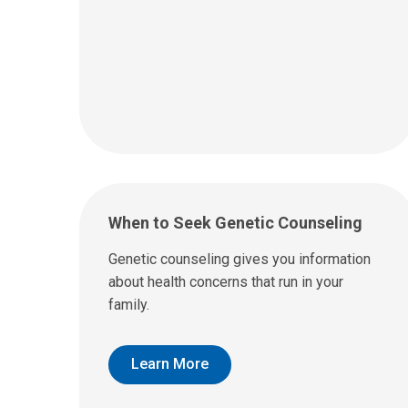
When to Seek Genetic Counseling
Genetic counseling gives you information
about health concerns that run in your
family.
Learn More