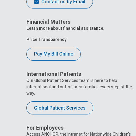
Contact us by Email
Financial Matters
Learn more about financial assistance.
Price Transparency
Pay My Bill Online
International Patients
Our Global Patient Services team is here to help
international and out-of-area families every step of the
way.
Global Patient Services
For Employees
Access ANCHOR, the intranet for Nationwide Children’s