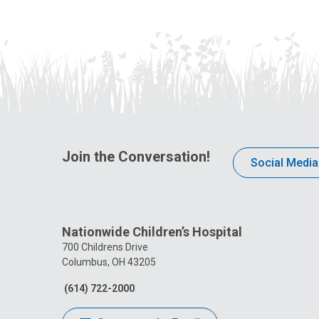
Join the Conversation!
Social Media
Nationwide Children’s Hospital
700 Childrens Drive
Columbus, OH 43205
(614) 722-2000