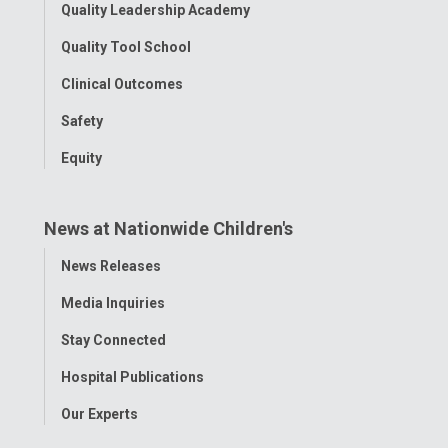
Quality Leadership Academy
Quality Tool School
Clinical Outcomes
Safety
Equity
News at Nationwide Children's
Toggle
News Releases
Menu
Media Inquiries
Stay Connected
Hospital Publications
Our Experts