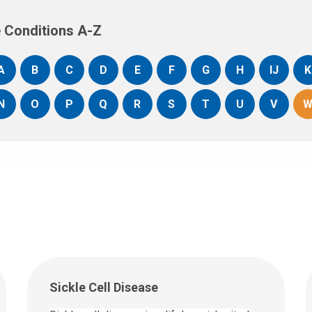
 Conditions A-Z
A
B
C
D
E
F
G
H
IJ
K
N
O
P
Q
R
S
T
U
V
Sickle Cell Disease