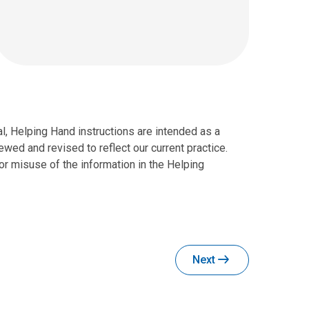
al, Helping Hand instructions are intended as a
wed and revised to reflect our current practice.
r misuse of the information in the Helping
Next