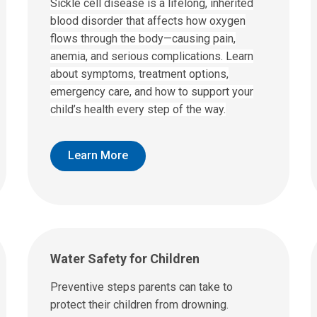
Sickle cell disease is a lifelong, inherited
blood disorder that affects how oxygen
flows through the body—causing pain,
anemia, and serious complications. Learn
about symptoms, treatment options,
emergency care, and how to support your
child’s health every step of the way.
Learn More
Water Safety for Children
Preventive steps parents can take to
protect their children from drowning.