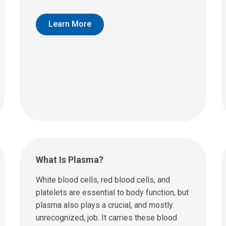
Learn More
What Is Plasma?
White blood cells, red blood cells, and
platelets are essential to body function, but
plasma also plays a crucial, and mostly
unrecognized, job. It carries these blood