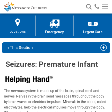
Nationwide
Search
Call
Skip
Nationwide
Nationw
Children’s
to
Children’s
Children
Hospital
Content
Locations
Emergency
Urgent Care
In This Section
Seizures: Premature Infant
The nervous system is made up of the brain, spinal cord, and
nerves. Nerves in the brain send messages throughout the body
by brain waves or electrical impulses. Minerals in the blood, called
electrolytes, help the electrical impulses move through the body.