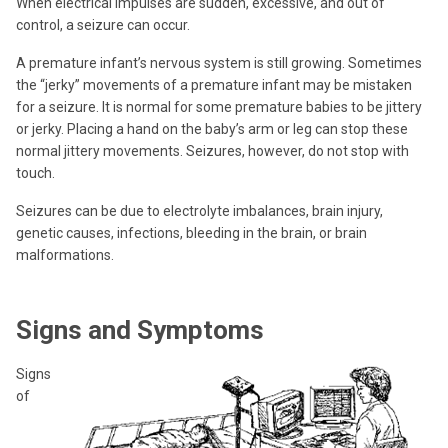
When electrical impulses are sudden, excessive, and out of
control, a seizure can occur.
A premature infant’s nervous system is still growing. Sometimes
the “jerky” movements of a premature infant may be mistaken
for a seizure. It is normal for some premature babies to be jittery
or jerky. Placing a hand on the baby’s arm or leg can stop these
normal jittery movements. Seizures, however, do not stop with
touch.
Seizures can be due to electrolyte imbalances, brain injury,
genetic causes, infections, bleeding in the brain, or brain
malformations.
Signs and Symptoms
Signs
of