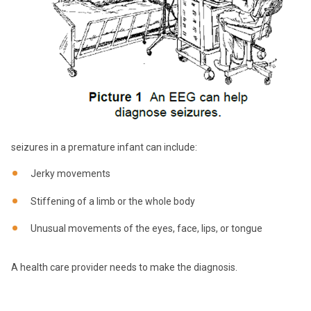
seizures in a premature infant can include:
Jerky movements
Stiffening of a limb or the whole body
Unusual movements of the eyes, face, lips, or tongue
A health care provider needs to make the diagnosis.