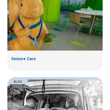
Seizure Care
BLOG