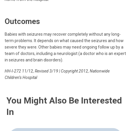
Outcomes
Babies with seizures may recover completely without any long-
term problems. It depends on what caused the seizures and how
severe they were. Other babies may need ongoing follow up by a
team of doctors, including a neurologist (a doctor who is an expert
in seizures and brain disorders).
HH-I-272 11/12, Revised 3/19 | Copyright 2012, Nationwide
Children’s Hospital
You Might Also Be Interested
In