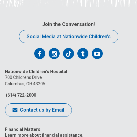
Join the Conversation!
Social Media at Nationwide Children’s
Follow
Follow
Follow
Follow
Follow
us
us
us
us
us
Nationwide Children’s Hospital
on
on
on
on
on
700 Childrens Drive
Columbus, OH 43205
Facebook
Instagram
Tiktok
Tumblr
YouTube
(614) 722-2000
Contact us by Email
Financial Matters
Learn more about financial assistance.