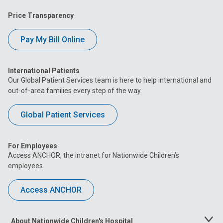
Price Transparency
Pay My Bill Online
International Patients
Our Global Patient Services team is here to help international and
out-of-area families every step of the way.
Global Patient Services
For Employees
Access ANCHOR, the intranet for Nationwide Children’s
employees.
Access ANCHOR
About Nationwide Children's Hospital
Toggle