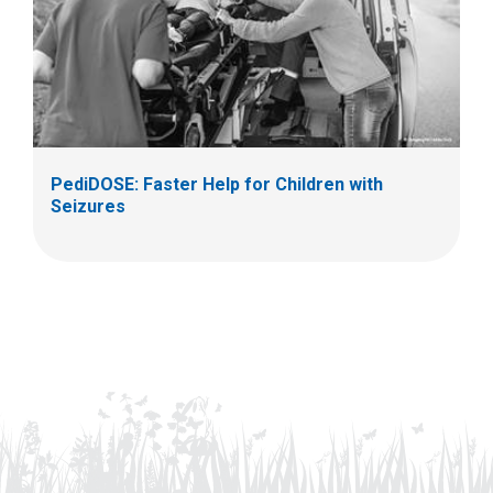
PediDOSE: Faster Help for Children with
Seizures