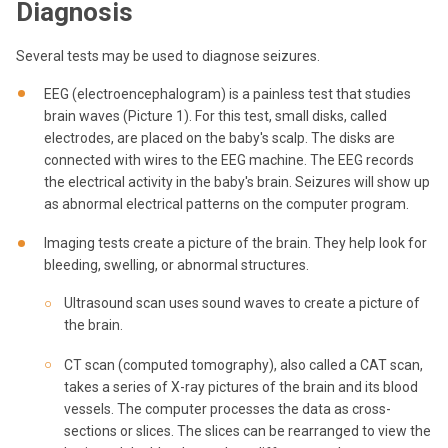
Diagnosis
Several tests may be used to diagnose seizures.
EEG (electroencephalogram) is a painless test that studies
brain waves (Picture 1). For this test, small disks, called
electrodes, are placed on the baby's scalp. The disks are
connected with wires to the EEG machine. The EEG records
the electrical activity in the baby's brain. Seizures will show up
as abnormal electrical patterns on the computer program.
Imaging tests create a picture of the brain. They help look for
bleeding, swelling, or abnormal structures.
Ultrasound scan uses sound waves to create a picture of
the brain.
CT scan (computed tomography), also called a CAT scan,
takes a series of X-ray pictures of the brain and its blood
vessels. The computer processes the data as cross-
sections or slices. The slices can be rearranged to view the