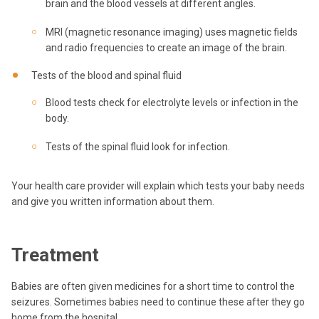
brain and the blood vessels at different angles.
MRI (magnetic resonance imaging) uses magnetic fields
and radio frequencies to create an image of the brain.
Tests of the blood and spinal fluid
Blood tests check for electrolyte levels or infection in the
body.
Tests of the spinal fluid look for infection.
Your health care provider will explain which tests your baby needs
and give you written information about them.
Treatment
Babies are often given medicines for a short time to control the
seizures. Sometimes babies need to continue these after they go
home from the hospital.