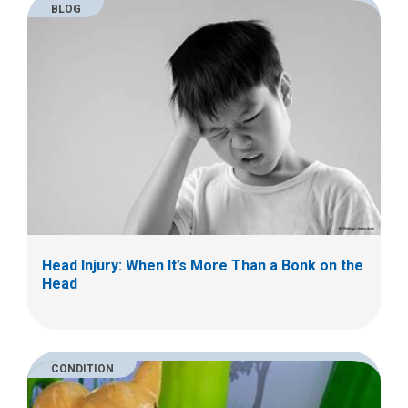
BLOG
Head Injury: When It’s More Than a Bonk on the
Head
CONDITION