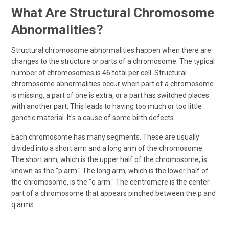
What Are Structural Chromosome
Abnormalities?
Structural chromosome abnormalities happen when there are
changes to the structure or parts of a chromosome. The typical
number of chromosomes is 46 total per cell. Structural
chromosome abnormalities occur when part of a chromosome
is missing, a part of one is extra, or a part has switched places
with another part. This leads to having too much or too little
genetic material. It's a cause of some birth defects.
Each chromosome has many segments. These are usually
divided into a short arm and a long arm of the chromosome.
The short arm, which is the upper half of the chromosome, is
known as the "p arm." The long arm, which is the lower half of
the chromosome, is the "q arm." The centromere is the center
part of a chromosome that appears pinched between the p and
q arms.