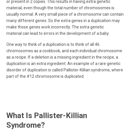
or present in 2 copies. This results in having extra genetic
material, even though the total number of chromosomes is
usually normal. A very small piece of a chromosome can contain
many different genes. So the extra genes in a duplication may
make those genes work incorrectly. The extra genetic
material can lead to errors in the development of a baby.
One way to think of a duplication is to think of all 46
chromosomes as a cookbook, and each individual chromosome
as a recipe. If a deletion is a missing ingredient in the recipe, a
duplication is an extra ingredient. An example of a rare genetic
disorder of duplication is called Pallister-Killian syndrome, where
part of the #12 chromosome is duplicated.
What Is Pallister-Killian
Syndrome?