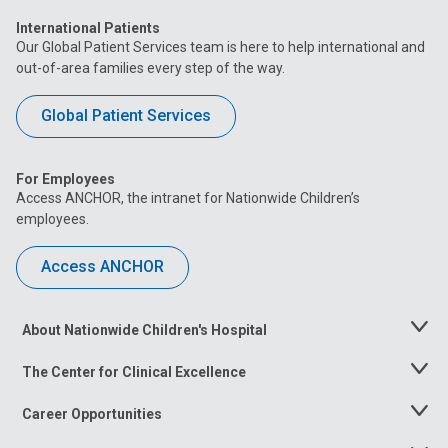
International Patients
Our Global Patient Services team is here to help international and
out-of-area families every step of the way.
Global Patient Services
For Employees
Access ANCHOR, the intranet for Nationwide Children’s
employees.
Access ANCHOR
About Nationwide Children's Hospital
Toggle
Menu
The Center for Clinical Excellence
Toggle
Menu
Career Opportunities
Toggle
Menu