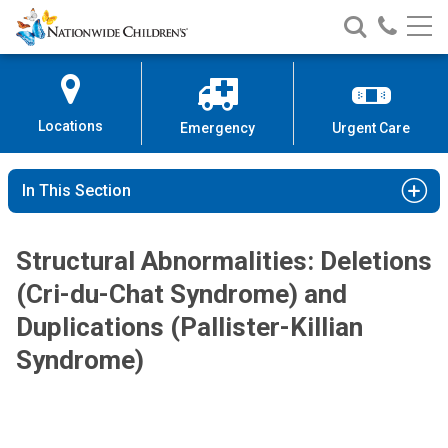
Nationwide
Search
Call
Skip
Nationwide
Nationw
Children’s
to
Children’s
Children
Hospital
Content
Locations
Emergency
Urgent Care
In This Section
Structural Abnormalities: Deletions
(Cri-du-Chat Syndrome) and
Duplications (Pallister-Killian
Syndrome)