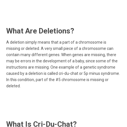
What Are Deletions?
A deletion simply means that a part of a chromosome is
missing or deleted. A very small piece of a chromosome can
contain many different genes. When genes are missing, there
may be errors in the development of a baby, since some of the
instructions are missing. One example of a genetic syndrome
caused by a deletion is called cri-du-chat or 5p minus syndrome.
In this condition, part of the #5 chromosome is missing or
deleted.
What Is Cri-Du-Chat?