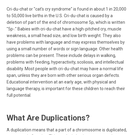
Cri-du-chat or "cat's cry syndrome" is found in about 1 in 20,000
to 50,000 live births in the U.S. Cri-du-chat is caused by a
deletion of part of the end of chromosome 5p, which is written
"5p-." Babies with cri-du-chat have a high-pitched cry, muscle
weakness, a small head size, and low birth weight. They also
have problems with language and may express themselves by
using a small number of words or sign language. Other health
problems can be present. These include delays in walking,
problems with feeding, hyperactivity, scoliosis, and intellectual
disability. Most people with cri-du-chat may have a normal life
span, unless they are born with other serious organ defects.
Educational intervention at an early age, with physical and
language therapy, is important for these children to reach their
full potential.
What Are Duplications?
A duplication means that a part of a chromosome is duplicated,