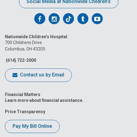
Social Media at Nationwide Children’s
Follow
Follow
Follow
Follow
Follow
us
us
us
us
us
Nationwide Children’s Hospital
on
on
on
on
on
700 Childrens Drive
Columbus, OH 43205
Facebook
Instagram
Tiktok
Tumblr
YouTube
(614) 722-2000
Contact us by Email
Financial Matters
Learn more about financial assistance.
Price Transparency
Pay My Bill Online