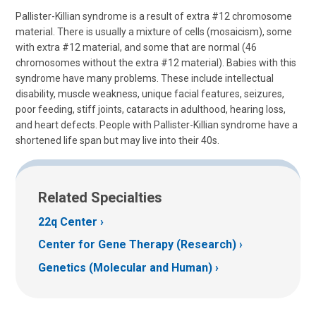
Pallister-Killian syndrome is a result of extra #12 chromosome
material. There is usually a mixture of cells (mosaicism), some
with extra #12 material, and some that are normal (46
chromosomes without the extra #12 material). Babies with this
syndrome have many problems. These include intellectual
disability, muscle weakness, unique facial features, seizures,
poor feeding, stiff joints, cataracts in adulthood, hearing loss,
and heart defects. People with Pallister-Killian syndrome have a
shortened life span but may live into their 40s.
Related Specialties
22q Center
Center for Gene Therapy (Research)
Genetics (Molecular and Human)