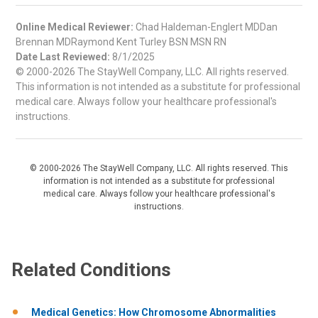
Online Medical Reviewer:
Chad Haldeman-Englert MDDan
Brennan MDRaymond Kent Turley BSN MSN RN
Date Last Reviewed:
8/1/2025
© 2000-2026 The StayWell Company, LLC. All rights reserved.
This information is not intended as a substitute for professional
medical care. Always follow your healthcare professional's
instructions.
© 2000-2026 The StayWell Company, LLC. All rights reserved. This
information is not intended as a substitute for professional
medical care. Always follow your healthcare professional's
instructions.
Related Conditions
Medical Genetics: How Chromosome Abnormalities