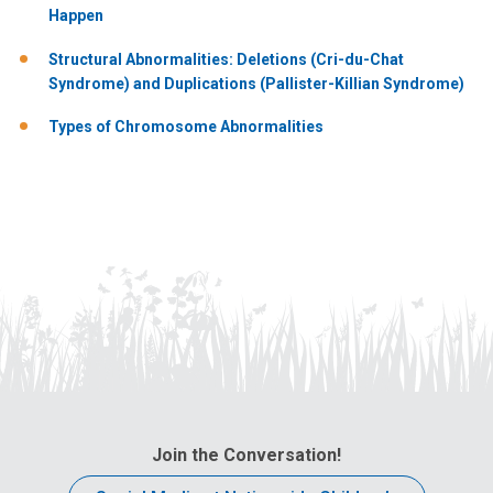
Happen
Structural Abnormalities: Deletions (Cri-du-Chat
Syndrome) and Duplications (Pallister-Killian Syndrome)
Types of Chromosome Abnormalities
Join the Conversation!