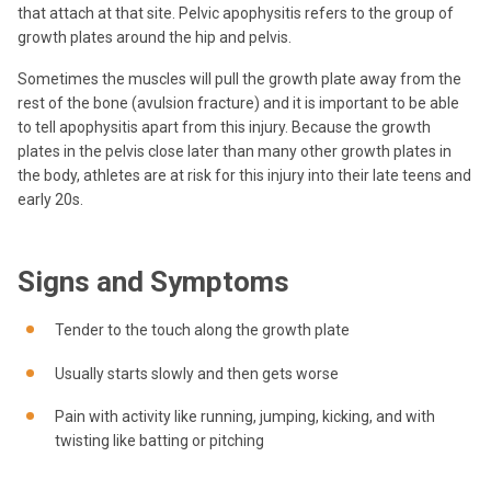
that attach at that site. Pelvic apophysitis refers to the group of
growth plates around the hip and pelvis.
Sometimes the muscles will pull the growth plate away from the
rest of the bone (avulsion fracture) and it is important to be able
to tell apophysitis apart from this injury. Because the growth
plates in the pelvis close later than many other growth plates in
the body, athletes are at risk for this injury into their late teens and
early 20s.
Signs and Symptoms
Tender to the touch along the growth plate
Usually starts slowly and then gets worse
Pain with activity like running, jumping, kicking, and with
twisting like batting or pitching