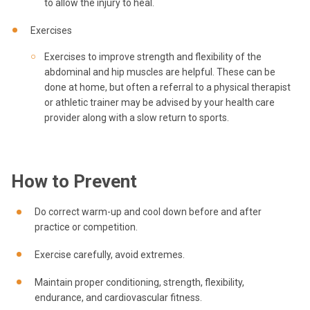
to allow the injury to heal.
Exercises
Exercises to improve strength and flexibility of the
abdominal and hip muscles are helpful. These can be
done at home, but often a referral to a physical therapist
or athletic trainer may be advised by your health care
provider along with a slow return to sports.
How to Prevent
Do correct warm-up and cool down before and after
practice or competition.
Exercise carefully, avoid extremes.
Maintain proper conditioning, strength, flexibility,
endurance, and cardiovascular fitness.