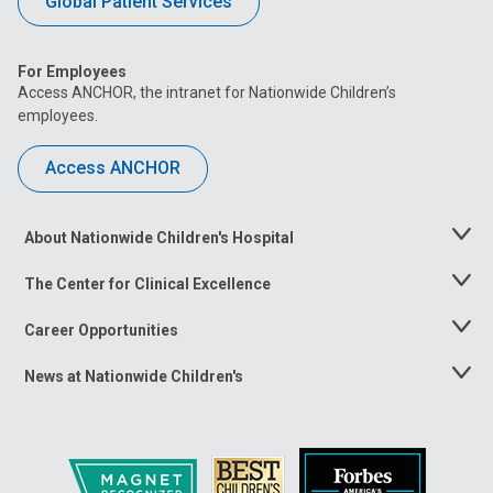
Global Patient Services
For Employees
Access ANCHOR, the intranet for Nationwide Children’s
employees.
Access ANCHOR
About Nationwide Children's Hospital
Toggle
Menu
The Center for Clinical Excellence
Toggle
Menu
Career Opportunities
Toggle
Menu
News at Nationwide Children's
Toggle
Menu