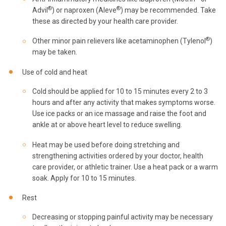
®
®
Advil
) or naproxen (Aleve
) may be recommended. Take
these as directed by your health care provider.
®
Other minor pain relievers like acetaminophen (Tylenol
)
may be taken.
Use of cold and heat
Cold should be applied for 10 to 15 minutes every 2 to 3
hours and after any activity that makes symptoms worse.
Use ice packs or an ice massage and raise the foot and
ankle at or above heart level to reduce swelling.
Heat may be used before doing stretching and
strengthening activities ordered by your doctor, health
care provider, or athletic trainer. Use a heat pack or a warm
soak. Apply for 10 to 15 minutes.
Rest
Decreasing or stopping painful activity may be necessary