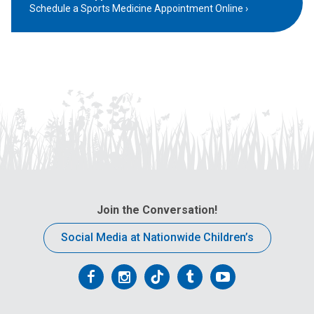
Schedule a Sports Medicine Appointment Online
Join the Conversation!
Social Media at Nationwide Children’s
Follow
Follow
Follow
Follow
Follow
us
us
us
us
us