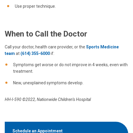
Use proper technique.
When to Call the Doctor
Call your doctor, health care provider, or the
Sports Medicine
team
at
(614) 355-6000
if:
Symptoms get worse or do not improve in 4 weeks, even with
treatment.
New, unexplained symptoms develop.
HH-I-590 ©2022, Nationwide Children’s Hospital
Schedule an Appointment