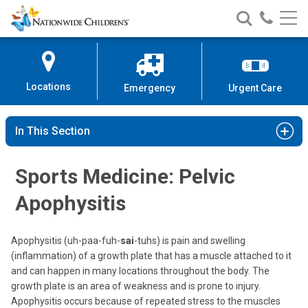
Nationwide
Search
Call
Skip
Nationwide
Nationw
Children’s
to
Children’s
Children
Hospital
Content
Locations
Emergency
Urgent Care
In This Section
Sports Medicine: Pelvic
Apophysitis
Apophysitis (uh-paa-fuh-
sai
-tuhs) is pain and swelling
(inflammation) of a growth plate that has a muscle attached to it
and can happen in many locations throughout the body. The
growth plate is an area of weakness and is prone to injury.
Apophysitis occurs because of repeated stress to the muscles