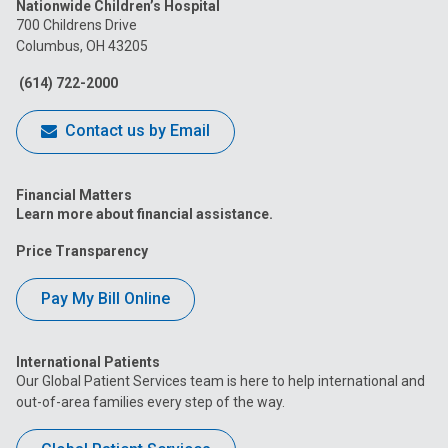
Nationwide Children’s Hospital
on
on
on
on
on
700 Childrens Drive
Columbus, OH 43205
Facebook
Instagram
Tiktok
Tumblr
YouTube
(614) 722-2000
Contact us by Email
Financial Matters
Learn more about financial assistance.
Price Transparency
Pay My Bill Online
International Patients
Our Global Patient Services team is here to help international and
out-of-area families every step of the way.