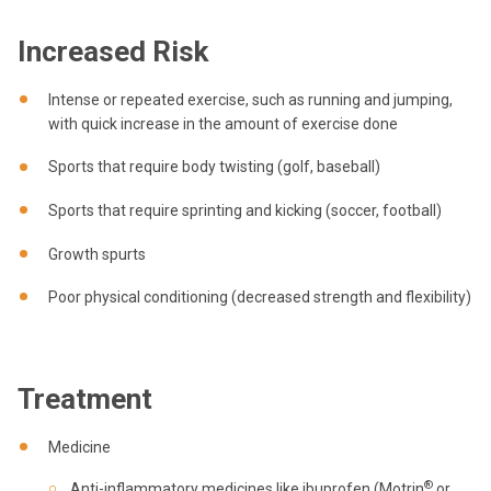
Increased Risk
Intense or repeated exercise, such as running and jumping,
with quick increase in the amount of exercise done
Sports that require body twisting (golf, baseball)
Sports that require sprinting and kicking (soccer, football)
Growth spurts
Poor physical conditioning (decreased strength and flexibility)
Treatment
Medicine
®
Anti-inflammatory medicines like ibuprofen (Motrin
or