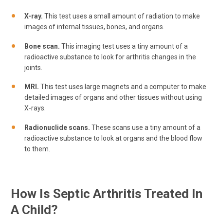
X-ray.
This test uses a small amount of radiation to make
images of internal tissues, bones, and organs.
Bone scan.
This imaging test uses a tiny amount of a
radioactive substance to look for arthritis changes in the
joints.
MRI.
This test uses large magnets and a computer to make
detailed images of organs and other tissues without using
X-rays.
Radionuclide scans.
These scans use a tiny amount of a
radioactive substance to look at organs and the blood flow
to them.
How Is Septic Arthritis Treated In
A Child?