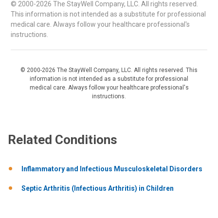
© 2000-2026 The StayWell Company, LLC. All rights reserved.
This information is not intended as a substitute for professional
medical care. Always follow your healthcare professional's
instructions.
© 2000-2026 The StayWell Company, LLC. All rights reserved. This
information is not intended as a substitute for professional
medical care. Always follow your healthcare professional's
instructions.
Related Conditions
Inflammatory and Infectious Musculoskeletal Disorders
Septic Arthritis (Infectious Arthritis) in Children