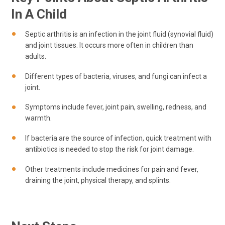
In A Child
Septic arthritis is an infection in the joint fluid (synovial fluid)
and joint tissues. It occurs more often in children than
adults.
Different types of bacteria, viruses, and fungi can infect a
joint.
Symptoms include fever, joint pain, swelling, redness, and
warmth.
If bacteria are the source of infection, quick treatment with
antibiotics is needed to stop the risk for joint damage.
Other treatments include medicines for pain and fever,
draining the joint, physical therapy, and splints.