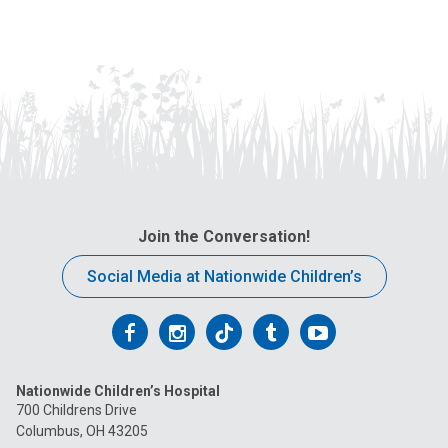
Join the Conversation!
Social Media at Nationwide Children’s
Follow
Follow
Follow
Follow
Follow
us
us
us
us
us
Nationwide Children’s Hospital
on
on
on
on
on
700 Childrens Drive
Columbus, OH 43205
Facebook
Instagram
Tiktok
Tumblr
YouTube