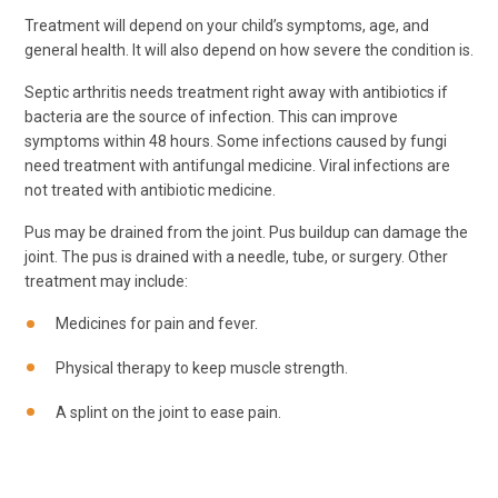
Treatment will depend on your child’s symptoms, age, and
general health. It will also depend on how severe the condition is.
Septic arthritis needs treatment right away with antibiotics if
bacteria are the source of infection. This can improve
symptoms within 48 hours. Some infections caused by fungi
need treatment with antifungal medicine. Viral infections are
not treated with antibiotic medicine.
Pus may be drained from the joint. Pus buildup can damage the
joint. The pus is drained with a needle, tube, or surgery. Other
treatment may include:
Medicines for pain and fever.
Physical therapy to keep muscle strength.
A splint on the joint to ease pain.