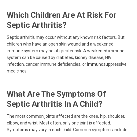
Which Children Are At Risk For
Septic Arthritis?
Septic arthritis may occur without any known risk factors. But
children who have an open skin wound and a weakened
immune system may be at greater risk. A weakened immune
system can be caused by diabetes, kidney disease, HIV
infection, cancer, immune deficiencies, or immunosuppressive
medicines.
What Are The Symptoms Of
Septic Arthritis In A Child?
The most common joints affected are the knee, hip, shoulder,
elbow, and wrist. Most often, only one joint is affected.
Symptoms may vary in each child. Common symptoms include: