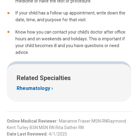
medicine or have the test or procedure.
If your child has a follow-up appointment, write down the
date, time, and purpose for that visit.
Know how you can contact your child’s doctor after office
hours and on weekends and holidays. This is important if
your child becomes ill and you have questions or need
advice.
Related Specialties
Rheumatology
Online Medical Reviewer:
Marianne Fraser MSN RNRaymond
Kent Turley BSN MSN RN Rita Sather RN
Date Last Reviewed:
4/1/2025