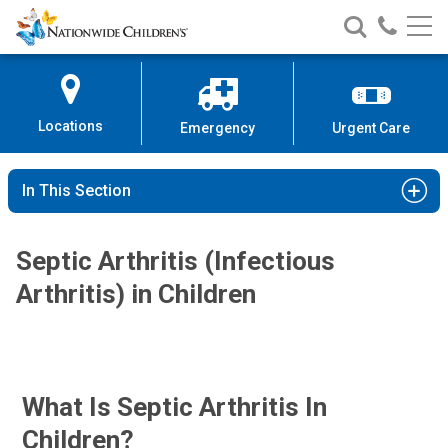
Nationwide
Search
Call
Skip
Nationwide
Nationw
Children’s
to
Children’s
Children
Hospital
Content
Locations
Emergency
Urgent Care
In This Section
Septic Arthritis (Infectious
Arthritis) in Children
What Is Septic Arthritis In
Children?