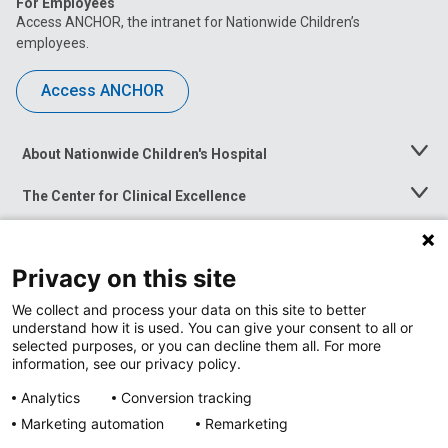
For Employees
Access ANCHOR, the intranet for Nationwide Children’s
employees.
Access ANCHOR
About Nationwide Children's Hospital
Toggle
Menu
The Center for Clinical Excellence
Toggle
Menu
Career Opportunities
Toggle
Menu
Privacy on this site
News at Nationwide Children's
Toggle
Menu
We collect and process your data on this site to better
understand how it is used. You can give your consent to all or
selected purposes, or you can decline them all. For more
information, see our privacy policy.
Analytics
Conversion tracking
Marketing automation
Remarketing