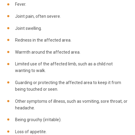
Fever.
Joint pain, often severe.
Joint swelling.
Redness in the affected area.
Warmth around the affected area.
Limited use of the affected limb, such as a child not
wanting to walk.
Guarding or protecting the affected area to keep it from
being touched or seen.
Other symptoms of illness, such as vomiting, sore throat, or
headache.
Being grouchy (irritable).
Loss of appetite.