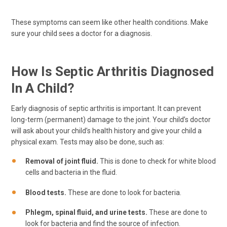
These symptoms can seem like other health conditions. Make
sure your child sees a doctor for a diagnosis.
How Is Septic Arthritis Diagnosed
In A Child?
Early diagnosis of septic arthritis is important. It can prevent
long-term (permanent) damage to the joint. Your child’s doctor
will ask about your child’s health history and give your child a
physical exam. Tests may also be done, such as:
Removal of joint fluid.
This is done to check for white blood
cells and bacteria in the fluid.
Blood tests.
These are done to look for bacteria.
Phlegm, spinal fluid, and urine tests.
These are done to
look for bacteria and find the source of infection.