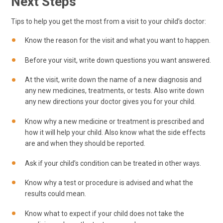
Next Steps
Tips to help you get the most from a visit to your child’s doctor:
Know the reason for the visit and what you want to happen.
Before your visit, write down questions you want answered.
At the visit, write down the name of a new diagnosis and
any new medicines, treatments, or tests. Also write down
any new directions your doctor gives you for your child.
Know why a new medicine or treatment is prescribed and
how it will help your child. Also know what the side effects
are and when they should be reported.
Ask if your child’s condition can be treated in other ways.
Know why a test or procedure is advised and what the
results could mean.
Know what to expect if your child does not take the