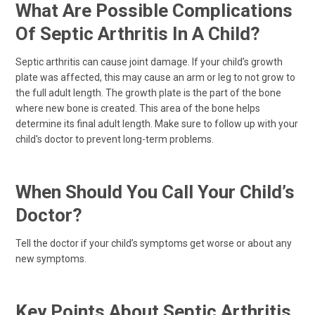
What Are Possible Complications
Of Septic Arthritis In A Child?
Septic arthritis can cause joint damage. If your child’s growth
plate was affected, this may cause an arm or leg to not grow to
the full adult length. The growth plate is the part of the bone
where new bone is created. This area of the bone helps
determine its final adult length. Make sure to follow up with your
child's doctor to prevent long-term problems.
When Should You Call Your Child’s
Doctor?
Tell the doctor if your child’s symptoms get worse or about any
new symptoms.
Key Points About Septic Arthritis