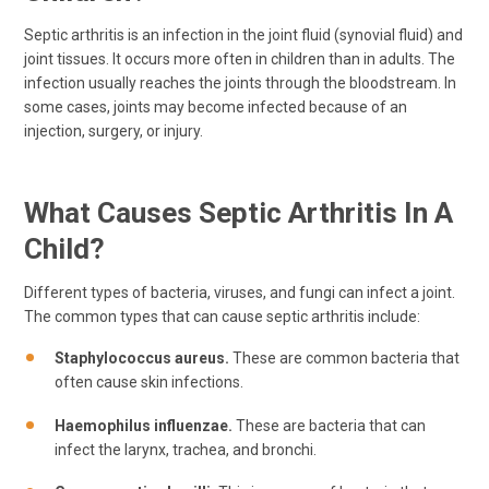
Septic arthritis is an infection in the joint fluid (synovial fluid) and
joint tissues. It occurs more often in children than in adults. The
infection usually reaches the joints through the bloodstream. In
some cases, joints may become infected because of an
injection, surgery, or injury.
What Causes Septic Arthritis In A
Child?
Different types of bacteria, viruses, and fungi can infect a joint.
The common types that can cause septic arthritis include:
Staphylococcus aureus.
These are common bacteria that
often cause skin infections.
Haemophilus influenzae.
These are bacteria that can
infect the larynx, trachea, and bronchi.