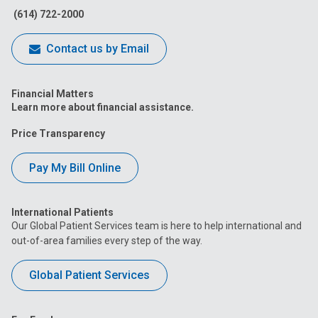
(614) 722-2000
Contact us by Email
Financial Matters
Learn more about financial assistance.
Price Transparency
Pay My Bill Online
International Patients
Our Global Patient Services team is here to help international and
out-of-area families every step of the way.
Global Patient Services