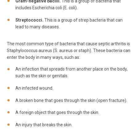
Gram-negative bacilli.
This is a group of bacteria that
includes Escherichia coli (E. coli).
Streptococci.
This is a group of strep bacteria that can
lead to many diseases.
The most common type of bacteria that cause septic arthritis is
Staphylococcus aureus (S. aureus or staph). These bacteria can
enter the body in many ways, such as:
An infection that spreads from another place on the body,
such as the skin or genitals.
An infected wound.
A broken bone that goes through the skin (open fracture).
A foreign object that goes through the skin.
An injury that breaks the skin.