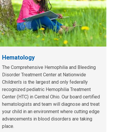
Hematology
The Comprehensive Hemophilia and Bleeding
Disorder Treatment Center at Nationwide
Children's is the largest and only federally
recognized pediatric Hemophilia Treatment
Center (HTC) in Central Ohio. Our board certified
hematologists and team will diagnose and treat
your child in an environment where cutting edge
advancements in blood disorders are taking
place.