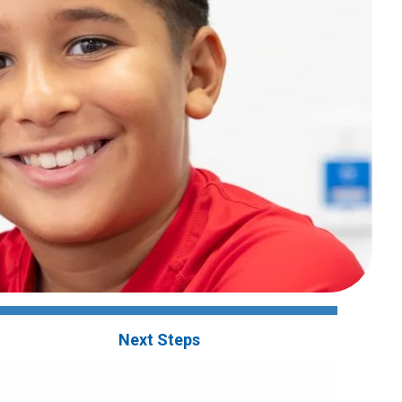
Next Steps