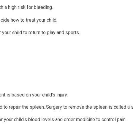
h a high risk for bleeding.
cide how to treat your child.
your child to return to play and sports.
nt is based on your child’s injury.
ed to repair the spleen. Surgery to remove the spleen is called a
or your child’s blood levels and order medicine to control pain.