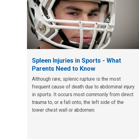
Spleen Injuries in Sports - What
Parents Need to Know
Although rare, splenic rupture is the most
frequent cause of death due to abdominal injury
in sports. It occurs most commonly from direct
trauma to, or a fall onto, the left side of the
lower chest wall or abdomen.