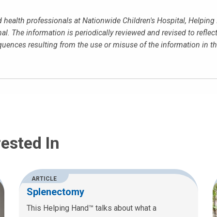
ed health professionals at Nationwide Children's Hospital, Helpin
al. The information is periodically reviewed and revised to reflec
equences resulting from the use or misuse of the information in 
ested In
ARTICLE
Splenectomy
This Helping Hand™ talks about what a