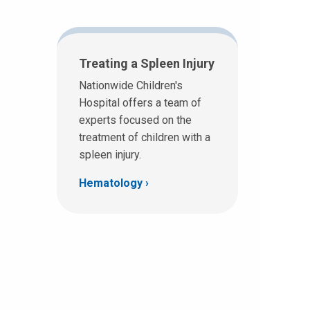
Treating a Spleen Injury
Nationwide Children's
Hospital offers a team of
experts focused on the
treatment of children with a
spleen injury.
Hematology