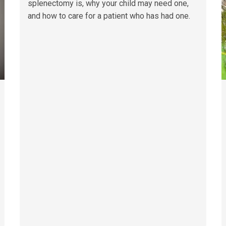
splenectomy is, why your child may need one,
and how to care for a patient who has had one.