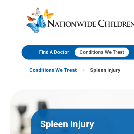
Skip
Nationwide
to
Children’s
Content
Hospital
Find A Doctor
Conditions We Treat
Conditions We Treat
Spleen Injury
Spleen Injury