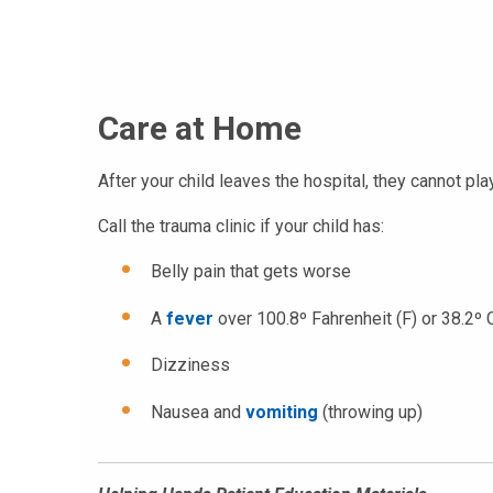
Care at Home
After your child leaves the hospital, they cannot pla
Call the trauma clinic if your child has:
Belly pain that gets worse
A
fever
over 100.8º Fahrenheit (F) or 38.2º 
Dizziness
Nausea and
vomiting
(throwing up)