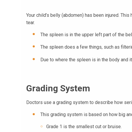
Your child’s belly (abdomen) has been injured. This ha
tear.
The spleen is in the upper left part of the bel
The spleen does a few things, such as filteri
Due to where the spleen is in the body and its
Grading System
Doctors use a grading system to describe how serio
This grading system is based on how big and 
Grade 1 is the smallest cut or bruise.