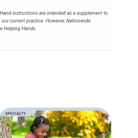
g Hand instructions are intended as a supplement to
t our current practice. However, Nationwide
the Helping Hands.
SPECIALTY