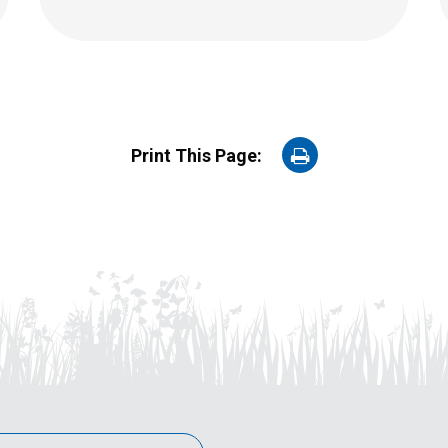
on
Print This Page:
Print