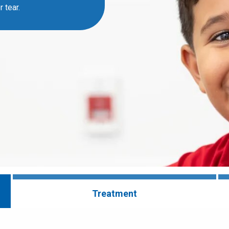
 tear.
Treatment