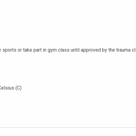
y sports or take part in gym class until approved by the trauma cli
Celsius (C)