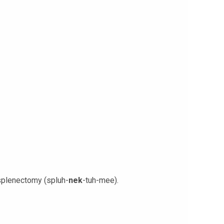
 splenectomy (spluh-
nek
-tuh-mee).