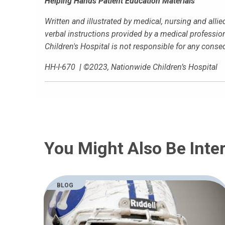
Helping Hands Patient Education Materials
Written and illustrated by medical, nursing and alli
verbal instructions provided by a medical profession
Children's Hospital is not responsible for any cons
HH-I-670
|
©2023, Nationwide Children’s Hospital
You Might Also Be Inter
BLOG