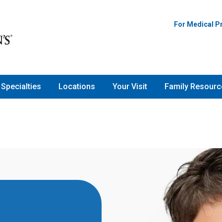
For Medical P
Specialties
Locations
Your Visit
Family Resourc