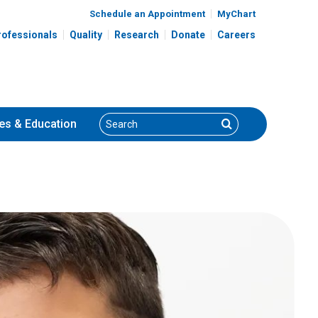
Schedule an Appointment
MyChart
rofessionals
Quality
Research
Donate
Careers
Search
Search
es
& Education