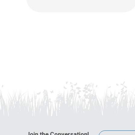
Join the Conversation!