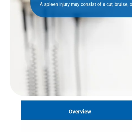
A spleen injury may consist of a cut, bruise, or
Overview