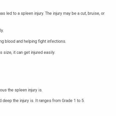
s led to a spleen injury. The injury may be a cut, bruise, or
ly.
ng blood and helping fight infections.
 size, it can get injured easily.
us the spleen injury is.
deep the injury is. It ranges from Grade 1 to 5.