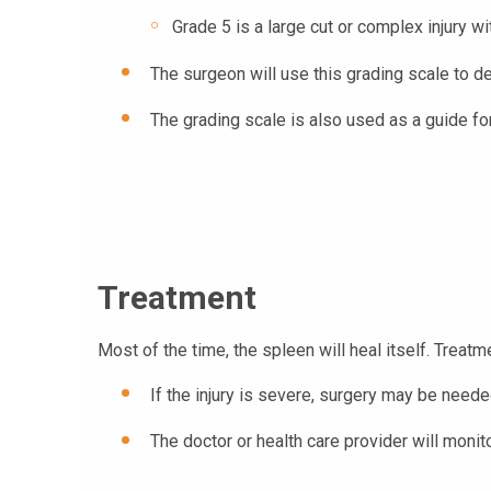
Grade 5 is a large cut or complex injury wit
The surgeon will use this grading scale to de
The grading scale is also used as a guide for 
Treatment
Most of the time, the spleen will heal itself. Treatme
If the injury is severe, surgery may be need
The doctor or health care provider will monit