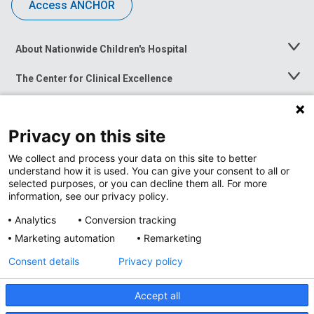
Access ANCHOR
About Nationwide Children's Hospital
Toggle
Menu
The Center for Clinical Excellence
Toggle
Menu
Career Opportunities
Toggle
Menu
Privacy on this site
News at Nationwide Children's
Toggle
Menu
We collect and process your data on this site to better
understand how it is used. You can give your consent to all or
selected purposes, or you can decline them all. For more
information, see our privacy policy.
Analytics
Conversion tracking
Marketing automation
Remarketing
Consent details
Privacy policy
Accept all
Privacy Policy