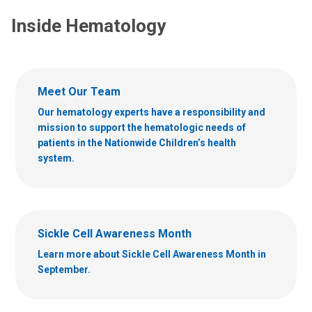
Inside Hematology
Meet Our Team
Our hematology experts have a responsibility and
mission to support the hematologic needs of
patients in the Nationwide Children’s health
system.
Sickle Cell Awareness Month
Learn more about Sickle Cell Awareness Month in
September.