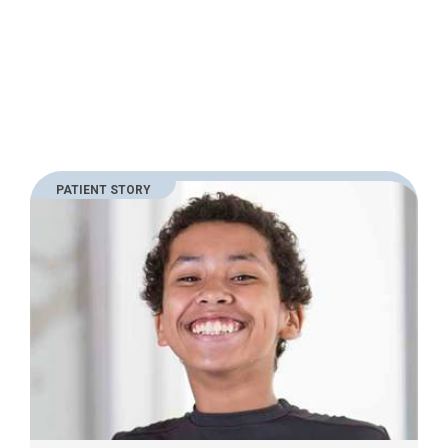
PATIENT STORY