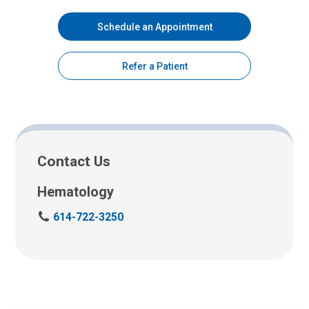
Schedule an Appointment
Refer a Patient
Contact Us
Hematology
C
614-722-3250
a
l
l
u
s
a