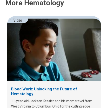
More Hematology
VIDEO
Blood Work: Unlocking the Future of
Hematology
11-year-old Jackson Kessler and his mom travel from
West Virginia to Columbus, Ohio for the cutting edge