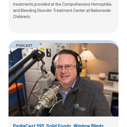
treatments provided at the Comprehensive Hemophilia
and Bleeding Disorder Treatment Center at Nationwide
Children’s.
PODCAST
PediaCast 393: Solid Foods, Window Blinds,