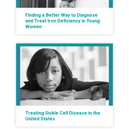
Finding a Better Way to Diagnose
and Treat Iron Deficiency in Young
Women
Treating Sickle Cell Disease in the
United States