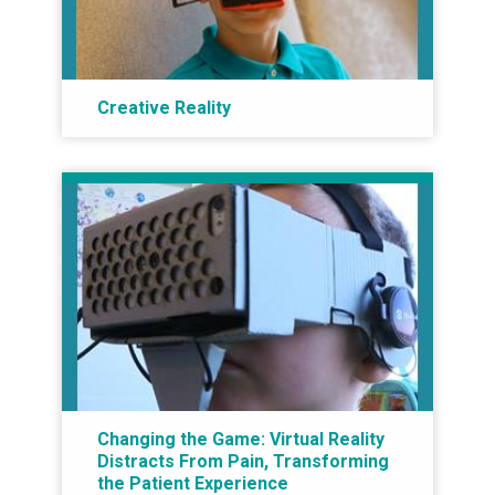
Creative Reality
Changing the Game: Virtual Reality
Distracts From Pain, Transforming
the Patient Experience