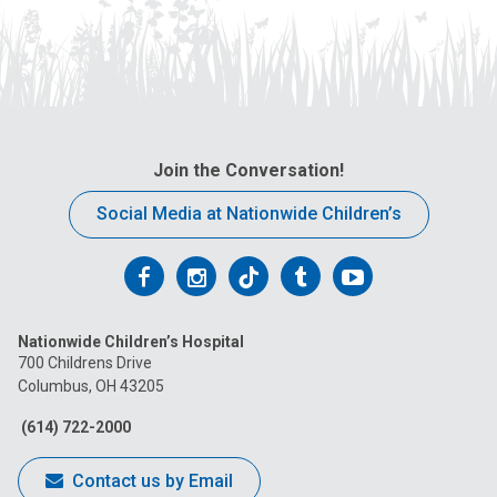
Join the Conversation!
Social Media at Nationwide Children’s
Follow
Follow
Follow
Follow
Follow
us
us
us
us
us
Nationwide Children’s Hospital
on
on
on
on
on
700 Childrens Drive
Columbus, OH 43205
Facebook
Instagram
Tiktok
Tumblr
YouTube
(614) 722-2000
Contact us by Email