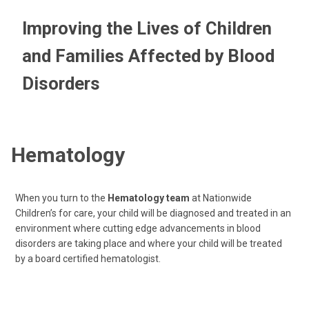
Improving the Lives of Children
and Families Affected by Blood
Disorders
Hematology
When you turn to the
Hematology team
at Nationwide
Children’s for care, your child will be diagnosed and treated in an
environment where cutting edge advancements in blood
disorders are taking place and where your child will be treated
by a board certified hematologist.