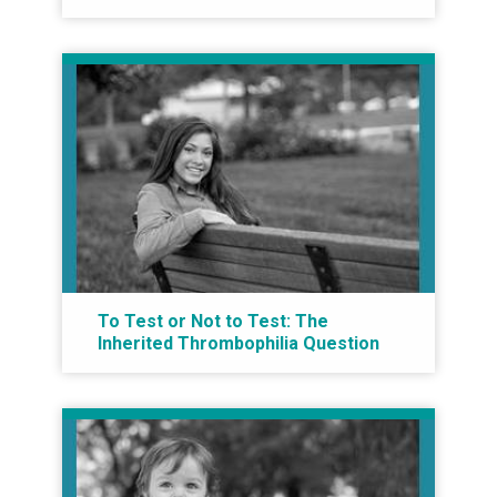
To Test or Not to Test: The
Inherited Thrombophilia Question