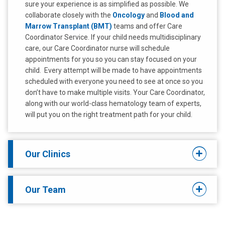
sure your experience is as simplified as possible. We
collaborate closely with the
Oncology
and
Blood and
Marrow Transplant (BMT)
teams and offer Care
Coordinator Service. If your child needs multidisciplinary
care, our Care Coordinator nurse will schedule
appointments for you so you can stay focused on your
child. Every attempt will be made to have appointments
scheduled with everyone you need to see at once so you
don’t have to make multiple visits. Your Care Coordinator,
along with our world-class hematology team of experts,
will put you on the right treatment path for your child.
Our Clinics
Our Team