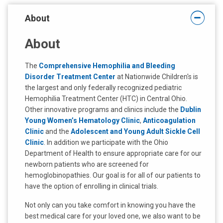
t
About
:
About
The
Comprehensive Hemophilia and Bleeding
Disorder Treatment Center
at Nationwide Children's is
the largest and only federally recognized pediatric
Hemophilia Treatment Center (HTC) in Central Ohio.
Other innovative programs and clinics include the
Dublin
Young Women’s Hematology Clinic
,
Anticoagulation
Clinic
and the
Adolescent and Young Adult Sickle Cell
Clinic
. In addition we participate with the Ohio
Department of Health to ensure appropriate care for our
newborn patients who are screened for
hemoglobinopathies. Our goal is for all of our patients to
have the option of enrolling in clinical trials.
Not only can you take comfort in knowing you have the
best medical care for your loved one, we also want to be