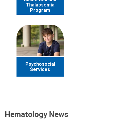
Thalassemia
Program
Psychosocial
Services
Hematology News