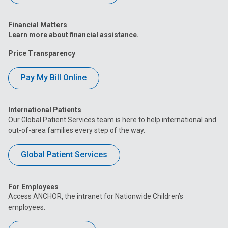
Financial Matters
Learn more about financial assistance.
Price Transparency
Pay My Bill Online
International Patients
Our Global Patient Services team is here to help international and
out-of-area families every step of the way.
Global Patient Services
For Employees
Access ANCHOR, the intranet for Nationwide Children’s
employees.