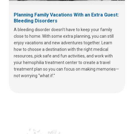
Planning Family Vacations With an Extra Guest:
Bleeding Disorders
A bleeding disorder doesn’t have to keep your family
close to home. With some extra planning, you can still
enjoy vacations and new adventures together. Learn
how to choose a destination with the right medical
resources, pick safe and fun activities, and work with
your hemophilia treatment center to create a travel
treatment plan so you can focus on making memories—
not worrying “what if.”