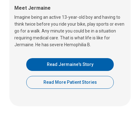
Meet Jermaine
Imagine being an active 13-year-old boy and having to
think twice before you ride your bike, play sports or even
go for a walk. Any minute you could be in a situation
requiring medical care. That is what life is like for
Jermaine. He has severe Hemophilia B.
Read Jermaine's Story
Read More Patient Stories