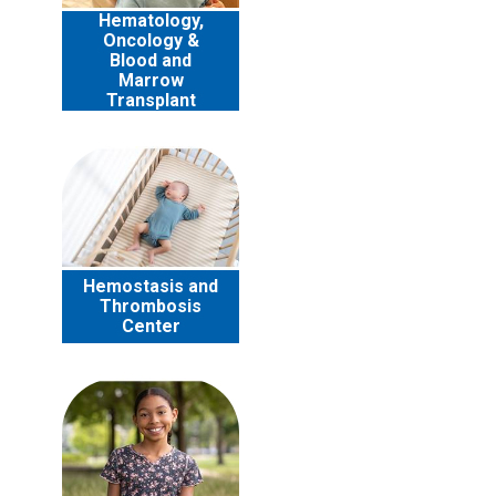
Hematology,
Oncology &
Blood and
Marrow
Transplant
Hemostasis and
Thrombosis
Center