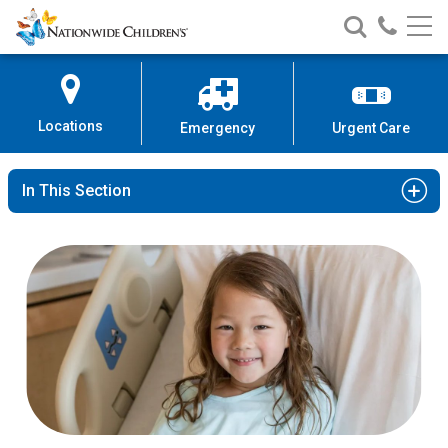
Nationwide
Search
Call
Skip
Nationwide
Nationw
Children’s
to
Children’s
Children
Hospital
Content
Locations
Emergency
Urgent Care
In This Section