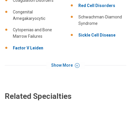
Coagulation Disorders
Red Cell Disorders
Congenital
Schwachman-Diamond
Amegakaryocytic
Syndrome
Cytopenias and Bone
Sickle Cell Disease
Marrow Failures
Factor V Leiden
Show More
Related Specialties