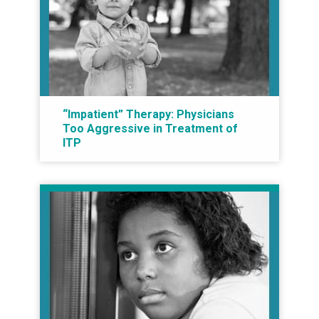
“Impatient” Therapy: Physicians
Too Aggressive in Treatment of
ITP