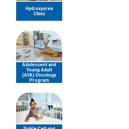
Hydroxyurea
Clinic
Adolescent and
Young Adult
(AYA) Oncology
Program
Sickle Cell and