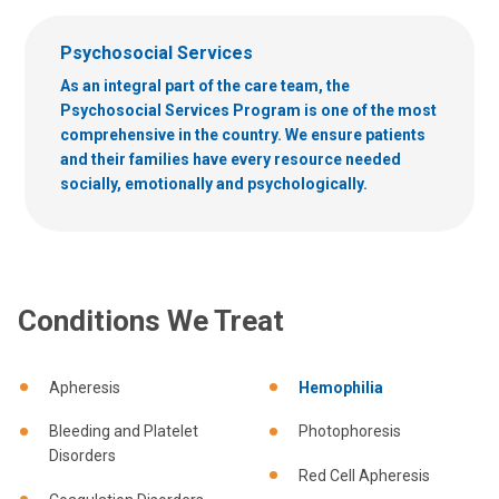
Psychosocial Services
As an integral part of the care team, the
Psychosocial Services Program is one of the most
comprehensive in the country. We ensure patients
and their families have every resource needed
socially, emotionally and psychologically.
Conditions We Treat
Apheresis
Hemophilia
Bleeding and Platelet
Photophoresis
Disorders
Red Cell Apheresis