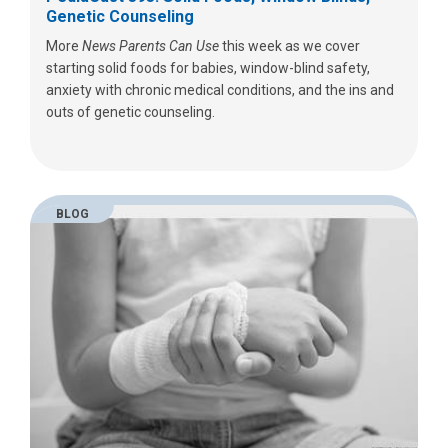
Genetic Counseling
More
News Parents Can Use
this week as we cover
starting solid foods for babies, window-blind safety,
anxiety with chronic medical conditions, and the ins and
outs of genetic counseling.
BLOG