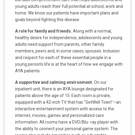
young adults reach their full potential at school, work and
home. We know our patients have important plans and
goals beyond fighting this disease.
A role for family and friends.
Along with a normal,
healthy desire for independence, adolescents and young
adults need support from parents, other family
members, peers and, in some cases, spouses. Inclusion
and respect for each of these essential people in a
young person’s life is at the heart of how we engage with
AYA patients.
A supportive and calming environment.
On our
inpatient unit, there is an AYA lounge designated for
patients above the age of 15. Each room is private,
equipped with a 42-inch TV that has “GetWell Town”—an
interactive entertainment system with access to the
internet, movies, games and personalized care
information. All rooms have a DVD/Blu- ray player with
the ability to connect your personal game system. The