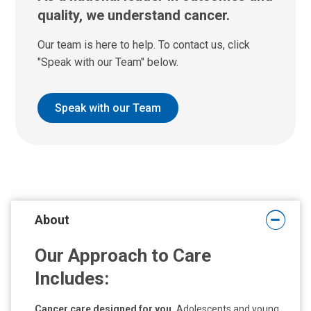
quality, we understand cancer.
Our team is here to help. To contact us, click
"Speak with our Team" below.
Speak with our Team
About
Our Approach to Care
Includes:
Cancer care designed for you.
Adolescents and young