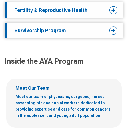
Fertility & Reproductive Health
Survivorship Program
Inside the AYA Program
Meet Our Team
Meet our team of physicians, surgeons, nurses,
psychologists and social workers dedicated to
providing expertise and care for common cancers
in the adolescent and young adult population.