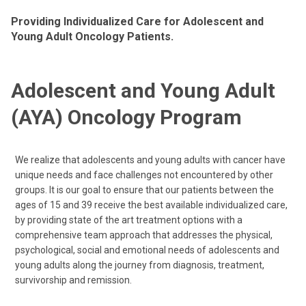
Providing Individualized Care for Adolescent and
Young Adult Oncology Patients.
Adolescent and Young Adult
(AYA) Oncology Program
We realize that adolescents and young adults with cancer have
unique needs and face challenges not encountered by other
groups. It is our goal to ensure that our patients between the
ages of 15 and 39 receive the best available individualized care,
by providing state of the art treatment options with a
comprehensive team approach that addresses the physical,
psychological, social and emotional needs of adolescents and
young adults along the journey from diagnosis, treatment,
survivorship and remission.