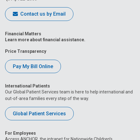
Contact us by Email
Financial Matters
Learn more about financial assistance.
Price Transparency
Pay My Bill Online
International Patients
Our Global Patient Services team is here to help international and
out-of-area families every step of the way.
Global Patient Services
For Employees
Access ANCHOR, the intranet for Nationwide Children’s