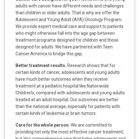
adults with cancer have different needs and challenges
than children or older adults. That is why we offer the
Adolescent and Young Adult (AYA) Oncology Program.
We provide expert medical care and support to patients
who might otherwise fall into the age gap between
treatment programs designed for children and those
designed for adults. We have partnered with Teen
Cancer America to bridge this gap.
Better treatment results.
Research shows that for
certain kinds of cancer, adolescents and young adults
have much better outcomes when they receive
treatment at a pediatric hospital like Nationwide
Children’s, compared with adolescents and young adults
treated at an adult hospital. Our outcomes are better
than the national average, especially for patients with
certain kinds of leukemia or brain tumors.
Care for the whole person.
We are committed to
providing not only the most effective cancer treatment,
but also comprehensive care that helps adolescents and