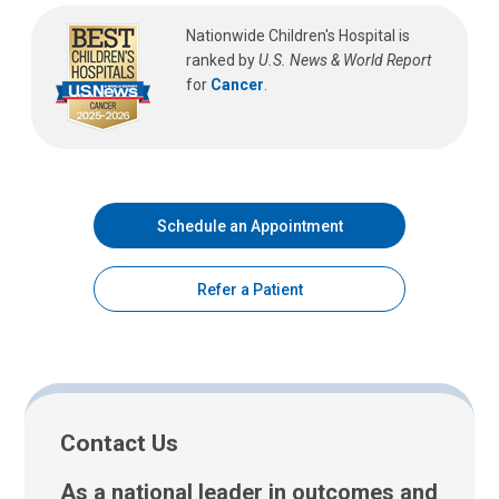
Nationwide Children's Hospital is
ranked by
U.S. News & World Report
for
Cancer
.
Schedule an Appointment
Refer a Patient
Contact Us
As a national leader in outcomes and