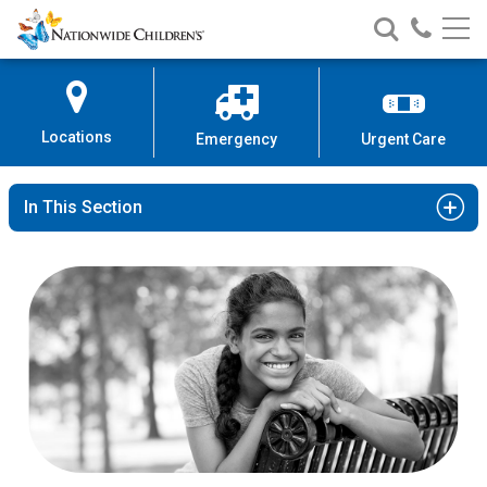
Nationwide
Search
Call
Skip
Nationwide
Nationw
Children’s
to
Children’s
Children
Hospital
Content
Locations
Emergency
Urgent Care
In This Section