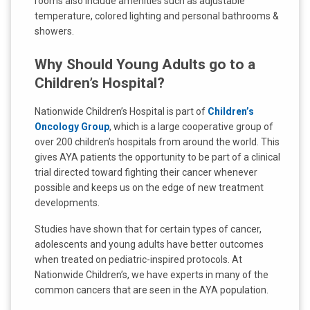
rooms also include amenities such as adjustable
temperature, colored lighting and personal bathrooms &
showers.
Why Should Young Adults go to a
Children’s Hospital?
Nationwide Children’s Hospital is part of
Children’s
Oncology Group
, which is a large cooperative group of
over 200 children’s hospitals from around the world. This
gives AYA patients the opportunity to be part of a clinical
trial directed toward fighting their cancer whenever
possible and keeps us on the edge of new treatment
developments.
Studies have shown that for certain types of cancer,
adolescents and young adults have better outcomes
when treated on pediatric-inspired protocols. At
Nationwide Children’s, we have experts in many of the
common cancers that are seen in the AYA population.