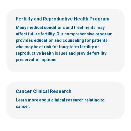
Fertility and Reproductive Health Program
Many medical conditions and treatments may
affect future fertility. Our comprehensive program
provides education and counseling for patients
who may be at risk for long-term fertility or
reproductive health issues and provide fertility
preservation options.
Cancer Clinical Research
Learn more about clinical research relating to
cancer.