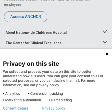
employees.
Access ANCHOR
About Nationwide Children's Hospital
Toggle
Menu
The Center for Clinical Excellence
Toggle
Menu
Career Opportunities
Toggle
Menu
Privacy on this site
News at Nationwide Children's
Toggle
Menu
We collect and process your data on this site to better
understand how it is used. You can give your consent to all or
selected purposes, or you can decline them all. For more
information, see our privacy policy.
Analytics
Conversion tracking
Marketing automation
Remarketing
Consent details
Privacy policy