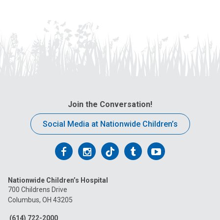
Join the Conversation!
Social Media at Nationwide Children’s
Follow
Follow
Follow
Follow
Follow
us
us
us
us
us
Nationwide Children’s Hospital
on
on
on
on
on
700 Childrens Drive
Columbus, OH 43205
Facebook
Instagram
Tiktok
Tumblr
YouTube
(614) 722-2000