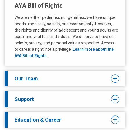
AYA Bill of Rights
We are neither pediatrics nor geriatrics, we have unique
needs- medically, socially, and economically. However,
the rights and dignity of adolescent and young adults are
equal and vital to all individuals. We deserve to have our
beliefs, privacy, and personal values respected. Access
to care is a right, not a privilege.
Learn more about the
AYA Bill of Rights
.
Our Team
Support
Education & Career