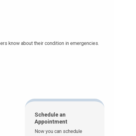
thers know about their condition in emergencies.
Schedule an
Appointment
Now you can schedule