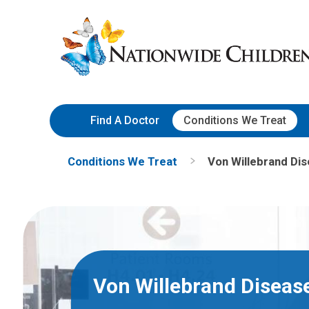
Skip
Nationwide
to
Children’s
Content
Hospital
Find A Doctor
Conditions We Treat
Conditions We Treat
Von Willebrand Di
Von Willebrand Diseas