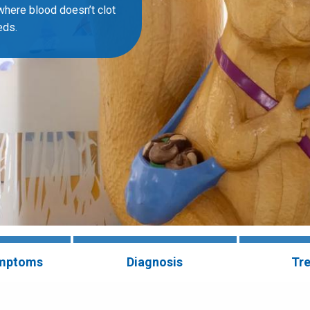
where blood doesn’t clot
eds.
ymptoms
Diagnosis
Tr