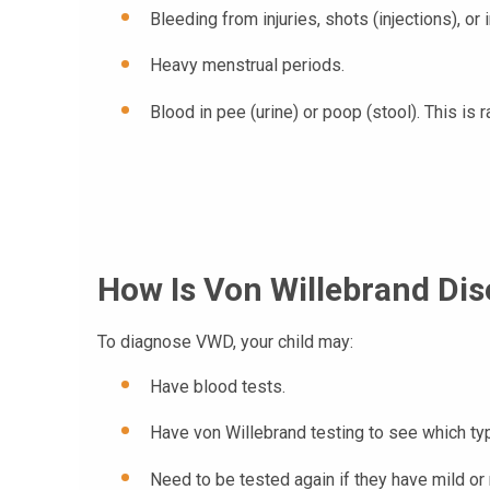
Bleeding from injuries, shots (injections), or
Heavy menstrual periods.
Blood in pee (urine) or poop (stool). This is r
How Is Von Willebrand Di
To diagnose VWD, your child may:
Have blood tests.
Have von Willebrand testing to see which t
Need to be tested again if they have mild o