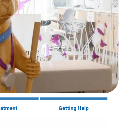
eatment
Getting Help