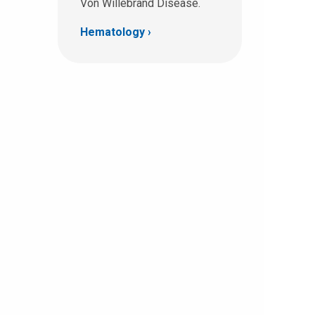
Von Willebrand Disease.
Hematology