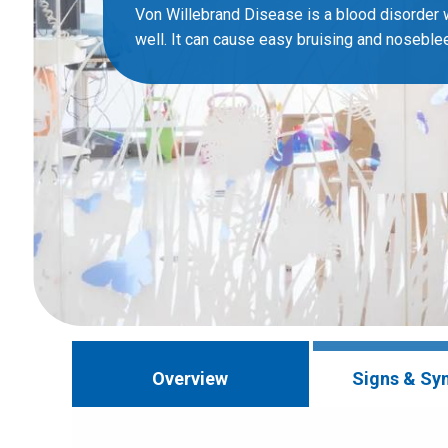
Von Willebrand Disease is a blood disorder 
well. It can cause easy bruising and noseble
Overview
Signs & S