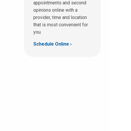
appointments and second
opinions online with a
provider, time and location
that is most convenient for
you.
Schedule Online