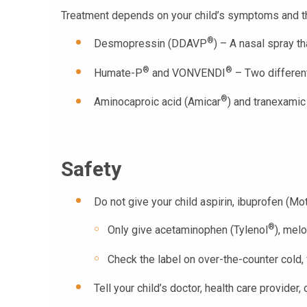
Treatment depends on your child’s symptoms and t
®
Desmopressin (DDAVP
) – A nasal spray th
®
®
Humate-P
and VONVENDI
– Two different 
®
Aminocaproic acid (Amicar
) and tranexamic
Safety
Do not give your child aspirin, ibuprofen (Mot
®
Only give acetaminophen (Tylenol
), mel
Check the label on over-the-counter cold, 
Tell your child’s doctor, health care provide