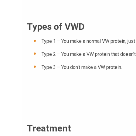
Types of VWD
Type 1 – You make a normal VW protein, just
Type 2 – You make a VW protein that doesn’t 
Type 3 – You don’t make a VW protein.
Treatment