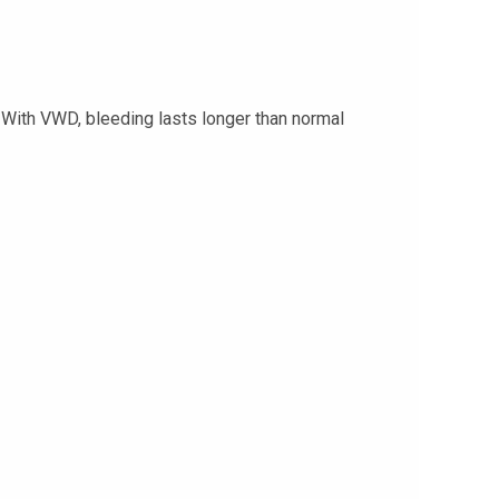
 With VWD, bleeding lasts longer than normal