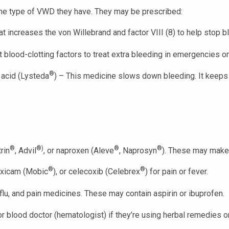
he type of VWD they have. They may be prescribed:
at increases the von Willebrand and factor VIII (8) to help stop b
blood-clotting factors to treat extra bleeding in emergencies or 
®
 acid (Lysteda
) – This medicine slows down bleeding. It keeps b
®
®)
®
®
rin
, Advil
, or naproxen (Aleve
, Naprosyn
). These may make
®
®
oxicam (Mobic
), or celecoxib (Celebrex
) for pain or fever.
flu, and pain medicines. These may contain aspirin or ibuprofen.
r, or blood doctor (hematologist) if they’re using herbal remedies