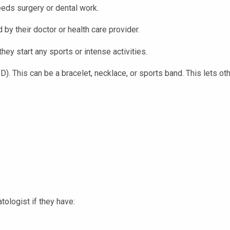
eeds surgery or dental work.
y their doctor or health care provider.
hey start any sports or intense activities.
ID). This can be a bracelet, necklace, or sports band. This lets o
atologist if they have: