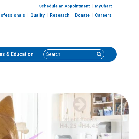
Schedule an Appointment
MyChart
rofessionals
Quality
Research
Donate
Careers
Search
Search
es
& Education