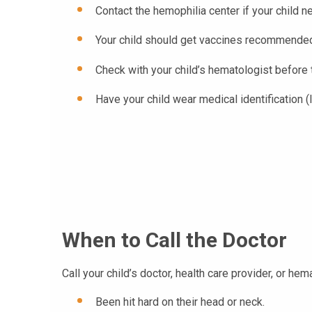
Contact the hemophilia center if your child n
Your child should get vaccines recommended b
Check with your child’s hematologist before t
Have your child wear medical identification (
When to Call the Doctor
Call your child’s doctor, health care provider, or hem
Been hit hard on their head or neck.