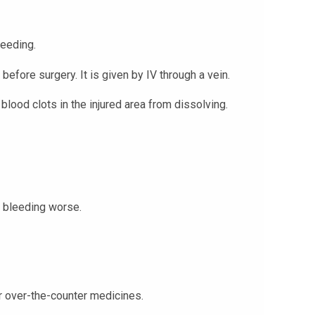
leeding.
before surgery. It is given by IV through a vein.
lood clots in the injured area from dissolving.
 bleeding worse.
 or over-the-counter medicines.