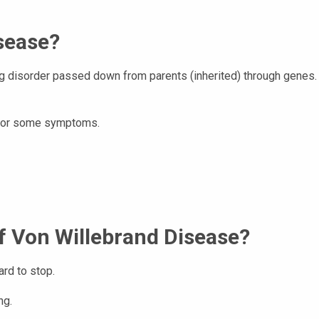
sease?
g disorder passed down from parents (inherited) through genes.
s for some symptoms.
 Von Willebrand Disease?
rd to stop.
ng.