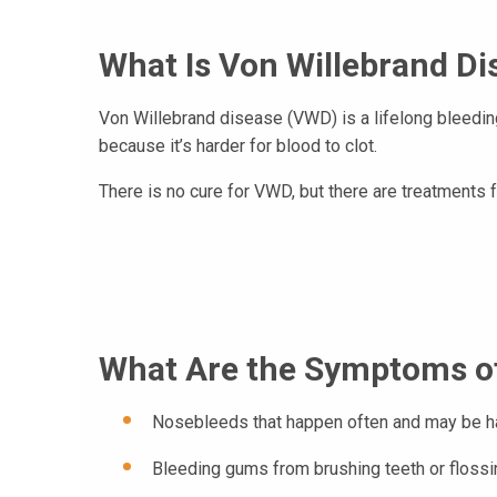
What Is Von Willebrand Di
Von Willebrand disease (VWD) is a lifelong bleedin
because it’s harder for blood to clot.
There is no cure for VWD, but there are treatment
What Are the Symptoms of
Nosebleeds that happen often and may be ha
Bleeding gums from brushing teeth or flossi