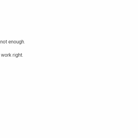
 not enough.
work right.