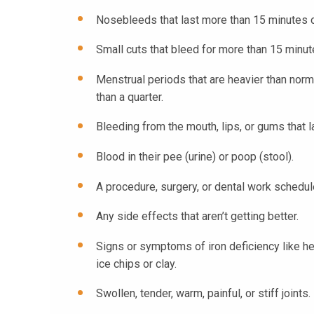
Nosebleeds that last more than 15 minutes 
Small cuts that bleed for more than 15 minute
Menstrual periods that are heavier than norma
than a quarter.
Bleeding from the mouth, lips, or gums that 
Blood in their pee (urine) or poop (stool).
A procedure, surgery, or dental work schedul
Any side effects that aren’t getting better.
Signs or symptoms of iron deficiency like he
ice chips or clay.
Swollen, tender, warm, painful, or stiff joints.