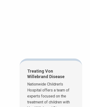
Treating Von
Willebrand Disease
Nationwide Children's
Hospital offers a team of
experts focused on the
treatment of children with