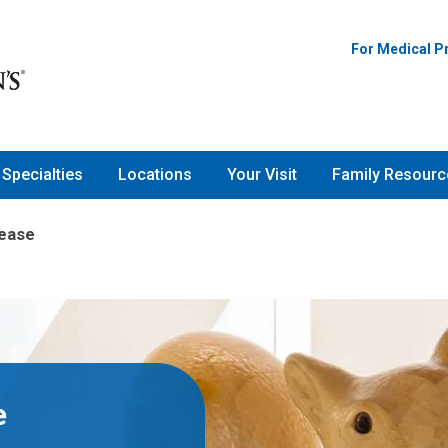
For Medical P
Specialties
Locations
Your Visit
Family Resourc
sease
e