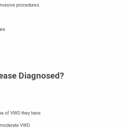
 invasive procedures.
are.
sease Diagnosed?
ype of VWD they have.
r moderate VWD.