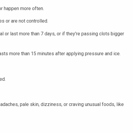
or happen more often.
s or are not controlled.
l or last more than 7 days, or if they’re passing clots bigger
lasts more than 15 minutes after applying pressure and ice.
ed.
adaches, pale skin, dizziness, or craving unusual foods, like