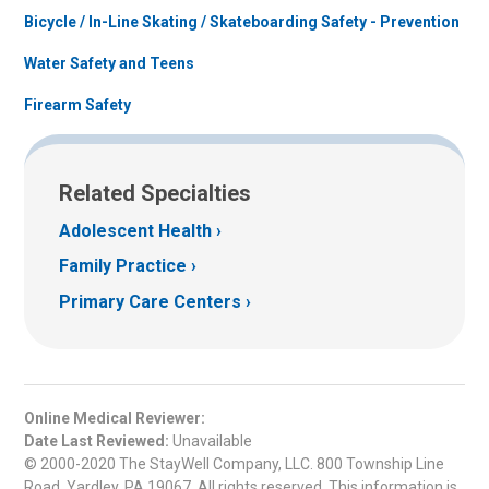
Bicycle / In-Line Skating / Skateboarding Safety - Prevention
Water Safety and Teens
Firearm Safety
Related Specialties
Adolescent Health
Family Practice
Primary Care Centers
Online Medical Reviewer:
Date Last Reviewed:
Unavailable
© 2000-2020 The StayWell Company, LLC. 800 Township Line
Road, Yardley, PA 19067. All rights reserved. This information is