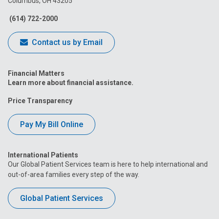
Columbus, OH 43205
Facebook
Instagram
Tiktok
Tumblr
YouTube
(614) 722-2000
Contact us by Email
Financial Matters
Learn more about financial assistance.
Price Transparency
Pay My Bill Online
International Patients
Our Global Patient Services team is here to help international and
out-of-area families every step of the way.
Global Patient Services