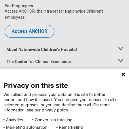
For Employees
Access ANCHOR, the intranet for Nationwide Children’s
employees.
Access ANCHOR
About Nationwide Children's Hospital
Toggle
Menu
The Center for Clinical Excellence
Toggle
Menu
Career Opportunities
Toggle
Menu
Privacy on this site
News at Nationwide Children's
Toggle
Menu
We collect and process your data on this site to better
understand how it is used. You can give your consent to all or
selected purposes, or you can decline them all. For more
information, see our privacy policy.
Analytics
Conversion tracking
Marketing automation
Remarketing