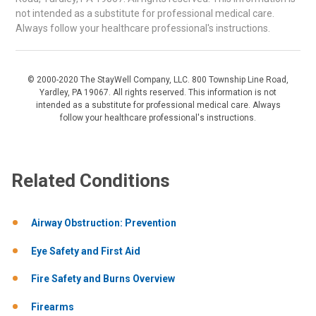
not intended as a substitute for professional medical care.
Always follow your healthcare professional's instructions.
© 2000-2020 The StayWell Company, LLC. 800 Township Line Road,
Yardley, PA 19067. All rights reserved. This information is not
intended as a substitute for professional medical care. Always
follow your healthcare professional's instructions.
Related Conditions
Airway Obstruction: Prevention
Eye Safety and First Aid
Fire Safety and Burns Overview
Firearms