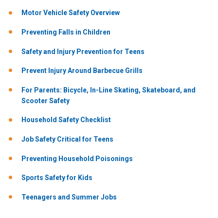
Motor Vehicle Safety Overview
Preventing Falls in Children
Safety and Injury Prevention for Teens
Prevent Injury Around Barbecue Grills
For Parents: Bicycle, In-Line Skating, Skateboard, and
Scooter Safety
Household Safety Checklist
Job Safety Critical for Teens
Preventing Household Poisonings
Sports Safety for Kids
Teenagers and Summer Jobs