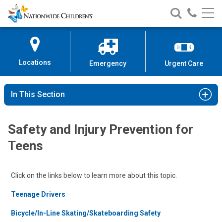
Nationwide
Search
Call
Skip
Nationwide
Nationw
Children’s
to
Children’s
Children
Hospital
Content
Locations
Emergency
Urgent Care
In This Section
Safety and Injury Prevention for
Teens
Click on the links below to learn more about this topic.
Teenage Drivers
Bicycle/In-Line Skating/Skateboarding Safety