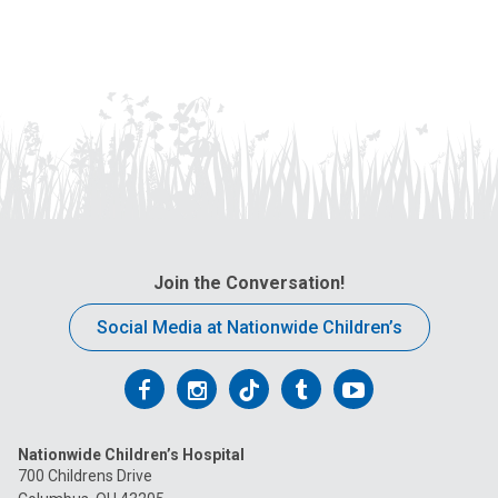
Join the Conversation!
Social Media at Nationwide Children’s
Follow
Follow
Follow
Follow
Follow
us
us
us
us
us
Nationwide Children’s Hospital
on
on
on
on
on
700 Childrens Drive