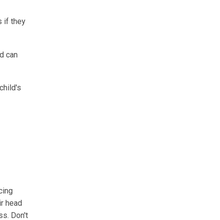
 if they
ld can
child's
cing
ir head
ss. Don't