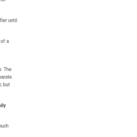
ier until
 of a
s. The
parate
, but
ily
much