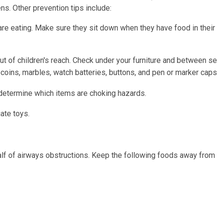
ns. Other prevention tips include:
re eating. Make sure they sit down when they have food in their
ut of children's reach. Check under your furniture and between se
coins, marbles, watch batteries, buttons, and pen or marker caps
 determine which items are choking hazards.
ate toys.
lf of airways obstructions. Keep the following foods away from 