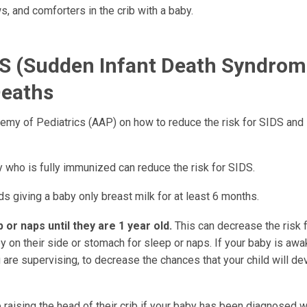
ws, and comforters in the crib with a baby.
DS (sudden Infant Death Syndrom
Deaths
y of Pediatrics (AAP) on how to reduce the risk for SIDS and
 who is fully immunized can reduce the risk for SIDS.
giving a baby only breast milk for at least 6 months.
p or naps until they are 1 year old.
This can decrease the risk 
y on their side or stomach for sleep or naps. If your baby is awa
 are supervising, to decrease the chances that your child will de
raising the head of their crib if your baby has been diagnosed w