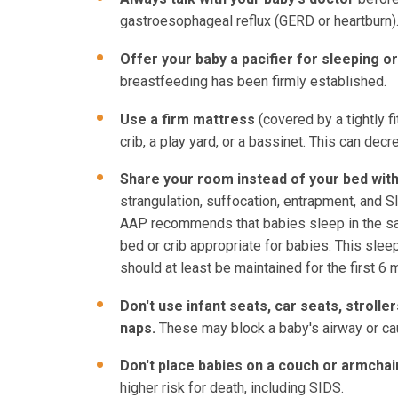
gastroesophageal reflux (GERD or heartburn)
Offer your baby a pacifier for sleeping o
breastfeeding has been firmly established.
Use a firm mattress
(covered by a tightly 
crib, a play yard, or a bassinet. This can dec
Share your room instead of your bed with
strangulation, suffocation, entrapment, and 
AAP recommends that babies sleep in the same
bed or crib appropriate for babies. This slee
should at least be maintained for the first 6 
Don't use infant seats, car seats, stroller
naps.
These may block a baby's airway or ca
Don't place babies on a couch or armchai
higher risk for death, including SIDS.