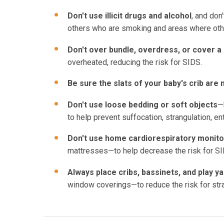
Don't use illicit drugs and alcohol
, and don
others who are smoking and areas where ot
Don't over bundle, overdress, or cover a
overheated, reducing the risk for SIDS.
Be sure the slats of your baby's crib ar
Don't use loose bedding or soft objects
—
to help prevent suffocation, strangulation, e
Don't use home cardiorespiratory monit
mattresses—to help decrease the risk for SI
Always place cribs, bassinets, and play y
window coverings—to reduce the risk for stra