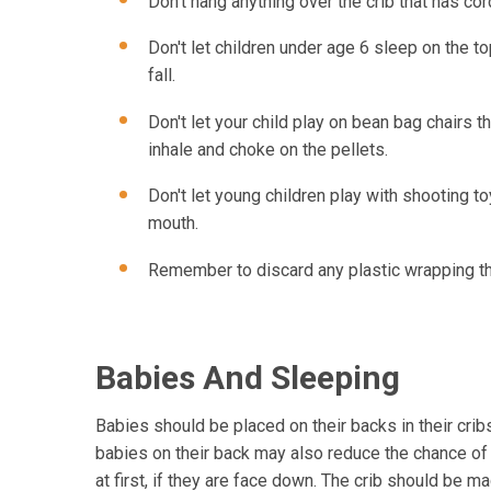
Don't hang anything over the crib that has cor
Don't let children under age 6 sleep on the 
fall.
Don't let your child play on bean bag chairs th
inhale and choke on the pellets.
Don't let young children play with shooting toy
mouth.
Remember to discard any plastic wrapping the
Babies And Sleeping
Babies should be placed on their backs in their cri
babies on their back may also reduce the chance of 
at first, if they are face down. The crib should be ma