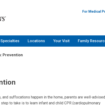
For Medical P
Specialties
Locations
Your Visit
Family Resourc
: Prevention
ntion
s, and suffocations happen in the home, parents are well-advised
 step to take is to learn infant and child CPR (cardiopulmonary