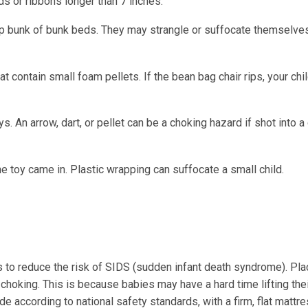
ds or ribbons longer than 7 inches.
top bunk of bunk beds. They may strangle or suffocate themselves
at contain small foam pellets. If the bean bag chair rips, your chi
s. An arrow, dart, or pellet can be a choking hazard if shot into a 
 toy came in. Plastic wrapping can suffocate a small child.
bs to reduce the risk of SIDS (sudden infant death syndrome). Pla
choking. This is because babies may have a hard time lifting the
de according to national safety standards, with a firm, flat mattre