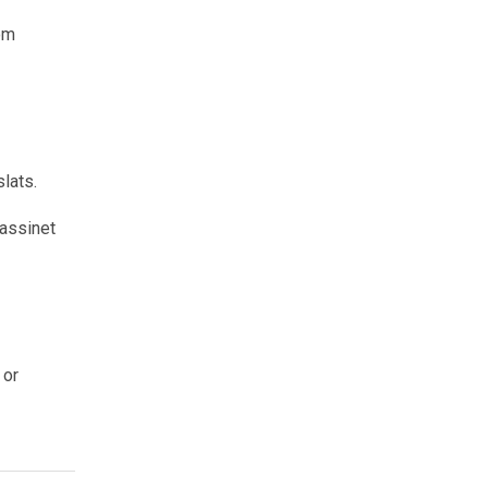
om
slats.
bassinet
 or