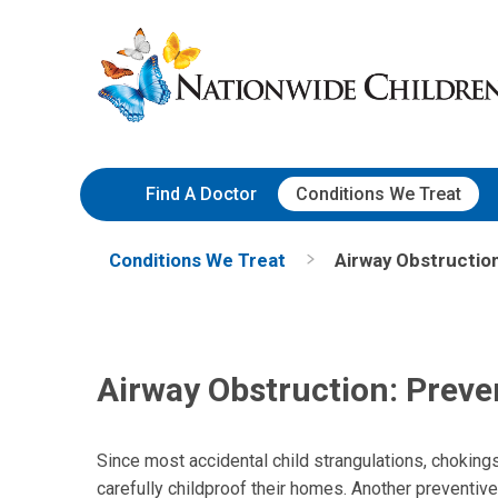
Skip
Nationwide
to
Children’s
Content
Hospital
Find A Doctor
Conditions We Treat
Conditions We Treat
Airway Obstruction
Airway Obstruction: Preve
Since most accidental child strangulations, choking
carefully childproof their homes. Another preventive