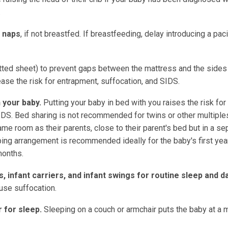
.
r naps
, if not breastfed. If breastfeeding, delay introducing a pacif
fitted sheet) to prevent gaps between the mattress and the sides
rease the risk for entrapment, suffocation, and SIDS.
 your baby.
Putting your baby in bed with you raises the risk for
SIDS. Bed sharing is not recommended for twins or other multiple
 room as their parents, close to their parent's bed but in a se
ping arrangement is recommended ideally for the baby's first year
months.
s, infant carriers, and infant swings for routine sleep and da
use suffocation.
r for sleep.
Sleeping on a couch or armchair puts the baby at a 