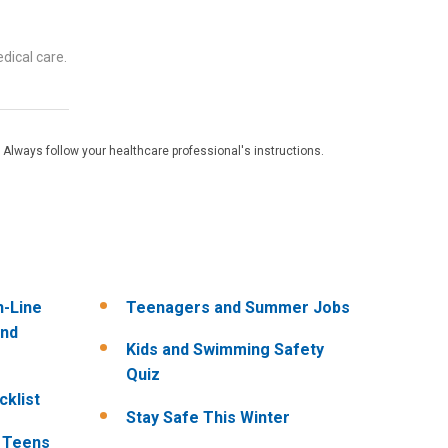
dical care.
 Always follow your healthcare professional's instructions.
n-Line
Teenagers and Summer Jobs
and
Kids and Swimming Safety
Quiz
klist
Stay Safe This Winter
r Teens