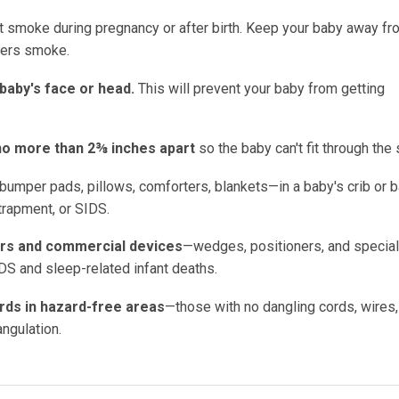
't smoke during pregnancy or after birth. Keep your baby away fr
hers smoke.
 baby's face or head.
This will prevent your baby from getting
e no more than 2⅜ inches apart
so the baby can't fit through the 
bumper pads, pillows, comforters, blankets—in a baby's crib or 
ntrapment, or SIDS.
ors and commercial devices
—wedges, positioners, and special
DS and sleep-related infant deaths.
ards in hazard-free areas
—those with no dangling cords, wires,
ngulation.