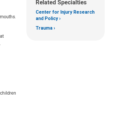
Related Specialties
Center for Injury Research
 mouths.
and Policy
Trauma
at
.
children