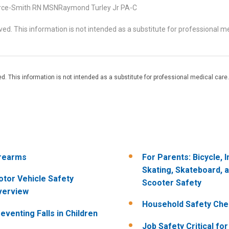
rce-Smith RN MSNRaymond Turley Jr PA-C
d. This information is not intended as a substitute for professional me
. This information is not intended as a substitute for professional medical care.
rearms
For Parents: Bicycle, I
Skating, Skateboard, 
tor Vehicle Safety
Scooter Safety
verview
Household Safety Chec
eventing Falls in Children
Job Safety Critical fo