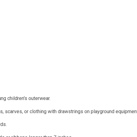
g children's outerwear.
es, scarves, or clothing with drawstrings on playground equipmen
rds.