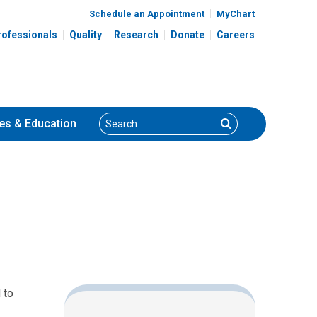
Schedule an Appointment
MyChart
rofessionals
Quality
Research
Donate
Careers
Search
Search
es
& Education
 to