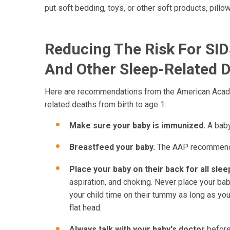
put soft bedding, toys, or other soft products, pillo
Reducing The Risk For SI
And Other Sleep-Related 
Here are recommendations from the American Academ
related deaths from birth to age 1:
Make sure your baby is immunized.
A baby
Breastfeed your baby.
The AAP recommends 
Place your baby on their back for all slee
aspiration, and choking. Never place your bab
your child time on their tummy as long as you
flat head.
Always talk with your baby's doctor
before 