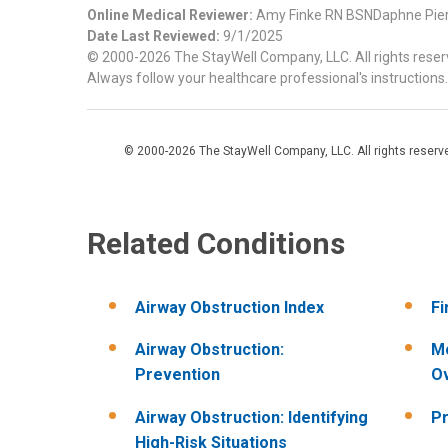
Online Medical Reviewer:
Amy Finke RN BSNDaphne Pie
Date Last Reviewed:
9/1/2025
© 2000-2026 The StayWell Company, LLC. All rights reserve
Always follow your healthcare professional's instructions.
© 2000-2026 The StayWell Company, LLC. All rights reserved
Related Conditions
Airway Obstruction Index
Fi
Airway Obstruction:
Mo
Prevention
O
Airway Obstruction: Identifying
Pr
High-Risk Situations