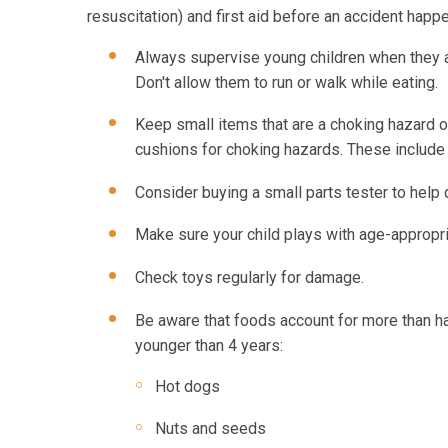
resuscitation) and first aid before an accident happe
Always supervise young children when they a
Don't allow them to run or walk while eating.
Keep small items that are a choking hazard o
cushions for choking hazards. These include 
Consider buying a small parts tester to help
Make sure your child plays with age-appropri
Check toys regularly for damage.
Be aware that foods account for more than ha
younger than 4 years:
Hot dogs
Nuts and seeds