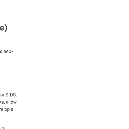
e)
 sleep-
for SIDS,
ke, allow
velop a
ith