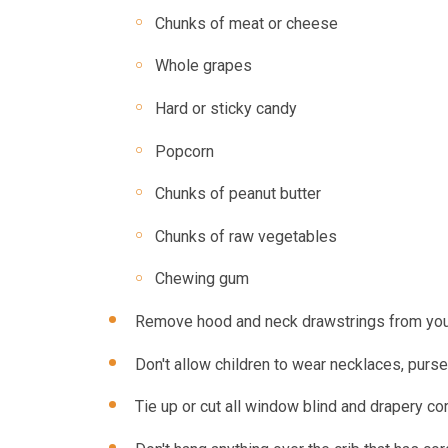
Chunks of meat or cheese
Whole grapes
Hard or sticky candy
Popcorn
Chunks of peanut butter
Chunks of raw vegetables
Chewing gum
Remove hood and neck drawstrings from youn
Don't allow children to wear necklaces, purs
Tie up or cut all window blind and drapery co