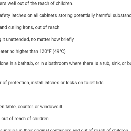
rs well out of the reach of children.
afety latches on all cabinets storing potentially harmful substan
nd curling irons, out of reach.
it unattended, no matter how briefly.
ater no higher than 120°F (49°C).
lone in a bathtub, or in a bathroom where there is a tub, sink, or 
of protection, install latches or locks on toilet lids.
n table, counter, or windowsill.
out of reach of children.
pplies in their original containers and out of reach of children.