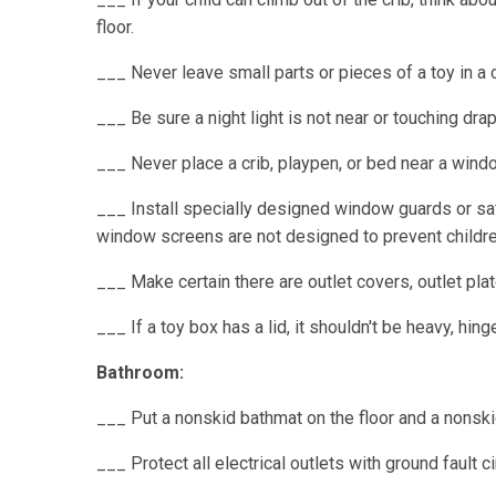
floor.
___ Never leave small parts or pieces of a toy in a 
___ Be sure a night light is not near or touching dra
___ Never place a crib, playpen, or bed near a wind
___ Install specially designed window guards or saf
window screens are not designed to prevent children
___ Make certain there are outlet covers, outlet plat
___ If a toy box has a lid, it shouldn't be heavy, hi
Bathroom:
___ Put a nonskid bathmat on the floor and a nonskid
___ Protect all electrical outlets with ground fault ci