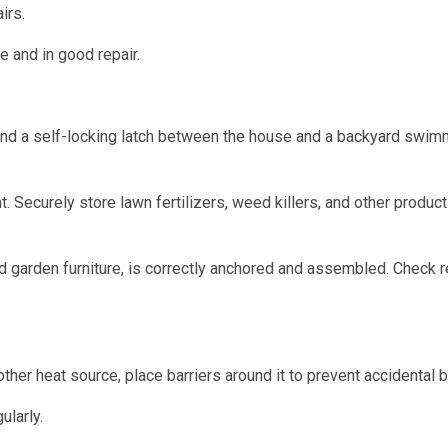
irs.
e and in good repair.
and a self-locking latch between the house and a backyard swim
 Securely store lawn fertilizers, weed killers, and other produc
 garden furniture, is correctly anchored and assembled. Check r
ther heat source, place barriers around it to prevent accidental b
larly.