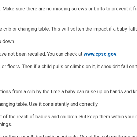
y. Make sure there are no missing screws or bolts to prevent it f
crib or changing table. This will soften the impact if a baby falls
p down.
have not been recalled. You can check at
www.cpsc.gov
.
r floors. Then if a child pulls or climbs on it, it shouldn't fall on
ions from a crib by the time a baby can raise up on hands and k
anging table. Use it consistently and correctly.
 of the reach of babies and children. But keep them within your 
hings.
ut getting a youth bed with guard rails. Or put the crib mattress on