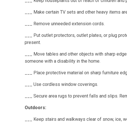
___ Keep houseplants out of reach of children and 
___ Make certain TV sets and other heavy items are 
___ Remove unneeded extension cords.
___ Put outlet protectors, outlet plates, or plug pro
present.
___ Move tables and other objects with sharp edges 
someone with a disability in the home.
___ Place protective material on sharp furniture ed
___ Use cordless window coverings.
___ Secure area rugs to prevent falls and slips. Re
Outdoors:
___ Keep stairs and walkways clear of snow, ice, we