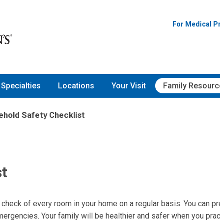
For Medical P
Specialties
Locations
Your Visit
Family Resourc
hold Safety Checklist
st
y check of every room in your home on a regular basis. You can p
emergencies. Your family will be healthier and safer when you prac