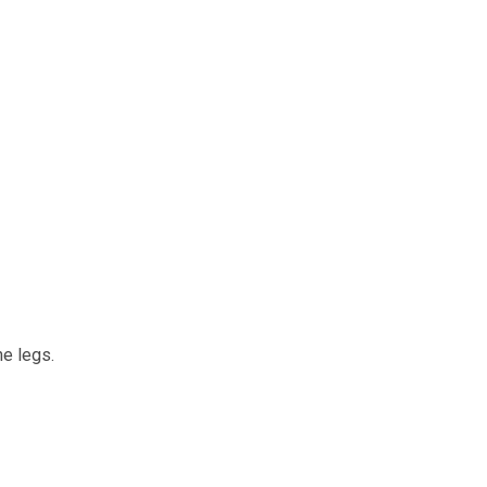
he legs.