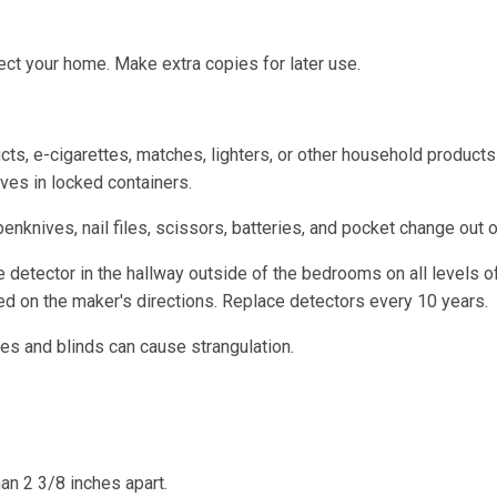
ect your home. Make extra copies for later use.
cts, e-cigarettes, matches, lighters, or other household products
ves in locked containers.
enknives, nail files, scissors, batteries, and pocket change out o
detector in the hallway outside of the bedrooms on all levels o
d on the maker's directions. Replace detectors every 10 years.
s and blinds can cause strangulation.
an 2 3/8 inches apart.