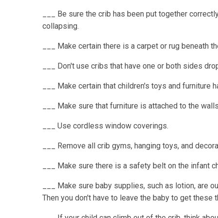
___ Be sure the crib has been put together correctl
collapsing.
___ Make certain there is a carpet or rug beneath the 
___ Don't use cribs that have one or both sides dro
___ Make certain that children's toys and furniture 
___ Make sure that furniture is attached to the walls o
___ Use cordless window coverings.
___ Remove all crib gyms, hanging toys, and decorat
___ Make sure there is a safety belt on the infant ch
___ Make sure baby supplies, such as lotion, are out
Then you don't have to leave the baby to get these t
___ If your child can climb out of the crib, think abo