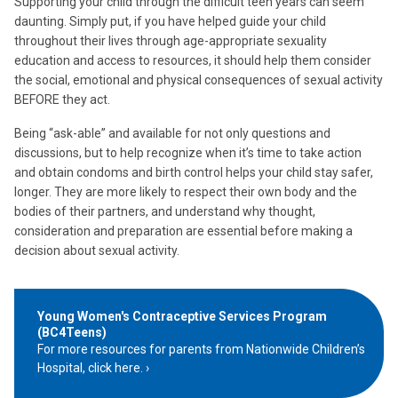
Supporting your child through the difficult teen years can seem
daunting. Simply put, if you have helped guide your child
throughout their lives through age-appropriate sexuality
education and access to resources, it should help them consider
the social, emotional and physical consequences of sexual activity
BEFORE they act.
Being “ask-able” and available for not only questions and
discussions, but to help recognize when it’s time to take action
and obtain condoms and birth control helps your child stay safer,
longer. They are more likely to respect their own body and the
bodies of their partners, and understand why thought,
consideration and preparation are essential before making a
decision about sexual activity.
Young Women's Contraceptive Services Program
(BC4Teens)
For more resources for parents from Nationwide Children’s
Hospital, click here.