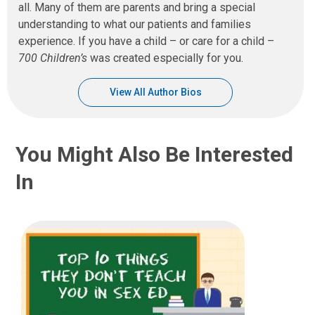
all. Many of them are parents and bring a special
understanding to what our patients and families
experience. If you have a child – or care for a child –
700 Children’s
was created especially for you.
View All Author Bios
You Might Also Be Interested
In