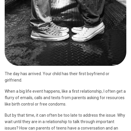
The day has arrived. Your child has their first boyfriend or
girlfriend.
When a big life event happens, like a first relationship, I often get a
flurry of emails, calls and texts from parents asking for resources
like birth control or free condoms.
But by that time, it can often be too late to address the issue. Why
wait until they are in a relationship to talk through important
issues? How can parents of teens have a conversation and an