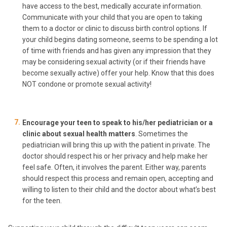
have access to the best, medically accurate information.
Communicate with your child that you are open to taking
them to a doctor or clinic to discuss birth control options. If
your child begins dating someone, seems to be spending a lot
of time with friends and has given any impression that they
may be considering sexual activity (or if their friends have
become sexually active) offer your help. Know that this does
NOT condone or promote sexual activity!
Encourage your teen to speak to his/her pediatrician or a
clinic about sexual health matters
. Sometimes the
pediatrician will bring this up with the patient in private. The
doctor should respect his or her privacy and help make her
feel safe. Often, it involves the parent. Either way, parents
should respect this process and remain open, accepting and
willing to listen to their child and the doctor about what’s best
for the teen.