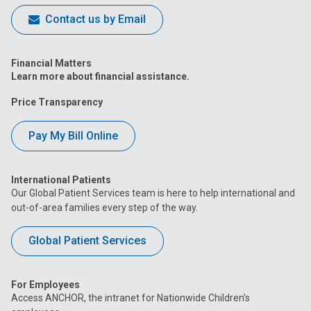
Contact us by Email
Financial Matters
Learn more about financial assistance.
Price Transparency
Pay My Bill Online
International Patients
Our Global Patient Services team is here to help international and
out-of-area families every step of the way.
Global Patient Services
For Employees
Access ANCHOR, the intranet for Nationwide Children’s