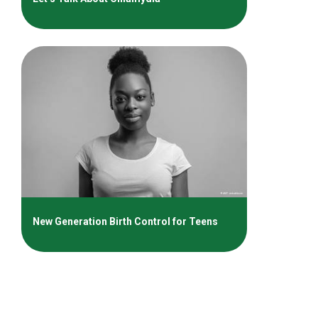
New Generation Birth Control for Teens