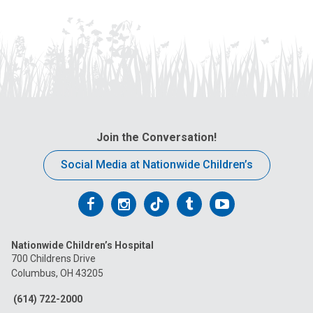
Join the Conversation!
Social Media at Nationwide Children’s
Follow
Follow
Follow
Follow
Follow
us
us
us
us
us
Nationwide Children’s Hospital
on
on
on
on
on
700 Childrens Drive
Columbus, OH 43205
Facebook
Instagram
Tiktok
Tumblr
YouTube
(614) 722-2000