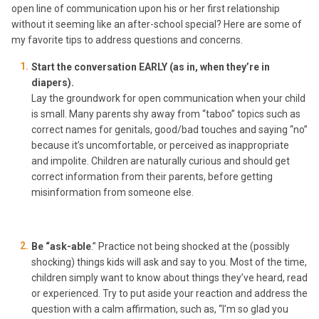
open line of communication upon his or her first relationship
without it seeming like an after-school special? Here are some of
my favorite tips to address questions and concerns.
Start the conversation EARLY (as in, when they’re in
diapers).
Lay the groundwork for open communication when your child
is small. Many parents shy away from “taboo” topics such as
correct names for genitals, good/bad touches and saying “no”
because it’s uncomfortable, or perceived as inappropriate
and impolite. Children are naturally curious and should get
correct information from their parents, before getting
misinformation from someone else.
Be “ask-able
.” Practice not being shocked at the (possibly
shocking) things kids will ask and say to you. Most of the time,
children simply want to know about things they’ve heard, read
or experienced. Try to put aside your reaction and address the
question with a calm affirmation, such as, “I’m so glad you