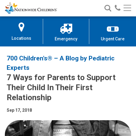
Nationwide
Search
Call
Skip
Nationwide
Nationw
Children’s
to
Children’s
Children
Hospital
Content
Locations
Emergency
Urgent Care
700 Children's® – A Blog by Pediatric
Experts
7 Ways for Parents to Support
Their Child In Their First
Relationship
Sep 17, 2018