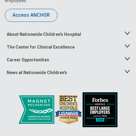
employees.
Access ANCHOR
About Nationwide Children's Hospital
Toggle
Menu
The Center for Clinical Excellence
Toggle
Menu
Career Opportunities
Toggle
Menu
News at Nationwide Children's
Toggle
Menu