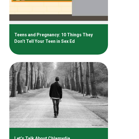
Teens and Pregnancy: 10 Things They
Don’t Tell Your Teen in Sex Ed
Let’s Talk About Chlamydia