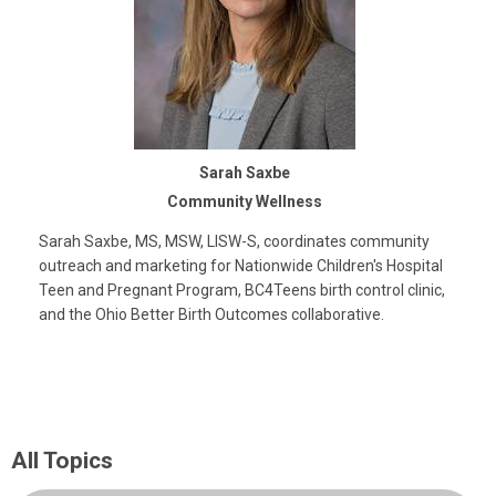
Sarah Saxbe
Community Wellness
Sarah Saxbe, MS, MSW, LISW-S, coordinates community
outreach and marketing for Nationwide Children's Hospital
Teen and Pregnant Program, BC4Teens birth control clinic,
and the Ohio Better Birth Outcomes collaborative.
All Topics