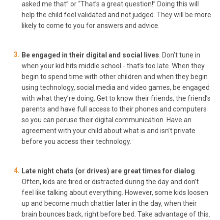
asked me that” or “That’s a great question!” Doing this will
help the child feel validated and not judged. They will be more
likely to come to you for answers and advice.
Be engaged in their digital and social lives
. Don’t tune in
when your kid hits middle school - that’s too late. When they
begin to spend time with other children and when they begin
using technology, social media and video games, be engaged
with what they’re doing. Get to know their friends, the friend’s
parents and have full access to their phones and computers
so you can peruse their digital communication. Have an
agreement with your child about what is and isn’t private
before you access their technology.
Late night chats (or drives) are great times for dialog
.
Often, kids are tired or distracted during the day and don’t
feel like talking about everything. However, some kids loosen
up and become much chattier later in the day, when their
brain bounces back, right before bed. Take advantage of this.