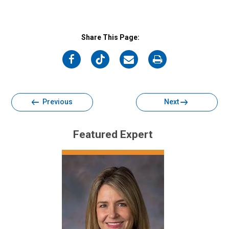
Share This Page:
on
on
on
on
Facebook
Twitter
Email
Print
Previous
Next
Featured Expert