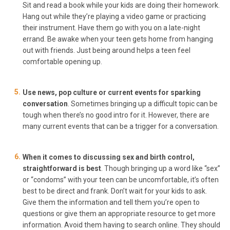
Sit and read a book while your kids are doing their homework.
Hang out while they’re playing a video game or practicing
their instrument. Have them go with you on a late-night
errand. Be awake when your teen gets home from hanging
out with friends. Just being around helps a teen feel
comfortable opening up.
Use news, pop culture or current events for sparking
conversation
. Sometimes bringing up a difficult topic can be
tough when there’s no good intro for it. However, there are
many current events that can be a trigger for a conversation.
When it comes to discussing sex and birth control,
straightforward is best
. Though bringing up a word like “sex”
or “condoms” with your teen can be uncomfortable, it’s often
best to be direct and frank. Don’t wait for your kids to ask.
Give them the information and tell them you’re open to
questions or give them an appropriate resource to get more
information. Avoid them having to search online. They should