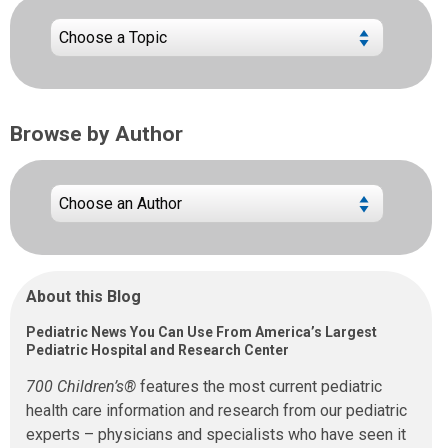
Browse by Author
About this Blog
Pediatric News You Can Use From America’s Largest
Pediatric Hospital and Research Center
700 Children’s®
features the most current pediatric
health care information and research from our pediatric
experts – physicians and specialists who have seen it