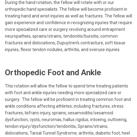
During the hand rotation, the fellow will rotate with or our
orthopedic hand specialists. The fellow will become proficient in
treating hand and wrist injuries as well as fractures. The fellow will
gain experience and confidence in recognizing injuries that require
more specialized care or surgery revolving around entrapment
neuropathies, sprains/strains, tendonitis/bursitis, common
fractures and dislocations, Dupuytren’s contracture, soft tissue
injuries, flexor tendon nodules, arthritis, and overuse injuries.
Orthopedic Foot and Ankle
This rotation will allow the fellow to spend time treating patients
with foot and ankle injuries needing more specialized care or
surgery. The fellow will be proficient in treating common foot and
ankle conditions affecting athletes; including fractures, stress
fractures, lisfranc injury, sprains, sesamoiditis/sesamoid
dysfunction, cysts, neuromas, hallux rigidus, intoeing, outtoeing,
tendon injury/dysfunction/tendonitis, Sprains/strains,
dislocations, Tarsal Tunnel Syndrome, arthritis, diabetic foot, heel