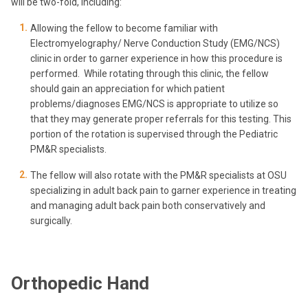
will be two-fold, including:
Allowing the fellow to become familiar with
Electromyelography/ Nerve Conduction Study (EMG/NCS)
clinic in order to garner experience in how this procedure is
performed. While rotating through this clinic, the fellow
should gain an appreciation for which patient
problems/diagnoses EMG/NCS is appropriate to utilize so
that they may generate proper referrals for this testing. This
portion of the rotation is supervised through the Pediatric
PM&R specialists.
The fellow will also rotate with the PM&R specialists at OSU
specializing in adult back pain to garner experience in treating
and managing adult back pain both conservatively and
surgically.
Orthopedic Hand