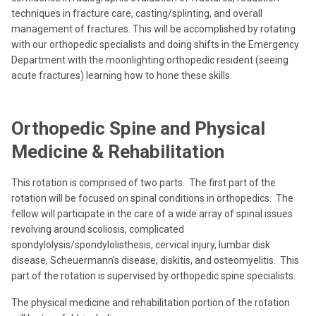
techniques in fracture care, casting/splinting, and overall
management of fractures. This will be accomplished by rotating
with our orthopedic specialists and doing shifts in the Emergency
Department with the moonlighting orthopedic resident (seeing
acute fractures) learning how to hone these skills.
Orthopedic Spine and Physical
Medicine & Rehabilitation
This rotation is comprised of two parts. The first part of the
rotation will be focused on spinal conditions in orthopedics. The
fellow will participate in the care of a wide array of spinal issues
revolving around scoliosis, complicated
spondylolysis/spondylolisthesis, cervical injury, lumbar disk
disease, Scheuermann’s disease, diskitis, and osteomyelitis. This
part of the rotation is supervised by orthopedic spine specialists.
The physical medicine and rehabilitation portion of the rotation