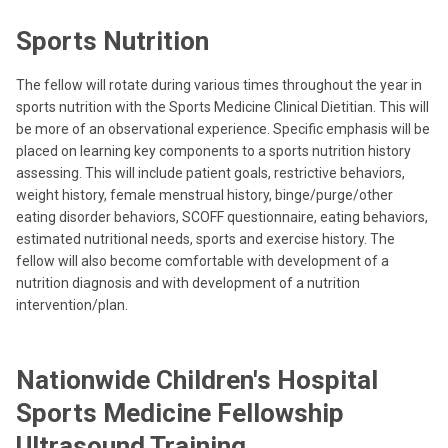
Sports Nutrition
The fellow will rotate during various times throughout the year in
sports nutrition with the Sports Medicine Clinical Dietitian. This will
be more of an observational experience. Specific emphasis will be
placed on learning key components to a sports nutrition history
assessing. This will include patient goals, restrictive behaviors,
weight history, female menstrual history, binge/purge/other
eating disorder behaviors, SCOFF questionnaire, eating behaviors,
estimated nutritional needs, sports and exercise history. The
fellow will also become comfortable with development of a
nutrition diagnosis and with development of a nutrition
intervention/plan.
Nationwide Children's Hospital
Sports Medicine Fellowship
Ultrasound Training