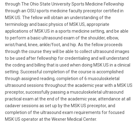
through The Ohio State University Sports Medicine Fellowship
through an OSU sports medicine faculty preceptor certified in
MSK US. The fellow will obtain an understanding of the
terminology and basic physics of MSK US, appropriate
applications of MSK US in a sports medicine setting, and be able
to perform a basic ultrasound exam of the shoulder, elbow,
wrist/hand, knee, ankle/foot, and hip. As the fellow proceeds
through the course they will be able to collect ultrasound images
to be used after fellowship for credentialing and will understand
the coding and billing that is used when doing MSK US in a clinical
setting. Successful completion of the course is accomplished
through assigned reading, completion of 6 musculoskeletal
ultrasound sessions throughout the academic year with a MSK US
preceptor, successfully passing a musculoskeletal ultrasound
practical exam at the end of the academic year, attendance at all
cadaver sessions as set up by the MSK US preceptor, and
completion of the ultrasound exam requirements for focused
MSK US operator at the Wexner Medical Center.