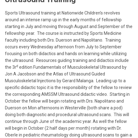
Sports Ultrasound training at Nationwide Children's revolves
around an intense ramp up in the early months of fellowship
starting in July and moving through August and September of the
fellowship year. The course is instructed by Sports Medicine
faculty including both Drs. Duerson and Napolitano. Training
occurs every Wednesday afternoon from July to September
focusing on both didactics and
hands on learning while utilizing
the ultrasound. Resources guiding training and didactics include
d
the 3r
edition Fundamentals of Musculoskeletal Ultrasound by
Jon A Jacobson and the Atlas of Ultrasound Guided
Musculoskeletal Injections by Gerard Malanga. Leading up to a
specific didactic topic it is the responsibility of the fellow to review
the corresponding AMSSM Ultrasound didactic video. Starting in
October the fellow will begin rotating with Drs. Napolitano and
Duerson on Mon afternoons in Westerville (both share a pod)
doing both diagnostic and procedural ultrasound scans. This will
continue through June of the academic year. As well the fellow
will begin in October (2 half days per month) rotating with Dr.
Oberle in pediatric rheumatology doing ultrasound scans to gain a