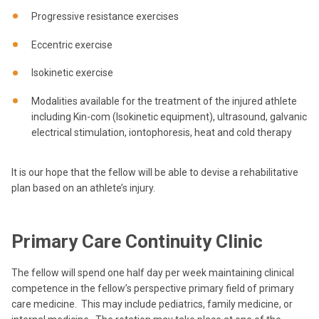
Progressive resistance exercises
Eccentric exercise
Isokinetic exercise
Modalities available for the treatment of the injured athlete
including Kin-com (Isokinetic equipment), ultrasound, galvanic
electrical stimulation, iontophoresis, heat and cold therapy
It is our hope that the fellow will be able to devise a rehabilitative
plan based on an athlete’s injury.
Primary Care Continuity Clinic
The fellow will spend one half day per week maintaining clinical
competence in the fellow’s perspective primary field of primary
care medicine. This may include pediatrics, family medicine, or