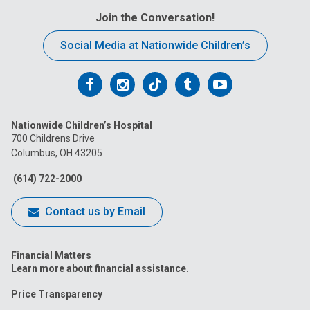
Join the Conversation!
Social Media at Nationwide Children’s
Follow
Follow
Follow
Follow
Follow
us
us
us
us
us
Nationwide Children’s Hospital
on
on
on
on
on
700 Childrens Drive
Columbus, OH 43205
Facebook
Instagram
Tiktok
Tumblr
YouTube
(614) 722-2000
Contact us by Email
Financial Matters
Learn more about financial assistance.
Price Transparency