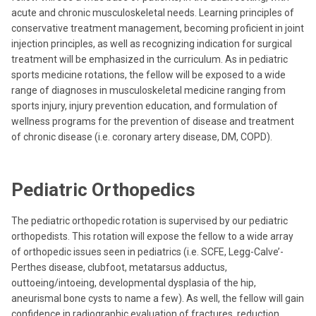
acute and chronic musculoskeletal needs. Learning principles of
conservative treatment management, becoming proficient in joint
injection principles, as well as recognizing indication for surgical
treatment will be emphasized in the curriculum. As in pediatric
sports medicine rotations, the fellow will be exposed to a wide
range of diagnoses in musculoskeletal medicine ranging from
sports injury, injury prevention education, and formulation of
wellness programs for the prevention of disease and treatment
of chronic disease (i.e. coronary artery disease, DM, COPD).
Pediatric Orthopedics
The pediatric orthopedic rotation is supervised by our pediatric
orthopedists. This rotation will expose the fellow to a wide array
of orthopedic issues seen in pediatrics (i.e. SCFE, Legg-Calve’-
Perthes disease, clubfoot, metatarsus adductus,
outtoeing/intoeing, developmental dysplasia of the hip,
aneurismal bone cysts to name a few). As well, the fellow will gain
confidence in radiographic evaluation of fractures, reduction