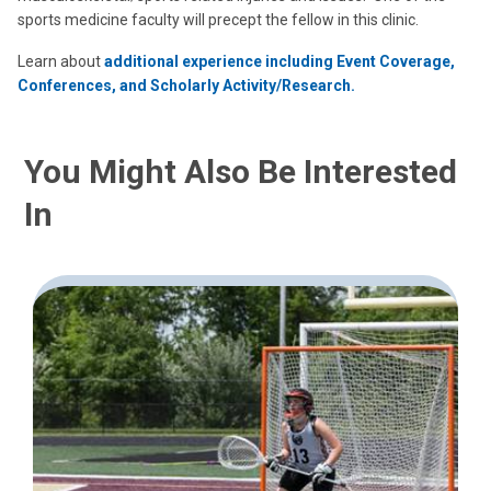
sports medicine faculty will precept the fellow in this clinic.
Learn about
additional experience including Event Coverage,
Conferences, and Scholarly Activity/Research.
You Might Also Be Interested
In