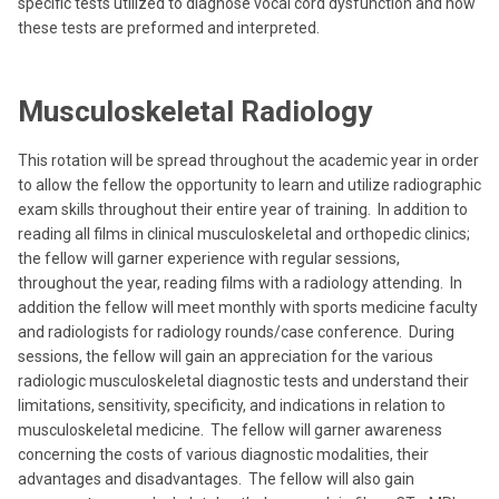
specific tests utilized to diagnose vocal cord dysfunction and how
these tests are preformed and interpreted.
Musculoskeletal Radiology
This rotation will be spread throughout the academic year in order
to allow the fellow the opportunity to learn and utilize radiographic
exam skills throughout their entire year of training. In addition to
reading all films in clinical musculoskeletal and orthopedic clinics;
the fellow will garner experience with regular sessions,
throughout the year, reading films with a radiology attending. In
addition the fellow will meet monthly with sports medicine faculty
and radiologists for radiology rounds/case conference. During
sessions, the fellow will gain an appreciation for the various
radiologic musculoskeletal diagnostic tests and understand their
limitations, sensitivity, specificity, and indications in relation to
musculoskeletal medicine. The fellow will garner awareness
concerning the costs of various diagnostic modalities, their
advantages and disadvantages. The fellow will also gain