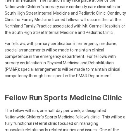
internal medicine. The rotation may take place at one of the
Nationwide Children's primary care continuity care clinic sites or
South High Street Internal Medicine and Pediatric Clinic. Continuity
Clinic for Family Medicine trained fellows will occur either at the
Northland Family Practice associated with Mt. Carmel Hospitals or
the South High Street Internal Medicine and Pediatric Clinic.
For fellows, with primary certification in emergency medicine;
special arrangements will be made to maintain clinical
competence in the emergency department. For fellows with
primary certification in Physical Medicine and Rehabilitation
(PM&R); special arrangements will be made to maintain clinical
competency through time spent in the PM&R Department.
Fellow Run Sports Medicine Clinic
The fellow will run, one half day per week, a designated
Nationwide Children's Sports Medicine fellow’s clinic. This will be a
fully functional referral clinic focused on managing
musculoskeletal/sports related injuries and issues. One of the