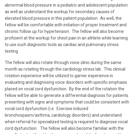
abnormal blood pressure in a pediatric and adolescent population
as well as understand the workup for secondary causes of
elevated blood pressure in this patient population. As well, the
fellow will be comfortable with initiation of proper treatment and
chronic follow up for hypertension. The fellow will also become
proficient at the workup for chest pain in an athlete while learning
to use such diagnostic tools as cardiac and pulmonary stress
testing.
The fellow will also rotate through voice clinic during the same
month as rotating through the cardiology stress lab. This clinical
rotation experience will be utilized to garner experience in
evaluating and diagnosing voice disorders with specific emphasis
placed on vocal cord dysfunction. By the end of the rotation the
fellow will be able to generate a differential diagnosis for patients
presenting with signs and symptoms that could be consistent with
vocal cord dysfunction (i.e. Exercise induced
bronchospasm/asthma, cardiology disorders) and understand
when referral for specialized testing is required to diagnose vocal
cord dysfunction. The fellow will also become familiar with the