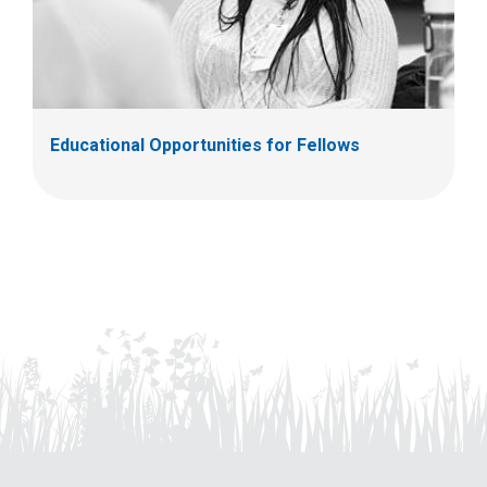
Educational Opportunities for Fellows