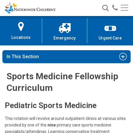
Nationwide
Search
Call
Skip
Nationwide
Nationw
Children’s
to
Children’s
Children
Hospital
Content
Locations
Emergency
Urgent Care
In This Section
Sports Medicine Fellowship
Curriculum
Pediatric Sports Medicine
This rotation will revolve around outpatient clinics at various sites
provided by one of the
nine
primary care sports medicine
specialists/attendings. Learning conservative treatment