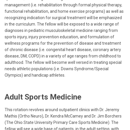
management (i.e. rehabilitation through formal physical therapy,
functional rehabilitation, and home exercise programs) as well as
recognizing indication for surgical treatment will be emphasized
in the curriculum. The fellow will be exposed to a wide range of
diagnoses in pediatric musculoskeletal medicine ranging from
sports injury, injury prevention education, and formulation of
wellness programs for the prevention of disease and treatment
of chronic disease (i.e. congenital heart disease, coronary artery
disease, DM, COPD) in a variety of age ranges from childhood to
adulthood. The fellow will become well versed in treating special
needs athletic populations (i.e. Downs Syndrome/Special
Olympics) and handicap athletes.
Adult Sports Medicine
This rotation revolves around outpatient clinics with Dr. Jeremy
Mathis (Ortho Neuro), Dr. Kendra McCamey and Dr. Jim Borchers
(The Ohio State University Primary Care Sports Medicine). The
fellow will see a wide base of patients, in the adult setting, with