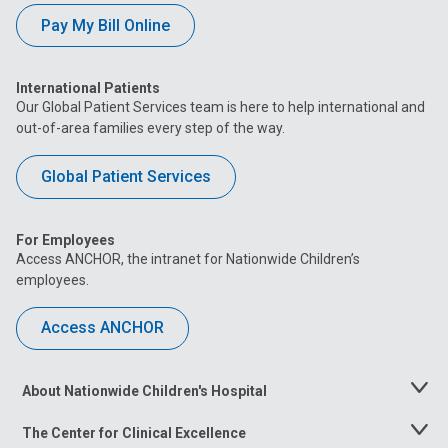
Pay My Bill Online
International Patients
Our Global Patient Services team is here to help international and
out-of-area families every step of the way.
Global Patient Services
For Employees
Access ANCHOR, the intranet for Nationwide Children’s
employees.
Access ANCHOR
About Nationwide Children's Hospital
Toggle
Menu
The Center for Clinical Excellence
Toggle