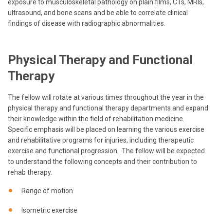
exposure to musculoskeletal pathology on plain films, CTs, MRIs,
ultrasound, and bone scans and be able to correlate clinical
findings of disease with radiographic abnormalities.
Physical Therapy and Functional
Therapy
The fellow will rotate at various times throughout the year in the
physical therapy and functional therapy departments and expand
their knowledge within the field of rehabilitation medicine.
Specific emphasis will be placed on learning the various exercise
and rehabilitative programs for injuries, including therapeutic
exercise and functional progression. The fellow will be expected
to understand the following concepts and their contribution to
rehab therapy.
Range of motion
Isometric exercise