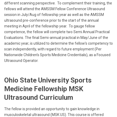
different scanning perspective. To complement their training, the
fellows will attend the AMSSM Fellow Conference Ultrasound
session in July/Aug of fellowship year as well as the AMSSM
ultrasound pre-conference prior to the start of the annual
meeting in April of the fellowship year. To gauge fellow
competence, the fellow will complete two Semi Annual Practical
Evaluations. The
final Semi-annual practical in May/June of the
academic year; is utilized to determine the fellow’s competency to
scan independently, with regard to future employment (Per
Nationwide Children's Sports Medicine Credentials), as a Focused
Ultrasound Operator.
Ohio State University Sports
Medicine Fellowship MSK
Ultrasound Curriculum
The fellow is provided an opportunity to gain knowledge in
musculoskeletal ultrasound (MSK US). This course is offered