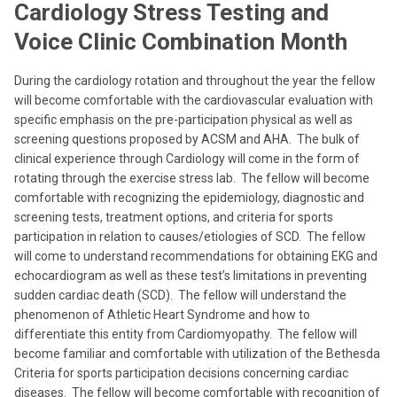
Cardiology Stress Testing and
Voice Clinic Combination Month
During the cardiology rotation and throughout the year the fellow
will become comfortable with the cardiovascular evaluation with
specific emphasis on the pre-participation physical as well as
screening questions proposed by ACSM and AHA. The bulk of
clinical experience through Cardiology will come in the form of
rotating through the exercise stress lab. The fellow will become
comfortable with recognizing the epidemiology, diagnostic and
screening tests, treatment options, and criteria for sports
participation in relation to causes/etiologies of SCD. The fellow
will come to understand recommendations for obtaining EKG and
echocardiogram as well as these test’s limitations in preventing
sudden cardiac death (SCD). The fellow will understand the
phenomenon of Athletic Heart Syndrome and how to
differentiate this entity from Cardiomyopathy. The fellow will
become familiar and comfortable with utilization of the Bethesda
Criteria for sports participation decisions concerning cardiac
diseases. The fellow will become comfortable with recognition of