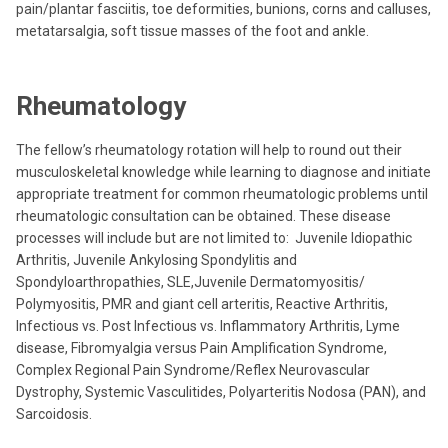
pain/plantar fasciitis, toe deformities, bunions, corns and calluses,
metatarsalgia, soft tissue masses of the foot and ankle.
Rheumatology
The fellow’s rheumatology rotation will help to round out their
musculoskeletal knowledge while learning to diagnose and initiate
appropriate treatment for common rheumatologic problems until
rheumatologic consultation can be obtained. These disease
processes will include but are not limited to: Juvenile Idiopathic
Arthritis, Juvenile Ankylosing Spondylitis and
Spondyloarthropathies, SLE,Juvenile Dermatomyositis/
Polymyositis, PMR and giant cell arteritis, Reactive Arthritis,
Infectious vs. Post Infectious vs. Inflammatory Arthritis, Lyme
disease, Fibromyalgia versus Pain Amplification Syndrome,
Complex Regional Pain Syndrome/Reflex Neurovascular
Dystrophy, Systemic Vasculitides, Polyarteritis Nodosa (PAN), and
Sarcoidosis.