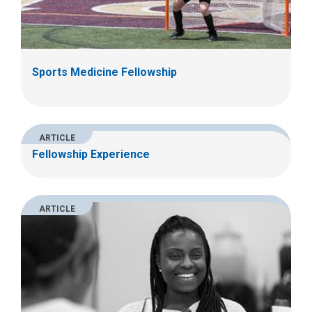
Sports Medicine Fellowship
ARTICLE
Fellowship Experience
ARTICLE