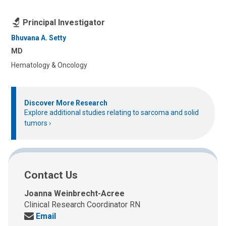
Principal Investigator
Bhuvana A. Setty
MD
Hematology & Oncology
Discover More Research
Explore additional studies relating to sarcoma and solid
tumors
Contact Us
Joanna Weinbrecht-Acree
Clinical Research Coordinator RN
Send
Email