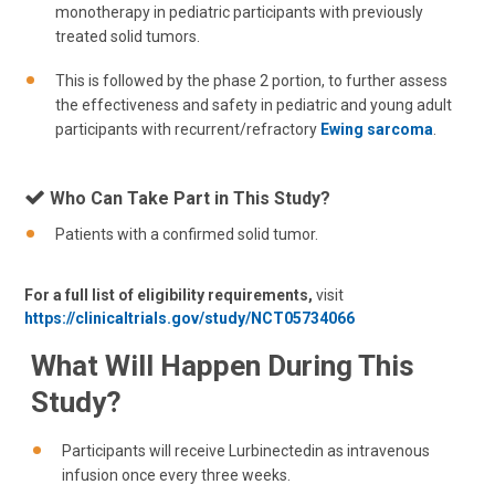
monotherapy in pediatric participants with previously
treated solid tumors.
This is followed by the phase 2 portion, to further assess
the effectiveness and safety in pediatric and young adult
participants with recurrent/refractory
Ewing sarcoma
.
Who Can Take Part in This Study?
Patients with a confirmed solid tumor.
For a full list of eligibility requirements,
visit
https://clinicaltrials.gov/study/NCT05734066
What Will Happen During This
Study?
Participants will receive Lurbinectedin as intravenous
infusion once every three weeks.