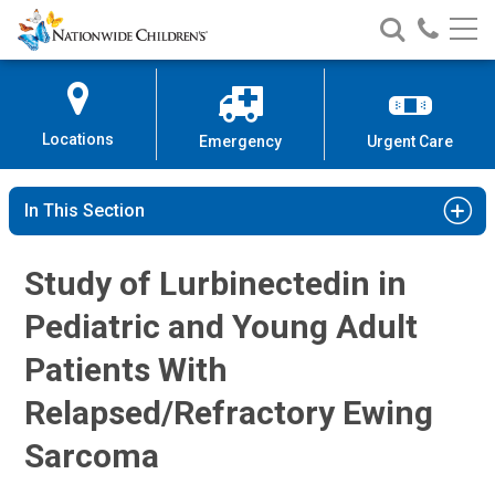
Ewing Sarcoma Clinical Study | N
Nationwide
Search
Call
Skip
Nationwide
Nationw
Children’s
to
Children’s
Children
Hospital
Content
Locations
Emergency
Urgent Care
In This Section
Study of Lurbinectedin in
Pediatric and Young Adult
Patients With
Relapsed/Refractory Ewing
Sarcoma