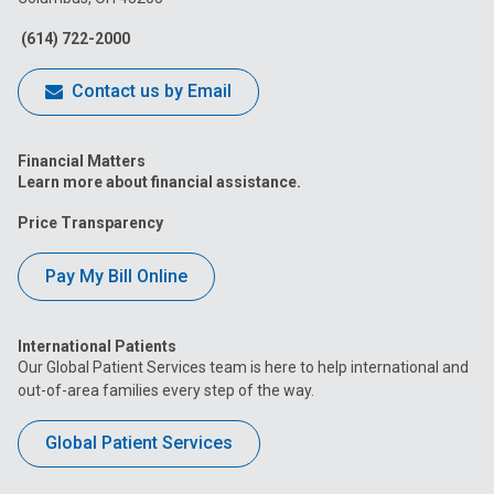
Facebook
Instagram
Tiktok
Tumblr
YouTube
(614) 722-2000
Contact us by Email
Financial Matters
Learn more about financial assistance.
Price Transparency
Pay My Bill Online
International Patients
Our Global Patient Services team is here to help international and
out-of-area families every step of the way.
Global Patient Services