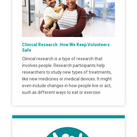
Clinical Research: How We Keep Volunteers
Safe
Clinical research is a type of research that
involves people. Research participants help
researchers to study new types of treatments,
like new medicines or medical devices. It might
even include changes in how people live or act,
such as different ways to eat or exercise.