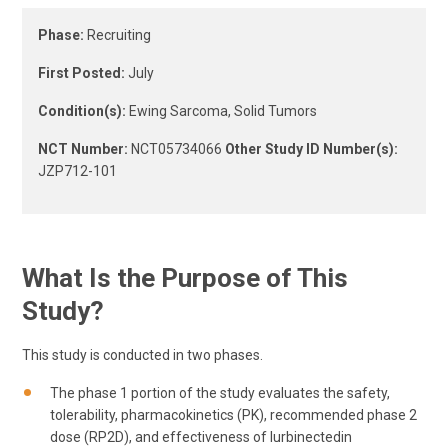
Phase:
Recruiting
First Posted:
July
Condition(s):
Ewing Sarcoma, Solid Tumors
NCT Number:
NCT05734066
Other Study ID Number(s):
JZP712-101
What Is the Purpose of This
Study?
This study is conducted in two phases.
The phase 1 portion of the study evaluates the safety,
tolerability, pharmacokinetics (PK), recommended phase 2
dose (RP2D), and effectiveness of lurbinectedin