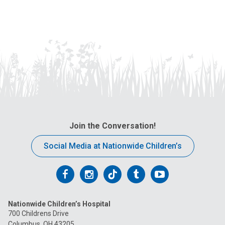
Join the Conversation!
Social Media at Nationwide Children’s
Follow
Follow
Follow
Follow
Follow
us
us
us
us
us
Nationwide Children’s Hospital
on
on
on
on
on
700 Childrens Drive
Columbus, OH 43205