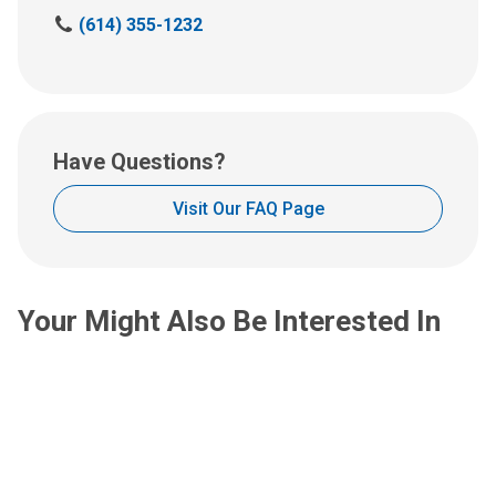
us
C
(614) 355-1232
an
a
email
l
at:
l
u
s
Have Questions?
a
t
Visit Our FAQ Page
:
Your Might Also Be Interested In