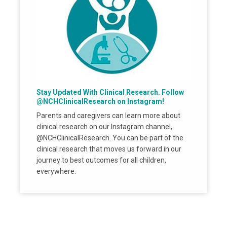
Stay Updated With Clinical Research. Follow
@NCHClinicalResearch on Instagram!
Parents and caregivers can learn more about
clinical research on our Instagram channel,
@NCHClinicalResearch. You can be part of the
clinical research that moves us forward in our
journey to best outcomes for all children,
everywhere.