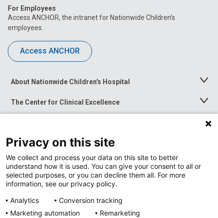
For Employees
Access ANCHOR, the intranet for Nationwide Children’s
employees.
Access ANCHOR
About Nationwide Children's Hospital
Toggle
Menu
The Center for Clinical Excellence
Toggle
Menu
Career Opportunities
Toggle
Menu
Privacy on this site
News at Nationwide Children's
Toggle
Menu
We collect and process your data on this site to better
understand how it is used. You can give your consent to all or
selected purposes, or you can decline them all. For more
information, see our privacy policy.
Analytics
Conversion tracking
Marketing automation
Remarketing