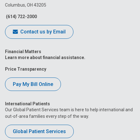
Columbus, OH 43205
Facebook
Instagram
Tiktok
Tumblr
YouTube
(614) 722-2000
Contact us by Email
Financial Matters
Learn more about financial assistance.
Price Transparency
Pay My Bill Online
International Patients
Our Global Patient Services team is here to help international and
out-of-area families every step of the way.
Global Patient Services