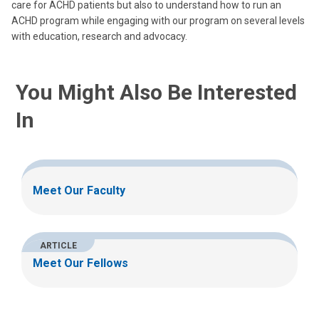
care for ACHD patients but also to understand how to run an
ACHD program while engaging with our program on several levels
with education, research and advocacy.
You Might Also Be Interested
In
Meet Our Faculty
ARTICLE
Meet Our Fellows