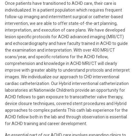
Once patients have transitioned to ACHD care, their care is
individualized. In a patient population which requires frequent
follow-up imaging and intermittent surgical or catheter-based
intervention, we are able to offer state-of-the-art planning,
interpretation, and execution of care plans. We have developed
lesion specific protocols for ACHD advanced imaging (MRI/CT)
and echocardiography and have faculty trained in ACHD to guide
the examination and interpretation. With over 400 MRI/CT
scans/year, and specific rotations for the ACHD fellow,
comprehension and knowledge in ACHD MRI/CT will clearly
improve with greater ability to understand protocols and interpret
images. We individualize our approach to CHD interventional
cardiac catheterization. Our Hybrid interventional catheterization
laboratories at Nationwide Children's provide an opportunity for
ACHD fellows to gain exposure to transcatheter valve therapy,
device closure techniques, covered stent procedures and Hybrid
approaches to complex patients This cath lab experience for the
ACHD fellow both in the lab and through observation is essential
for ACHD training and career development.
An essential part of our ACHD care involves expanding clinics to