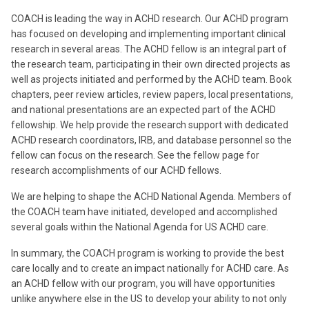
COACH is leading the way in ACHD research. Our ACHD program
has focused on developing and implementing important clinical
research in several areas. The ACHD fellow is an integral part of
the research team, participating in their own directed projects as
well as projects initiated and performed by the ACHD team. Book
chapters, peer review articles, review papers, local presentations,
and national presentations are an expected part of the ACHD
fellowship. We help provide the research support with dedicated
ACHD research coordinators, IRB, and database personnel so the
fellow can focus on the research. See the fellow page for
research accomplishments of our ACHD fellows.
We are helping to shape the ACHD National Agenda. Members of
the COACH team have initiated, developed and accomplished
several goals within the National Agenda for US ACHD care.
In summary, the COACH program is working to provide the best
care locally and to create an impact nationally for ACHD care. As
an ACHD fellow with our program, you will have opportunities
unlike anywhere else in the US to develop your ability to not only