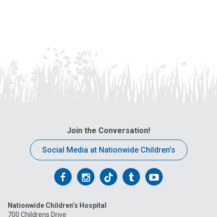
Join the Conversation!
Social Media at Nationwide Children’s
Follow
Follow
Follow
Follow
Follow
us
us
us
us
us
Nationwide Children’s Hospital
on
on
on
on
on
700 Childrens Drive