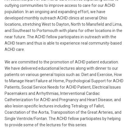
outlying communities to improve access to care for our ACHD
population. In an ongoing and expanding effort, we have
developed monthly outreach ACHD clinics at several Ohio
locations, stretching West to Dayton, North to Mansfield and Lima,
and Southeast to Portsmouth with plans for other locations in the
near future. The ACHD fellow participates in outreach with the
ACHD team and thus is able to experience real community-based
ACHD care.
We are committed to the promotion of ACHD patient education.
We have delivered educational lectures along with dinner to our
patients on various general topics such as: Diet and Exercise, How
to Manage Heart Failure at Home, Psychological Support for ACHD
Patients, Social Service Needs for ACHD Patient, Electrical Issues
Pacemakers and Arrhythmias, Interventional Cardiac
Catheterization for ACHD and Pregnancy and Heart Disease; and
also lesion specific lectures including Tetralogy of Fallot,
Coarctation of the Aorta, Transposition of the Great Arteries, and
Single Ventricle/Fontan. The ACHD fellow participates by helping
to provide some of the lectures for this series.