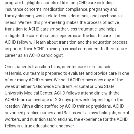
program highlights aspects of life-long CHD care including
insurance concerns, medication compliance, pregnancy and
family planning, work-related considerations, and psychosocial
needs. We feel this pre-meeting makes the process of active
transition to ACHD care smoother, less traumatic, and helps
mitigate the current national epidemic of the lost to care. The
ACHD fellow will learn about transition and the education process
as part of their ACHD training, a crucial component to their future
career as an ACHD cardiologist.
Once patients transition to us, or enter care from outside
referrals, our team is prepared to evaluate and provide care in one
of our many ACHD clinics. We hold ACHD clinics each day of the
week at either Nationwide Children's Hospital or Ohio State
University Medical Center. ACHD fellows attend clinic with the
ACHD team an average of 2-3 days per week depending on the
rotation. With a clinic staffed by ACHD trained physicians, ACHD
advanced practice nurses and RNs, as well as psychologists, social
workers, and nutritionists/dieticians, the experience for the ACHD
fellow is a true educational endeavor.