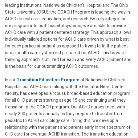
leading institutions; Nationwide Children’s Hospital and The Ohio
State University (OSU), the COACH Program is leading the way in
ACHD clinical care, education, and research. By fully integrating
our program into both hospital systems, we are able to provide
ACHD care with a patient centered strategy. This approach allows
individually tailored options for ACHD care driven by what is best
for each particular patient as opposed to trying to fit the patient
into a health care system not prepared for ACHD. This forward-
thinking approach is utilized for each and every ACHD patient and
is the basis for our outstanding ACHD outcomes.
In our
Transition Education Program
at Nationwide Children’s
Hospital, our ACHD team along with the Pediatric Heart Center
faculty, has developed a robust, broad-based education program
for all CHD patients starting at age 15 and continuing until they
transition to the COACH program. Our ACHD nurses meet with
nearly 200 patients annually as they prepare to transfer from
pediatric to ACHD cardiology care. Doing this, we develop a
relationship with the patient and parents early in the spectrum of
CHD care for eventual ACHD transition. The transition education