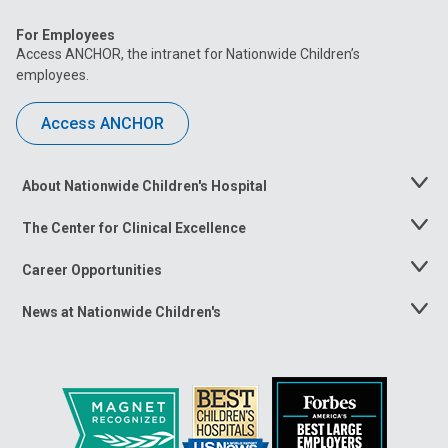
For Employees
Access ANCHOR, the intranet for Nationwide Children’s
employees.
Access ANCHOR
About Nationwide Children's Hospital
Toggle
Menu
The Center for Clinical Excellence
Toggle
Menu
Career Opportunities
Toggle
Menu
News at Nationwide Children's
Toggle
Menu