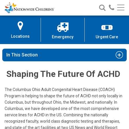
Nationwide
Search
Call
Skip
Nationwide
Nationw
Children’s
to
Children’s
Children
Hospital
Content
Locations
Emergency
Urgent Care
In This Section
Shaping The Future Of ACHD
The Columbus Ohio Adult Congenital Heart Disease (COACH)
Program is helping to shape the future of ACHD not only locally in
Columbus, but throughout Ohio, the Midwest, and nationally. In
Columbus, we have developed one of the most comprehensive
service lines for ACHD in the US. Combining the nationally
recognized faculty, world class diagnostic testing and therapies,
and state of the art facilities at two US News and World Report