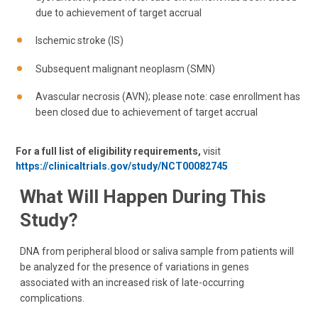
due to achievement of target accrual
Ischemic stroke (IS)
Subsequent malignant neoplasm (SMN)
Avascular necrosis (AVN); please note: case enrollment has
been closed due to achievement of target accrual
For a full list of eligibility requirements,
visit
https://clinicaltrials.gov/study/NCT00082745
What Will Happen During This
Study?
DNA from peripheral blood or saliva sample from patients will
be analyzed for the presence of variations in genes
associated with an increased risk of late-occurring
complications.