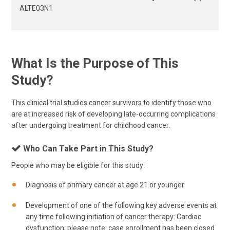
ALTE03N1
What Is the Purpose of This
Study?
This clinical trial studies cancer survivors to identify those who
are at increased risk of developing late-occurring complications
after undergoing treatment for childhood cancer.
Who Can Take Part in This Study?
People who may be eligible for this study:
Diagnosis of primary cancer at age 21 or younger
Development of one of the following key adverse events at
any time following initiation of cancer therapy: Cardiac
dysfunction; please note: case enrollment has been closed