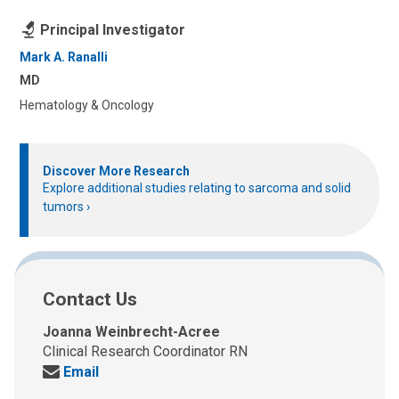
Principal Investigator
Mark A. Ranalli
MD
Hematology & Oncology
Discover More Research
Explore additional studies relating to sarcoma and solid
tumors
Contact Us
Joanna Weinbrecht-Acree
Clinical Research Coordinator RN
Send
Email
us