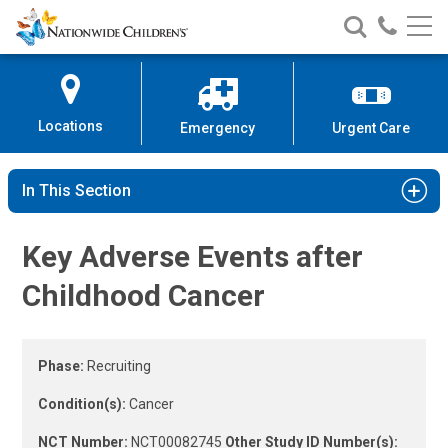
Childhood Cancer Clinical Study 
Nationwide
Search
Call
Skip
Nationwide
Nationw
Children’s
to
Children’s
Children
Hospital
Content
Locations
Emergency
Urgent Care
In This Section
Key Adverse Events after
Childhood Cancer
Phase:
Recruiting
Condition(s):
Cancer
NCT Number:
NCT00082745
Other Study ID Number(s):