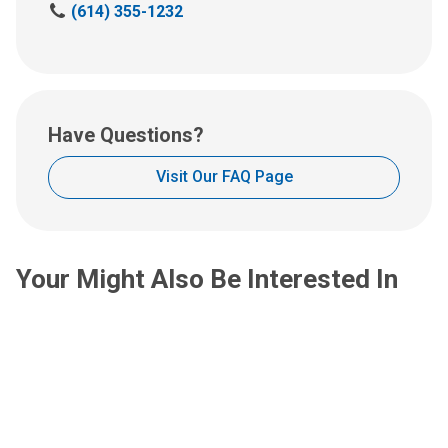
C
(614) 355-1232
an
a
email
l
at:
l
u
s
Have Questions?
a
t
Visit Our FAQ Page
:
Your Might Also Be Interested In