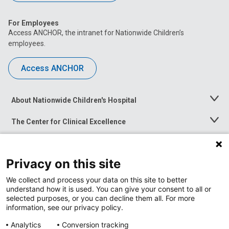
For Employees
Access ANCHOR, the intranet for Nationwide Children’s
employees.
Access ANCHOR
About Nationwide Children's Hospital
Toggle
Menu
The Center for Clinical Excellence
Toggle
Menu
Career Opportunities
Toggle
Menu
Privacy on this site
News at Nationwide Children's
Toggle
Menu
We collect and process your data on this site to better
understand how it is used. You can give your consent to all or
selected purposes, or you can decline them all. For more
information, see our privacy policy.
Analytics
Conversion tracking