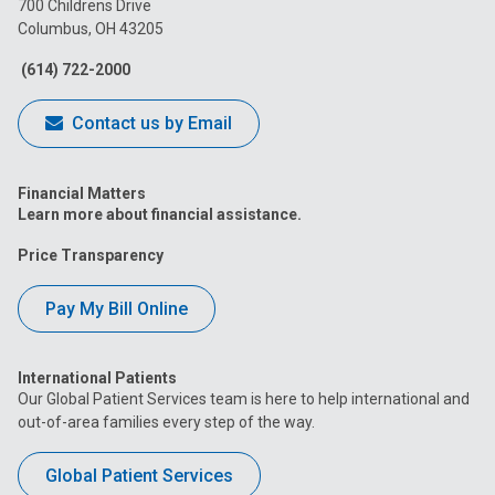
700 Childrens Drive
Columbus, OH 43205
Facebook
Instagram
Tiktok
Tumblr
YouTube
(614) 722-2000
Contact us by Email
Financial Matters
Learn more about financial assistance.
Price Transparency
Pay My Bill Online
International Patients
Our Global Patient Services team is here to help international and
out-of-area families every step of the way.
Global Patient Services