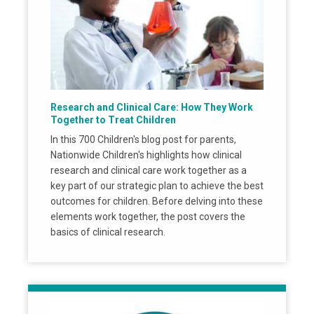
Research and Clinical Care: How They Work
Together to Treat Children
In this 700 Children's blog post for parents,
Nationwide Children's highlights how clinical
research and clinical care work together as a
key part of our strategic plan to achieve the best
outcomes for children. Before delving into these
elements work together, the post covers the
basics of clinical research.