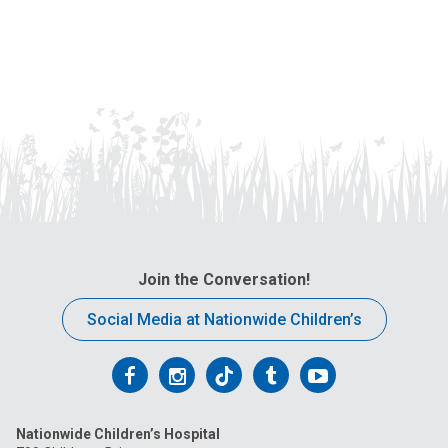
Join the Conversation!
Social Media at Nationwide Children’s
Follow
Follow
Follow
Follow
Follow
us
us
us
us
us
Nationwide Children’s Hospital
on
on
on
on
on