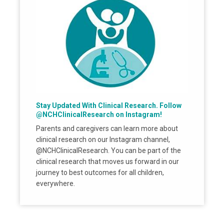
Stay Updated With Clinical Research. Follow
@NCHClinicalResearch on Instagram!
Parents and caregivers can learn more about
clinical research on our Instagram channel,
@NCHClinicalResearch. You can be part of the
clinical research that moves us forward in our
journey to best outcomes for all children,
everywhere.