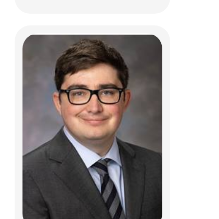
Amy L Leber, PhD
Clinical Pathology
700 Children's Dr.
Columbus, Ohio 43205
(614) 722-5310