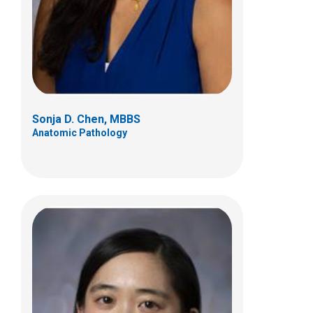
700 Children's Dr
Columbus, OH 43205
(614) 722-5450
Sonja D. Chen, MBBS
Anatomic Pathology