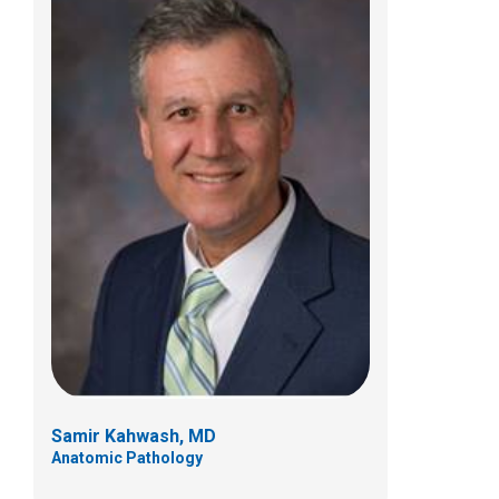
Benjamin A. Kaumeyer, MD
Clinical Pathology
700 Children's Dr
Columbus, OH 43205
(614) 722-5450
Samir Kahwash, MD
Anatomic Pathology