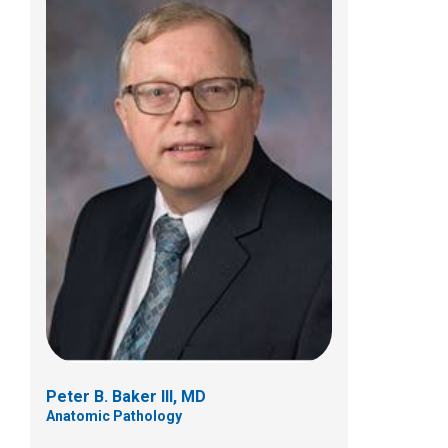
Lame Balikani, MD, MPH
Anatomic Pathology
700 Children's Drive
Columbus, OH 43205
(614) 722-5450
Peter B. Baker III, MD
Anatomic Pathology