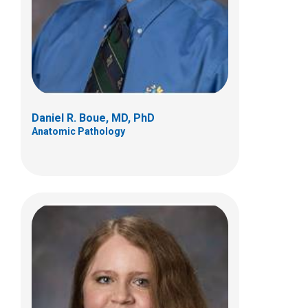
700 Children's Dr
Columbus, OH 43205
(614) 722-5450
Daniel R. Boue, MD, PhD
Anatomic Pathology