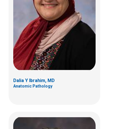
Samir Kahwash, MD
Anatomic Pathology
700 Children's Dr
Columbus, OH 43205
(614) 722-5450
Dalia Y Ibrahim, MD
Anatomic Pathology