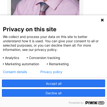
700 Children's Dr
Columbus, OH 43205
(614) 722-5450
Privacy on this site
We collect and process your data on this site to better
Christopher R. Pierson, MD, PhD
understand how it is used. You can give your consent to all or
Anatomic Pathology
selected purposes, or you can decline them all. For more
information, see our privacy policy.
Analytics
Conversion tracking
Marketing automation
Remarketing
Consent details
Privacy policy
Accept all
Decline all
Powered by