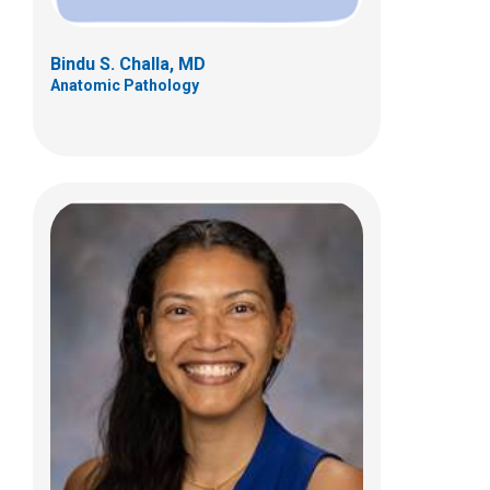
Bindu S. Challa, MD
Anatomic Pathology
Catherine G. Chung, MD
Anatomic Pathology