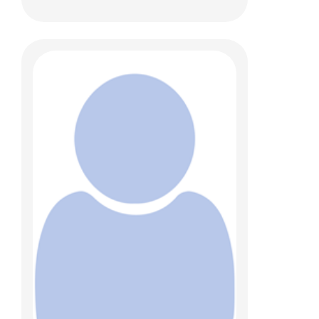
Sonja D. Chen, MBBS
Anatomic Pathology
700 Children's Dr
Columbus, OH 43205
(614) 722-1551