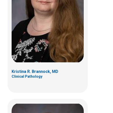
Dustin R Bunch, PhD, DABCC
Clinical Pathology
700 Children's Drive
Columbus, OH 43205
(614) 722-5359
Kristina R. Brannock, MD
Clinical Pathology