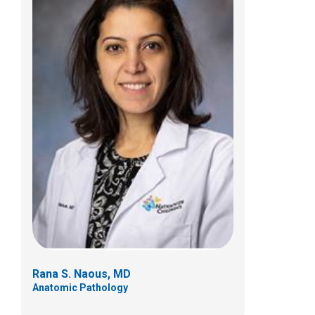
Sophonie Oyeniran, PhD
Clinical Pathology
700 Children's Drive
Columbus, OH 43205
(614) 722-4878
Rana S. Naous, MD
Anatomic Pathology