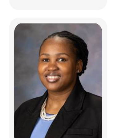
Daniel R. Boue, MD, PhD
Anatomic Pathology
700 Children's Dr
Columbus, OH 43205
(614) 722-5450