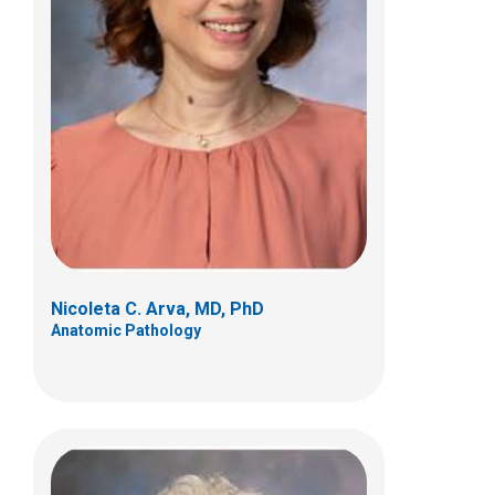
Kathleen K. Nicol, MD
Clinical Pathology
700 Children's Dr
Columbus, OH 43205
(614) 722-5450
Nicoleta C. Arva, MD, PhD
Anatomic Pathology