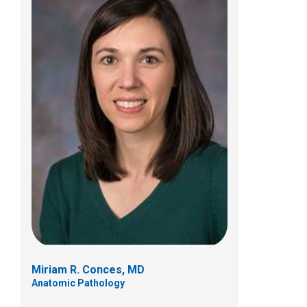
Anita Gupta, MD
Anatomic Pathology
Miriam R. Conces, MD
Anatomic Pathology