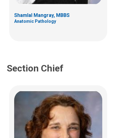
700 Children's Dr
Columbus, OH 43205
Shamlal Mangray, MBBS
(614) 722-5643
Anatomic Pathology
Section Chief