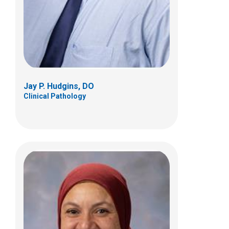
Anatomic Pathology
Jay P. Hudgins, DO
Clinical Pathology