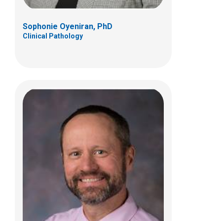
Sophonie Oyeniran, PhD
Clinical Pathology
Vinay Prasad, MD
Anatomic Pathology