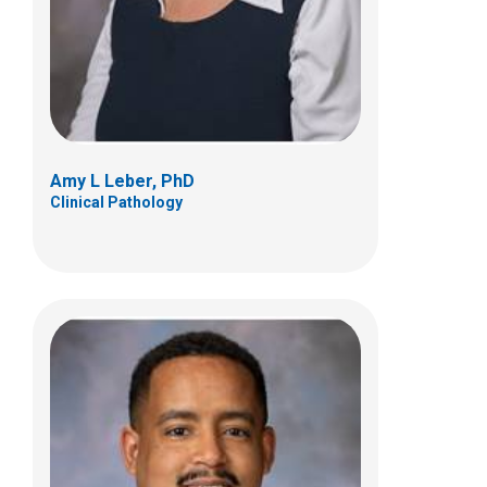
Amy L Leber, PhD
Clinical Pathology