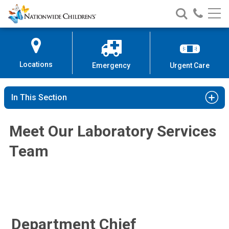
Nationwide
Search
Call
Skip
Nationwide
Nationw
Children’s
to
Children’s
Children
Hospital
Content
Locations
Emergency
Urgent Care
Shamlal Mangray, MBBS
Anatomic Pathology
In This Section
700 Children's Dr
Columbus, OH 43205
Meet Our Laboratory Services
(614) 722-5450
Team
Department Chief