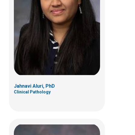
Peter B. Baker III, MD
Anatomic Pathology
700 Children's Dr
Columbus, OH 43205
(614) 722-5450
Jahnavi Aluri, PhD
Clinical Pathology