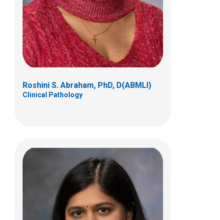
700 Children's Drive
Columbus, OH 43205
(614) 722-5450
Roshini S. Abraham, PhD, D(ABMLI)
Clinical Pathology