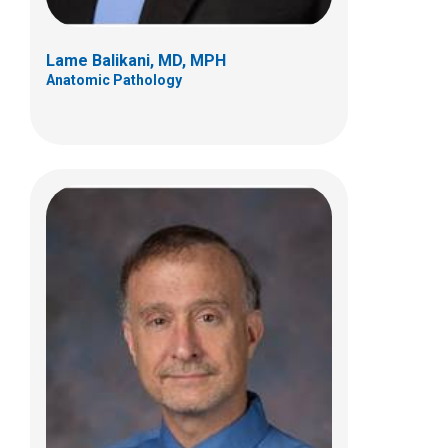
Lame Balikani, MD, MPH
Anatomic Pathology
Kristina R. Brannock, MD
Clinical Pathology