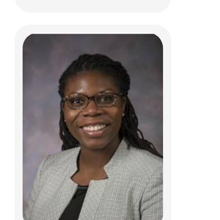
Christopher R. Pierson, MD, PhD
Anatomic Pathology
700 Children's Dr
Columbus, OH 43205
(614) 722-5450