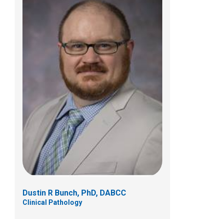
Bindu S. Challa, MD
Anatomic Pathology
Dustin R Bunch, PhD, DABCC
Clinical Pathology