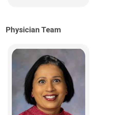
Physician Team
Jahnavi Aluri, PhD
Clinical Pathology