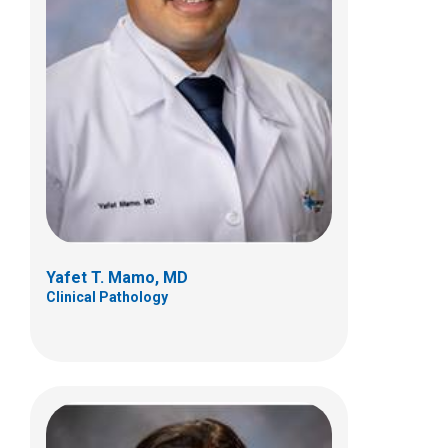
Rana S. Naous, MD
Anatomic Pathology
Yafet T. Mamo, MD
Clinical Pathology