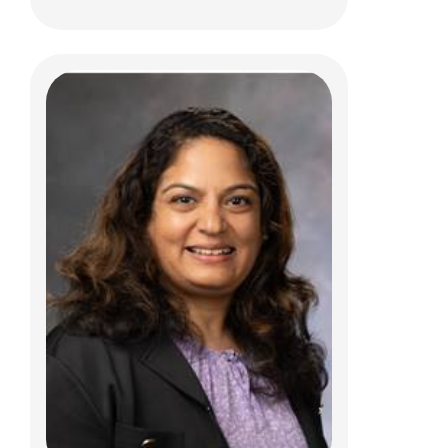
Jay P. Hudgins, DO
Clinical Pathology
700 Children's Drive
Columbus, OH 43205
(614) 722-5450