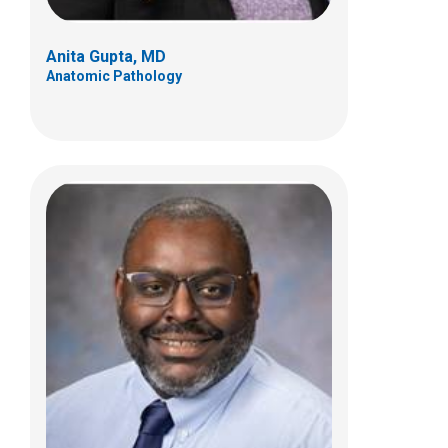
Anita Gupta, MD
Anatomic Pathology
Dalia Y Ibrahim, MD