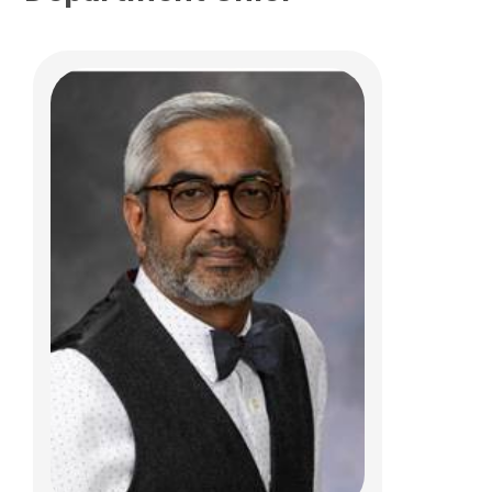
Nicoleta C. Arva, MD, PhD
Anatomic Pathology