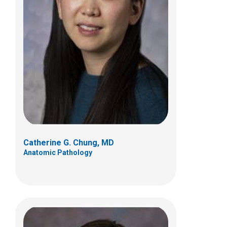
Miriam R. Conces, MD
Anatomic Pathology
700 Children's Dr
Columbus, OH 43205
(614) 722-5450
Catherine G. Chung, MD
Anatomic Pathology