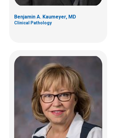
Benjamin A. Kaumeyer, MD
Clinical Pathology
Yafet T. Mamo, MD
Clinical Pathology