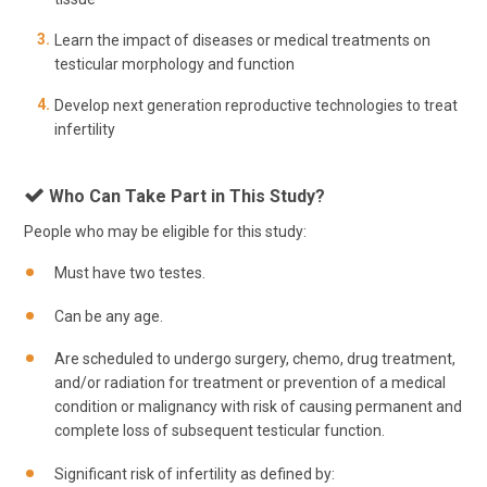
Learn the impact of diseases or medical treatments on
testicular morphology and function
Develop next generation reproductive technologies to treat
infertility
Who Can Take Part in This Study?
People who may be eligible for this study:
Must have two testes.
Can be any age.
Are scheduled to undergo surgery, chemo, drug treatment,
and/or radiation for treatment or prevention of a medical
condition or malignancy with risk of causing permanent and
complete loss of subsequent testicular function.
Significant risk of infertility as defined by: