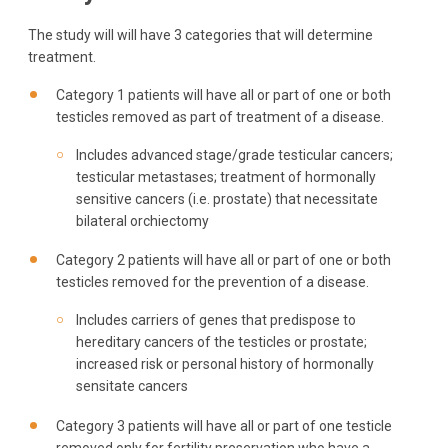
The study will will have 3 categories that will determine
treatment.
Category 1 patients will have all or part of one or both
testicles removed as part of treatment of a disease.
Includes advanced stage/grade testicular cancers;
testicular metastases; treatment of hormonally
sensitive cancers (i.e. prostate) that necessitate
bilateral orchiectomy
Category 2 patients will have all or part of one or both
testicles removed for the prevention of a disease.
Includes carriers of genes that predispose to
hereditary cancers of the testicles or prostate;
increased risk or personal history of hormonally
sensitate cancers
Category 3 patients will have all or part of one testicle
removed only for fertility preservation who have a