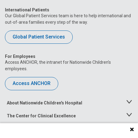
International Patients
Our Global Patient Services team is here to help international and
out-of-area families every step of the way.
Global Patient Services
For Employees
Access ANCHOR, the intranet for Nationwide Children’s
employees.
Access ANCHOR
About Nationwide Children's Hospital
Toggle
Menu
The Center for Clinical Excellence
Toggle
Menu
Career Opportunities
Toggle
Menu