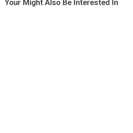
Your Might Also Be Interested In