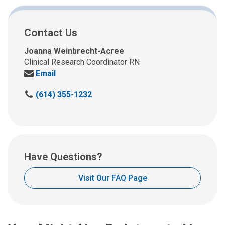
Contact Us
Joanna Weinbrecht-Acree
Clinical Research Coordinator RN
Send
Email
us
C
(614) 355-1232
an
a
email
l
at:
l
u
s
Have Questions?
a
t
Visit Our FAQ Page
: