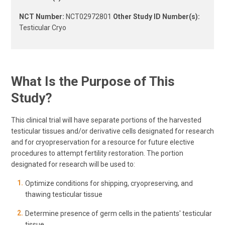
NCT Number:
NCT02972801
Other Study ID Number(s):
Testicular Cryo
What Is the Purpose of This
Study?
This clinical trial will have separate portions of the harvested
testicular tissues and/or derivative cells designated for research
and for cryopreservation for a resource for future elective
procedures to attempt fertility restoration. The portion
designated for research will be used to:
Optimize conditions for shipping, cryopreserving, and
thawing testicular tissue
Determine presence of germ cells in the patients' testicular
tissue