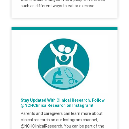
such as different ways to eat or exercise.
Stay Updated With Clinical Research. Follow
@NCHClinicalResearch on Instagram!
Parents and caregivers can learn more about
clinical research on our Instagram channel,
@NCHClinicalResearch. You can be part of the