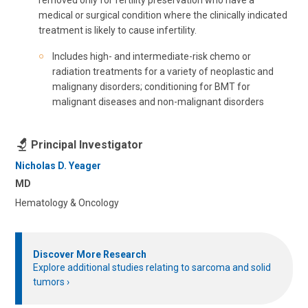
medical or surgical condition where the clinically indicated
treatment is likely to cause infertility.
Includes high- and intermediate-risk chemo or
radiation treatments for a variety of neoplastic and
malignany disorders; conditioning for BMT for
malignant diseases and non-malignant disorders
Principal Investigator
Nicholas D. Yeager
MD
Hematology & Oncology
Discover More Research
Explore additional studies relating to sarcoma and solid
tumors