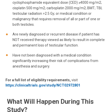
cyclophosphamide equivalent dose (CED) ≥4000 mg/m2;
cisplatin 500 mg/m2; carboplatin 2000 mg/m2; BMT; TBI;
testicular radiation >2.5 Gy; or medical condition or
malignancy that requires removal of all or part of one or
both testicles.
Are newly diagnosed or recurrent disease if patient has
NOT received therapy viewed as likely to result in complete
and permanent loss of testicular function.
Have not been diagnosed with a medical condition
significantly increasing their risk of complications from
anesthesia and surgery.
For a full list of eligibility requirements,
visit
https://clinicaltrials.gov/study/NCT02972801
What Will Happen During This
Study?