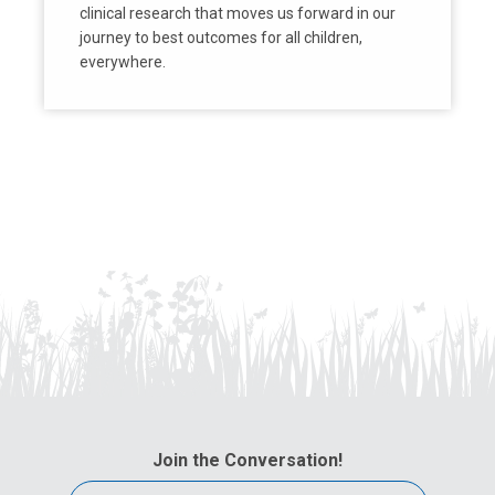
clinical research that moves us forward in our
journey to best outcomes for all children,
everywhere.
Join the Conversation!