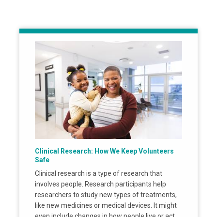
Clinical Research: How We Keep Volunteers
Safe
Clinical research is a type of research that
involves people. Research participants help
researchers to study new types of treatments,
like new medicines or medical devices. It might
even include changes in how people live or act,