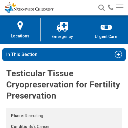
Fertility Preservation Clinical St
Nationwide
Search
Call
Skip
Nationwide
Nationw
Children’s
to
Children’s
Children
Hospital
Content
Locations
Emergency
Urgent Care
In This Section
Testicular Tissue
Cryopreservation for Fertility
Preservation
Phase:
Recruiting
Condition(s):
Cancer