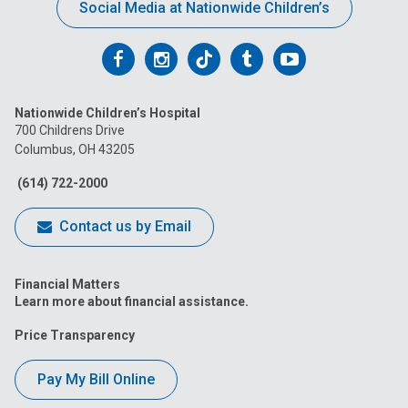
Social Media at Nationwide Children’s
Follow
Follow
Follow
Follow
Follow
us
us
us
us
us
Nationwide Children’s Hospital
on
on
on
on
on
700 Childrens Drive
Columbus, OH 43205
Facebook
Instagram
Tiktok
Tumblr
YouTube
(614) 722-2000
Contact us by Email
Financial Matters
Learn more about financial assistance.
Price Transparency
Pay My Bill Online