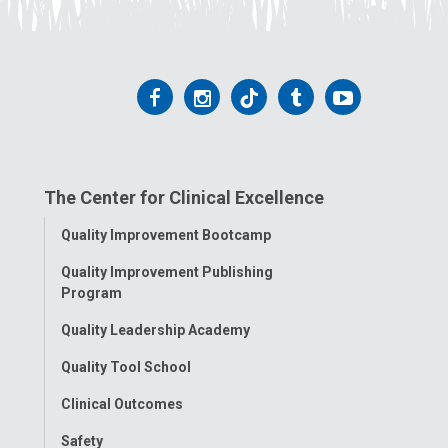
Follow
Follow
Follow
Follow
Follow
us
us
us
us
us
on
on
on
on
on
The Center for Clinical Excellence
Facebook
Instagram
Tiktok
Tumblr
YouTube
Toggle
Quality Improvement Bootcamp
Menu
Quality Improvement Publishing
Program
Quality Leadership Academy
Quality Tool School
Clinical Outcomes
Safety