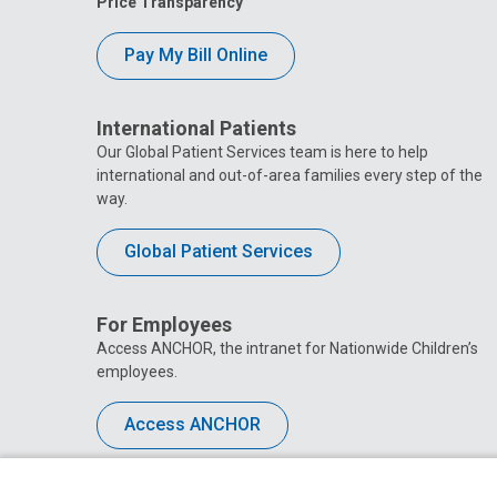
Price Transparency
Pay My Bill Online
International Patients
Our Global Patient Services team is here to help
international and out-of-area families every step of the
way.
Global Patient Services
For Employees
Access ANCHOR, the intranet for Nationwide Children’s
employees.
Access ANCHOR