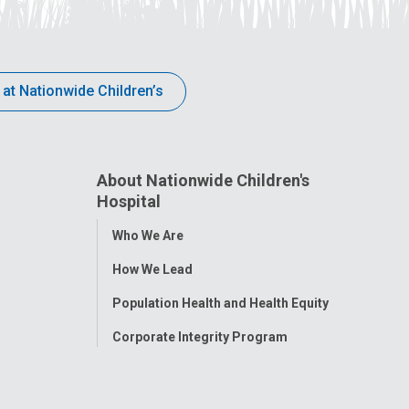
 at Nationwide Children’s
About Nationwide Children's
Hospital
Toggle
Who We Are
Menu
How We Lead
Population Health and Health Equity
Corporate Integrity Program