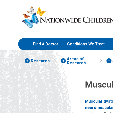
Skip
Nationwide
to
Children’s
Content
Hospital
Find A Doctor
Conditions We Treat
Areas of
Research
Research
Muscul
Muscular dyst
neuromuscular