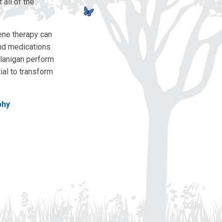
all of the
ene therapy can
and medications
Flanigan perform
ial to transform
phy