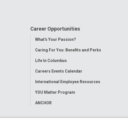
Career Opportunities
Toggle
What's Your Passion?
Menu
Caring For You: Benefits and Perks
Life In Columbus
Careers Events Calendar
International Employee Resources
YOU Matter Program
ANCHOR