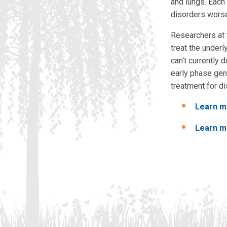
and lungs. Each 
disorders worse
Researchers at
treat the under
can't currently
early phase gene
treatment for d
Learn m
Learn m