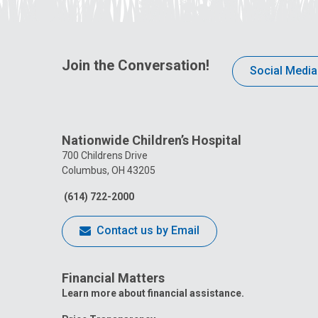
Join the Conversation!
Social Media
Nationwide Children’s Hospital
700 Childrens Drive
Columbus, OH 43205
(614) 722-2000
Contact us by Email
Financial Matters
Learn more about financial assistance.