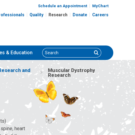
Schedule an Appointment
MyChart
rofessionals
Quality
Research
Donate
Careers
Search
Search
es
& Education
Research and
Muscular Dystrophy
Research
ts)
 spine, heart