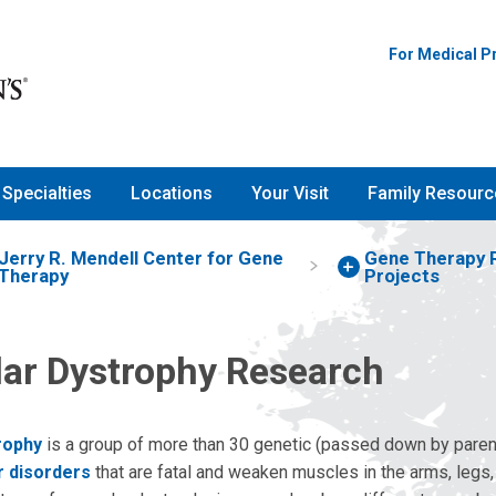
For Medical P
Specialties
Locations
Your Visit
Family Resourc
Jerry R. Mendell Center for Gene
Gene Therapy 
Therapy
Projects
ar Dystrophy Research
rophy
is a group of more than 30 genetic (passed down by paren
 disorders
that are fatal and weaken muscles in the arms, legs,