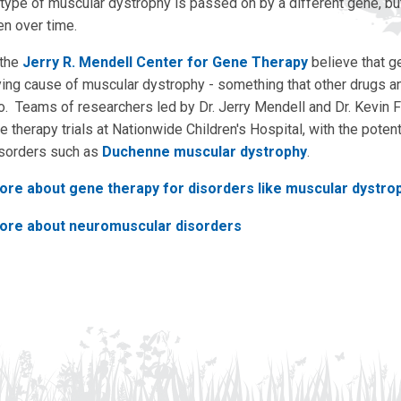
type of muscular dystrophy is passed on by a different gene, but 
n over time.
 the
Jerry R. Mendell Center for Gene Therapy
believe that g
lying cause of muscular dystrophy - something that other drugs 
 do. Teams of researchers led by Dr. Jerry Mendell and Dr. Kevin 
 therapy trials at Nationwide Children's Hospital, with the potent
isorders such as
Duchenne muscular dystrophy
.
ore about gene therapy for disorders like muscular dystro
ore about neuromuscular disorders