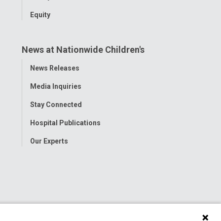
Equity
News at Nationwide Children's
Toggle
News Releases
Menu
Media Inquiries
Stay Connected
Hospital Publications
Our Experts