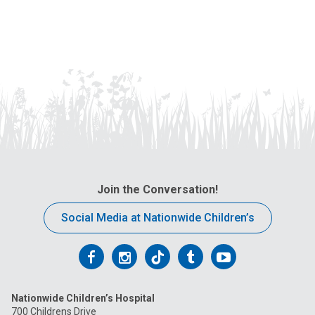
Join the Conversation!
Social Media at Nationwide Children’s
Follow
Follow
Follow
Follow
Follow
us
us
us
us
us
Nationwide Children’s Hospital
on
on
on
on
on
700 Childrens Drive