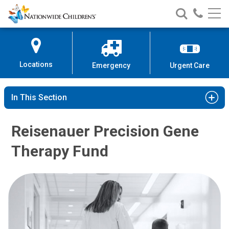
Nationwide
Search
Call
Skip
Nationwide
Nationw
Children’s
to
Children’s
Children
Hospital
Content
Locations
Emergency
Urgent Care
In This Section
Reisenauer Precision Gene
Therapy Fund