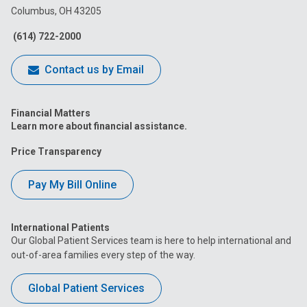
Columbus, OH 43205
Facebook
Instagram
Tiktok
Tumblr
YouTube
(614) 722-2000
Contact us by Email
Financial Matters
Learn more about financial assistance.
Price Transparency
Pay My Bill Online
International Patients
Our Global Patient Services team is here to help international and
out-of-area families every step of the way.
Global Patient Services