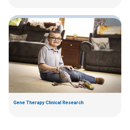
Gene Therapy Clinical Research