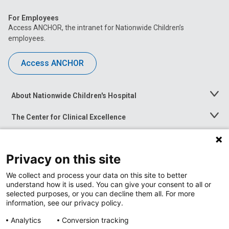
For Employees
Access ANCHOR, the intranet for Nationwide Children’s
employees.
Access ANCHOR
About Nationwide Children's Hospital
Toggle
Menu
The Center for Clinical Excellence
Toggle
Menu
Career Opportunities
Toggle
Menu
Privacy on this site
News at Nationwide Children's
Toggle
Menu
We collect and process your data on this site to better
understand how it is used. You can give your consent to all or
selected purposes, or you can decline them all. For more
information, see our privacy policy.
Analytics
Conversion tracking