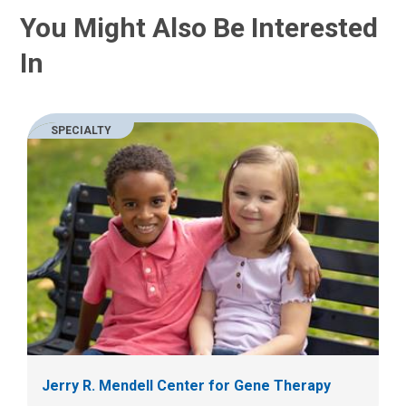
u
a
You Might Also Be Interested
s
t
a
:
In
n
e
m
a
SPECIALTY
i
l
a
t
:
Jerry R. Mendell Center for Gene Therapy