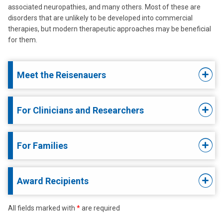
associated neuropathies, and many others. Most of these are
disorders that are unlikely to be developed into commercial
therapies, but modern therapeutic approaches may be beneficial
for them.
Meet the Reisenauers
For Clinicians and Researchers
For Families
Award Recipients
All fields marked with
*
are required