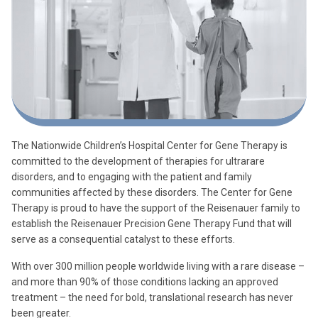
The Nationwide Children’s Hospital Center for Gene Therapy is
committed to the development of therapies for ultrarare
disorders, and to engaging with the patient and family
communities affected by these disorders. The Center for Gene
Therapy is proud to have the support of the Reisenauer family to
establish the Reisenauer Precision Gene Therapy Fund that will
serve as a consequential catalyst to these efforts.
With over 300 million people worldwide living with a rare disease –
and more than 90% of those conditions lacking an approved
treatment – the need for bold, translational research has never
been greater.