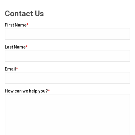
Contact Us
First Name
Last Name
Email
How can we help you?