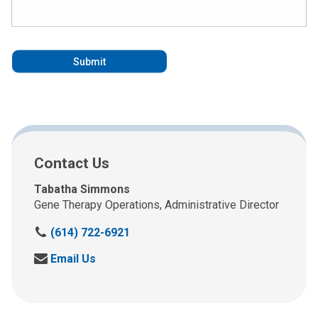
Contact Us
Tabatha Simmons
Gene Therapy Operations, Administrative Director
C
(614) 722-6921
a
S
Email Us
l
e
l
n
u
d
s