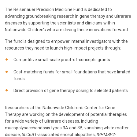
The Reisenauer Precision Medicine Fund is dedicated to
advancing groundbreaking research in gene therapy and ultrarare
diseases by supporting the scientists and clinicians within
Nationwide Children's who are driving these innovations forward.
The fund is designed to empower internal investigators with the
resources they need to launch high-impact projects through:
Competitive small-scale proof-of-concepts grants
Cost-matching funds for small foundations that have limited
funds
Direct provision of gene therapy dosing to selected patients
Researchers at the Nationwide Children's Center for Gene
Therapy are working on the development of potential therapies
for a wide variety of ultrarare diseases, including
mucopolysaccharidosis types 3A and 3B, vanishing white matter
disease,
SLC6A1
-associated encephalopathies,
IGHMBP2-