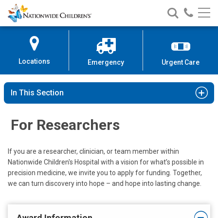
Nationwide
Search
Call
Skip
Nationwide
Nationw
Children’s
to
Children’s
Children
Hospital
Content
Locations
Emergency
Urgent Care
In This Section
For Researchers
If you are a researcher, clinician, or team member within
Nationwide Children's Hospital with a vision for what’s possible in
precision medicine, we invite you to apply for funding. Together,
we can turn discovery into hope – and hope into lasting change.
Award Information