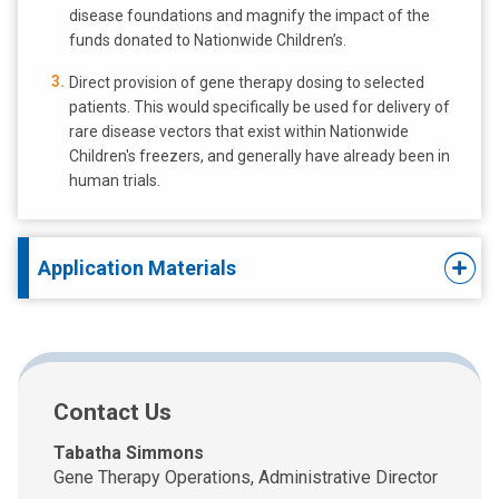
disease foundations and magnify the impact of the
funds donated to Nationwide Children’s.
Direct provision of gene therapy dosing to selected
patients. This would specifically be used for delivery of
rare disease vectors that exist within Nationwide
Children's freezers, and generally have already been in
human trials.
Application Materials
Contact Us
Tabatha Simmons
Gene Therapy Operations, Administrative Director