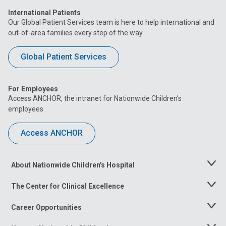
International Patients
Our Global Patient Services team is here to help international and
out-of-area families every step of the way.
Global Patient Services
For Employees
Access ANCHOR, the intranet for Nationwide Children’s
employees.
Access ANCHOR
About Nationwide Children's Hospital
Toggle
Menu
The Center for Clinical Excellence
Toggle
Menu
Career Opportunities
Toggle
Menu