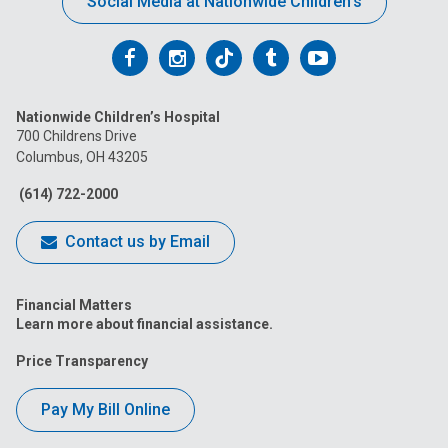
Social Media at Nationwide Children’s
Follow
Follow
Follow
Follow
Follow
us
us
us
us
us
Nationwide Children’s Hospital
on
on
on
on
on
700 Childrens Drive
Columbus, OH 43205
Facebook
Instagram
Tiktok
Tumblr
YouTube
(614) 722-2000
Contact us by Email
Financial Matters
Learn more about financial assistance.
Price Transparency
Pay My Bill Online