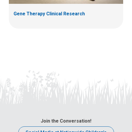
Gene Therapy Clinical Research
Join the Conversation!