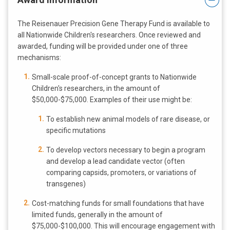
The Reisenauer Precision Gene Therapy Fund is available to
all Nationwide Children's researchers. Once reviewed and
awarded, funding will be provided under one of three
mechanisms:
Small-scale proof-of-concept grants to Nationwide
Children's researchers, in the amount of
$50,000-$75,000. Examples of their use might be:
To establish new animal models of rare disease, or
specific mutations
To develop vectors necessary to begin a program
and develop a lead candidate vector (often
comparing capsids, promoters, or variations of
transgenes)
Cost-matching funds for small foundations that have
limited funds, generally in the amount of
$75,000-$100,000. This will encourage engagement with