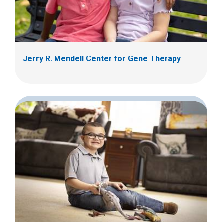
Jerry R. Mendell Center for Gene Therapy