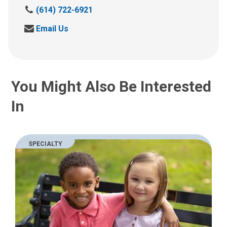
C
(614) 722-6921
a
S
Email Us
l
e
l
n
u
d
s
u
a
You Might Also Be Interested
s
t
a
:
In
n
e
m
a
SPECIALTY
i
l
a
t
: