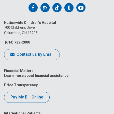
Follow
Follow
Follow
Follow
Follow
us
us
us
us
us
Nationwide Children’s Hospital
on
on
on
on
on
700 Childrens Drive
Columbus, OH 43205
Facebook
Instagram
Tiktok
Tumblr
YouTube
(614) 722-2000
Contact us by Email
Financial Matters
Learn more about financial assistance.
Price Transparency
Pay My Bill Online
International Patients