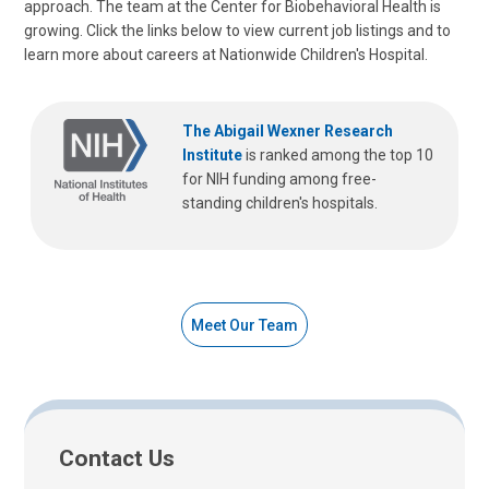
approach. The team at the Center for Biobehavioral Health is
growing. Click the links below to view current job listings and to
learn more about careers at Nationwide Children's Hospital.
The Abigail Wexner Research
Institute
is ranked among the top 10
for NIH funding among free-
standing children's hospitals.
Meet Our Team
Contact Us