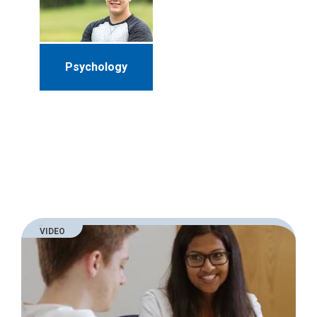
Psychology
VIDEO