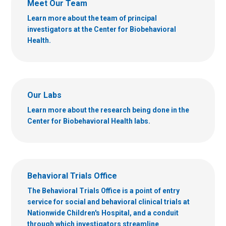
Meet Our Team
Learn more about the team of principal
investigators at the Center for Biobehavioral
Health.
Our Labs
Learn more about the research being done in the
Center for Biobehavioral Health labs.
Behavioral Trials Office
The Behavioral Trials Office is a point of entry
service for social and behavioral clinical trials at
Nationwide Children's Hospital, and a conduit
through which investigators streamline