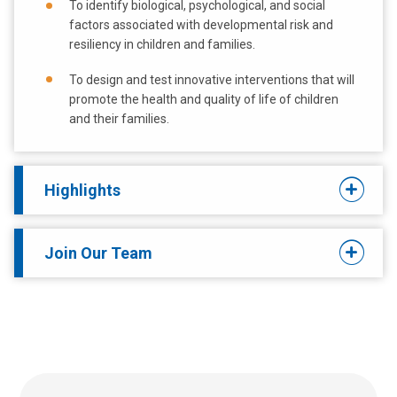
To identify biological, psychological, and social
factors associated with developmental risk and
resiliency in children and families.
To design and test innovative interventions that will
promote the health and quality of life of children
and their families.
Highlights
Join Our Team