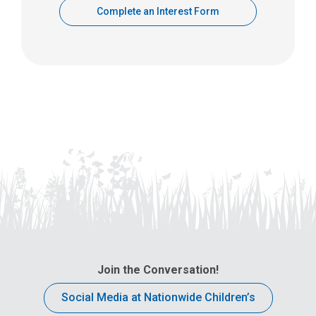
Complete an Interest Form
Join the Conversation!
Social Media at Nationwide Children’s