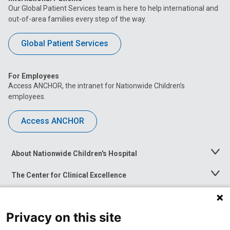
Our Global Patient Services team is here to help international and
out-of-area families every step of the way.
Global Patient Services
For Employees
Access ANCHOR, the intranet for Nationwide Children’s
employees.
Access ANCHOR
About Nationwide Children's Hospital
Toggle
Menu
The Center for Clinical Excellence
Toggle
Menu
Career Opportunities
Toggle
Menu
Privacy on this site
News at Nationwide Children's
Toggle
Menu