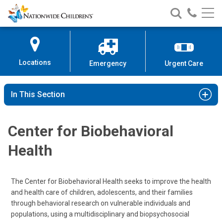
Nationwide
Search
Call
Skip
Nationwide
Nationw
Children’s
to
Children’s
Children
Hospital
Content
Locations
Emergency
Urgent Care
In This Section
Center for Biobehavioral
Health
The Center for Biobehavioral Health seeks to improve the health
and health care of children, adolescents, and their families
through behavioral research on vulnerable individuals and
populations, using a multidisciplinary and biopsychosocial