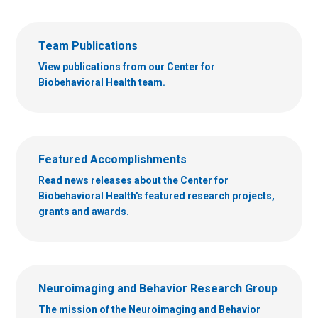
Team Publications
View publications from our Center for
Biobehavioral Health team.
Featured Accomplishments
Read news releases about the Center for
Biobehavioral Health's featured research projects,
grants and awards.
Neuroimaging and Behavior Research Group
The mission of the Neuroimaging and Behavior