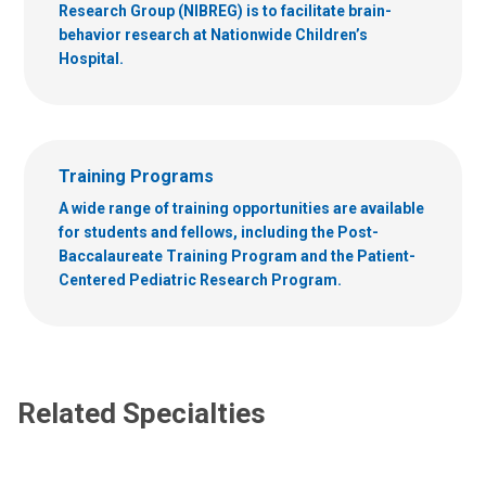
Research Group (NIBREG) is to facilitate brain-
behavior research at Nationwide Children’s
Hospital.
Training Programs
A wide range of training opportunities are available
for students and fellows, including the Post-
Baccalaureate Training Program and the Patient-
Centered Pediatric Research Program.
Related Specialties