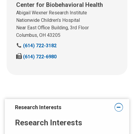
Center for Biobehavioral Health
Abigail Wexner Research Institute
Nationwide Children’s Hospital
Near East Office Building, 3rd Floor
Columbus, OH 43205
C
(614) 722-3182
a
F
(614) 722-6980
l
a
l
x
u
u
s
s
a
a
t
t
:
:
Research Interests
Research Interests