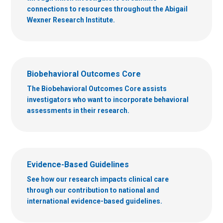
connections to resources throughout the Abigail
Wexner Research Institute.
Biobehavioral Outcomes Core
The Biobehavioral Outcomes Core assists
investigators who want to incorporate behavioral
assessments in their research.
Evidence-Based Guidelines
See how our research impacts clinical care
through our contribution to national and
international evidence-based guidelines.