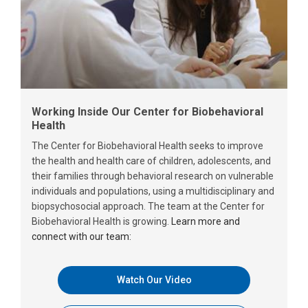
Working Inside Our Center for Biobehavioral
Health
The Center for Biobehavioral Health seeks to improve
the health and health care of children, adolescents, and
their families through behavioral research on vulnerable
individuals and populations, using a multidisciplinary and
biopsychosocial approach. The team at the Center for
Biobehavioral Health is growing.
Learn more and
connect with our team:
Watch Our Video