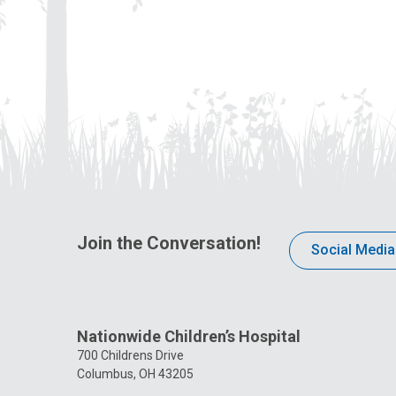
Join the Conversation!
Social Media
Nationwide Children’s Hospital
700 Childrens Drive
Columbus, OH 43205