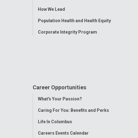
Menu
How We Lead
Population Health and Health Equity
Corporate Integrity Program
Career Opportunities
Toggle
What's Your Passion?
Menu
Caring For You: Benefits and Perks
Life In Columbus
Careers Events Calendar