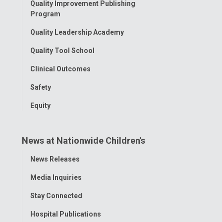
Quality Improvement Publishing
Program
Quality Leadership Academy
Quality Tool School
Clinical Outcomes
Safety
Equity
News at Nationwide Children's
Toggle
News Releases
Menu
Media Inquiries
Stay Connected
Hospital Publications