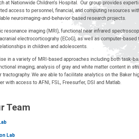
ch at Nationwide Children’s Hospital. Our group provides expertis
mited access to personnel, financial, and computing resources wit
able neuroimaging-and-behavior-based research projects.
 resonance imaging (MRI), functional near infrared spectroscop
tracranial electrocorticograhy (ECoG), as well as computer-based
elationships in children and adolescents.
se in a variety of MRI-based approaches including both task-b
nctional imaging; analysis of gray and white matter content in st
 tractography. We are able to facilitate analytics on the Baker h
er with access to AFNI, FSL, Freesurfer, DSI and Matlab.
ur Team
Lab
on Lab