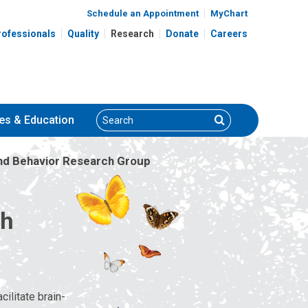
Schedule an Appointment
MyChart
rofessionals
Quality
Research
Donate
Careers
Search
Search
es
& Education
nd Behavior Research Group
ch
ilitate brain-