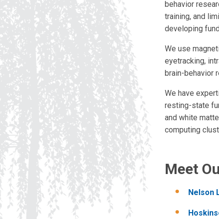
behavior resear
training, and li
developing fund
We use magnetic
eyetracking, in
brain-behavior r
We have experti
resting-state fu
and white matter
computing clust
Meet O
Nelson 
Hoskins