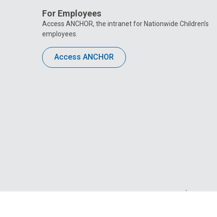
For Employees
Access ANCHOR, the intranet for Nationwide Children’s
employees.
Access ANCHOR
Privacy Policy
Site M