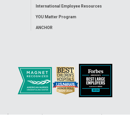
International Employee Resources
YOU Matter Program
ANCHOR
ap
Accessibility
Nondiscrimination Notice
© 2026
Nati