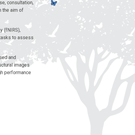
e, consultation,
h the aim of
y (fNIRS),
 tasks to assess
ased and
ructural images
igh performance