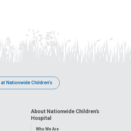
 at Nationwide Children’s
About Nationwide Children's
Hospital
Toggle
Who We Are