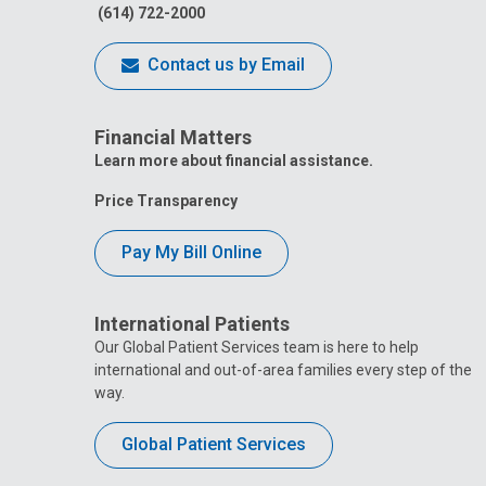
(614) 722-2000
Contact us by Email
Financial Matters
Learn more about financial assistance.
Price Transparency
Pay My Bill Online
International Patients
Our Global Patient Services team is here to help
international and out-of-area families every step of the
way.
Global Patient Services