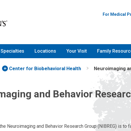
For Medical P
Specialties
Locations
Your Visit
Family Resourc
Center for Biobehavioral Health
Neuroimaging a
maging and Behavior Resear
the Neuroimaging and Behavior Research Group (NIBREG) is to fac