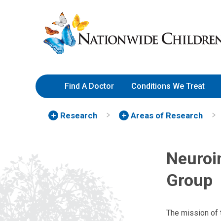
Skip
Nationwide
to
Children’s
Content
Hospital
Find A Doctor
Conditions We Treat
Research
Areas of Research
Neuroi
Group
The mission of 