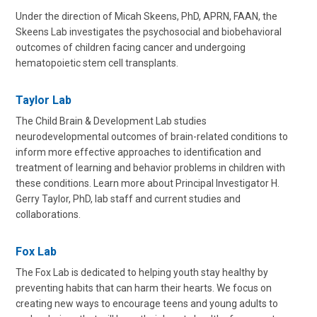
Under the direction of Micah Skeens, PhD, APRN, FAAN, the
Skeens Lab investigates the psychosocial and biobehavioral
outcomes of children facing cancer and undergoing
hematopoietic stem cell transplants.
Taylor Lab
The Child Brain & Development Lab studies
neurodevelopmental outcomes of brain-related conditions to
inform more effective approaches to identification and
treatment of learning and behavior problems in children with
these conditions. Learn more about Principal Investigator H.
Gerry Taylor, PhD, lab staff and current studies and
collaborations.
Fox Lab
The Fox Lab is dedicated to helping youth stay healthy by
preventing habits that can harm their hearts. We focus on
creating new ways to encourage teens and young adults to