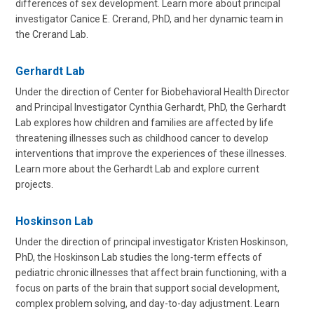
differences of sex development. Learn more about principal
investigator Canice E. Crerand, PhD, and her dynamic team in
the Crerand Lab.
Gerhardt Lab
Under the direction of Center for Biobehavioral Health Director
and Principal Investigator Cynthia Gerhardt, PhD, the Gerhardt
Lab explores how children and families are affected by life
threatening illnesses such as childhood cancer to develop
interventions that improve the experiences of these illnesses.
Learn more about the Gerhardt Lab and explore current
projects.
Hoskinson Lab
Under the direction of principal investigator Kristen Hoskinson,
PhD, the Hoskinson Lab studies the long-term effects of
pediatric chronic illnesses that affect brain functioning, with a
focus on parts of the brain that support social development,
complex problem solving, and day-to-day adjustment. Learn