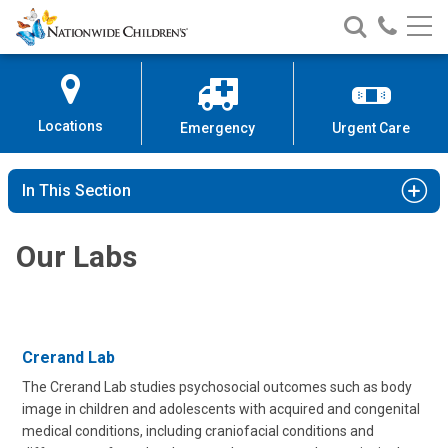
Nationwide
Search
Call
Skip
Nationwide
Nationw
Children’s
to
Children’s
Children
Hospital
Content
Locations
Emergency
Urgent Care
In This Section
Our Labs
Crerand Lab
The Crerand Lab studies psychosocial outcomes such as body
image in children and adolescents with acquired and congenital
medical conditions, including craniofacial conditions and