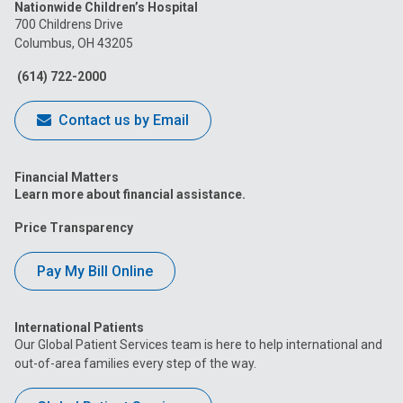
Nationwide Children’s Hospital
on
on
on
on
on
700 Childrens Drive
Columbus, OH 43205
Facebook
Instagram
Tiktok
Tumblr
YouTube
(614) 722-2000
Contact us by Email
Financial Matters
Learn more about financial assistance.
Price Transparency
Pay My Bill Online
International Patients
Our Global Patient Services team is here to help international and
out-of-area families every step of the way.