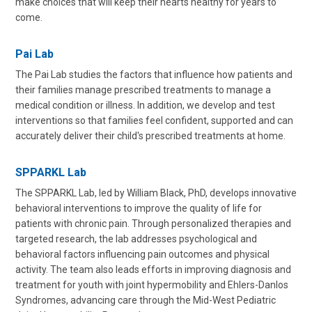
make choices that will keep their hearts healthy for years to
come.
Pai Lab
The Pai Lab studies the factors that influence how patients and
their families manage prescribed treatments to manage a
medical condition or illness. In addition, we develop and test
interventions so that families feel confident, supported and can
accurately deliver their child's prescribed treatments at home.
SPPARKL Lab
The SPPARKL Lab, led by William Black, PhD, develops innovative
behavioral interventions to improve the quality of life for
patients with chronic pain. Through personalized therapies and
targeted research, the lab addresses psychological and
behavioral factors influencing pain outcomes and physical
activity. The team also leads efforts in improving diagnosis and
treatment for youth with joint hypermobility and Ehlers-Danlos
Syndromes, advancing care through the Mid-West Pediatric