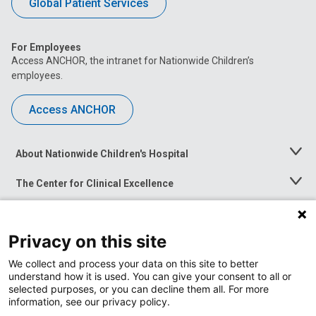
Global Patient Services
For Employees
Access ANCHOR, the intranet for Nationwide Children’s
employees.
Access ANCHOR
About Nationwide Children's Hospital
Toggle
Menu
The Center for Clinical Excellence
Toggle
Menu
Career Opportunities
Toggle
Menu
Privacy on this site
News at Nationwide Children's
Toggle
Menu
We collect and process your data on this site to better
understand how it is used. You can give your consent to all or
selected purposes, or you can decline them all. For more
information, see our privacy policy.