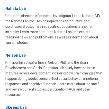
Nahata Lab
Under the direction of principal investigator Leena Nahata, MD,
the Nahata Lab focuses on improving reproductive and
psychosocial outcomes in pediatric populations at risk for
infertility. Learn more about the Nahata Lab and explore
featured news and publications as well as information about
current studies.
Nelson Lab
Principal Investigator Eric E. Nelson, PhD, and the Brain
Development and Social Cognition Lab study how the brain
matures across development, including how brain changes that
happen during adolescence affect social behavior, emotional
responses and cognitive function. Learn more about lab staff
and review current studies, participation FAQs and other
resources.
Skeens Lab