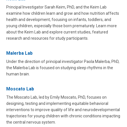
Principal Investigator Sarah Keim, PhD, and the Keim Lab
examine how children learn and grow and how nutrition affects
health and development, focusing on infants, toddlers, and
young children, especially those born prematurely. Learn more
about the Keim Lab and explore current studies, featured
research and resources for study participants.
Malerba Lab
Under the direction of principal investigator Paola Malerba, PhD,
the Malerba Lab is focused on studying sleep rhythms in the
human brain.
Moscato Lab
The Moscato Lab, led by Emily Moscato, PhD, focuses on
designing, testing and implementing equitable behavioral
interventions to improve quality of life and neurodevelopmental
trajectories for young children with chronic conditions impacting
the central nervous system.