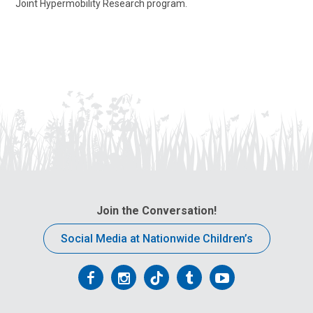
Joint Hypermobility Research program.
Join the Conversation!
Social Media at Nationwide Children’s
Follow
Follow
Follow
Follow
Follow
us
us
us
us
us