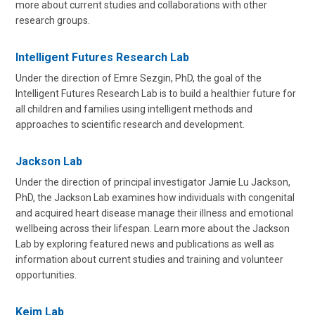
more about current studies and collaborations with other
research groups.
Intelligent Futures Research Lab
Under the direction of Emre Sezgin, PhD, the goal of the
Intelligent Futures Research Lab is to build a healthier future for
all children and families using intelligent methods and
approaches to scientific research and development.
Jackson Lab
Under the direction of principal investigator Jamie Lu Jackson,
PhD, the Jackson Lab examines how individuals with congenital
and acquired heart disease manage their illness and emotional
wellbeing across their lifespan. Learn more about the Jackson
Lab by exploring featured news and publications as well as
information about current studies and training and volunteer
opportunities.
Keim Lab