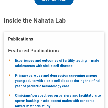
Inside the Nahata Lab
Publications
Featured Publications
Experiences and outcomes of fertility testing in male
adolescents with sickle cell disease
Primary care use and depression screening among
young adults with sickle cell disease during their final
year of pediatric hematology care
Clinicians' perspectives on barriers and facilitators to
sperm banking in adolescent males with cancer: a
mixed-methods study