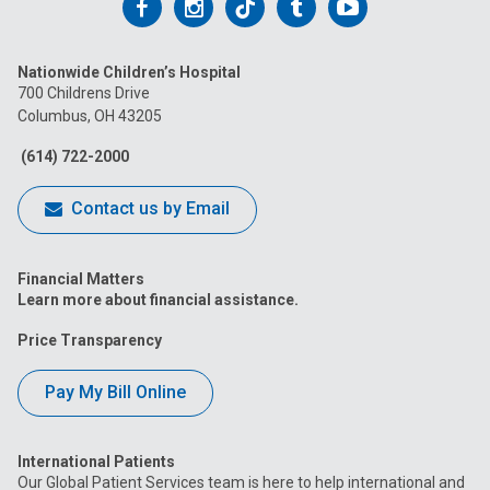
Follow
Follow
Follow
Follow
Follow
us
us
us
us
us
Nationwide Children’s Hospital
on
on
on
on
on
700 Childrens Drive
Columbus, OH 43205
Facebook
Instagram
Tiktok
Tumblr
YouTube
(614) 722-2000
Contact us by Email
Financial Matters
Learn more about financial assistance.
Price Transparency
Pay My Bill Online
International Patients
Our Global Patient Services team is here to help international and