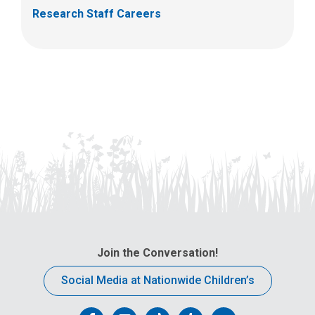
Research Staff Careers
Join the Conversation!
Social Media at Nationwide Children’s