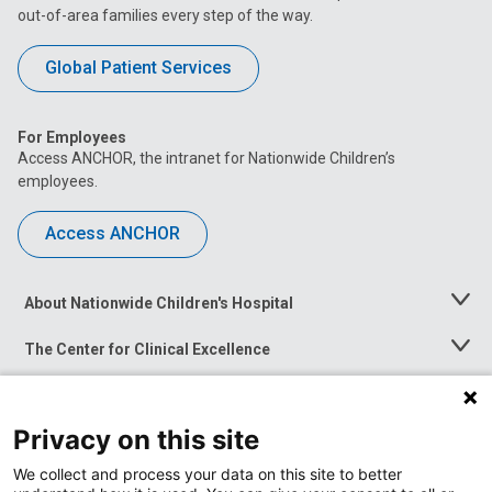
out-of-area families every step of the way.
Global Patient Services
For Employees
Access ANCHOR, the intranet for Nationwide Children’s
employees.
Access ANCHOR
About Nationwide Children's Hospital
Toggle
Menu
The Center for Clinical Excellence
Toggle
Menu
Career Opportunities
Toggle
Menu
Privacy on this site
News at Nationwide Children's
Toggle
Menu
We collect and process your data on this site to better