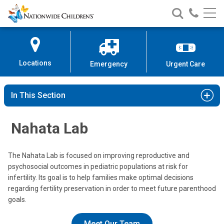
Nationwide
Search
Call
Skip
Nationwide
Nationw
Children’s
to
Children’s
Children
Hospital
Content
Locations
Emergency
Urgent Care
In This Section
Nahata Lab
The Nahata Lab is focused on improving reproductive and
psychosocial outcomes in pediatric populations at risk for
infertility. Its goal is to help families make optimal decisions
regarding fertility preservation in order to meet future parenthood
goals.
Meet Our Team