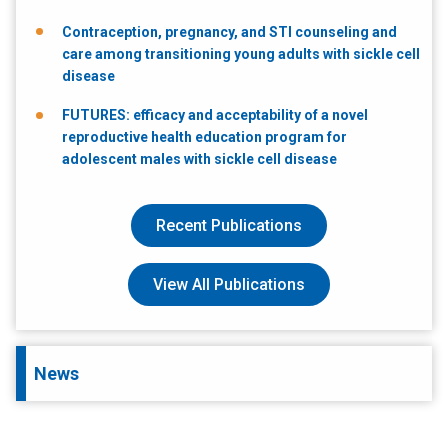
Contraception, pregnancy, and STI counseling and
care among transitioning young adults with sickle cell
disease
FUTURES: efficacy and acceptability of a novel
reproductive health education program for
adolescent males with sickle cell disease
Recent Publications
View All Publications
News