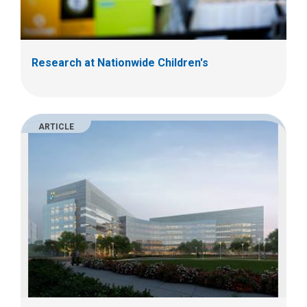
Research at Nationwide Children's
ARTICLE