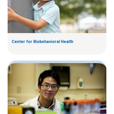
Center for Biobehavioral Health