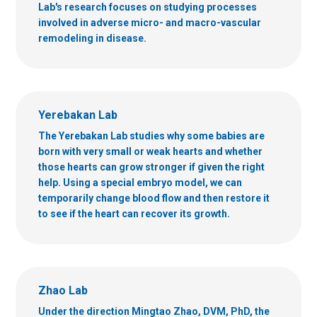
Lab's research focuses on studying processes
involved in adverse micro- and macro-vascular
remodeling in disease.
Yerebakan Lab
The Yerebakan Lab studies why some babies are
born with very small or weak hearts and whether
those hearts can grow stronger if given the right
help. Using a special embryo model, we can
temporarily change blood flow and then restore it
to see if the heart can recover its growth.
Zhao Lab
Under the direction Mingtao Zhao, DVM, PhD, the