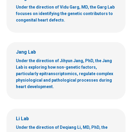
Under the direction of Vidu Garg, MD, the Garg Lab
focuses on identifying the genetic contributors to
congenital heart defects.
Jang Lab
Under the direction of Jihyun Jang, PhD, the Jang
Lab is exploring how non-genetic factors,
particularly epitranscriptomics, regulate complex
physiological and pathological processes during
heart development.
Li Lab
Under the direction of Deqiang Li, MD, PhD, the