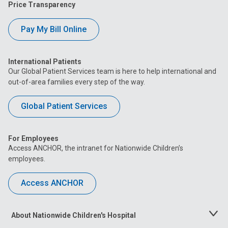
Price Transparency
Pay My Bill Online
International Patients
Our Global Patient Services team is here to help international and
out-of-area families every step of the way.
Global Patient Services
For Employees
Access ANCHOR, the intranet for Nationwide Children’s
employees.
Access ANCHOR
About Nationwide Children's Hospital
Toggle
Menu