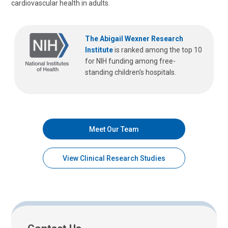
cardiovascular health in adults.
The Abigail Wexner Research
Institute
is ranked among the top 10
for NIH funding among free-
standing children's hospitals.
Meet Our Team
View Clinical Research Studies