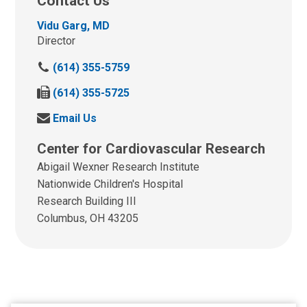
Contact Us
Vidu Garg, MD
Director
C
(614) 355-5759
a
F
(614) 355-5725
l
a
l
S
Email Us
x
u
e
u
s
Center for Cardiovascular Research
n
s
a
d
Abigail Wexner Research Institute
a
t
u
t
Nationwide Children's Hospital
:
s
:
Research Building III
a
Columbus, OH 43205
n
e
m
a
i
l