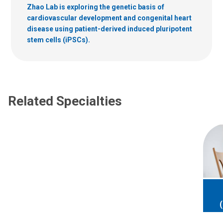
Zhao Lab is exploring the genetic basis of
cardiovascular development and congenital heart
disease using patient-derived induced pluripotent
stem cells (iPSCs).
Related Specialties