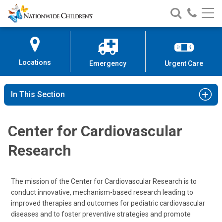
Nationwide
Search
Call
Skip
Nationwide
Nationw
Children’s
to
Children’s
Children
Hospital
Content
Locations
Emergency
Urgent Care
In This Section
Center for Cardiovascular
Research
The mission of the Center for Cardiovascular Research is to
conduct innovative, mechanism-based research leading to
improved therapies and outcomes for pediatric cardiovascular
diseases and to foster preventive strategies and promote