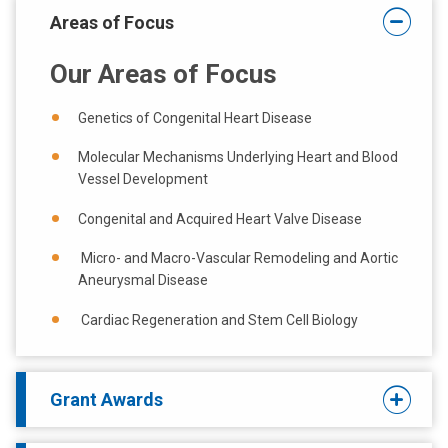
a
Areas of Focus
t
:
Our Areas of Focus
Genetics of Congenital Heart Disease
Molecular Mechanisms Underlying Heart and Blood
Vessel Development
Congenital and A
cquired
Heart Valve Disease
Micro- and Macro-Vascular Remodeling and Aortic
Aneurysmal Disease
Cardiac Regeneration and Stem Cell Biology
Grant Awards