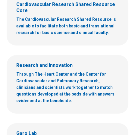
Cardiovascular Research Shared Resource
Core
The Cardiovascular Research Shared Resource is
available to facilitate both basic and translational
research for basic science and clinical faculty.
Research and Innovation
Through The Heart Center and the Center for
Cardiovascular and Pulmonary Research,
clinicians and scientists work together to match
questions developed at the bedside with answers
evidenced at the benchside.
Garg Lab