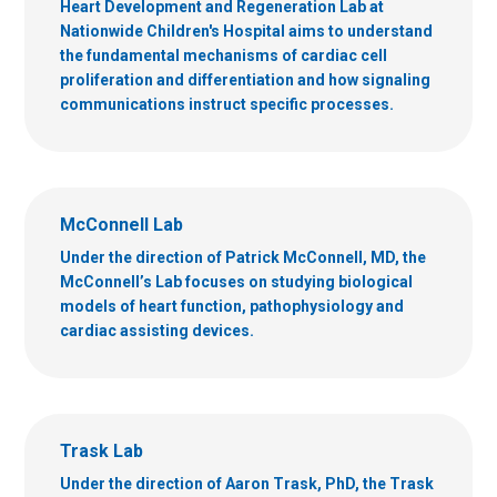
Heart Development and Regeneration Lab at
Nationwide Children's Hospital aims to understand
the fundamental mechanisms of cardiac cell
proliferation and differentiation and how signaling
communications instruct specific processes.
McConnell Lab
Under the direction of Patrick McConnell, MD, the
McConnell’s Lab focuses on studying biological
models of heart function, pathophysiology and
cardiac assisting devices.
Trask Lab
Under the direction of Aaron Trask, PhD, the Trask