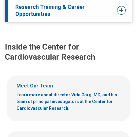
Research Training & Career
Opportunities
Inside the Center for
Cardiovascular Research
Meet Our Team
Learn more about director Vidu Garg, MD, and his
team of principal investigators at the Center for
Cardiovascular Research.