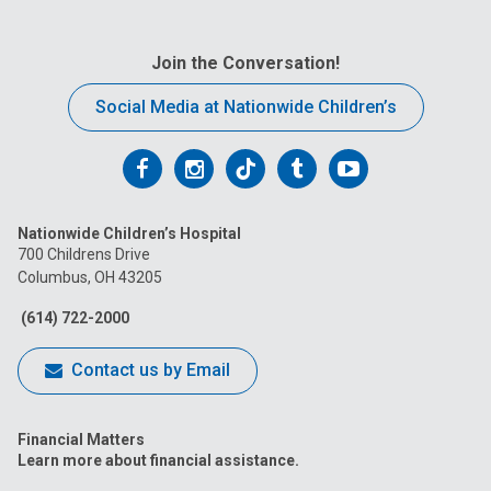
Join the Conversation!
Social Media at Nationwide Children’s
Follow
Follow
Follow
Follow
Follow
us
us
us
us
us
Nationwide Children’s Hospital
on
on
on
on
on
700 Childrens Drive
Columbus, OH 43205
Facebook
Instagram
Tiktok
Tumblr
YouTube
(614) 722-2000
Contact us by Email
Financial Matters
Learn more about financial assistance.