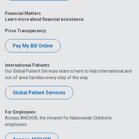
Financial Matters
Learn more about financial assistance.
Price Transparency
Pay My Bill Online
International Patients
Our Global Patient Services team is here to help international and
out-of-area families every step of the way.
Global Patient Services
For Employees
Access ANCHOR, the intranet for Nationwide Children’s
employees.