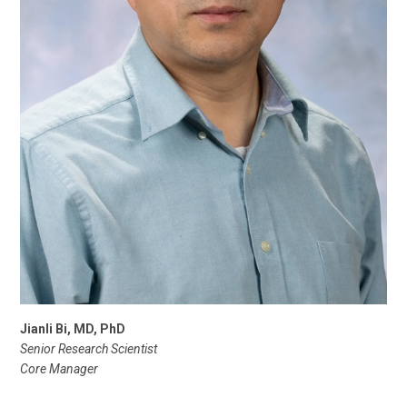
Jianli Bi, MD, PhD
Senior Research Scientist
Core Manager