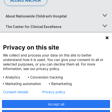
Access ANCHOR
About Nationwide Children's Hospital
Toggle
Menu
The Center for Clinical Excellence
Toggle
Menu
Career Opportunities
Toggle
Menu
Privacy on this site
News at Nationwide Children's
Toggle
Menu
We collect and process your data on this site to better
understand how it is used. You can give your consent to all or
selected purposes, or you can decline them all. For more
information, see our privacy policy.
Analytics
Conversion tracking
Marketing automation
Remarketing
Consent details
Privacy policy
Accept all
Privacy Policy
Site Map