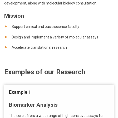
development, along with molecular biology consultation.
Mission
Support clinical and basic science faculty
Design and implement a variety of molecular assays
Accelerate translational research
Examples of our Research
Example 1
Biomarker Analysis
The core offers a wide range of high-sensitive assays for