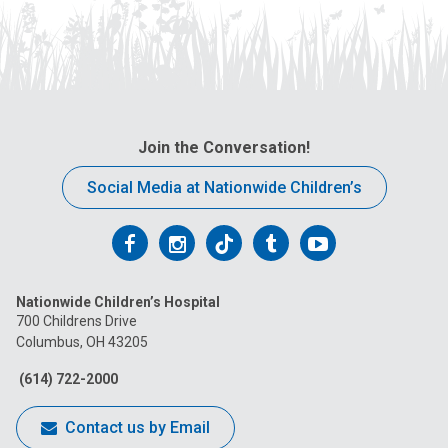
Join the Conversation!
Social Media at Nationwide Children’s
Follow
Follow
Follow
Follow
Follow
us
us
us
us
us
Nationwide Children’s Hospital
on
on
on
on
on
700 Childrens Drive
Columbus, OH 43205
Facebook
Instagram
Tiktok
Tumblr
YouTube
(614) 722-2000
Contact us by Email