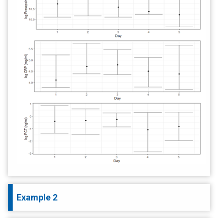
Example 2