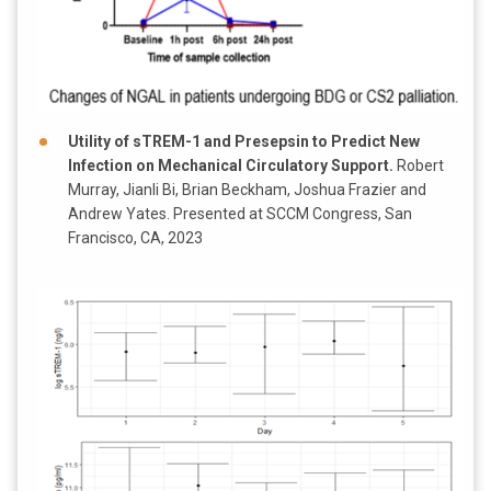
Utility of sTREM-1 and Presepsin to Predict New
Infection on Mechanical Circulatory Support.
Robert
Murray, Jianli Bi, Brian Beckham, Joshua Frazier and
Andrew Yates. Presented at SCCM Congress, San
Francisco, CA, 2023