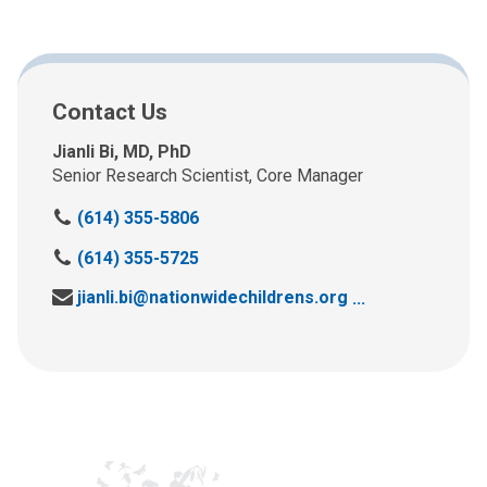
Contact Us
Jianli Bi, MD, PhD
Senior Research Scientist, Core Manager
C
(614) 355-5806
a
C
(614) 355-5725
l
a
l
Send us an email at:
jianli.bi@nationwidechildrens.org
l
u
l
s
u
a
s
t
a
:
t
: