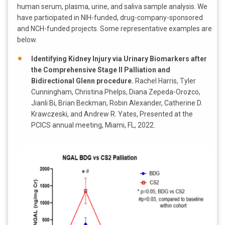
human serum, plasma, urine, and saliva sample analysis. We
have participated in NIH-funded, drug-company-sponsored
and NCH-funded projects. Some representative examples are
below.
Identifying Kidney Injury via Urinary Biomarkers after
the Comprehensive Stage II Palliation and
Bidirectional Glenn procedure.
Rachel Harris, Tyler
Cunningham, Christina Phelps, Diana Zepeda-Orozco,
Jianli Bi, Brian Beckman, Robin Alexander, Catherine D.
Krawczeski, and Andrew R. Yates, Presented at the
PCICS annual meeting, Miami, FL, 2022.