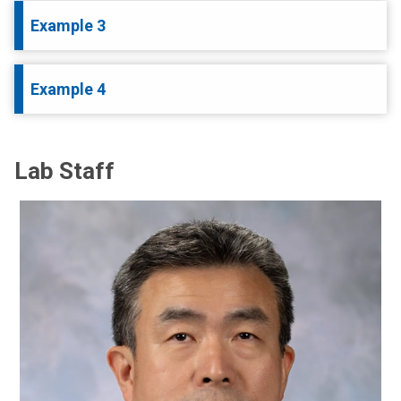
Example 3
Example 4
Lab Staff