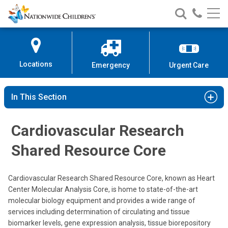
Nationwide
Search
Call
Skip
Nationwide
Nationw
Children’s
to
Children’s
Children
Hospital
Content
Locations
Emergency
Urgent Care
In This Section
Cardiovascular Research
Shared Resource Core
Cardiovascular Research Shared Resource Core, known as Heart
Center Molecular Analysis Core, is home to state-of-the-art
molecular biology equipment and provides a wide range of
services including determination of circulating and tissue
biomarker levels, gene expression analysis, tissue biorepository