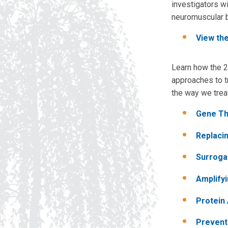
investigators wi
neuromuscular b
View th
Learn how the 2
approaches to t
the way we trea
Gene Th
Replaci
Surroga
Amplify
Protein
Prevent