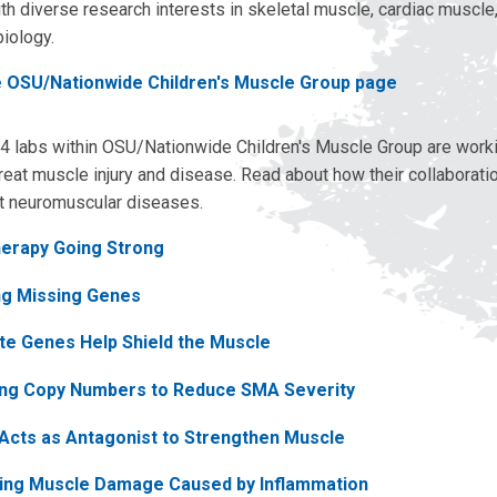
th diverse research interests in skeletal muscle, cardiac muscle
iology.
e OSU/Nationwide Children's Muscle Group page
4 labs within OSU/Nationwide Children's Muscle Group are work
reat muscle injury and disease. Read about how their collaborati
t neuromuscular diseases.
erapy Going Strong
ng Missing Genes
te Genes Help Shield the Muscle
ing Copy Numbers to Reduce SMA Severity
 Acts as Antagonist to Strengthen Muscle
ing Muscle Damage Caused by Inflammation