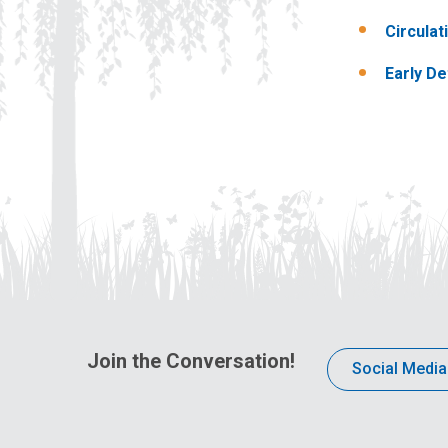
Circula
Early D
Join the Conversation!
Social Media