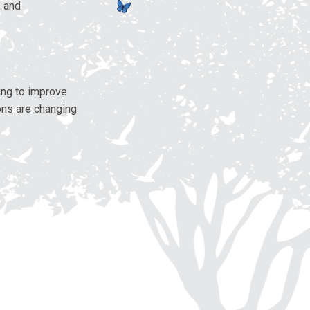
, and
ing to improve
ons are changing