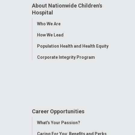
About Nationwide Children's
Hospital
Toggle
Who We Are
Menu
How We Lead
Population Health and Health Equity
Corporate Integrity Program
Career Opportunities
Toggle
What's Your Passion?
Menu
Caring For You: Benefits and Perks