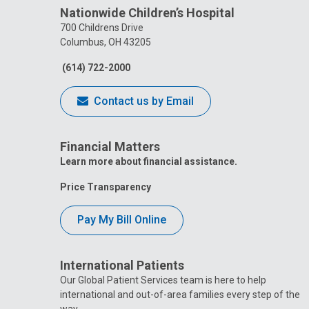
Nationwide Children’s Hospital
700 Childrens Drive
Columbus, OH 43205
(614) 722-2000
Contact us by Email
Financial Matters
Learn more about financial assistance.
Price Transparency
Pay My Bill Online
International Patients
Our Global Patient Services team is here to help
international and out-of-area families every step of the
way.