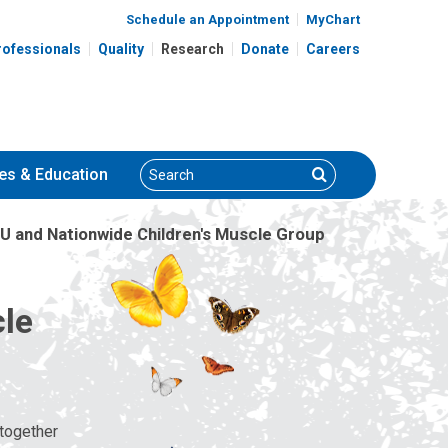
Schedule an Appointment
MyChart
rofessionals
Quality
Research
Donate
Careers
Search
Search
es
& Education
U and Nationwide Children's Muscle Group
cle
 together