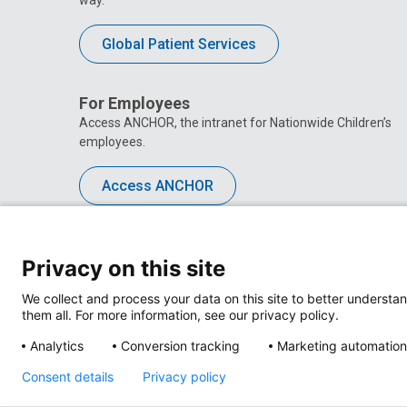
Global Patient Services
For Employees
Access ANCHOR, the intranet for Nationwide Children’s
employees.
Access ANCHOR
Privacy on this site
We collect and process your data on this site to better understan
them all. For more information, see our privacy policy.
Analytics
Conversion tracking
Marketing automation
Consent details
Privacy policy