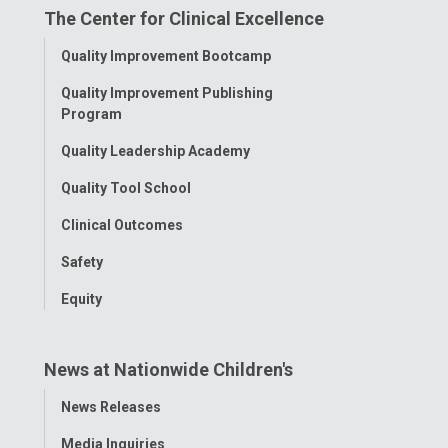
The Center for Clinical Excellence
Facebook
Instagram
Tiktok
Tumblr
YouTube
Toggle
Quality Improvement Bootcamp
Menu
Quality Improvement Publishing
Program
Quality Leadership Academy
Quality Tool School
Clinical Outcomes
Safety
Equity
News at Nationwide Children's
Toggle
News Releases
Menu
Media Inquiries