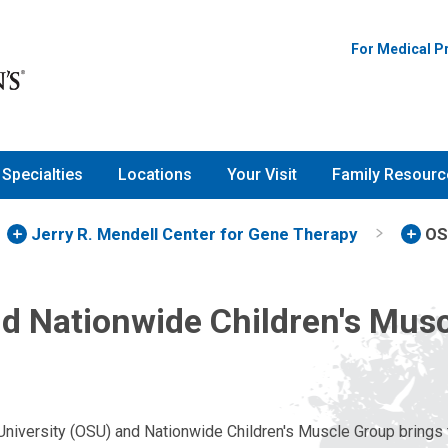
For Medical P
Specialties
Locations
Your Visit
Family Resourc
Jerry R. Mendell Center for Gene Therapy
OS
d Nationwide Children's Mus
University (OSU) and Nationwide Children's Muscle Group brings