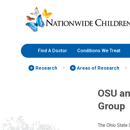
Skip
Nationwide
to
Children’s
Content
Hospital
Find A Doctor
Conditions We Treat
Research
Areas of Research
OSU an
Group
The Ohio State 