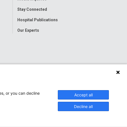
Stay Connected
Hospital Publications
Our Experts
es, or you can decline
Accept all
Decline all