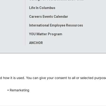
Life In Columbus
Careers Events Calendar
International Employee Resources
YOU Matter Program
ANCHOR
d how it is used. You can give your consent to all or selected purpos
Remarketing