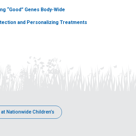
ting “Good” Genes Body-Wide
etection and Personalizing Treatments
 at Nationwide Children’s