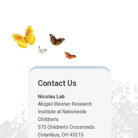
Contact Us
Nicolau Lab
Abigail Wexner Research
Institute at Nationwide
Children's
575 Children’s Crossroads
Columbus, OH 43215