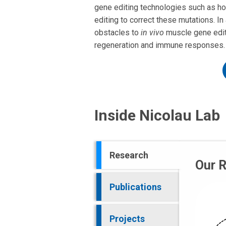
gene editing technologies such as ho
editing to correct these mutations. In
obstacles to
in vivo
muscle gene editi
regeneration and immune responses.
Inside Nicolau Lab
Research
Our 
Publications
Projects