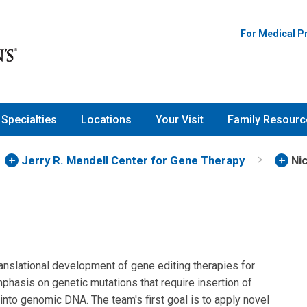
For Medical P
Specialties
Locations
Your Visit
Family Resourc
Jerry R. Mendell Center for Gene Therapy
Ni
ranslational development of gene editing therapies for
mphasis on genetic mutations that require insertion of
nto genomic DNA. The team's first goal is to apply novel