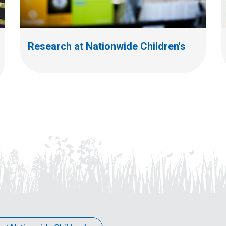
Research at Nationwide Children's