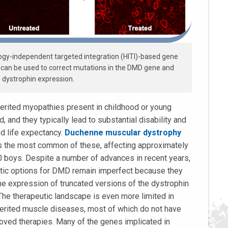
gy-independent targeted integration (HITI)-based gene
 can be used to correct mutations in the DMD gene and
 dystrophin expression.
erited myopathies present in childhood or young
, and they typically lead to substantial disability and
d life expectancy.
Duchenne muscular dystrophy
s the most common of these, affecting approximately
0 boys. Despite a number of advances in recent years,
tic options for DMD remain imperfect because they
the expression of truncated versions of the dystrophin
 The therapeutic landscape is even more limited in
herited muscle diseases, most of which do not have
oved therapies. Many of the genes implicated in