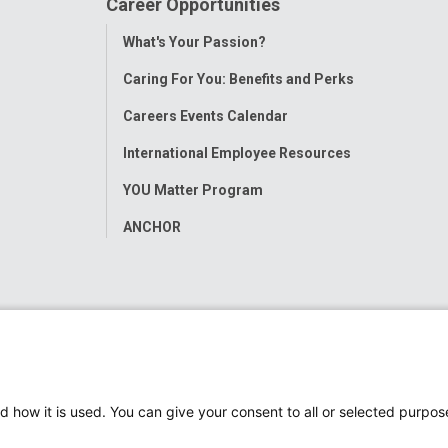
Career Opportunities
Toggle
What's Your Passion?
Menu
Caring For You: Benefits and Perks
Careers Events Calendar
International Employee Resources
YOU Matter Program
ANCHOR
d how it is used. You can give your consent to all or selected purpos