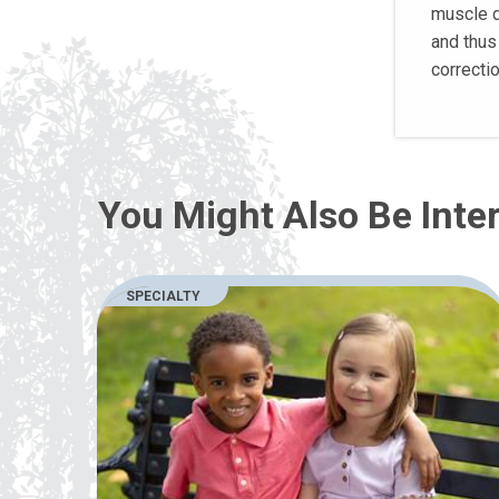
muscle d
and thus 
correcti
You Might Also Be Inter
SPECIALTY