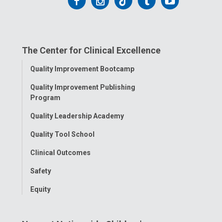
Follow
Follow
Follow
Follow
Follow
us
us
us
us
us
on
on
on
on
on
The Center for Clinical Excellence
Facebook
Instagram
Tiktok
Tumblr
YouTube
Toggle
Quality Improvement Bootcamp
Menu
Quality Improvement Publishing
Program
Quality Leadership Academy
Quality Tool School
Clinical Outcomes
Safety
Equity