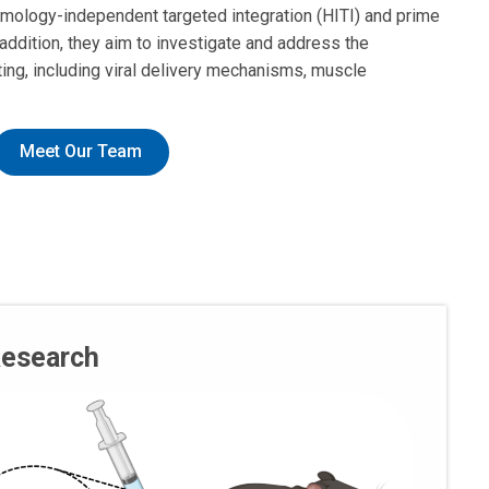
mology-independent targeted integration (HITI) and prime
 addition, they aim to investigate and address the
ng, including viral delivery mechanisms, muscle
Meet Our Team
Research