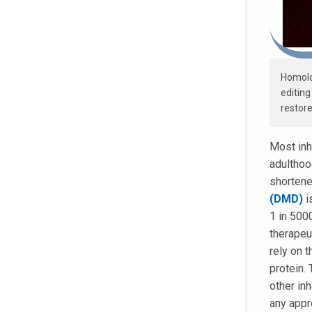
Homolo
editing
restore
Most inh
adulthood
shortene
(DMD)
i
1 in 500
therapeu
rely on 
protein.
other in
any appr