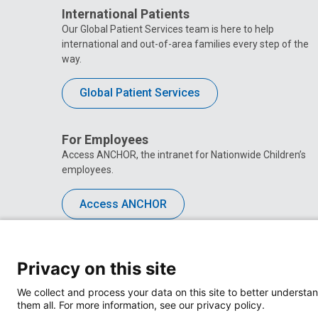
International Patients
Our Global Patient Services team is here to help
international and out-of-area families every step of the
way.
Global Patient Services
For Employees
Access ANCHOR, the intranet for Nationwide Children’s
employees.
Access ANCHOR
Privacy on this site
We collect and process your data on this site to better understan
them all. For more information, see our privacy policy.