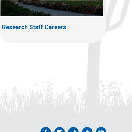
Research Staff Careers