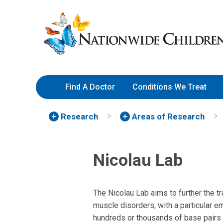
Skip
Nationwide
to
Children’s
Content
Hospital
Find A Doctor
Conditions We Treat
Research
Areas of Research
Nicolau Lab
The Nicolau Lab aims to further the t
muscle disorders, with a particular e
hundreds or thousands of base pairs i