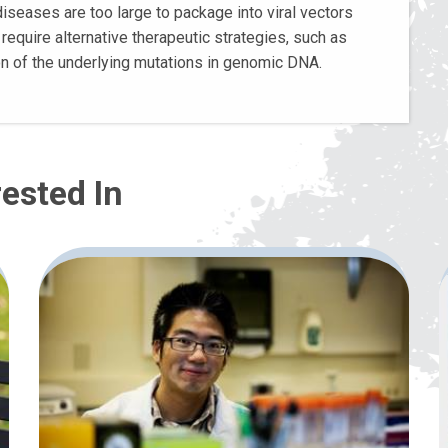
iseases are too large to package into viral vectors
require alternative therapeutic strategies, such as
on of the underlying mutations in genomic DNA.
ested In