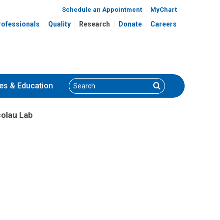
Schedule an Appointment
MyChart
rofessionals
Quality
Research
Donate
Careers
Search
Search
es
& Education
colau Lab