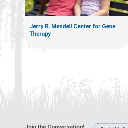
Jerry R. Mendell Center for Gene
Therapy
Join the Conversation!