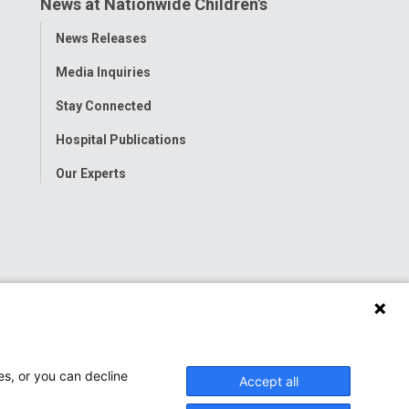
News at Nationwide Children's
Toggle
News Releases
Menu
Media Inquiries
Stay Connected
Hospital Publications
Our Experts
es, or you can decline
Accept all