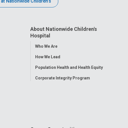
 at Nationwide Children’s
About Nationwide Children's
Hospital
Toggle
Who We Are
Menu
How We Lead
Population Health and Health Equity
Corporate Integrity Program