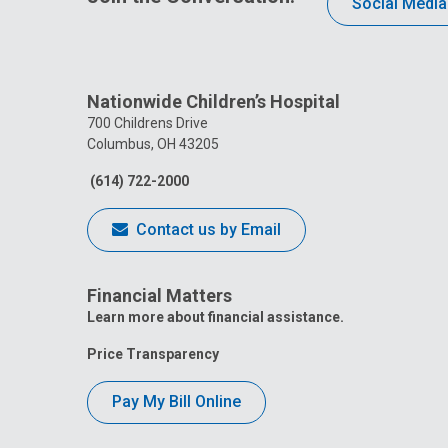
Social Media
Nationwide Children’s Hospital
700 Childrens Drive
Columbus, OH 43205
(614) 722-2000
Contact us by Email
Financial Matters
Learn more about financial assistance.
Price Transparency
Pay My Bill Online