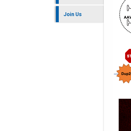
Join Us